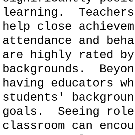
learning.
Teachers
help close achievem
attendance and beha
are highly rated by
backgrounds.
Beyon
having educators wh
students' backgroun
goals.
Seeing role
classroom can encou