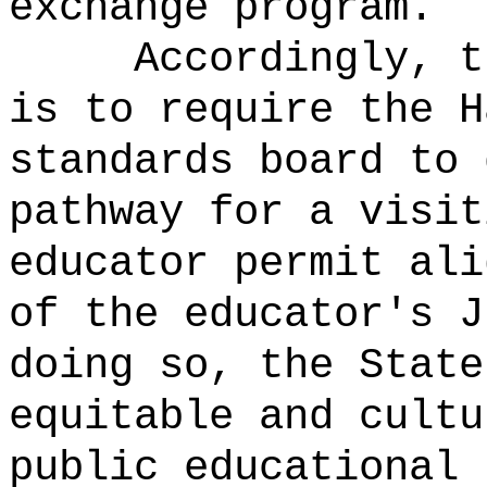
exchange program.
Accordingly, t
is to require the H
standards board to 
pathway for a visit
educator permit ali
of the educator's 
doing so, the State
equitable and cultu
public educational 