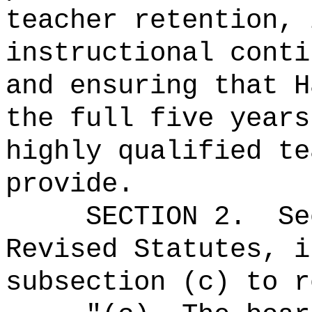
teacher retention, 
instructional conti
and ensuring that H
the full five years
highly qualified te
provide.
SECTION
2
.
Se
Revised Statutes, i
subsection (c) to r