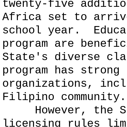
twenty-five additio
Africa set to arriv
school year.
Educa
program are benefic
State's diverse cla
program has strong 
organizations, incl
Filipino community.
However, the S
licensing rules lim