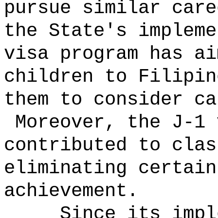
pursue similar car
the State's impleme
visa program has ai
children to Filipin
them to consider ca
Moreover, the J-1 
contributed to clas
eliminating certain
achievement.
Since its impl