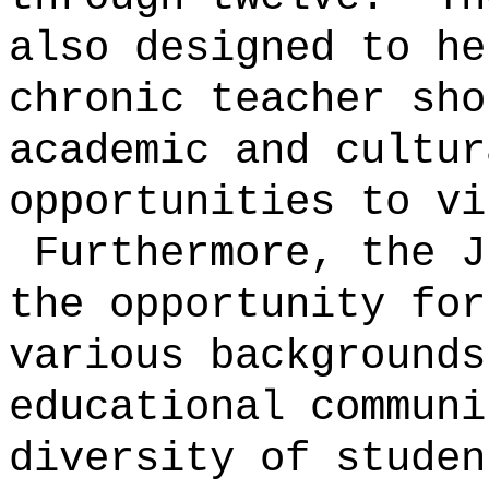
also designed to he
chronic teacher sho
academic and cultur
opportunities to vi
Furthermore, the J
the opportunity for
various backgrounds
educational communi
diversity of studen