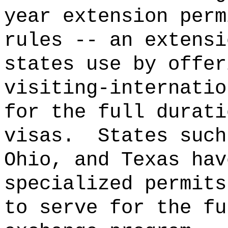
year extension perm
rules -- an extensi
states use by offer
visiting-internatio
for the full durati
visas.
States such
Ohio, and Texas hav
specialized permits
to serve for the fu