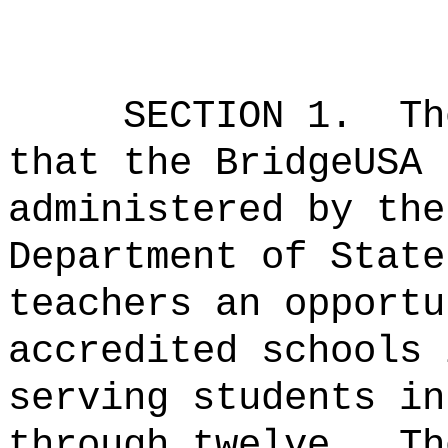
SECTION 1.
Th
that the BridgeUSA 
administered by the
Department of State
teachers an opportu
accredited schools 
serving students in
through twelve.
Th