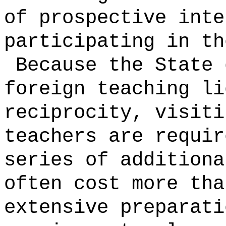
of prospective inte
participating in th
Because the State 
foreign teaching li
reciprocity, visiti
teachers are requir
series of additiona
often cost more tha
extensive preparat