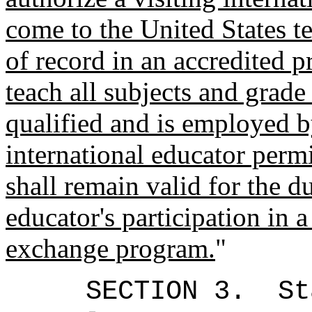
come to the United States te
of record in an accredited 
teach all subjects and grade
qualified and is employed 
international educator perm
shall remain valid for the d
educator's participation in a
exchange program.
"
SECTION 3.
St