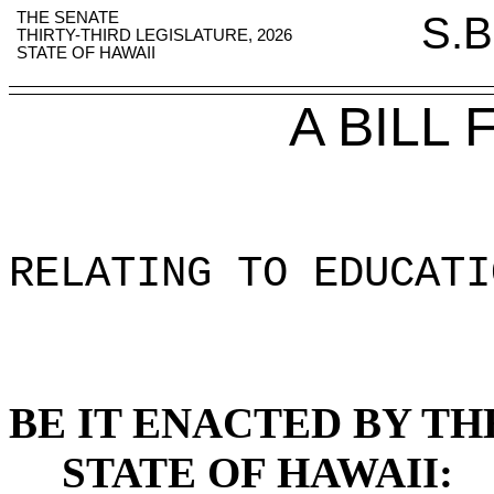
THE SENATE
S.B
THIRTY-THIRD LEGISLATURE, 2026
STATE OF HAWAII
A BILL
RELATING TO EDUCATI
BE IT ENACTED BY TH
STATE OF HAWAII: