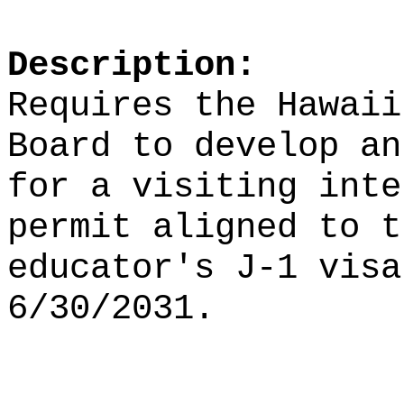
Description:
Requires the Hawaii
Board to develop an
for a visiting inte
permit aligned to t
educator's J-1 visa
6/30/2031.