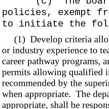
"(c)
The boar
policies, exempt fr
to initiate the fol
(1)
Develop criteria all
or industry experience to te
career pathway programs, and
permits allowing qualified 
recommended by the superi
when appropriate.
The dep
appropriate, shall be respon