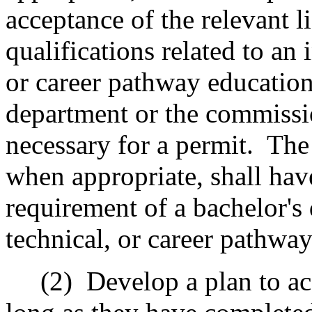
acceptance of the relevant li
qualifications related to an 
or career pathway education
department or the commissi
necessary for a permit.
The
when appropriate, shall hav
requirement of a bachelor's 
technical, or career pathwa
(2)
Develop a plan to ac