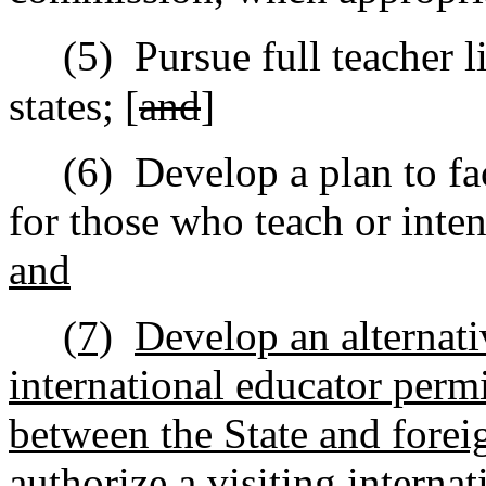
(5)
Pursue full teacher l
states; [
and
]
(6)
Develop a plan to fac
for those who teach or inten
and
(7)
Develop an alternati
international educator perm
between the State and forei
authorize a visiting interna