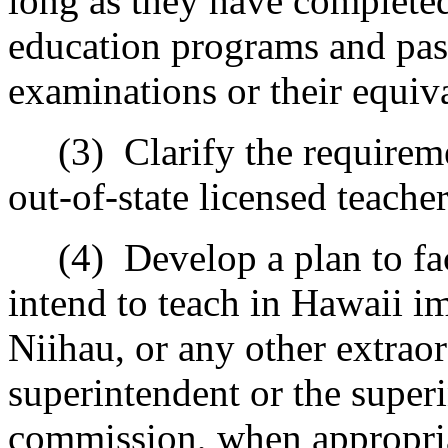
long as they have completed
education programs and pas
examinations or their equiv
(3)
Clarify the requireme
out-of-state licensed teacher
(4)
Develop a plan to fa
intend to teach in Hawaii i
Niihau, or any other extraor
superintendent or the superi
commission, when appropri