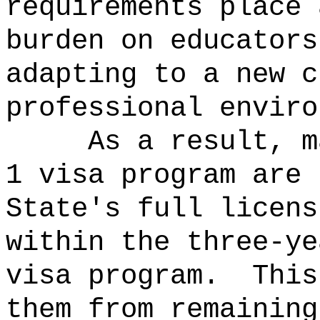
requirements place 
burden on educators
adapting to a new c
professional enviro
As a result, m
1 visa program are 
State's full licens
within the three-ye
visa program.
This
them from remaining