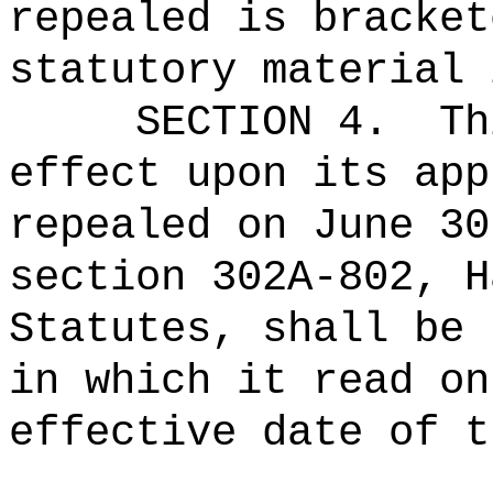
repealed is bracket
statutory material 
SECTION 4.
Th
effect upon its app
repealed on June 30
section 302A-802, H
Statutes, shall be 
in which it read on
effective date of t