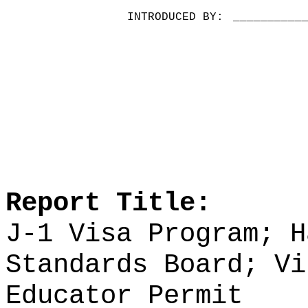
INTRODUCED BY:
__________
Report Title:
J-1 Visa Program; H
Standards Board;
Vi
Educator Permit