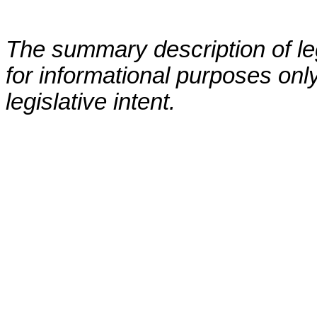
The summary description of leg
for informational purposes only
legislative intent.