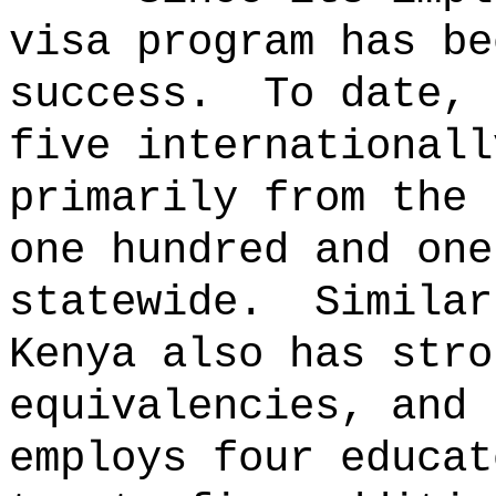
visa program has be
success.
To date, 
five internationall
primarily from the 
one hundred and one
statewide.
Similar
Kenya also has stro
equivalencies, and 
employs four educat