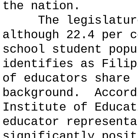
the nation.
The legislatur
although 22.4 per c
school student popu
identifies as Filip
of educators share 
background.
Accord
Institute of Educat
educator representa
significantly posit