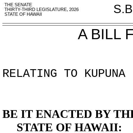
THE SENATE
S.B
THIRTY-THIRD LEGISLATURE, 2026
STATE OF HAWAII
A BILL
RELATING TO KUPUNA 
BE IT ENACTED BY TH
STATE OF HAWAII: