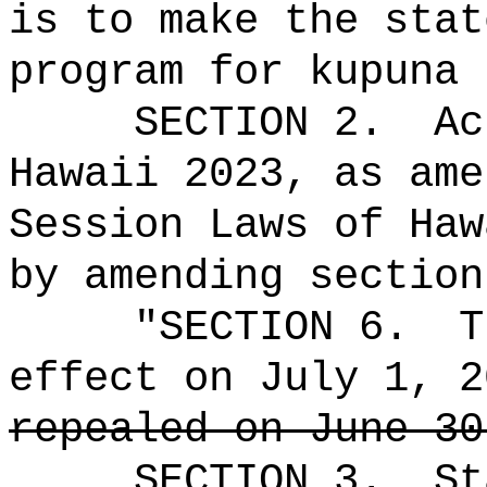
is to make the stat
program for kupuna 
SECTION 2.
Ac
Hawaii 2023, as ame
Session Laws of Haw
by amending section
"SECTION 6.
T
effect on July 1, 2
repealed on June 30
SECTION 3.
St