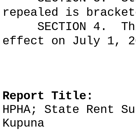
repealed is bracket
SECTION 4.
Th
effect on July 1, 2
Report Title:
HPHA; State Rent Su
Kupuna