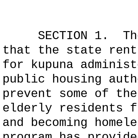
SECTION 1.
Th
that the state rent
for kupuna administ
public housing auth
prevent some of the
elderly residents f
and becoming homele
program has provide