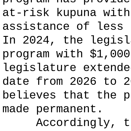
at-risk kupuna with
assistance of less 
In 2024, the legisl
program with $1,000
legislature extende
date from 2026 to 
believes that the p
made permanent.
Accordingly, t