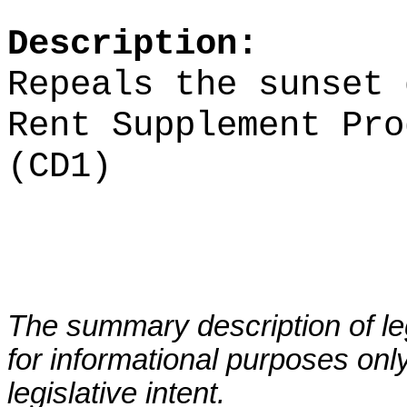
Description:
Repeals the sunset 
Rent Supplement Pro
(CD1)
The summary description of leg
for informational purposes only
legislative intent.