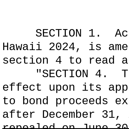
SECTION 1.
Ac
Hawaii 2024, is ame
section 4 to read a
"SECTION 4.
T
effect upon its app
to bond proceeds ex
after December 31, 
repealed on June 30