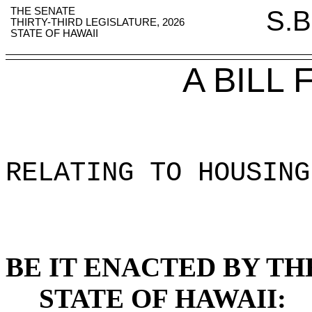
THE SENATE
S.B
THIRTY-THIRD LEGISLATURE, 2026
STATE OF HAWAII
A BILL
RELATING TO HOUSING
BE IT ENACTED BY TH
STATE OF HAWAII: