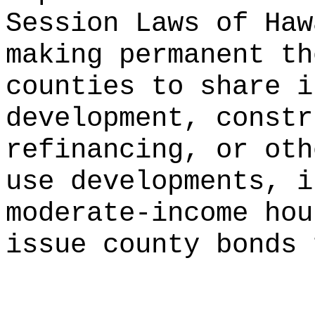
Session Laws of Haw
making permanent th
counties to share i
development, constr
refinancing, or oth
use developments, i
moderate-income hou
issue county bonds 