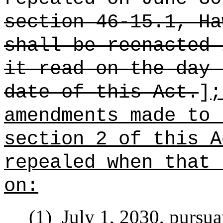
section 46-15.1, Ha
shall be reenacted 
it read on the day 
date of this Act.
]
;
amendments made to 
section 2 of this A
repealed when that 
on:
(1)
July 1, 2030, pursua