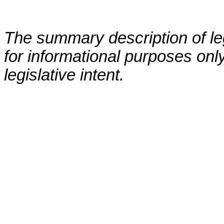
The summary description of leg
for informational purposes only
legislative intent.