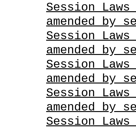
Session Laws
amended by s
Session Laws
amended by s
Session Laws
amended by s
Session Laws
amended by s
Session Laws