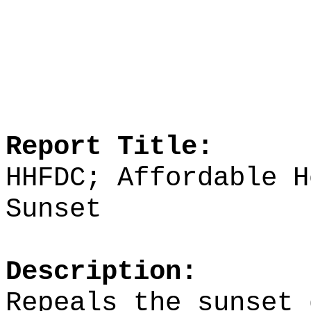
Report Title:
HHFDC; Affordable H
Sunset
Description:
Repeals the sunset 