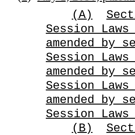
(A)
Sect
Session Laws
amended by s
Session Laws
amended by s
Session Laws
amended by s
Session Laws
(B)
Sect