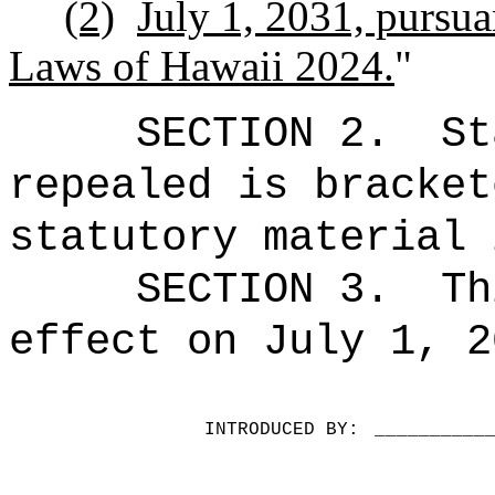
(2)
July 1, 2031, pursua
Laws of Hawaii 2024.
"
SECTION 2.
St
repealed is bracket
statutory material 
SECTION 3.
Th
effect on July 1, 2
INTRODUCED BY:
__________