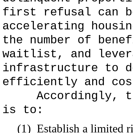
first refusal can b
accelerating housin
the number of benef
waitlist, and lever
infrastructure to d
efficiently and cos
Accordingly, t
is to:
(1)
Establish a limited ri