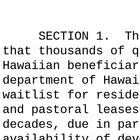
SECTION 1.
Th
that thousands of q
Hawaiian beneficiar
department of Hawai
waitlist for reside
and pastoral leases
decades, due in par
availability of dev