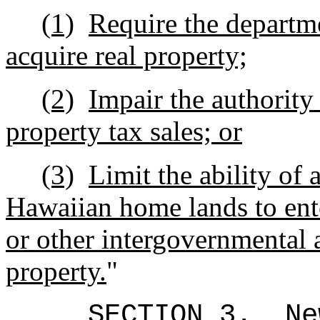
(1)
Require the departm
acquire real property;
(2)
Impair the authority
property tax sales; or
(3)
Limit the ability of
Hawaiian home lands to en
or other intergovernmental a
property.
"
SECTION 3.
Ne