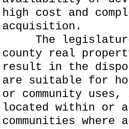
high cost and compl
acquisition.
The legislatur
county real propert
result in the dispo
are suitable for ho
or community uses, 
located within or a
communities where a