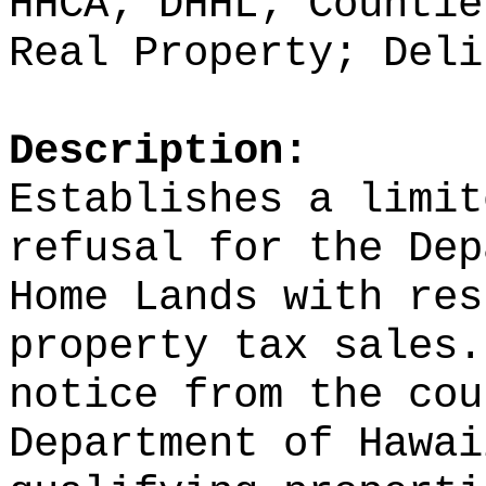
HHCA; DHHL; Countie
Real Property; Deli
Description:
Establishes a limit
refusal for the Dep
Home Lands with res
property tax sales.
notice from the cou
Department of Hawai