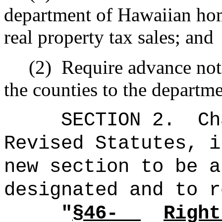
department of Hawaiian hom
real property tax sales; and
(2)
Require advance noti
the counties to the departm
SECTION 2.
Ch
Revised Statutes, i
new section to be a
designated and to r
"
§4
6-
Right