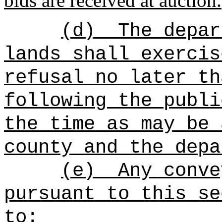
bids are received at auction.
(d)
The depar
lands shall exercis
refusal no later th
following the publi
the time as may be 
county and the depa
(e)
Any conve
pursuant to this se
to: