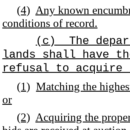
(4)
Any known encumbra
conditions of record.
(c)
The depar
lands shall have th
refusal to acquire 
(1)
Matching the highest
or
(2)
Acquiring the proper