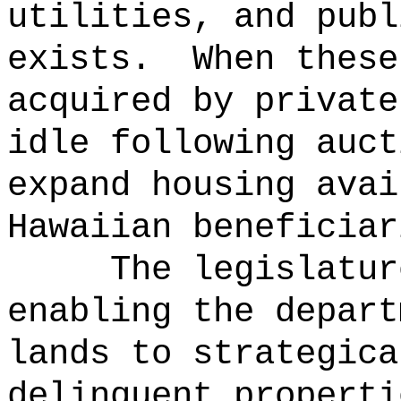
utilities, and publ
exists.
When these
acquired by private
idle following auct
expand housing avai
Hawaiian beneficiar
The legislatur
enabling the depart
lands to strategica
delinquent properti