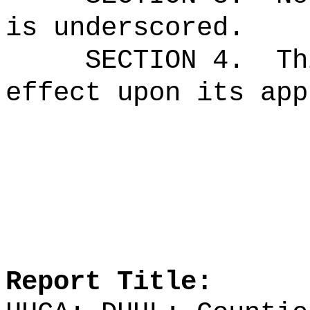
is underscored.
SECTION 4.
Th
effect upon its app
Report Title: