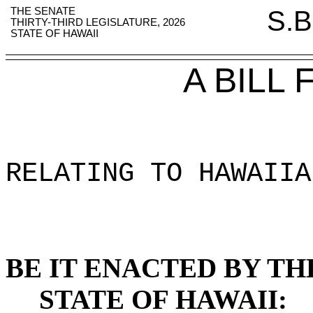
THE SENATE
S.B
THIRTY-THIRD LEGISLATURE, 2026
STATE OF HAWAII
A BILL
RELATING TO HAWAIIA
BE IT ENACTED BY TH
STATE OF HAWAII: