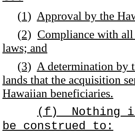
(1)
Approval by the Ha
(2)
Compliance with all
laws; and
(3)
A determination by 
lands that the acquisition se
Hawaiian beneficiaries.
(f)
Nothing i
be construed to: