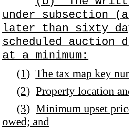
(b)
The writt
under subsection (a
later than sixty da
scheduled auction d
at a minimum:
(1)
The tax map key nu
(2)
Property location an
(3)
Minimum upset price
owed; and