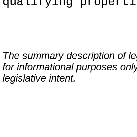
qualifying properti
The summary description of leg
for informational purposes only
legislative intent.