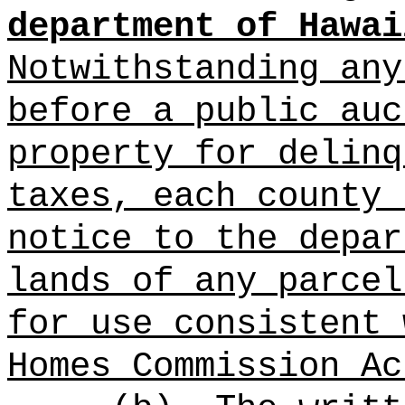
department of Hawai
Notwithstanding any
before a public auc
property for delinq
taxes, each county 
notice to the depar
lands of any parcel
for use consistent 
Homes Commission Ac