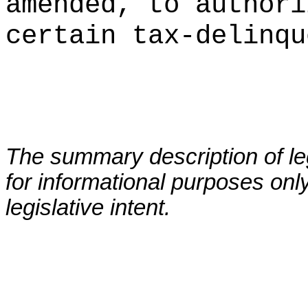
amended, to authori
certain tax-delinqu
The summary description of leg
for informational purposes only
legislative intent.