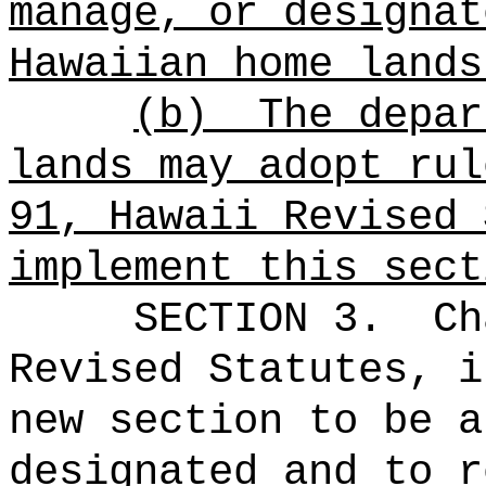
manage, or designat
Hawaiian home lands
(b)
The depar
lands may adopt rul
91, Hawaii Revised 
implement this sect
SECTION 3.
Ch
Revised Statutes, i
new section to be a
designated and to r