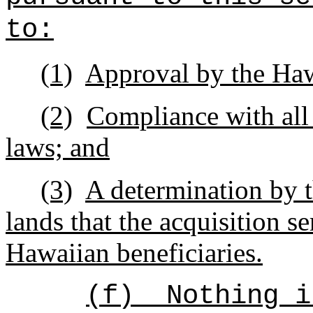
to:
(1)
Approval by the Ha
(2)
Compliance with all
laws; and
(3)
A determination by 
lands that the acquisition se
Hawaiian beneficiaries.
(f)
Nothing i