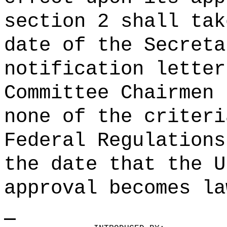
section 2 shall tak
date of the Secreta
notification letter
Committee Chairmen 
none of the criteri
Federal Regulations
the date that the U
approval becomes la