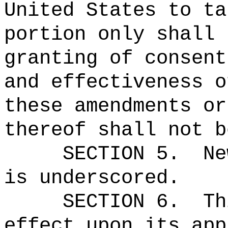
United States to ta
portion only shall 
granting of consent
and effectiveness o
these amendments or
thereof shall not b
SECTION 5.
Ne
is underscored.
SECTION 6.
Th
effect upon its app