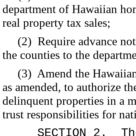
department of Hawaiian hom
real property tax sales;
(2)
Require advance noti
the counties to the departm
(3)
Amend the Hawaiia
as amended, to authorize th
delinquent properties in a m
trust responsibilities for na
SECTION 2.
Th