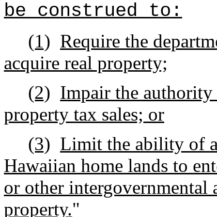
be construed to:
(1)
Require the departm
acquire real property;
(2)
Impair the authority
property tax sales; or
(3)
Limit the ability of
Hawaiian home lands to en
or other intergovernmental a
property.
"