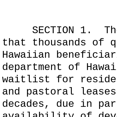
SECTION 1.
Th
that thousands of q
Hawaiian beneficiar
department of Hawai
waitlist for reside
and pastoral leases
decades, due in par
availability of dev