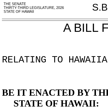
THE SENATE
S.B
THIRTY-THIRD LEGISLATURE, 2026
STATE OF HAWAII
A BILL
RELATING TO HAWAIIA
BE IT ENACTED BY TH
STATE OF HAWAII: