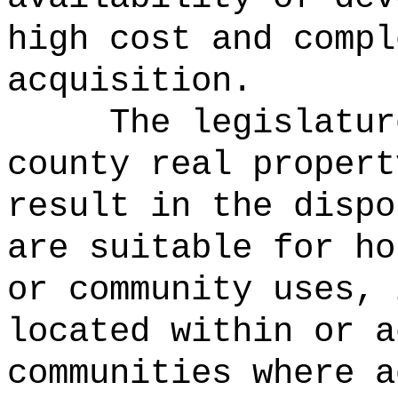
high cost and compl
acquisition.
The legislatur
county real propert
result in the dispo
are suitable for ho
or community uses, 
located within or a
communities where a