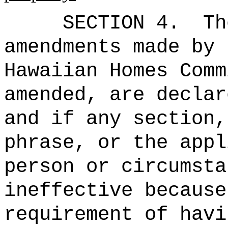
SECTION 4.
Th
amendments made by 
Hawaiian Homes Comm
amended, are declar
and if any section,
phrase, or the appl
person or circumsta
ineffective because
requirement of havi