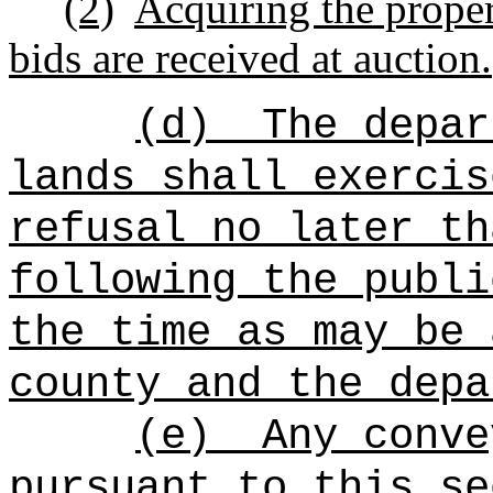
(2)
Acquiring the proper
bids are received at auction.
(d)
The depar
lands shall exercis
refusal no later th
following the publi
the time as may be 
county and the depa
(e)
Any conve
pursuant to this se