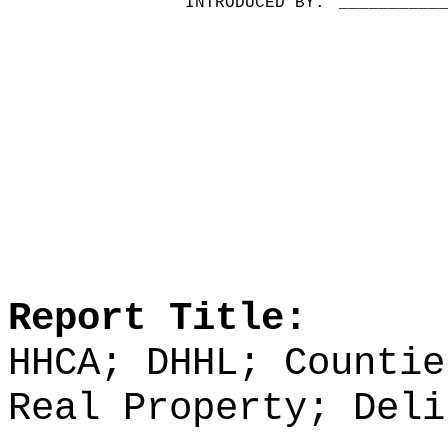
INTRODUCED BY:
__________
Report Title:
HHCA; DHHL; Countie
Real Property; Deli