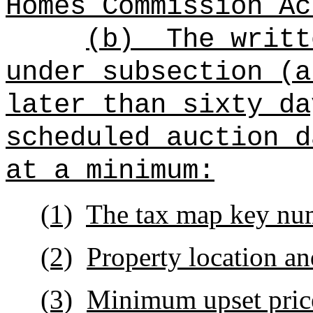
Homes Commission Ac
(b)
The writt
under subsection (a
later than sixty da
scheduled auction d
at a minimum:
(1)
The tax map key nu
(2)
Property location an
(3)
Minimum upset price