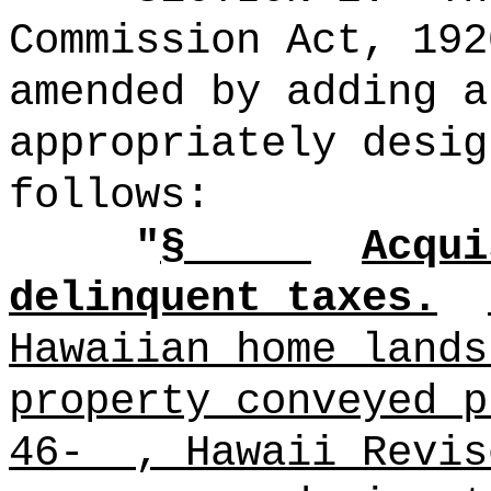
Commission Act, 192
amended by adding a
appropriately desig
follows:
"
§
Acqui
delinquent taxes.
Hawaiian home lands
property conveyed p
46- , Hawaii Revis