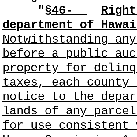
"
§4
6-
Right
department of Hawai
Notwithstanding any
before a public auc
property for delinq
taxes, each county 
notice to the depar
lands of any parcel
for use consistent 