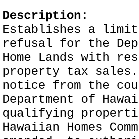
Description:
Establishes a limit
refusal for the Dep
Home Lands with res
property tax sales.
notice from the cou
Department of Hawai
qualifying properti
Hawaiian Homes Comm