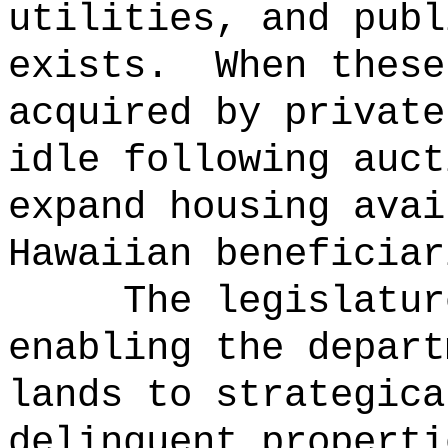
utilities, and publ
exists.
When these
acquired by private
idle following auct
expand housing avai
Hawaiian beneficiar
The legislatur
enabling the depart
lands to strategica
delinquent properti