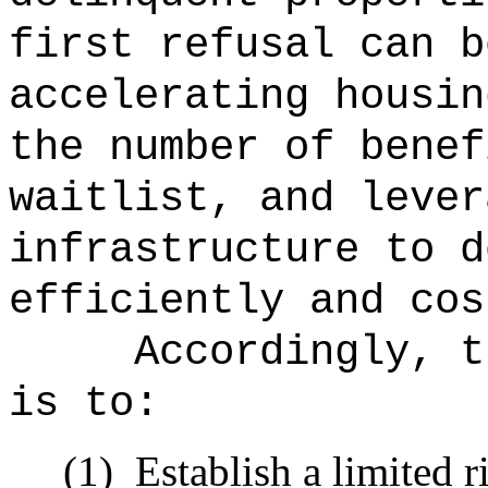
first refusal can b
accelerating housin
the number of benef
waitlist, and lever
infrastructure to d
efficiently and cos
Accordingly, t
is to:
(1)
Establish a limited ri