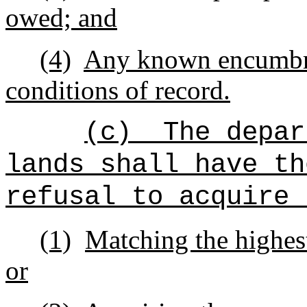
owed; and
(4)
Any known encumbra
conditions of record.
(c)
The depar
lands shall have th
refusal to acquire 
(1)
Matching the highest
or