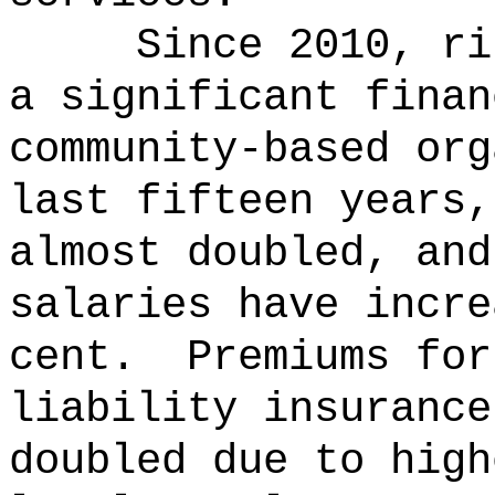
Since 2010, ri
a significant finan
community-based org
last fifteen years,
almost doubled, and
salaries have incre
cent.
Premiums for
liability insurance
doubled due to high