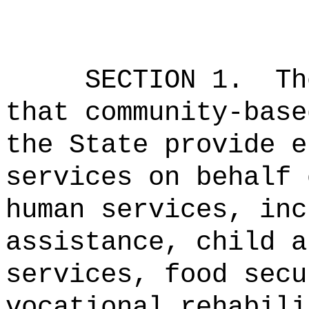
SECTION 1.
Th
that community-base
the State provide e
services on behalf 
human services, inc
assistance, child a
services, food secu
vocational rehabili