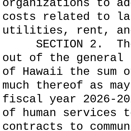
organizations to ad
costs related to la
utilities, rent, an
SECTION 2.
Th
out of the general 
of Hawaii the 
much thereof as may
fiscal year 2026-20
of human services t
contracts to commun