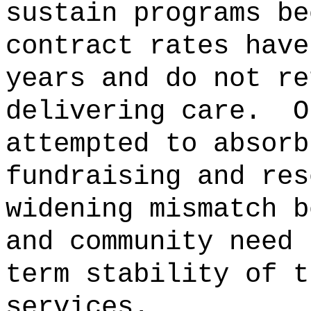
sustain programs be
contract rates have
years and do not re
delivering care.
O
attempted to absorb
fundraising and res
widening mismatch b
and community need 
term stability of t
services.