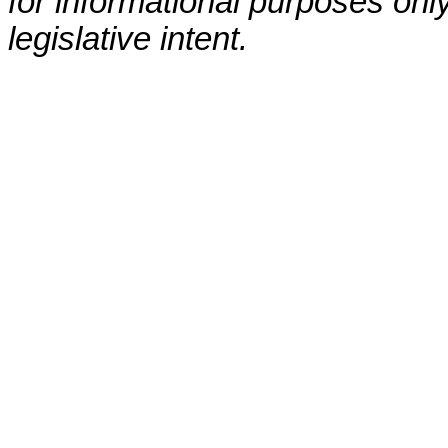
for informational purposes only
legislative intent.