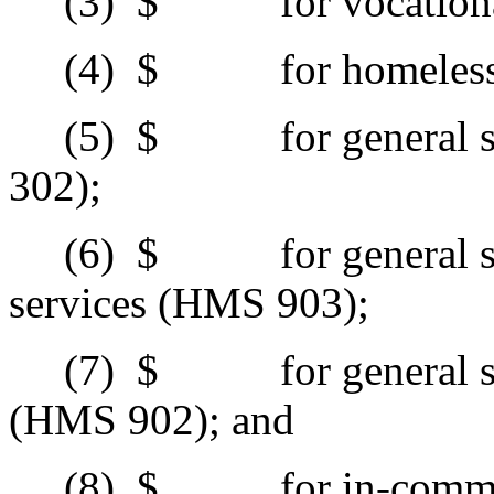
(3)
$ for vocational 
(4)
$ for homeless s
(5)
$ for general sup
302);
(6)
$ for general supp
services (HMS 903);
(7)
$ for general supp
(HMS 902); and
(8)
$ for in-commun