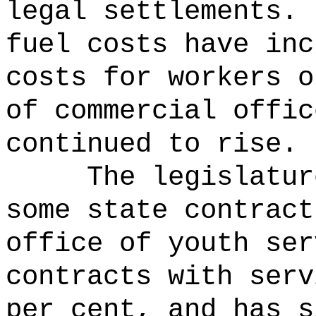
legal settlements.
fuel costs have inc
costs for workers o
of commercial offic
continued to rise.
The legislatur
some state contrac
office of youth ser
contracts with serv
per cent, and has s