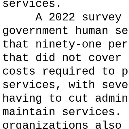
services.
A 2022 survey 
government human se
that ninety-one per
that did not cover 
costs required to p
services, with seve
having to cut admin
maintain services.
organizations also 