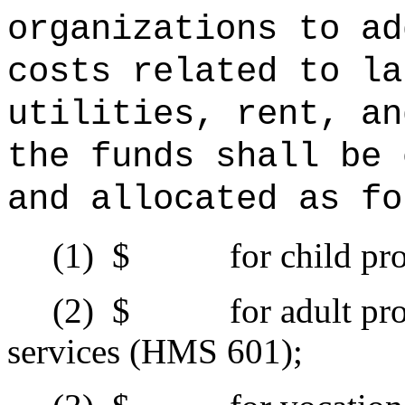
organizations to ad
costs related to la
utilities, rent, an
the funds shall be 
and allocated as fo
(1)
$ for child prote
(2)
$ for adult prote
services (HMS 601);