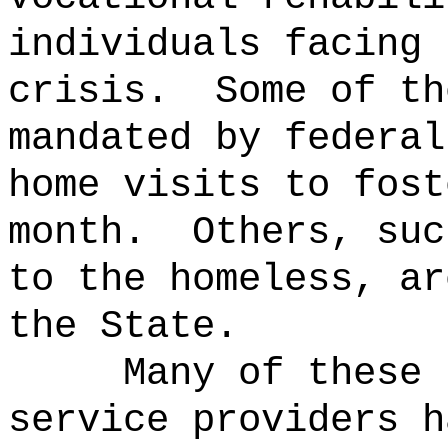
individuals facing 
crisis.
Some of th
mandated by federal
home visits to fost
month.
Others, suc
to the homeless, ar
the State.
Many of these 
service providers h