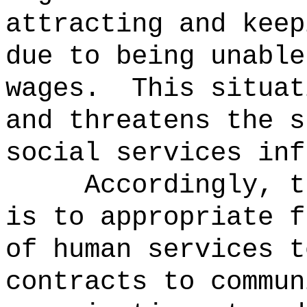
attracting and keep
due to being unable
wages.
This situat
and threatens the s
social services inf
Accordingly, t
is to appropriate f
of human services t
contracts to commun