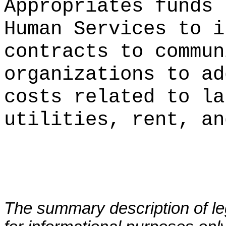
Appropriates funds 
Human Services to i
contracts to commun
organizations to ad
costs related to la
utilities, rent, an
The summary description of leg