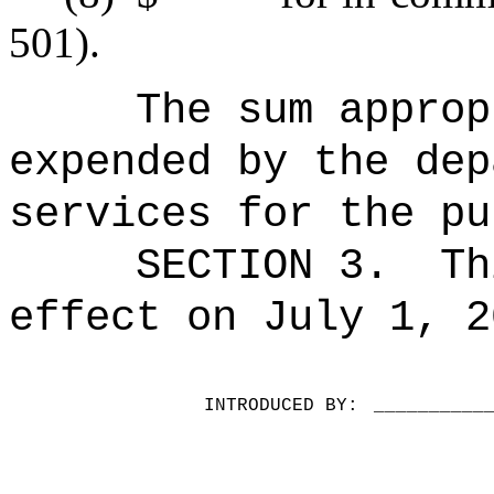
501).
The sum approp
expended by the dep
services for the pu
SECTION 3.
Th
effect on July 1, 2
INTRODUCED BY:
__________