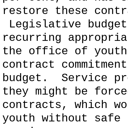
restore these contr
Legislative budget
recurring appropria
the office of youth
contract commitment
budget.
Service pr
they might be force
contracts, which wo
youth without safe 