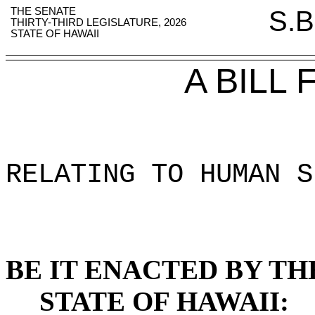
THE SENATE
S.B
THIRTY-THIRD LEGISLATURE, 2026
STATE OF HAWAII
A BILL
RELATING TO HUMAN S
BE IT ENACTED BY TH
STATE OF HAWAII: