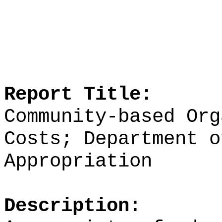
Report Title:
Community-based Org
Costs; Department o
Appropriation
Description: