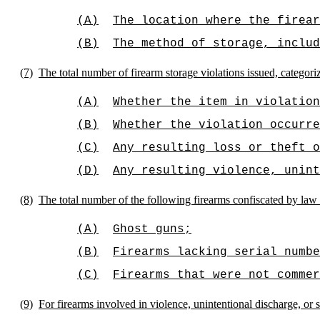
(A)
The location where the firear
(B)
The method of storage, inclu
(7)
The total number of firearm storage violations issued, categori
(A)
Whether the item in violation
(B)
Whether the violation occurre
(C)
Any resulting loss or theft o
(D)
Any resulting violence, unint
(8)
The total number of the following firearms confiscated by law
(A)
Ghost guns;
(B)
Firearms lacking serial numbe
(C)
Firearms that were not commer
(9)
For firearms involved in violence, unintentional discharge, or 