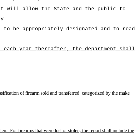
rt will allow the State and the public to
dy.
n to be appropriately designated and to read
f each year thereafter, the department shall
ssification of firearm sold and transferred, categorized by the make
len.
For firearms that were lost or stolen, the report shall include the