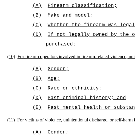
(A)
Firearm classification;
(B)
Make and model;
(C)
Whether the firearm was legal
(D)
If not legally owned by the o
purchased;
(10)
For firearm operators involved in firearm-related violence, uni
(A)
Gender;
(B)
Age;
(C)
Race or ethnicity;
(D)
Past criminal history; and
(E)
Past mental health or substan
(11)
For victims of violence, unintentional discharge, or self-harm 
(A)
Gender;