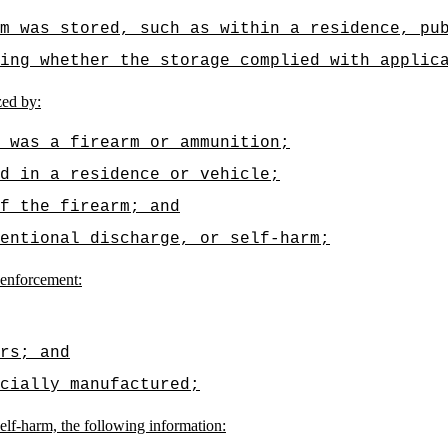
m was stored, such as within a residence, pu
ding whether the storage complied with applic
zed by:
 was a firearm or ammunition;
d in a residence or vehicle;
f the firearm; and
entional discharge, or self-harm;
 enforcement:
rs; and
cially manufactured;
self-harm, the following information: