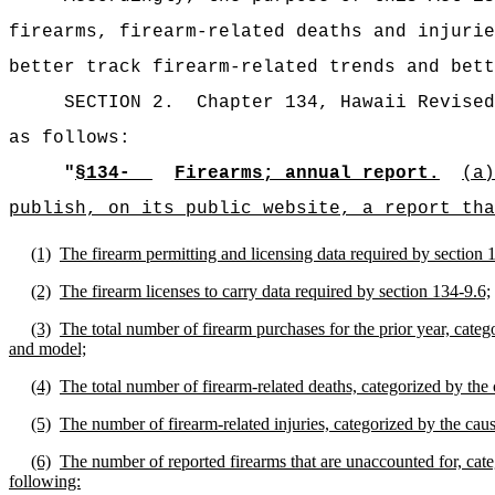
firearms, firearm-related deaths and injurie
better track firearm-related trends and bett
SECTION 2.
Chapter 134, Hawaii Revised
as follows:
"
§134-
Firearms; annual report.
(a)
publish, on its public website, a report tha
(1)
The firearm permitting and licensing data required by section 
(2)
The firearm licenses to carry data required by section 134-9.6;
(3)
The total number of firearm purchases for the prior year, catego
and model;
(4)
The total number of firearm-related deaths, categorized by the 
(5)
The number of firearm-related injuries, categorized by the cause
(6)
The number of reported firearms that are unaccounted for, categ
following: