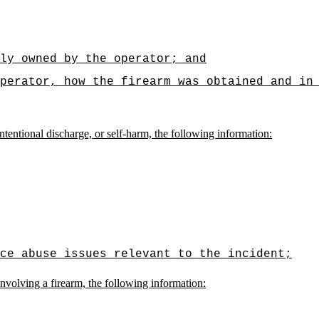
ly owned by the operator; and
perator, how the firearm was obtained and in
ntentional discharge, or self-harm, the following information:
ce abuse issues relevant to the incident;
involving a firearm, the following information: