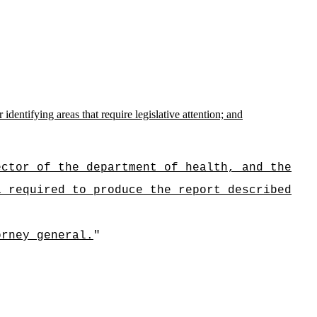
dentifying areas that require legislative attention; and
ector of the department of health, and the
a required to produce the report described
orney general.
"