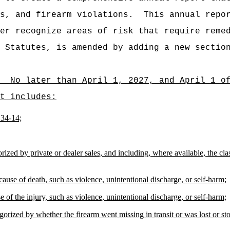
s, and firearm violations.
This annual repo
er recognize areas of risk that require reme
 Statutes, is amended by adding a new sectio
No later than April 1, 2027, and April 1 o
t includes:
134-14;
rized by private or dealer sales, and including, where available, the cla
cause of death, such as violence, unintentional discharge, or self-harm;
 of the injury, such as violence, unintentional discharge, or self-harm;
orized by whether the firearm went missing in transit or was lost or sto