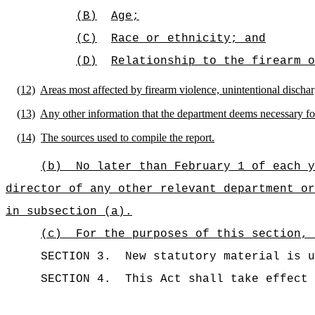
(B)
Age;
(C)
Race or ethnicity; and
(D)
Relationship to the firearm o
(12)
Areas most affected by firearm violence, unintentional dischar
(13)
Any other information that the department deems necessary for e
(14)
The sources used to compile the report.
(b)
No later than February 1 of each y
director of any other relevant department or
in subsection (a).
(c)
For the purposes of this section, 
SECTION 3.
New statutory material is u
SECTION 4.
This Act shall take effect 