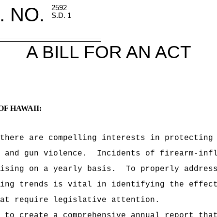
. NO.
2592
S.D. 1
A BILL FOR AN ACT
OF HAWAII:
there are compelling interests in protecting
 and gun violence.
Incidents of firearm-inf
ising on a yearly basis.
To properly addres
ing trends is vital in identifying the effec
at require legislative attention.
 to create a comprehensive annual report tha