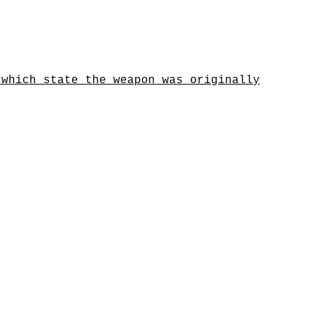
 which state the weapon was originally