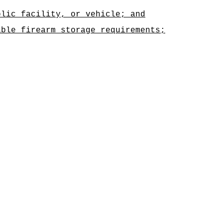
blic facility, or vehicle; and
able firearm storage requirements;