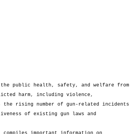
 the public health, safety, and welfare from
licted harm, including violence,
s the rising number of gun‑related incidents
tiveness of existing gun laws and
t compiles important information on