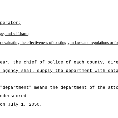
perator;
ge, and self-harm;
valuating the effectiveness of existing gun laws and regulations or for i
ear, the chief of police of each county, dir
 agency shall supply the department with dat
"department" means the department of the att
nderscored.
on July 1, 2050.