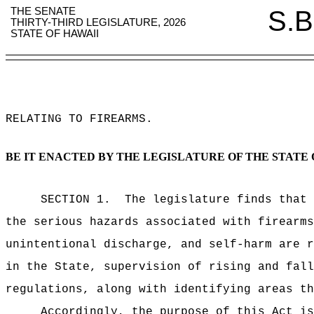
THE SENATE
S.B
THIRTY-THIRD LEGISLATURE, 2026
STATE OF HAWAII
RELATING TO FIREARMS
.
BE IT ENACTED BY THE LEGISLATURE OF THE STATE 
SECTION 1.
The legislature finds that 
the serious hazards associated with firearms
unintentional discharge, and self-harm are r
in the State, supervision of rising and fall
regulations, along with identifying areas th
Accordingly, the purpose of this Act is