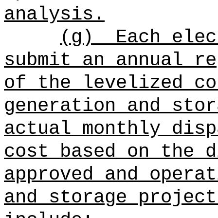
analysis.
(g)
Each elec
submit an annual re
of the levelized co
generation and stor
actual monthly disp
cost based on the d
approved and operat
and storage project