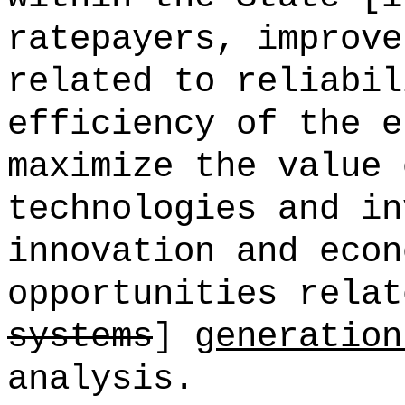
ratepayers, improve
related to reliabil
efficiency of the e
maximize the value 
technologies and in
innovation and econ
opportunities relat
systems
]
generation
analysis.