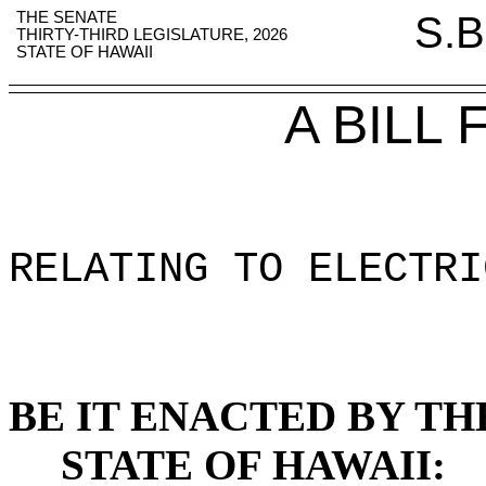
THE SENATE
S.B
THIRTY-THIRD LEGISLATURE, 2026
STATE OF HAWAII
A BILL
RELATING TO ELECTRI
BE IT ENACTED BY TH
STATE OF HAWAII: