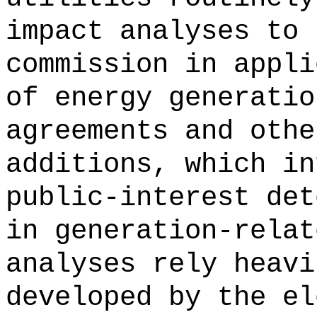
impact analyses to 
commission in appli
of energy generatio
agreements and othe
additions, which in
public-interest det
in generation-relat
analyses rely heavi
developed by the el