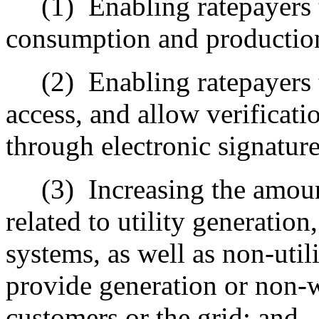
(1)
Enabling ratepayers 
consumption and production
(2)
Enabling ratepayers 
access, and allow verificati
through electronic signature
(3)
Increasing the amoun
related to utility generation
systems, as well as non-utili
provide generation or non-wi
customers or the grid; and