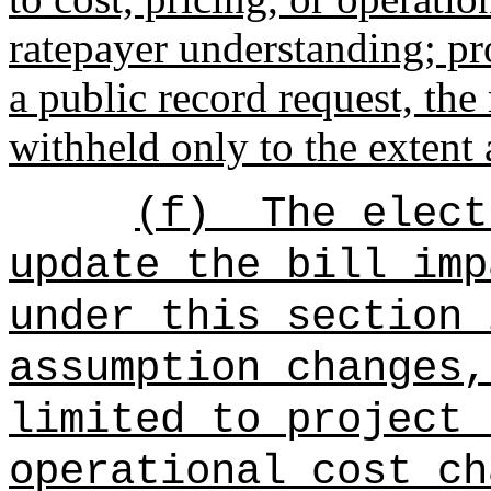
ratepayer understanding; pro
a public record request, th
withheld only to the extent
(f)
The elect
update the bill imp
under this section 
assumption changes,
limited to project 
operational cost ch