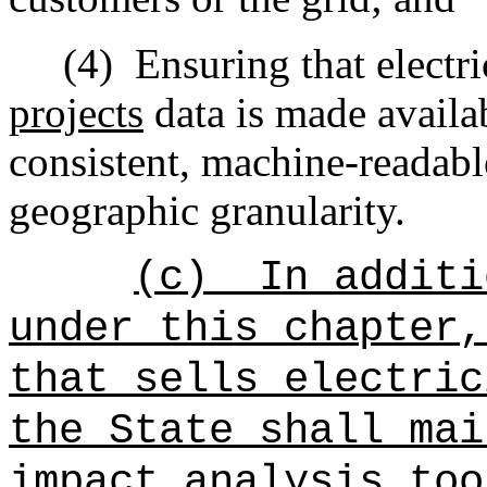
(4)
Ensuring that electri
projects
data is made availab
consistent, machine-readabl
geographic granularity.
(c)
In additi
under this chapter,
that sells electric
the State shall mai
impact analysis too