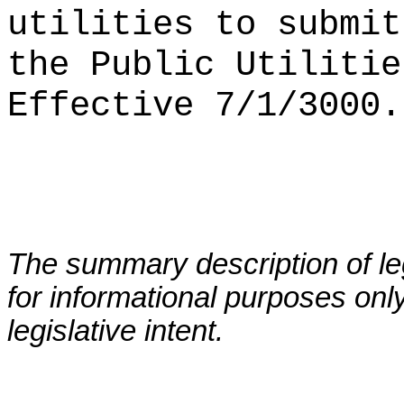
utilities to submit
the Public Utilitie
Effective 7/1/3000.
The summary description of leg
for informational purposes only
legislative intent.