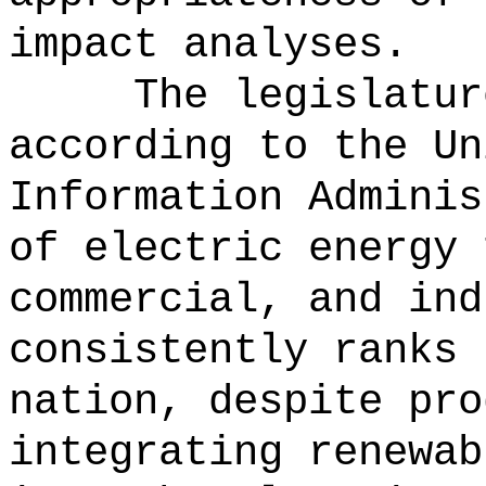
impact analyses.
The legislatur
according to the Un
Information Adminis
of electric energy 
commercial, and ind
consistently ranks 
nation, despite pro
integrating renewab