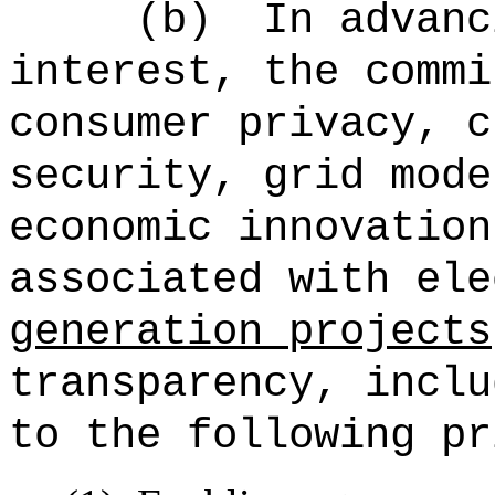
(b)
In advanc
interest, the commi
consumer privacy, c
security, grid mode
economic innovation
associated with ele
generation projects
transparency, inclu
to the following pr