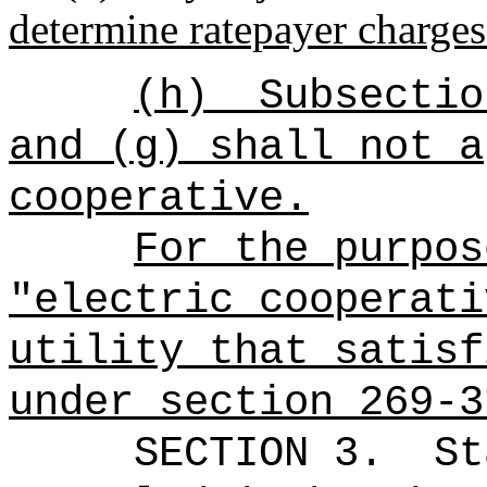
determine ratepayer charges
(h)
Subsectio
and (g) shall not a
cooperative.
For the purpos
"electric cooperati
utility that satisf
under section 269-3
SECTION 3.
St