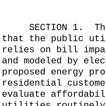
SECTION
1
.
Th
that the public uti
relies on bill impa
and modeled by elec
proposed energy pro
residential custome
evaluate affordabil
utilities routinely