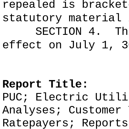
repealed is bracket
statutory material 
SECTION 4.
Th
effect on July 1, 3
Report Title:
PUC; Electric Utili
Analyses; Customer 
Ratepayers; Reports