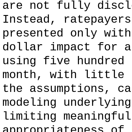
are not fully discl
Instead, ratepayers
presented only with
dollar impact for a
using five hundred 
month, with little 
the assumptions, ca
modeling underlying
limiting meaningful
appropriateness of 