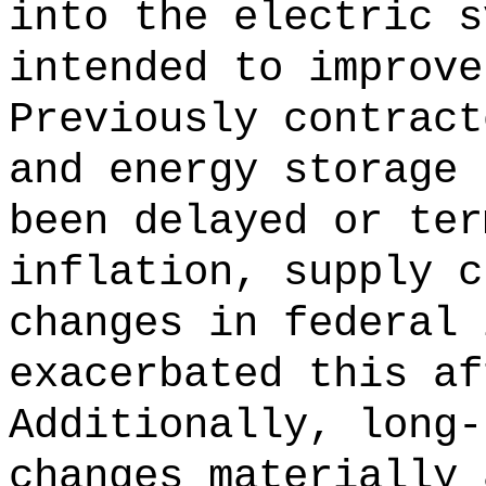
into the electric s
intended to improve
Previously contract
and energy storage 
been delayed or ter
inflation, supply c
changes in federal 
exacerbated this af
Additionally, long-
changes materially 