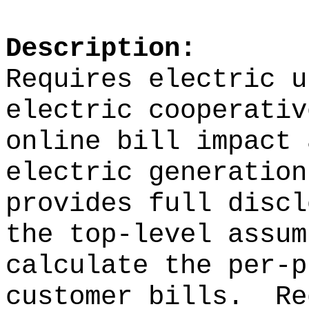
Description:
Requires electric u
electric cooperativ
online bill impact 
electric generation
provides full discl
the top-level assum
calculate the per-p
customer bills.
Re