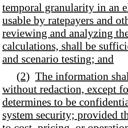
temporal granularity in an 
usable by ratepayers and ot
reviewing and analyzing th
calculations, shall be suffic
and scenario testing; and
(2)
The information shal
without redaction, except f
determines to be confidentia
system security; provided th
to cost, pricing, or operati