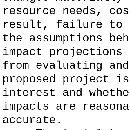
resource needs, cos
result, failure to 
the assumptions beh
impact projections 
from evaluating and
proposed project is
interest and whethe
impacts are reasona
accurate.