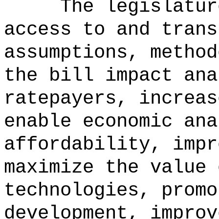
The legislatur
access to and trans
assumptions, method
the bill impact ana
ratepayers, increas
enable economic ana
affordability, impr
maximize the value 
technologies, promo
development, improv