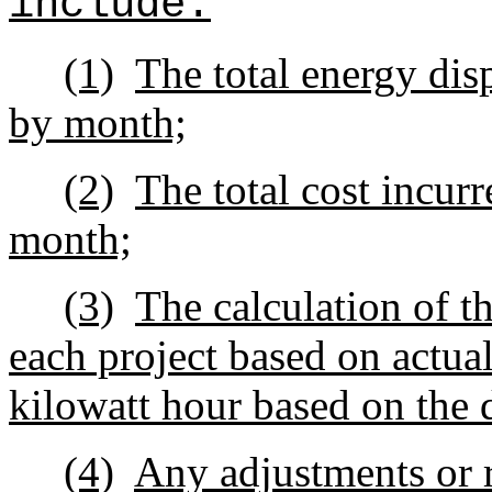
include:
(1)
The total energy dis
by month;
(2)
The total cost incur
month;
(3)
The calculation of th
each project based on actual
kilowatt hour based on the 
(4)
Any adjustments or r