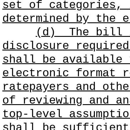
set of categories, 
determined by the e
(d)
The bill 
disclosure required
shall be available 
electronic format r
ratepayers and othe
of reviewing and an
top-level assumptio
shall be sufficient