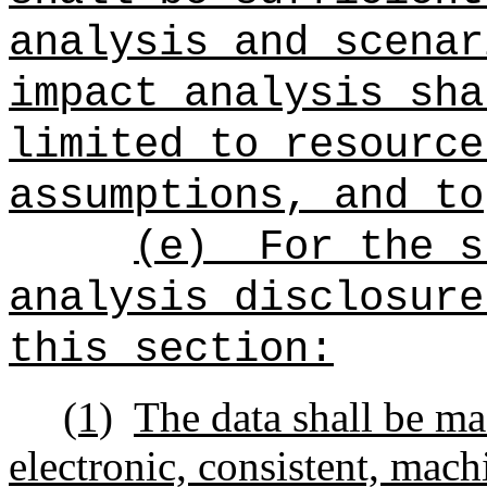
analysis and scenar
impact analysis sha
limited to resource
assumptions, and to
(e)
For the s
analysis disclosure
this section:
(1)
The data shall be ma
electronic, consistent, mac