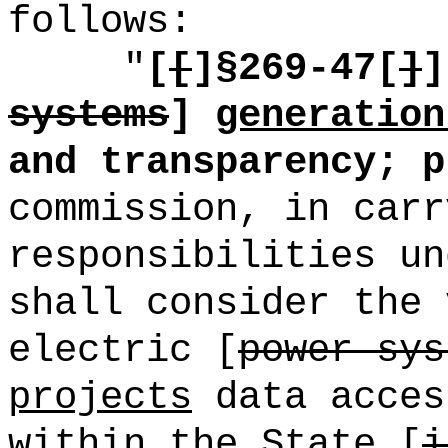
follows:
"
[
[
]§269
-47[
]
]
systems
]
generation
and transparency; p
commission, in carr
responsibilities un
shall consider the 
electric [
power sys
projects
data acces
within the State [
i