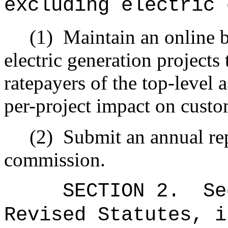
excluding electric 
(1)
Maintain an online b
electric generation projects 
ratepayers of the top-level 
per-project impact on custo
(2)
Submit an annual repo
commission.
SECTION
2
.
Se
Revised Statutes, i