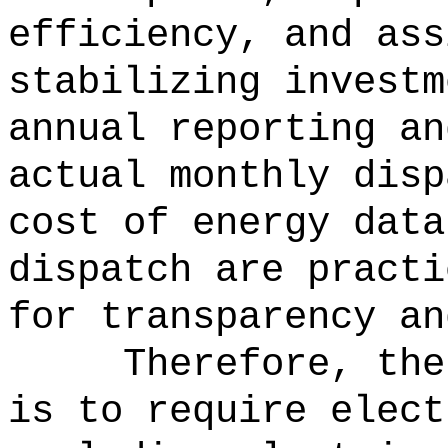
efficiency, and ass
stabilizing investm
annual reporting an
actual monthly disp
cost of energy data
dispatch are practi
for transparency an
Therefore, the
is to require elect