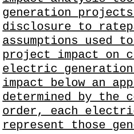
generation projects
disclosure to ratep
assumptions used to
project impact on c
electric generation
impact below an app
determined by the c
order, each electri
represent those gen