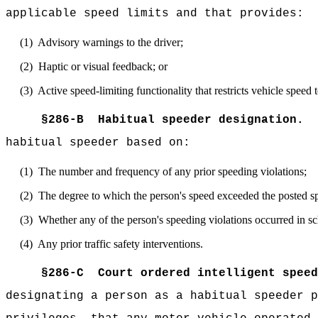
applicable speed limits and that provides:
(1)
Advisory warnings to the driver;
(2)
Haptic or visual feedback; or
(3)
Active speed-limiting functionality that restricts vehicle speed 
§
286-B
Habitual speeder designation.
habitual speeder based on:
(1)
The number and frequency of any prior speeding violations;
(2)
The degree to which the person's speed exceeded the posted spee
(3)
Whether any of the person's speeding violations occurred in sc
(4)
Any prior traffic safety interventions.
§
286-C
Court ordered intelligent spee
designating a person as a habitual speeder p