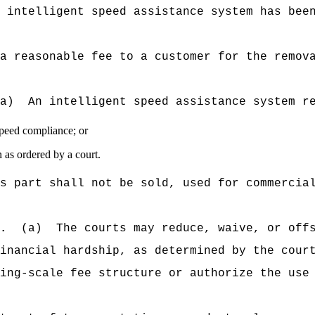
 intelligent speed assistance system has bee
a reasonable fee to a customer for the remov
a)
An intelligent speed assistance system r
speed compliance; or
n as ordered by a court.
s part shall not be sold, used for commercia
.
(a)
The courts may reduce, waive, or off
inancial hardship, as determined by the cour
ing-scale fee structure or authorize the use