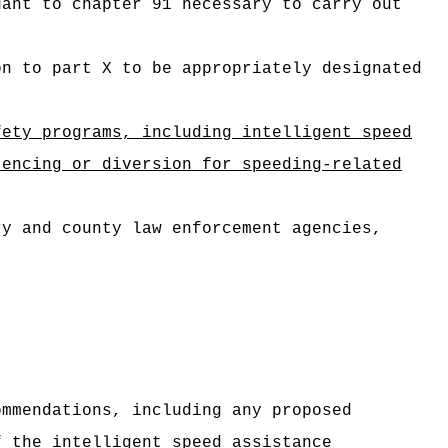
uant to chapter 91 necessary to carry out
on to part X to be appropriately designated
fety programs, including intelligent speed
ncing or diversion for speeding‑related
ry and county law enforcement agencies,
ommendations, including any proposed
f the intelligent speed assistance