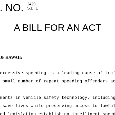
. NO.
2429
S.D. 1
A BILL FOR AN ACT
OF HAWAII:
excessive speeding is a leading cause of tra
 small number of repeat speeding offenders a
ments in vehicle safety technology, includin
 save lives while preserving access to lawfu
ed legislation establishing intelligent spee