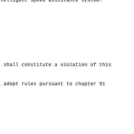
ntelligent speed assistance system.
t shall constitute a violation of this
l adopt rules pursuant to chapter 91