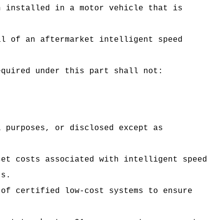
n installed in a motor vehicle that is
al of an aftermarket intelligent speed
equired under this part shall not:
l purposes, or disclosed except as
set costs associated with intelligent speed
ts.
 of certified low-cost systems to ensure