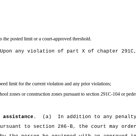
to the posted limit or a court-approved threshold.
Upon any violation of part X of chapter 291C
d limit for the current violation and any prior violations;
hool zones or construction zones pursuant to section 291C-104 or pedest
d assistance.
(a)
In addition to any penalt
ursuant to section 286-B, the court may orde