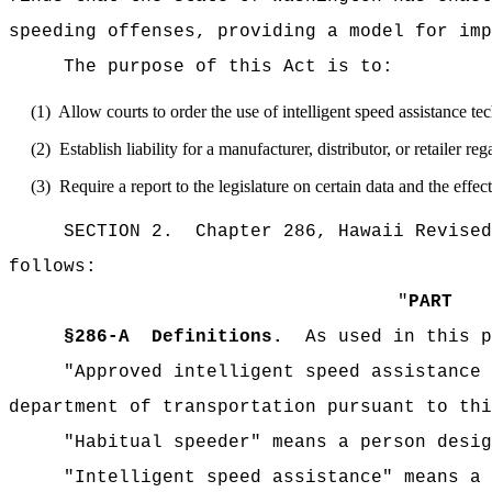
speeding offenses, providing a model for imp
The purpose of this Act is to:
(1)
Allow courts to order the use of intelligent speed assistance te
(2)
Establish liability for a manufacturer, distributor, or retailer r
(3)
Require a report to the legislature on certain data and the effec
SECTION 2.
Chapter 286, Hawaii Revised
follows:
"
PART 
§
286-A
Definitions.
As used in this p
"Approved intelligent speed assistance 
department of transportation pursuant to thi
"Habitual speeder" means a person desig
"Intelligent speed assistance" means a 