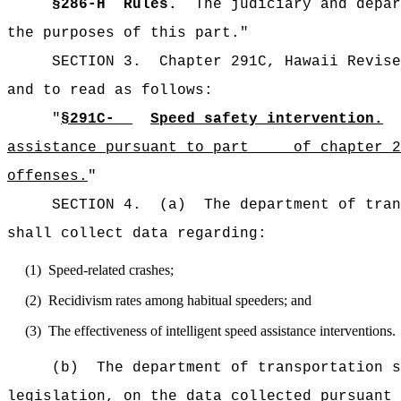
§
286-H
Rules.
The judiciary and depar
the purposes of this part."
SECTION 3.
Chapter 291C, Hawaii Revise
and to read as follows:
"
§291C-
Speed safety intervention.
assistance pursuant to part of chapter 286
offenses.
"
SECTION 4.
(a)
The department of tran
shall collect data regarding:
(1)
Speed-related crashes;
(2)
Recidivism rates among habitual speeders; and
(3)
The effectiveness of intelligent speed assistance interventions.
(b)
The department of transportation s
legislation, on the data collected pursuant 