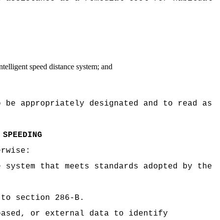
 intelligent speed distance system; and
o be appropriately designated and to read as
 SPEEDING
erwise:
e system that meets standards adopted by the
 to section 286-B.
based, or external data to identify