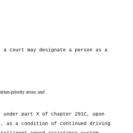
, a court may designate a person as a
rian-priority areas; and
y under part X of chapter 291C, upon
r, as a condition of continued driving