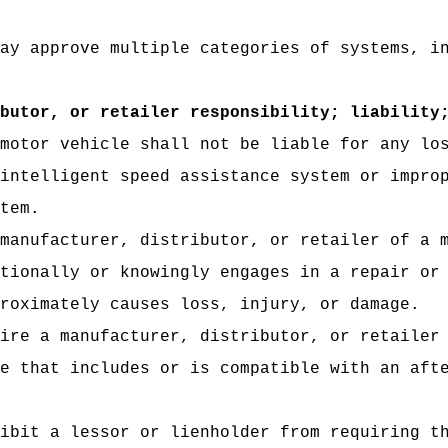
ay approve multiple categories of systems, i
butor, or retailer responsibility; liability
motor vehicle shall not be liable for any lo
intelligent speed assistance system or impro
tem.
manufacturer, distributor, or retailer of a 
tionally or knowingly engages in a repair or
roximately causes loss, injury, or damage.
ire a manufacturer, distributor, or retailer
e that includes or is compatible with an aft
ibit a lessor or lienholder from requiring t