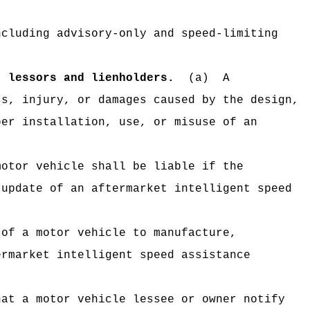
ncluding advisory-only and speed-limiting
; lessors and lienholders.
(a)
A
ss, injury, or damages caused by the design,
per installation, use, or misuse of an
motor vehicle shall be liable if the
 update of an aftermarket intelligent speed
 of a motor vehicle to manufacture,
ermarket intelligent speed assistance
hat a motor vehicle lessee or owner notify