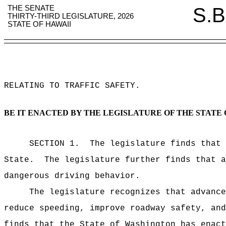
THE SENATE
S.B
THIRTY-THIRD LEGISLATURE, 2026
STATE OF HAWAII
RELATING TO TRAFFIC SAFETY
.
BE IT ENACTED BY THE LEGISLATURE OF THE STATE 
SECTION 1.
The legislature finds that 
State.
The legislature further finds that a
dangerous driving behavior.
The legislature recognizes that advance
reduce speeding, improve roadway safety, and
finds that the State of Washington has enact