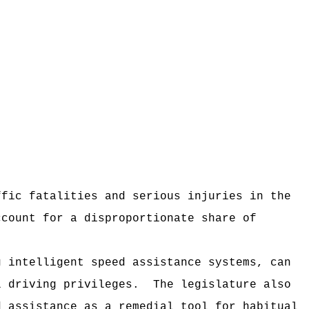
ffic fatalities and serious injuries in the
ccount for a disproportionate share of
g intelligent speed assistance systems, can
l driving privileges.
The legislature also
d assistance as a remedial tool for habitual