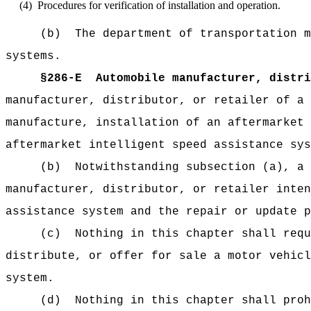
(4)
Procedures for verification of installation and operation.
(b)
The department of transportation m
systems.
§286-E
Automobile manufacturer, distri
manufacturer, distributor, or retailer of a 
manufacture, installation of an aftermarket 
aftermarket intelligent speed assistance sys
(b)
Notwithstanding subsection (a), a 
manufacturer, distributor, or retailer inten
assistance system and the repair or update p
(c)
Nothing in this chapter shall requ
distribute, or offer for sale a motor vehicl
system.
(d)
Nothing in this chapter shall proh