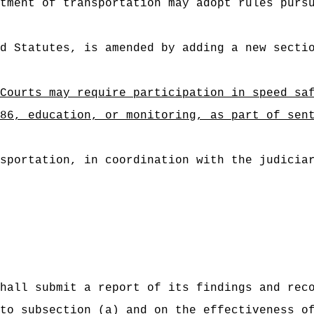
tment of transportation may adopt rules purs
d Statutes, is amended by adding a new secti
Courts may require participation in speed sa
, education, or monitoring, as part of sente
sportation, in coordination with the judicia
hall submit a report of its findings and rec
to subsection (a) and on the effectiveness o