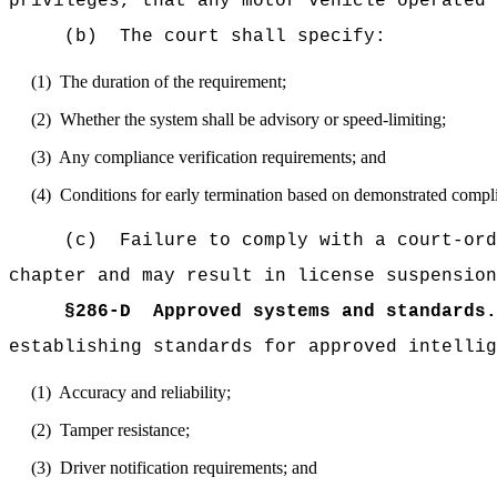
privileges, that any motor vehicle operated 
(b)
The court shall specify:
(1)
The duration of the requirement;
(2)
Whether the system shall be advisory or speed-limiting;
(3)
Any compliance verification requirements; and
(4)
Conditions for early termination based on demonstrated compl
(c)
Failure to comply with a court-ord
chapter and may result in license suspension
§
286-D
Approved systems and standards.
establishing standards for approved intellig
(1)
Accuracy and reliability;
(2)
Tamper resistance;
(3)
Driver notification requirements; and