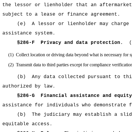
the lessor or lienholder that an aftermarket
subject to a lease or finance agreement.
(e)
A lessor or lienholder may charge 
assistance system.
§
286-F
Privacy and data protection.
(
(1)
Collect location or driving data beyond what is necessary for 
(2)
Transmit data to third parties except for compliance verificatio
(b)
Any data collected pursuant to thi
authorized by law.
§
286-G
Financial assistance and equity
assistance for individuals who demonstrate f
(b)
The judiciary may establish a slid
equitable access.