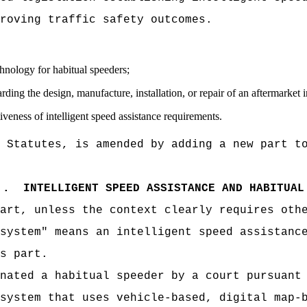
roving traffic safety outcomes.
chnology for habitual speeders;
egarding the design, manufacture, installation, or repair of an aftermarket
tiveness of intelligent speed assistance requirements.
 Statutes, is amended by adding a new part t
.
INTELLIGENT SPEED ASSISTANCE AND HABITUAL
art, unless the context clearly requires oth
system" means an intelligent speed assistanc
s part.
nated a habitual speeder by a court pursuant
system that uses vehicle-based, digital map-