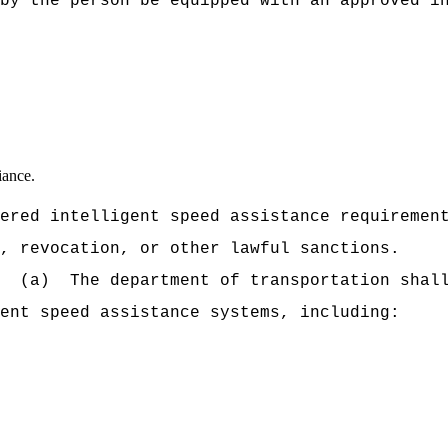
by the person be equipped with an approved i
iance.
ered intelligent speed assistance requiremen
, revocation, or other lawful sanctions.
(a)
The department of transportation shal
ent speed assistance systems, including: