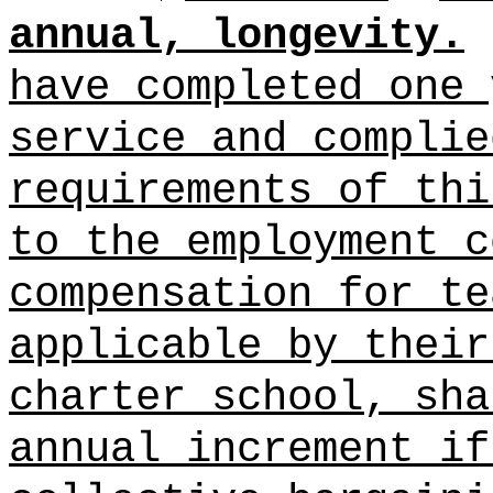
annual, longevity.
have completed one 
service and complie
requirements of thi
to the employment c
compensation for te
applicable by their
charter school, sha
annual increment if