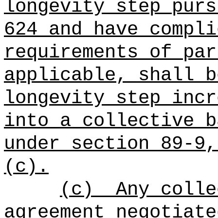
longevity step purs
624 and have compli
requirements of par
applicable, shall b
longevity step incr
into a collective b
under section 89-9,
(c).
(c)
Any colle
agreement negotiate