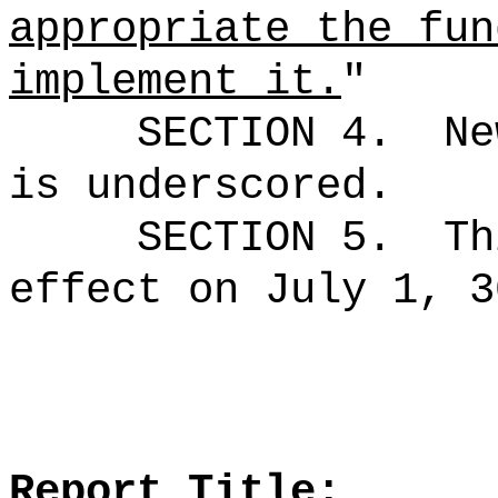
appropriate the fun
implement it.
"
SECTION 4.
Ne
is underscored.
SECTION 5.
Th
effect on July 1, 3
Report Title: