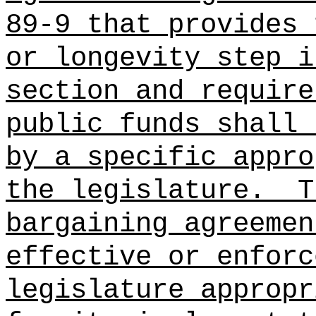
89-9 that provides 
or longevity step i
section and require
public funds shall 
by a specific appro
the legislature.
T
bargaining agreemen
effective or enforc
legislature appropr