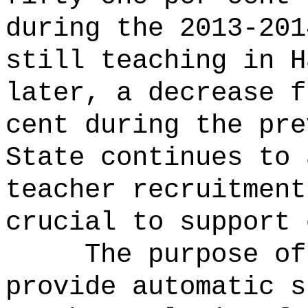
during the 2013-201
still teaching in H
later, a decrease f
cent during the pre
State continues to 
teacher recruitment
crucial to support 
The purpose of
provide automatic s