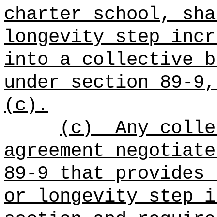
charter school, sha
longevity step incr
into a collective b
under section 89-9,
(c).
(c)
Any colle
agreement negotiate
89-9 that provides 
or longevity step i