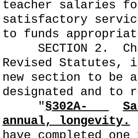
teacher salaries fo
satisfactory servic
to funds appropriat
SECTION 2.
Ch
Revised Statutes, i
new section to be a
designated and to r
"
§302A-
Sa
annual, longevity.
have completed one 