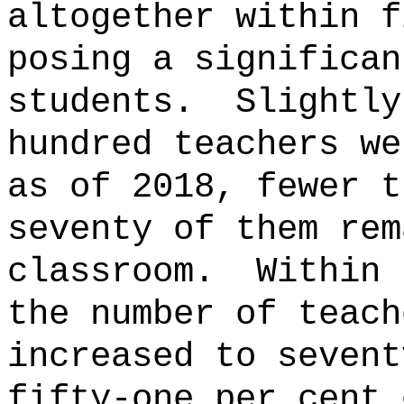
altogether within f
posing a significan
students.
Slightly
hundred teachers we
as of 2018, fewer t
seventy of them rem
classroom.
Within 
the number of teach
increased to sevent
fifty-one per cent 