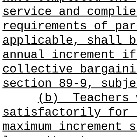
service and complie
requirements of par
applicable, shall b
annual increment if
collective bargaini
section 89-9, subje
(b)
Teachers 
satisfactorily for 
maximum increment s