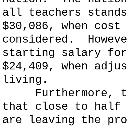
all teachers stands
$30,086, when cost 
considered.
Howeve
starting salary for
$24,409, when adjus
living.
Furthermore, t
that close to half 
are leaving the pro