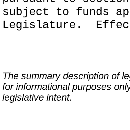
subject to funds ap
Legislature.
Effec
The summary description of leg
for informational purposes only
legislative intent.