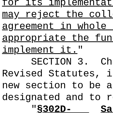
for its implementa
may reject the coll
agreement in whole 
appropriate the fun
implement it.
"
SECTION 3.
Ch
Revised Statutes, i
new section to be a
designated and to r
"
§302D-
Sa