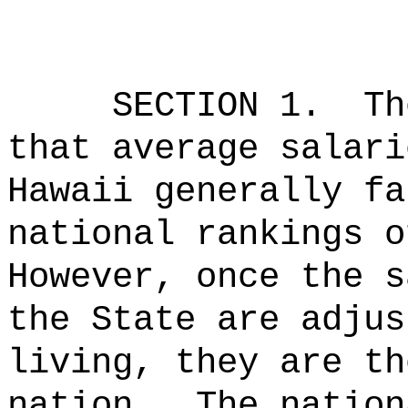
SECTION 1.
Th
that average salari
Hawaii generally fa
national rankings o
However, once the s
the State are adjus
living, they are th
nation.
The nation