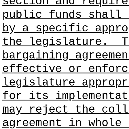
section and require
public funds shall 
by a specific appro
the legislature.
T
bargaining agreemen
effective or enforc
legislature appropr
for its implementa
may reject the coll
agreement in whole 