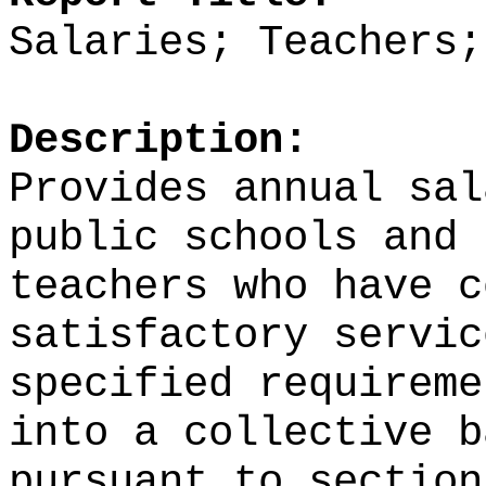
Salaries; Teachers;
Description:
Provides annual sal
public schools and 
teachers who have c
satisfactory servic
specified requireme
into a collective b
pursuant to section