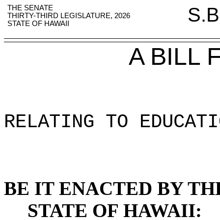
THE SENATE
S.B
THIRTY-THIRD LEGISLATURE, 2026
STATE OF HAWAII
A BILL
RELATING TO EDUCATI
BE IT ENACTED BY TH
STATE OF HAWAII: