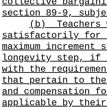
collective bargaini
section 89-9, subje
(b)
Teachers 
satisfactorily for 
maximum increment s
longevity step, if 
with the requiremen
that pertain to the
and compensation fo
applicable by their