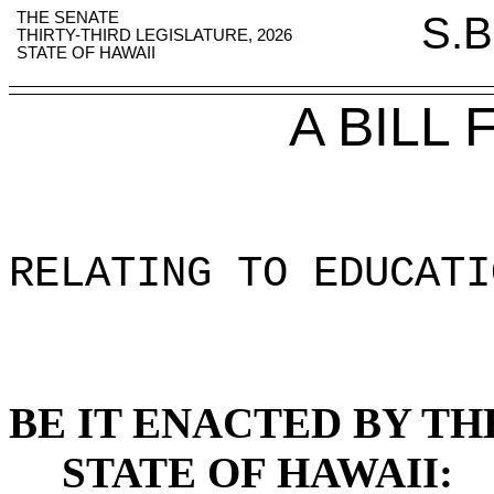
THE SENATE
S.B
THIRTY-THIRD LEGISLATURE, 2026
STATE OF HAWAII
A BILL
RELATING TO EDUCATI
BE IT ENACTED BY TH
STATE OF HAWAII: