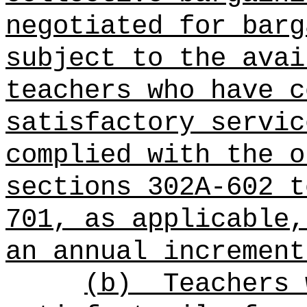
negotiated for barg
subject to the avai
teachers who have c
satisfactory servic
complied with the o
sections 302A-602 t
701, as applicable,
an annual increment
(b)
Teachers 