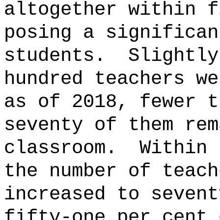
altogether within f
posing a significan
students.
Slightly
hundred teachers we
as of 2018, fewer t
seventy of them rem
classroom.
Within 
the number of teach
increased to sevent
fifty-one per cent 