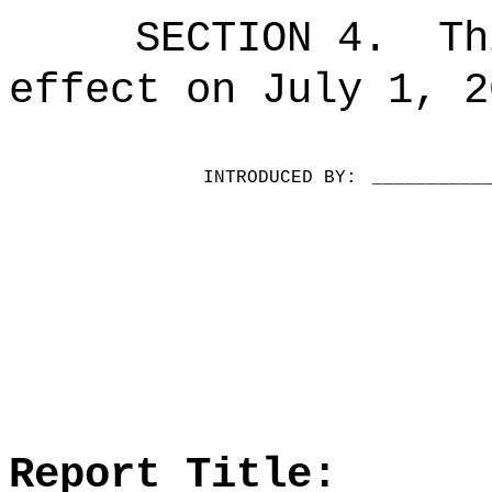
SECTION 4.
Th
effect on July 1, 2
INTRODUCED BY:
__________
Report Title: