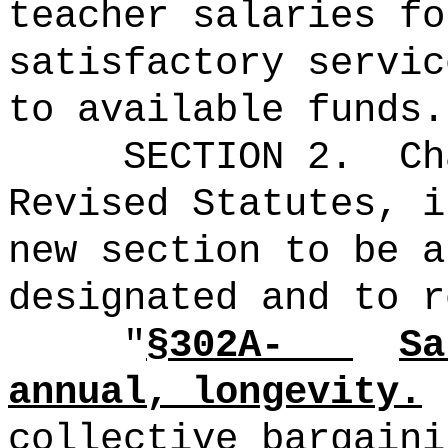
teacher salaries fo
satisfactory servic
to available funds.
SECTION 2.
Ch
Revised Statutes, i
new section to be a
designated and to r
"
§302A-
Sa
annual, longevity.
collective bargaini