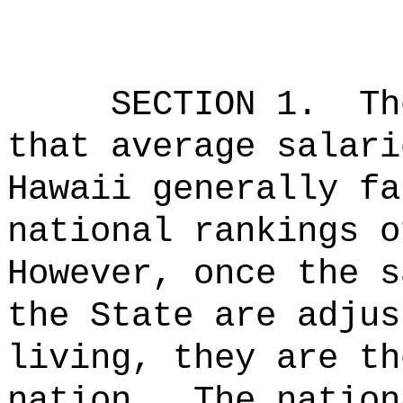
SECTION 1.
Th
that average salari
Hawaii generally fa
national rankings o
However, once the s
the State are adjus
living, they are th
nation.
The nation