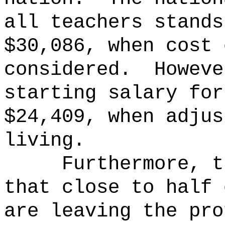
all teachers stands
$30,086, when cost 
considered.
Howeve
starting salary for
$24,409, when adjus
living.
Furthermore, t
that close to half 
are leaving the pro