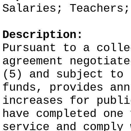
Salaries; Teachers;
Description:
Pursuant to a colle
agreement negotiate
(5) and subject to 
funds, provides ann
increases for publi
have completed one 
service and comply 