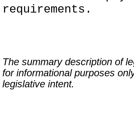
requirements.
The summary description of leg
for informational purposes only
legislative intent.