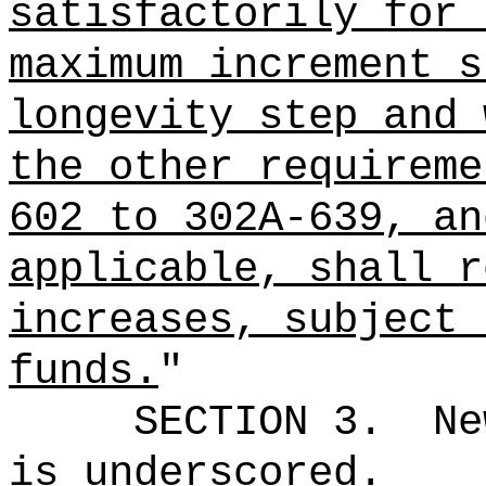
satisfactorily for 
maximum increment s
longevity step and 
the other requireme
602 to 302A-639, an
applicable, shall r
increases, subject 
funds.
"
SECTION 3.
Ne
is underscored.