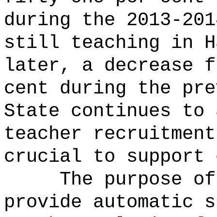
during the 2013-201
still teaching in H
later, a decrease f
cent during the pre
State continues to 
teacher recruitment
crucial to support 
The purpose of
provide automatic s