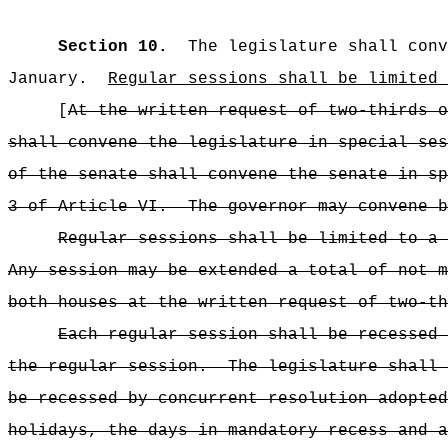
Section 10.
The legislature shall conv
January.
Regular sessions shall be limited 
[
At the written request of two-thirds o
shall convene the legislature in special ses
of the senate shall convene the senate in sp
3 of Article VI.
The governor may convene b
Regular sessions shall be limited to a 
Any session may be extended a total of not m
both houses at the written request of two-th
Each regular session shall be recessed 
the regular session.
The legislature shall 
be recessed by concurrent resolution adopted
holidays, the days in mandatory recess and a