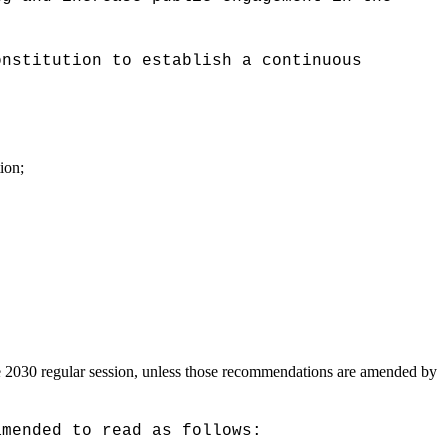
onstitution to establish a continuous
ion;
he 2030 regular session, unless those recommendations are amended by
amended to read as follows: