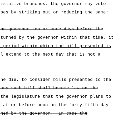
gislative branches, the governor may veto
ses by striking out or reducing the same;
the governor ten or more days before the
eturned by the governor within that time, it
e period within which the bill presented is
ll extend to the next day that is not a
ine die, to consider bills presented to the
 any such bill shall become law on the
 the legislature that the governor plans to
e at or before noon on the forty-fifth day
rned by the governor.
In case the