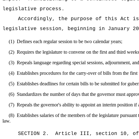
legislative process.
Accordingly, the purpose of this Act is
legislative session, beginning in January 20
(1)
Defines each regular session to be two calendar years;
(2)
Requires the legislature to convene on the first and third wee
(3)
Repeals language regarding special sessions, adjournment, and
(4)
Establishes procedures for the carry-over of bills from the first
(5)
Establishes deadlines for certain bills to be submitted for guber
(6)
Standardizes the number of days that the governor must approve
(7)
Repeals the governor's ability to appoint an interim position if
(8)
Establishes salaries of the members of the legislature pursua
law.
SECTION
2
.
Article III, section 10, o