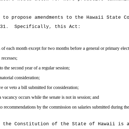
 to propose amendments to the Hawaii State C
31.
Specifically, this Act:
ks of each month except for two months before a general or primary elect
 recesses;
 to the second year of a regular session;
natorial consideration;
 or veto a bill submitted for consideration;
 a vacancy occurs while the senate is not in session; and
nt to recommendations by the commission on salaries submitted during t
f the Constitution of the State of Hawaii is 