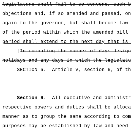
legislature shall fail to so convene, such 
objections and, if so amended and passed, on
again to the governor, but shall become law 
of the period within which the amended bill 
period shall extend to the next day that is 
[
In computing the number of days design
holidays and any days in which the legislatu
SECTION
6
.
Article V, section 6, of th
Section 6.
All executive and administr
respective powers and duties shall be alloca
manner as to group the same according to com
purposes may be established by law and need 