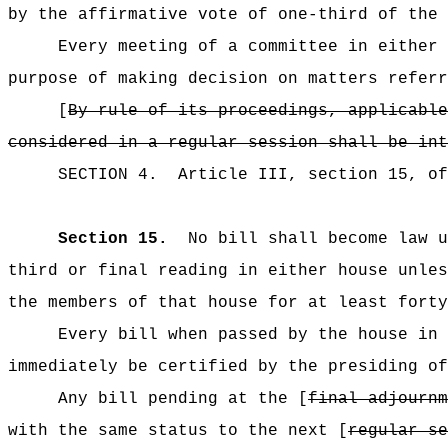
by the affirmative vote of one-third of the 
Every meeting of a committee in either 
purpose of making decision on matters referr
[
By rule of its proceedings, applicable
considered in a regular session shall be int
SECTION
4
.
Article III, section 15, o
Section 15.
No bill shall become law 
third or final reading in either house unles
the members of that house for at least forty
Every bill when passed by the house in 
immediately be certified by the presiding of
Any bill pending at the [
final adjournm
with the same status to the next [
regular se