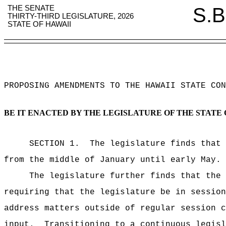
THE SENATE
S.B
THIRTY-THIRD LEGISLATURE, 2026
STATE OF HAWAII
PROPOSING AMENDMENTS TO THE HAWAII STATE CON
BE IT ENACTED BY THE LEGISLATURE OF THE STATE 
SECTION 1.
The legislature finds that 
from the middle of January until early May.
The legislature further finds that the 
requiring that the legislature be in session
address matters outside of regular session c
input.
Transitioning to a continuous legisl