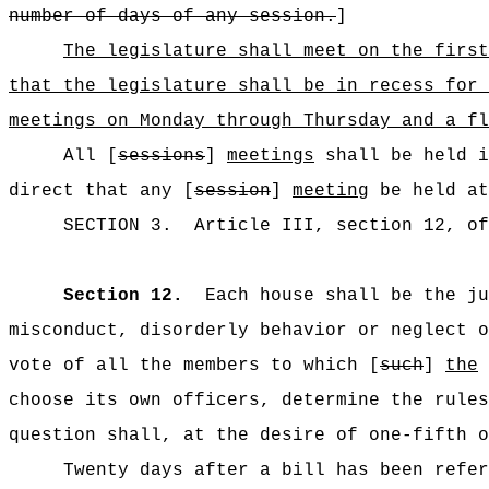
number of days of any session.
]
The legislature shall meet on the first
that the legislature shall be in recess for 
meetings on Monday through Thursday and a fl
All [
sessions
]
meetings
shall be held i
direct that any [
session
]
meeting
be held at
SECTION
3
.
Article III, section 12, o
Section 12.
Each house shall be the ju
misconduct, disorderly behavior or neglect o
vote of all the members to which [
such
]
the
choose its own officers, determine the rules
question shall, at the desire of one-fifth o
Twenty days after a bill has been refer