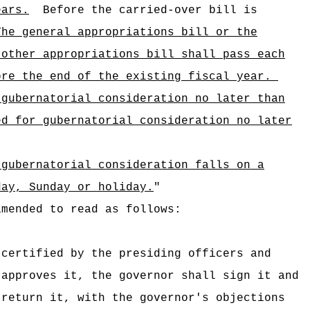
ears.
Before the carried-over bill is
The general appropriations bill or the
 other appropriations bill shall pass each
ore the end of the existing fiscal year.
 gubernatorial consideration no later than
ed for gubernatorial consideration no later
 gubernatorial consideration falls on a
day, Sunday or holiday.
"
amended to read as follows:
certified by the presiding officers and
 approves it, the governor shall sign it and
return it, with the governor's objections