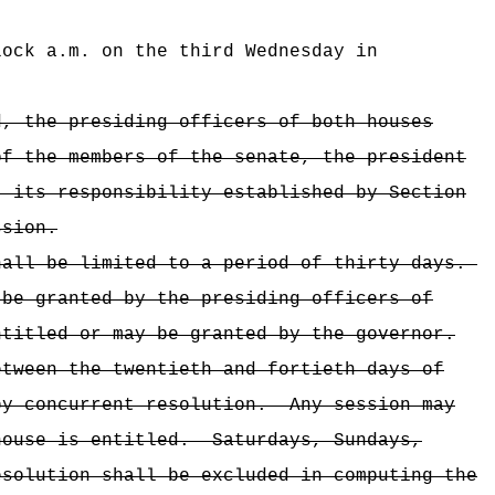
lock a.m. on the third Wednesday in
d, the presiding officers of both houses
of the members of the senate, the president
t its responsibility established by Section
ssion.
hall be limited to a period of thirty days.
 be granted by the presiding officers of
ntitled or may be granted by the governor.
etween the twentieth and fortieth days of
by concurrent resolution.
Any session may
house is entitled.
Saturdays, Sundays,
esolution shall be excluded in computing the