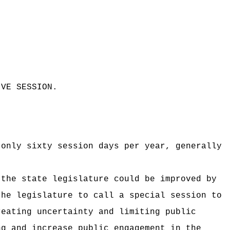
IVE SESSION
.
 only sixty session days per year, generally
 the state legislature could be improved by
the legislature to call a special session to
reating uncertainty and limiting public
ng and increase public engagement in the