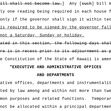
bill shall not become law.
]
Any [
such
] bill 
ly one reading being required in each house 
only if the governor shall sign it within te
is required to be signed by the governor fal
not a Saturday, Sunday or holiday.
ated in this section, the following days sha
re is in recess prior to its adjournment as 
e Constitution of the State of Hawaii is ame
"
EXECUTIVE AND ADMINISTRATIVE OFFICES
AND DEPARTMENTS
ative offices, departments and instrumentali
ted by law among and within not more than tw
mon purposes and related functions.
Tempora
not be allocated within a principal departme