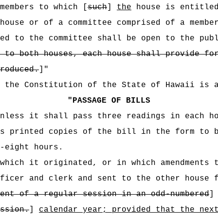
members to which [
such
]
the
house is entitle
house or of a committee comprised of a membe
ed to the committee shall be open to the pub
 to both houses, each house shall provide fo
roduced.
]"
f the Constitution of the State of Hawaii is 
"
PASSAGE OF BILLS
unless it shall pass three readings in each h
s printed copies of the bill in the form to 
-eight hours.
which it originated, or in which amendments 
ficer and clerk and sent to the other house 
ent of a regular session in an odd-numbered
ssion.
]
calendar year; provided that the nex