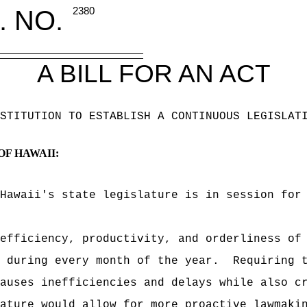
. NO.
2380
A BILL FOR AN ACT
STITUTION TO ESTABLISH A CONTINUOUS LEGISLAT
OF HAWAII:
Hawaii's state legislature is in session for
efficiency, productivity, and orderliness of
 during every month of the year.
Requiring 
auses inefficiencies and delays while also c
ature would allow for more proactive lawmaki