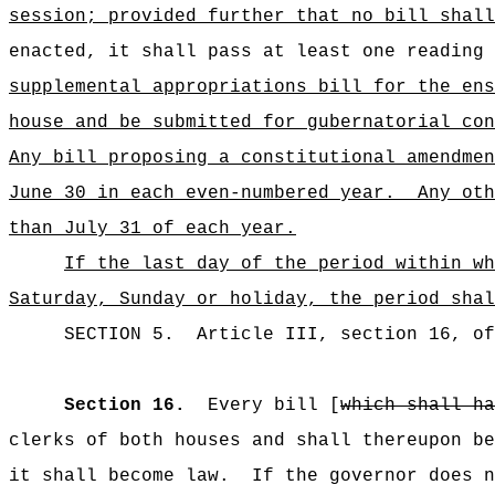
session; provided further that no bill shall
enacted, it shall pass at least one reading 
supplemental appropriations bill for the ens
house and be submitted for gubernatorial con
Any bill proposing a constitutional amendmen
June 30 in each even‑numbered year.
Any oth
than July 31 of each year.
If the last day of the period within wh
Saturday, Sunday or holiday, the period shal
SECTION
5
.
Article III, section 16, o
Section 16.
Every bill [
which shall ha
clerks of both houses and shall thereupon be
it shall become law.
If the governor does n