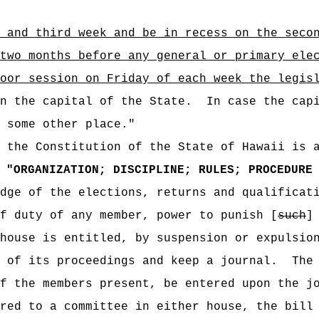
 and third week and be in recess on the seco
two months before any general or primary ele
oor session on Friday of each week the legis
n the capital of the State.
In case the cap
 some other place."
f the Constitution of the State of Hawaii is 
"
ORGANIZATION; DISCIPLINE; RULES; PROCEDURE
dge of the elections, returns and qualificat
f duty of any member, power to punish [
such
house is entitled, by suspension or expulsio
 of its proceedings and keep a journal.
The
f the members present, be entered upon the j
red to a committee in either house, the bill