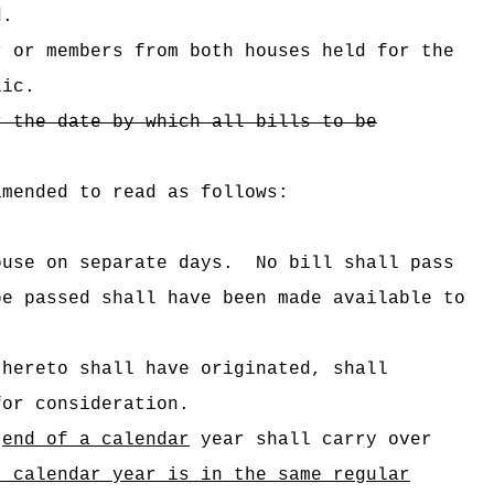
d.
r or members from both houses held for the
lic.
r the date by which all bills to be
amended to read as follows:
ouse on separate days.
No bill shall pass
be passed shall have been made available to
thereto shall have originated, shall
for consideration.
]
end of a calendar
year shall carry over
t calendar year is in the same regular