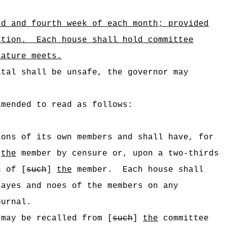
nd and fourth week of each month; provided
ction.
Each house shall hold committee
lature meets.
ital shall be unsafe, the governor may
amended to read as follows:
ions of its own members and shall have, for
]
the
member by censure or, upon a two-thirds
n of [
such
]
the
member.
Each house shall
 ayes and noes of the members on any
ournal.
 may be recalled from [
such
]
the
committee