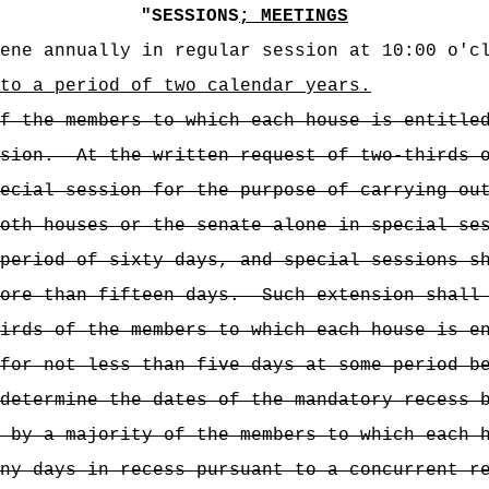
"
SESSIONS
; MEETINGS
ene annually in regular session at 10:00 o'c
to a period of two calendar years.
f the members to which each house is entitle
sion.
At the written request of two-thirds 
ecial session for the purpose of carrying ou
oth houses or the senate alone in special se
period of sixty days, and special sessions s
ore than fifteen days.
Such extension shall
irds of the members to which each house is e
for not less than five days at some period b
determine the dates of the mandatory recess 
 by a majority of the members to which each 
ny days in recess pursuant to a concurrent r