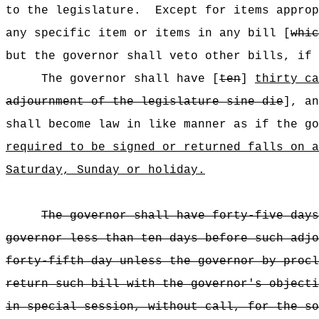
to the legislature.
Except for items approp
any specific item or items in any bill [
whic
but the governor shall veto other bills, if 
The governor shall have [
ten
]
thirty ca
adjournment of the legislature sine die
], an
shall become law in like manner as if the go
required to be signed or returned falls on a
Saturday, Sunday or holiday.
The governor shall have forty-five days
governor less than ten days before such adjo
forty-fifth day unless the governor by procl
return such bill with the governor's objecti
in special session, without call, for the so