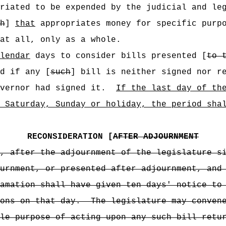
riated to be expended by the judicial and le
h
]
that
appropriates money for specific purpo
at all, only as a whole.
lendar
days to consider bills presented [
to 
d if any [
such
] bill is neither signed nor r
vernor had signed it.
If the last day of th
 Saturday, Sunday or holiday, the period sha
RECONSIDERATION [
AFTER ADJOURNMENT
, after the adjournment of the legislature s
urnment, or presented after adjournment, and
amation shall have given ten days' notice to
ons on that day.
The legislature may conven
le purpose of acting upon any such bill retu