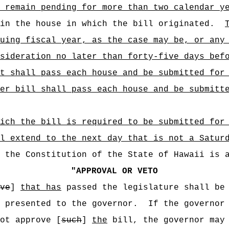
 remain pending for more than two calendar y
in the house in which the bill originated.
uing fiscal year, as the case may be, or any
sideration no later than forty-five days bef
t shall pass each house and be submitted for
er bill shall pass each house and be submitt
ich the bill is required to be submitted for
l extend to the next day that is not a Satur
f the Constitution of the State of Hawaii is 
"
APPROVAL OR VETO
ve
]
that has
passed the legislature shall be 
 presented to the governor.
If the governor
ot approve [
such
]
the
bill, the governor may 