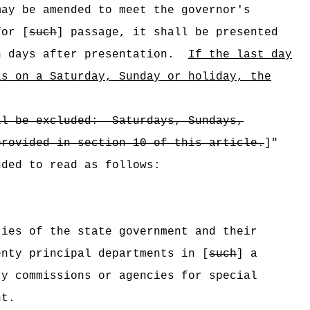
may be amended to meet the governor's
for [
such
] passage, it shall be presented
n days after presentation.
If the last day
ls on a Saturday, Sunday or holiday, the
ll be excluded:
Saturdays, Sundays,
provided in section 10 of this article.
]"
nded to read as follows:
ties of the state government and their
enty principal departments in [
such
] a
ry commissions or agencies for special
nt.