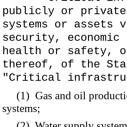
publicly or private
systems or assets v
security, economic 
health or safety, o
thereof, of the Sta
"Critical infrastru
(1)
Gas and oil producti
systems;
(2)
Water supply system