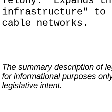
felony.
Expands th
infrastructure" to 
cable networks.
The summary description of leg
for informational purposes only
legislative intent.