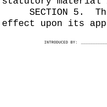
statutory material 
SECTION 5.
Th
effect upon its app
INTRODUCED BY:
__________