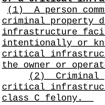
(1)
A person comm
criminal property d
infrastructure faci
intentionally or kn
critical infrastruc
the owner or operat
(2)
Criminal 
critical infrastruc
class C felony.