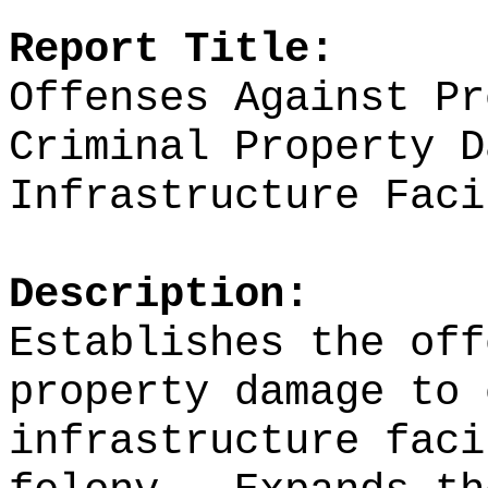
Report Title:
Offenses Against Pr
Criminal Property D
Infrastructure Faci
Description:
Establishes the off
property damage to 
infrastructure faci