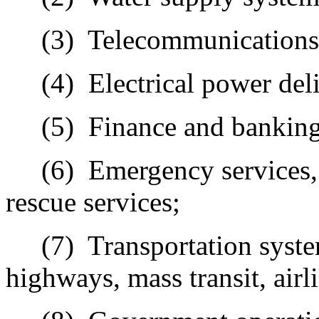
(3)
Telecommunications
(4)
Electrical
power deli
(5)
Finance
and banking
(6)
Emergency
services,
rescue services;
(7)
Transportation
syste
highways, mass transit, airli