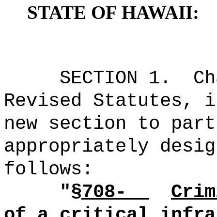
STATE OF HAWAII:
SECTION 1.
Ch
Revised Statutes, i
new section to part
appropriately desig
follows:
"
§708-
Crim
of a critical infra