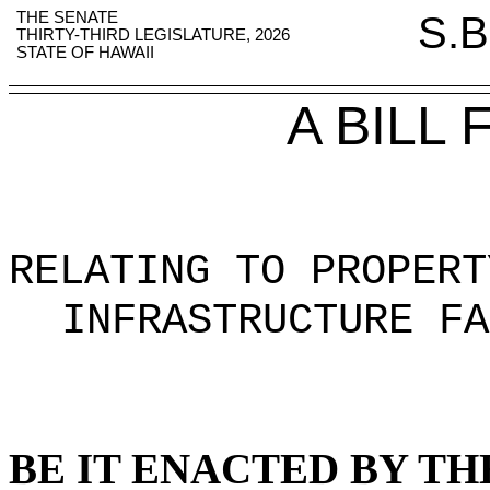
THE SENATE
S.B
THIRTY-THIRD LEGISLATURE, 2026
STATE OF HAWAII
A BILL
RELATING TO PROPERT
INFRASTRUCTURE FA
BE IT ENACTED BY TH