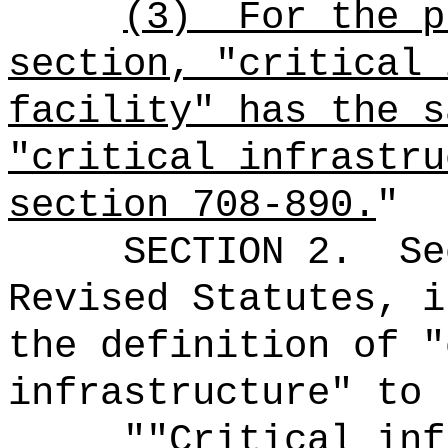
(3)
For the p
section, "critical 
facility" has the s
"critical infrastru
section 708-890.
"
SECTION
2
.
Se
Revised Statutes, i
the definition of "
infrastructure" to 
"
"
Critical inf