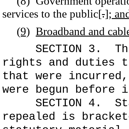
(8)
Government
operatio
services to the public[
.
]
; an
(9)
Broadband and cable
SECTION 3.
Th
rights and duties t
that were incurred,
were begun before i
SECTION 4.
St
repealed is bracket