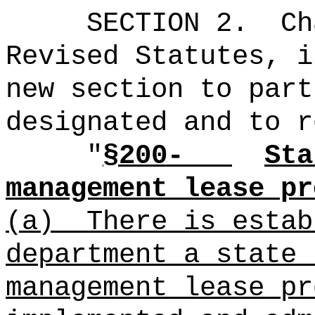
SECTION 2.
Ch
Revised Statutes, i
new section to part
designated and to r
"
§200-
Sta
management lease pr
(a)
There is estab
department a state 
management lease pr