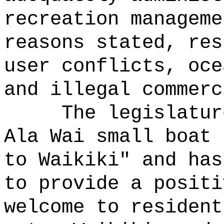
recreation manageme
reasons stated, res
user conflicts, oce
and illegal commerc
The legislatur
Ala Wai small boat 
to Waikiki" and has
to provide a positi
welcome to resident