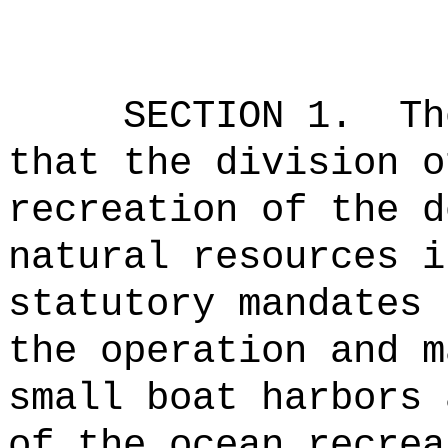
SECTION 1.
Th
that the division o
recreation of the d
natural resources i
statutory mandates 
the operation and m
small boat harbors 
of the ocean recrea