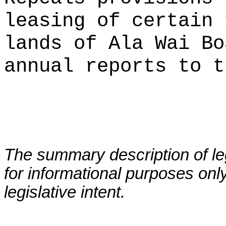
leasing of certain 
lands of Ala Wai Bo
annual reports to t
The summary description of leg
for informational purposes only
legislative intent.