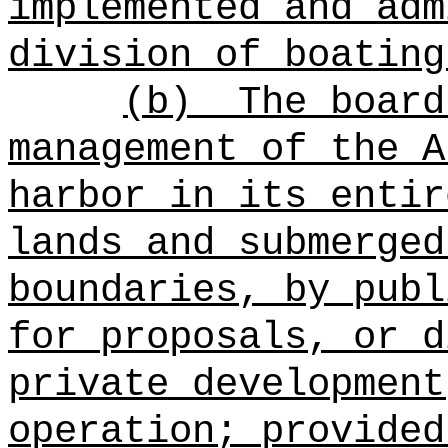
implemented and adm
division of boating
(b)
The board
management of the A
harbor in its entir
lands and submerged
boundaries, by publ
for proposals, or d
private development
operation; provided