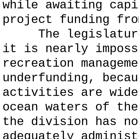
while awaiting capi
project funding fro
The legislatur
it is nearly imposs
recreation manageme
underfunding, becau
activities are wide
ocean waters of th
the division has no
adequately administ