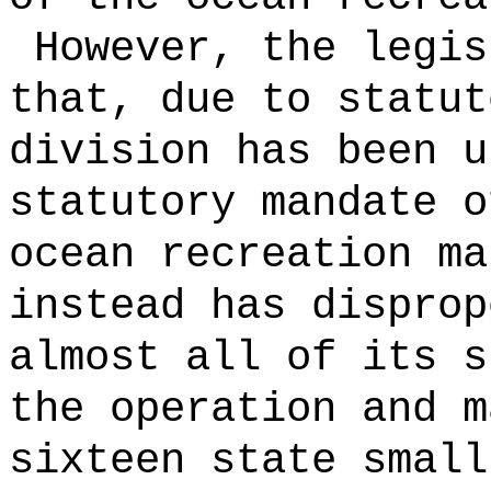
However, the legis
that, due to statut
division has been u
statutory mandate o
ocean recreation ma
instead has disprop
almost all of its s
the operation and m
sixteen state small