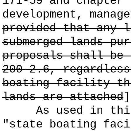
171-59 and chapter 
development, manage
provided that any l
submerged lands pur
proposals shall be 
200-2.6, regardless
boating facility th
lands are attached
]
As used in thi
"state boating faci