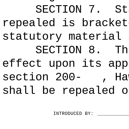
SECTION 7.
St
repealed is bracket
statutory material 
SECTION 8.
Th
effect upon its app
section 200-
, Ha
shall be repealed o
INTRODUCED BY:
__________