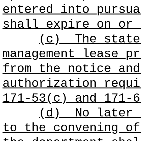
entered into pursua
shall expire on or 
(c)
The state
management lease pr
from the notice and
authorization requi
171-53(c) and 171-6
(d)
No later 
to the convening of