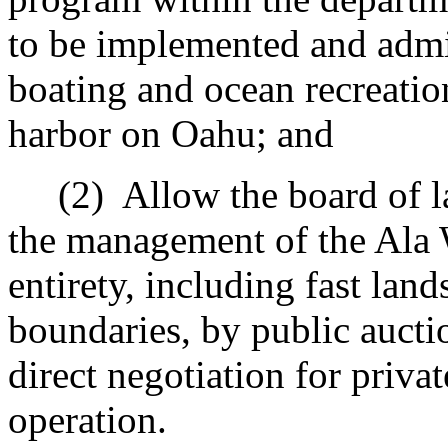
to be implemented and admin
boating and ocean recreatio
harbor on Oahu; and
(2)
Allow the board of l
the management of the Ala W
entirety, including fast lan
boundaries, by public auctio
direct negotiation for priv
operation.