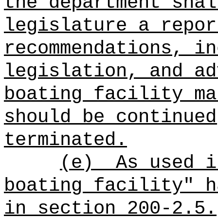
the department shal
legislature a repor
recommendations, in
legislation, and ad
boating facility ma
should be continued
terminated.
(e)
As used i
boating facility" h
in section 200-2.5.