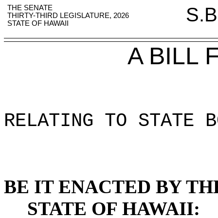
THE SENATE
S.B
THIRTY-THIRD LEGISLATURE, 2026
STATE OF HAWAII
A BILL
RELATING TO STATE B
BE IT ENACTED BY TH
STATE OF HAWAII: