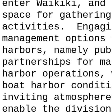
enter Waikiki, and 
space for gathering
activities.
Engagi
management options 
harbors, namely pub
partnerships for ma
harbor operations, 
boat harbor conditi
inviting atmosphere
enable the division