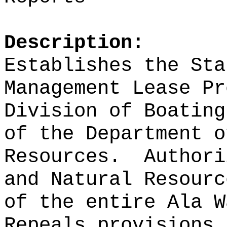
Description:
Establishes the Sta
Management Lease Pr
Division of Boating
of the Department o
Resources.
Authori
and Natural Resourc
of the entire Ala W
Repeals provisions 