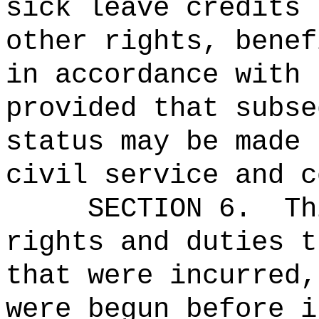
sick leave credits 
other rights, benef
in accordance with 
provided that subse
status may be made 
civil service and c
SECTION 6.
Th
rights and duties t
that were incurred,
were begun before i