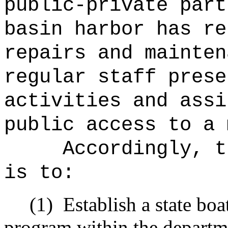
public‑private part
basin harbor has re
repairs and mainten
regular staff prese
activities and assi
public access to a 
Accordingly, t
is to:
(1)
Establish a state bo
program within the departme