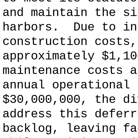
and maintain the si
harbors.
Due to in
construction costs,
approximately $1,10
maintenance costs 
annual operational 
$30,000,000, the di
address this deferr
backlog, leaving fa