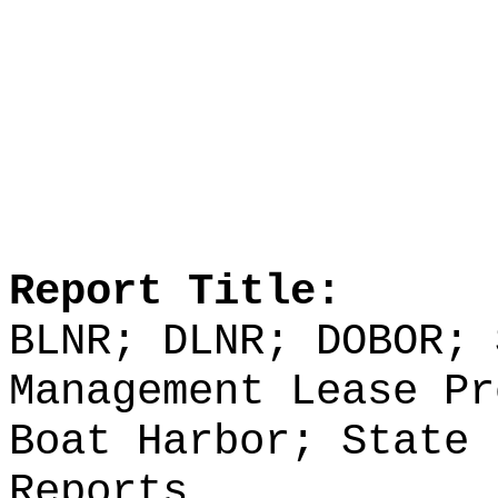
Report Title:
BLNR; DLNR; DOBOR; 
Management Lease Pr
Boat Harbor; State 
Reports