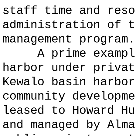
staff time and reso
administration of t
management program.
A prime exampl
harbor under privat
Kewalo basin harbor
community developme
leased to Howard Hu
and managed by Alm