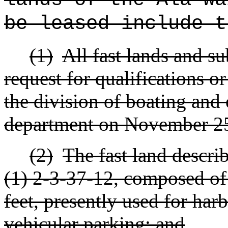
be leased include t
(1)
All fast lands and s
request for qualifications o
the division of boating and 
department on November 25
(2)
The fast land descri
(1) 2-3-37-12, composed of
feet, presently used for har
vehicular parking; and