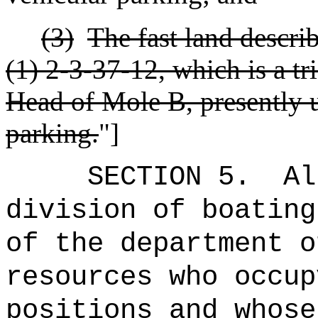
(3)
The fast land descri
(1) 2-3-37-12, which is a t
Head of Mole B, presently u
parking.
"]
SECTION 5.
Al
division of boating
of the department o
resources who occup
positions and whose