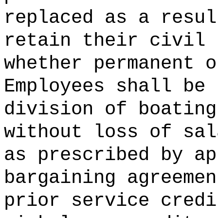
replaced as a resul
retain their civil 
whether permanent o
Employees shall be 
division of boating
without loss of sal
as prescribed by ap
bargaining agreemen
prior service credi