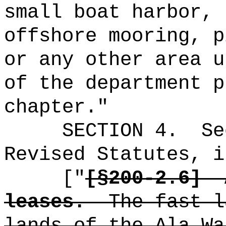
small boat harbor, 
offshore mooring, p
or any other area u
of the department p
chapter."
SECTION
4
.
Se
Revised Statutes, i
["
[
§200-2.6]
leases.
The fast l
lands of the Ala Wa