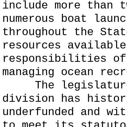
include more than t
numerous boat launc
throughout the Stat
resources available
responsibilities of
managing ocean recr
The legislatur
division has histor
underfunded and wit
to meet its statuto