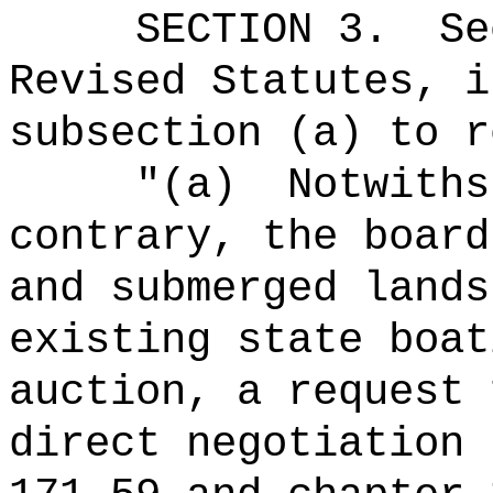
SECTION
3
.
Se
Revised Statutes, i
subsection (a) to r
"(a)
Notwiths
contrary, the board
and submerged lands
existing state boat
auction, a request 
direct negotiation 