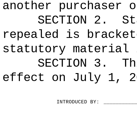
another purchaser o
SECTION 2.
St
repealed is bracket
statutory material 
SECTION 3.
Th
effect on July 1, 2
INTRODUCED BY:
__________