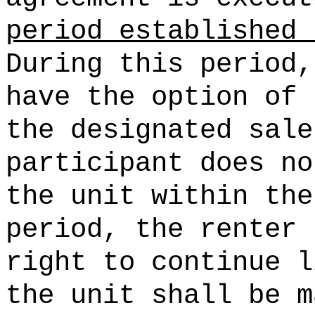
period established 
During this period,
have the option of 
the designated sale
participant does no
the unit within the
period, the renter 
right to continue l
the unit shall be m