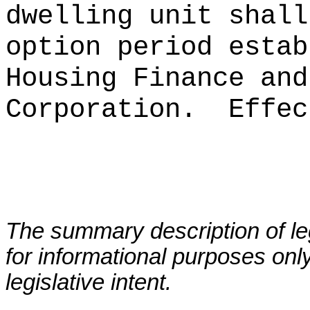
dwelling unit shall
option period estab
Housing Finance and
Corporation.
Effec
The summary description of leg
for informational purposes only
legislative intent.