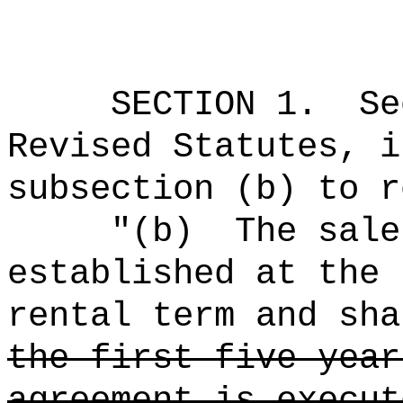
SECTION
1
.
Se
Revised Statutes, i
subsection (b) to r
"(b)
The sale
established at the 
rental term and sha
the first five year
agreement is execut