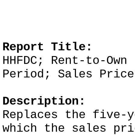
Report Title:
HHFDC; Rent-to-Own 
Period; Sales Price
Description:
Replaces the five-y
which the sales pri