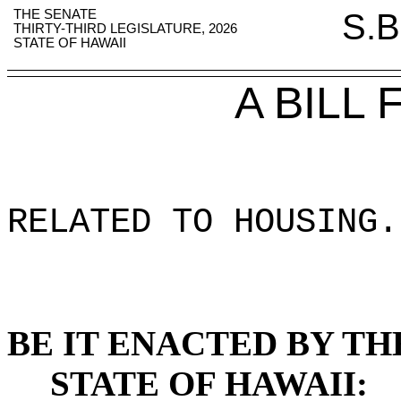
THE SENATE
S.B
THIRTY-THIRD LEGISLATURE, 2026
STATE OF HAWAII
A BILL
RELATED TO HOUSING
.
BE IT ENACTED BY TH
STATE OF HAWAII: