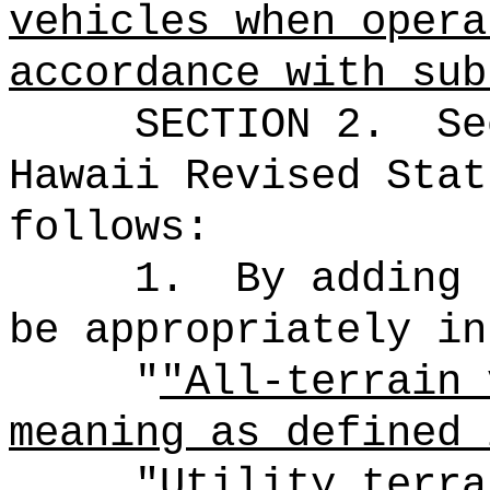
vehicles when opera
accordance with sub
SECTION
2
.
Se
Hawaii Revised Stat
follows:
1.
By adding 
be appropriately in
"
"All-terrain 
meaning as defined 
"Utility terra