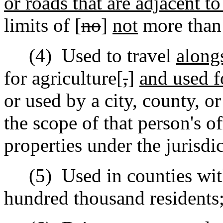
or roads that are adjacent t
limits of [
no
]
not
more than 
(4)
Used to travel
along
for agriculture[
,
]
and used f
or used by a city, county, o
the scope of that person's of
properties under the jurisdic
(5)
Used in counties wit
hundred thousand residents