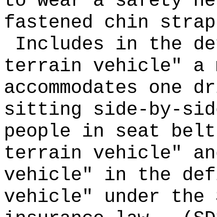
to wear a safety he
fastened chin strap
Includes in the de
terrain vehicle" a 
accommodates one dr
sitting side-by-sid
people in seat belt
terrain vehicle" an
vehicle" in the def
vehicle" under the 