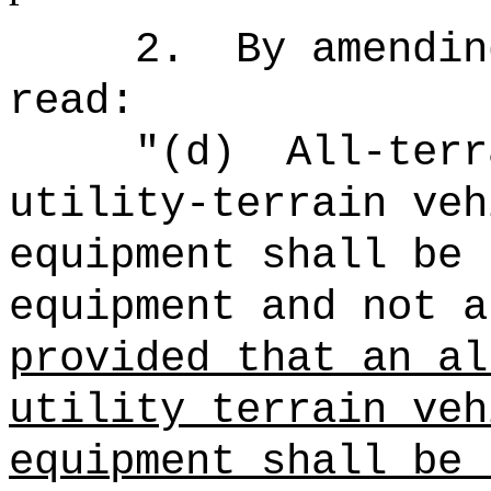
2.
By amendin
read:
"
(d)
All-terr
utility-terrain veh
equipment shall be 
equipment and not a
provided that an al
utility terrain veh
equipment shall be 