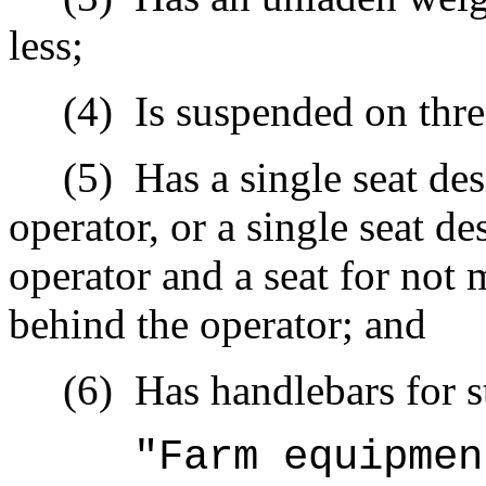
less;
(4)
Is suspended on thre
(5)
Has a single seat de
operator, or a single seat d
operator and a seat for not 
behind the operator; and
(6)
Has handlebars for s
"Farm equipmen