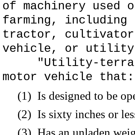
of machinery used o
farming, including 
tractor, cultivator
vehicle, or utility
"Utility-terra
motor vehicle that:
(1)
Is designed to be op
(2)
Is sixty inches or le
(3)
Has an unladen weig