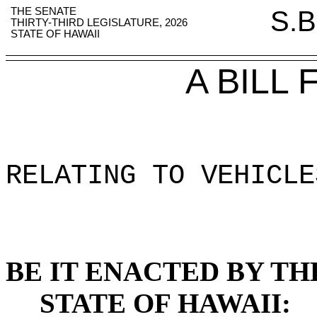
THE SENATE
S.B
THIRTY-THIRD LEGISLATURE, 2026
STATE OF HAWAII
A BILL
RELATING TO VEHICLE
BE IT ENACTED BY TH
STATE OF HAWAII: