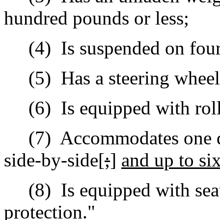
hundred pounds or less;
(4)
Is suspended on four 
(5)
Has a steering wheel 
(6)
Is e
quipped with roll
(7)
Accommodates one dr
side-by-side[
;
]
and up to six
(8)
Is equipped with sea
protection."