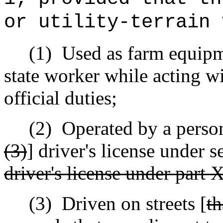
or utility-terrain 
(1)
Used as farm equipme
state worker while acting wi
official duties;
(2)
Operated by a person
(3)
] driver's license under 
driver's license under part X
(3)
Driven on streets [
th