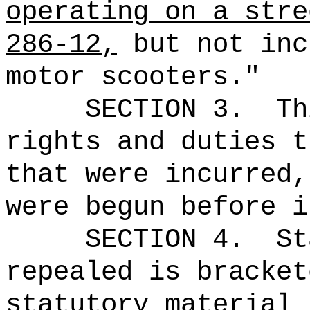
operating on a stre
286-12,
but not inc
motor scooters."
SECTION 3.
Th
rights and duties t
that were incurred,
were begun before i
SECTION 4.
St
repealed is bracket
statutory material 