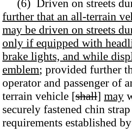
(6)
Driven on streets du
further that an all-terrain ve
may be driven on streets du
only if equipped with headli
brake lights, and while dis
emblem
;
provided further t
operator and passenger of an 
terrain vehicle [
shall
]
may
w
securely fastened chin strap
requirements established by 