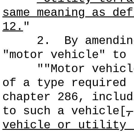
same meaning as def
12.
"
2.
By amendin
"motor vehicle" to 
""Motor vehicl
of a type required 
chapter 286, includ
to such a vehicle[
,
vehicle or utility 