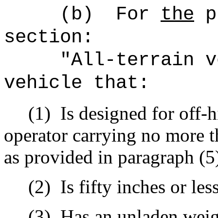
(b)
For
the
pu
section:
"All-terrain v
vehicle that:
(1)
Is designed for off-
operator carrying no more t
as provided in paragraph (5)
(2)
Is fifty inches or les
(3)
Has an unladen weig