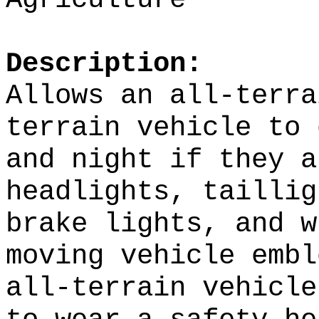
Description:
Allows an all-terra
terrain vehicle to 
and night if they a
headlights, taillig
brake lights, and w
moving vehicle emb
all-terrain vehicle