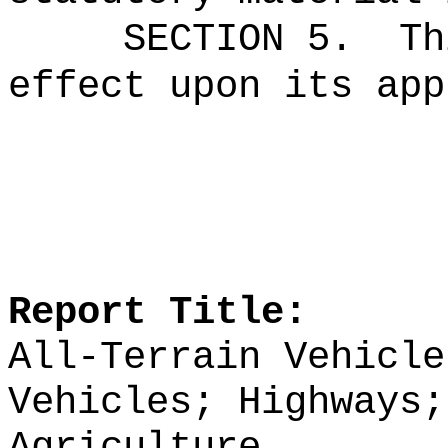
SECTION 5.
Th
effect upon its app
Report Title:
All-Terrain Vehicle
Vehicles; Highways;
Agriculture