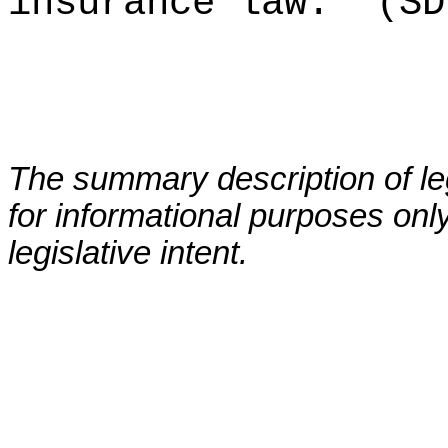
insurance law.
(SD
The summary description of leg
for informational purposes only
legislative intent.