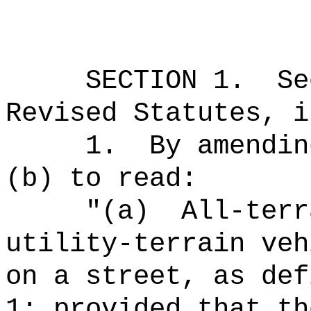
SECTION
1
.
Se
Revised Statutes, i
1.
By amendin
(b) to read:
"(a)
All-terr
utility-terrain veh
on a street, as def
1; provided that th