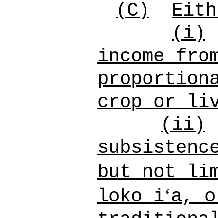
(C)
Eith
(i)
income fro
proportion
crop or li
(ii)
subsistenc
but not li
ʻ
loko i
a, o