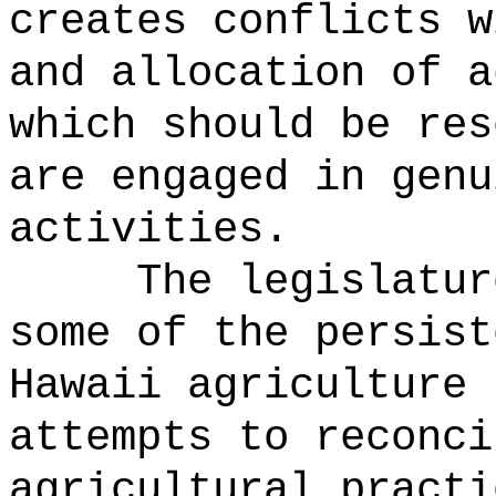
creates conflicts w
and allocation of a
which should be res
are engaged in genu
activities.
The legislatur
some of the persist
Hawaii agriculture 
attempts to reconci
agricultural practi