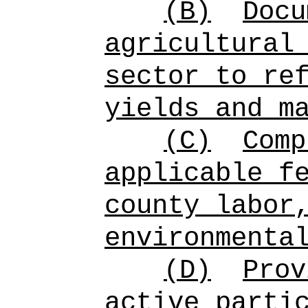
(B)
Docu
agricultural
sector to re
yields and m
(C)
Comp
applicable f
county labor
environmenta
(D)
Prov
active parti