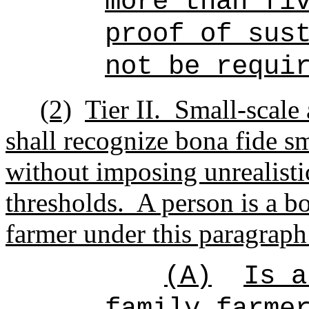
more than fi
proof of sus
not be requi
(2)
Tier II.
Small-scale 
shall recognize
bona fide sm
without imposing unrealisti
thresholds.
A person is a bo
farmer under this paragraph 
(A)
Is a
family farme