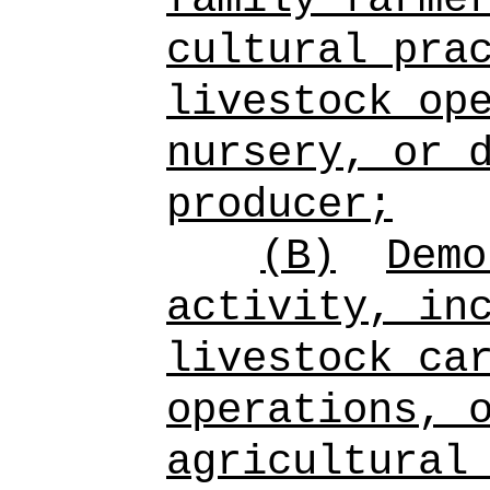
cultural pra
livestock op
nursery, or 
producer;
(B)
Dem
activity, in
livestock ca
operations, 
agricultural