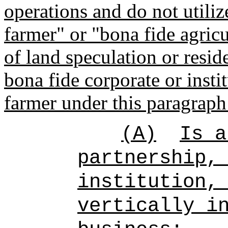
operations and do not utiliz
farmer" or "bona fide agricu
of land speculation or resi
bona fide corporate or instit
farmer under this paragraph 
(A)
Is 
partnership,
institution,
vertically i