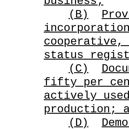
business;
(B)
Prov
incorporatio
cooperative,
status regis
(C)
Doc
fifty per ce
actively use
production; 
(D)
Demo