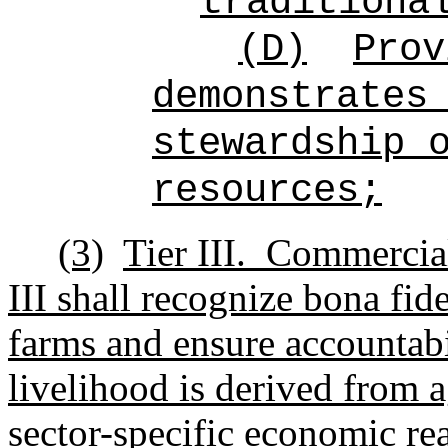
traditiona
(D)
Prov
demonstrates
stewardship 
resources;
(3)
Tier III.
Commercial
III shall recognize
bona fid
farms and ensure accountabi
livelihood is derived from 
sector-specific economic real