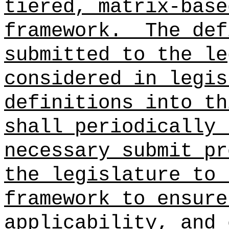
tiered, matrix-base
framework.
The def
submitted to the le
considered in legis
definitions into th
shall periodically 
necessary submit pr
the legislature to 
framework to ensure
applicability, and 