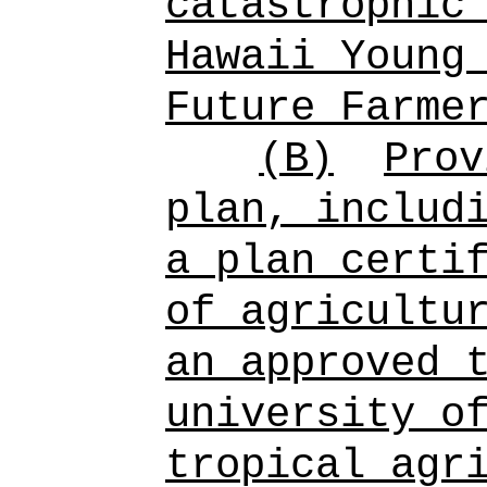
catastrophic
Hawaii Young
Future Farme
(B)
Prov
plan, includ
a plan certi
of
agricultu
an approved 
university o
tropical agr