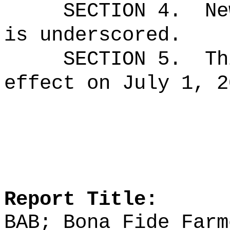
SECTION 4.
Ne
is underscored.
SECTION 5.
Th
effect on July 1, 2
Report Title:
BAB; Bona Fide Farm