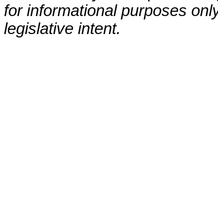
for informational purposes only
legislative intent.