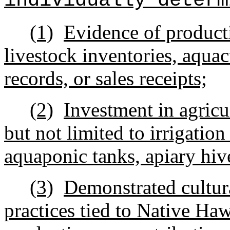
individually determ
(1)
Evidence of producti
livestock inventories, aqua
records, or sales receipts;
(2)
Investment in agricul
but not limited to irrigatio
aquaponic tanks, apiary hive
(3)
Demonstrated cultur
practices tied to Native Haw