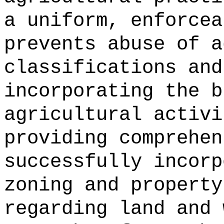
a uniform, enforcea
prevents abuse of a
classifications and
incorporating the b
agricultural activi
providing comprehen
successfully incorp
zoning and property
regarding land and 