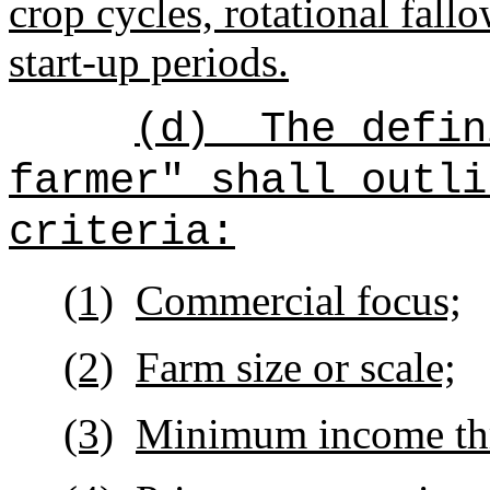
crop cycles, rotational fall
start-up periods.
(d)
The defin
farmer" shall outli
criteria:
(1)
Commercial focus;
(2)
Farm size or scale;
(3)
Minimum income thr