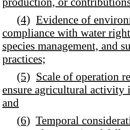
production, or contributions
(4)
Evidence of environ
compliance with water rights
species management, and s
practices;
(5)
Scale of operation r
ensure agricultural activity 
and
(6)
Temporal considerati