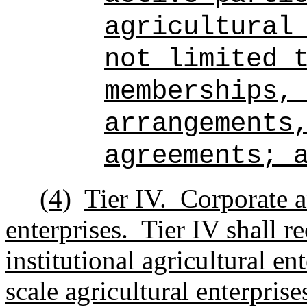
agricultural
not limited 
memberships,
arrangements
agreements; 
(4)
Tier IV.
Corporate an
enterprises.
Tier IV shall r
institutional agricultural en
scale agricultural enterpris