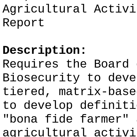
Agricultural Activi
Report
Description:
Requires the Board 
Biosecurity to deve
tiered, matrix-base
to develop definiti
"bona fide farmer" 
agricultural activi