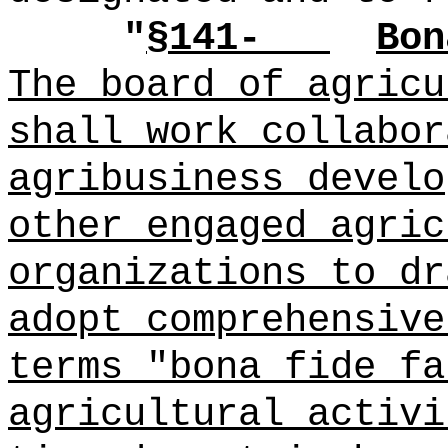
"
§141-
Bon
The board of agricu
shall work collabor
agribusiness develo
other engaged agric
organizations to dr
adopt comprehensive
terms "bona fide fa
agricultural activi