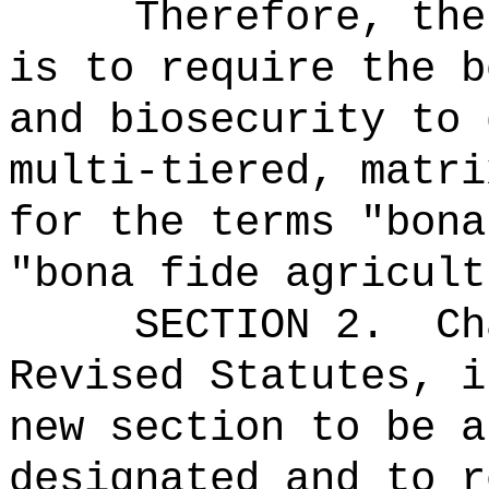
Therefore, the
is to require the b
and biosecurity to 
multi-tiered, matri
for the terms "bona
"bona fide agricult
SECTION 2.
Ch
Revised Statutes, i
new section to be a
designated and to r