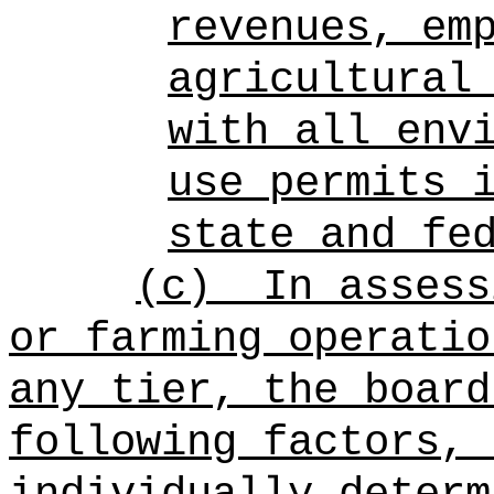
revenues, em
agricultural
with all env
use permits 
state and fe
(c)
In assess
or farming operatio
any tier, the board
following factors, 