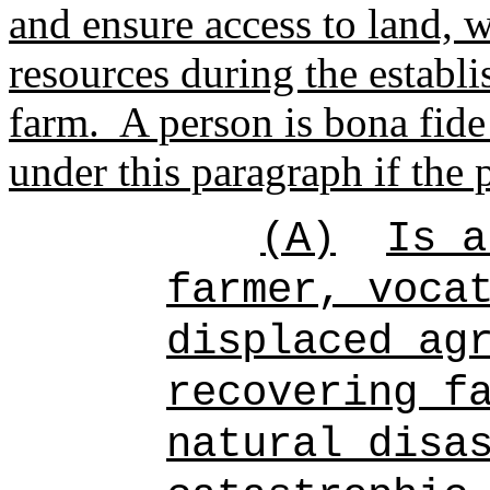
and ensure access to land, w
resources during the establ
farm.
A person is bona fide 
under this paragraph if the 
(A)
Is a
farmer, voca
displaced ag
recovering f
natural disa