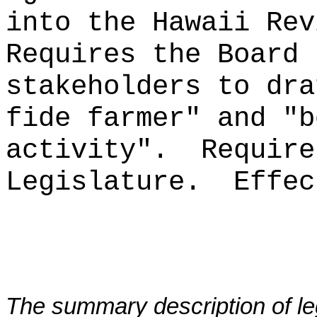
into the Hawaii Rev
Requires the Board 
stakeholders to dr
fide farmer" and "b
activity".
Require
Legislature.
Effec
The summary description of leg