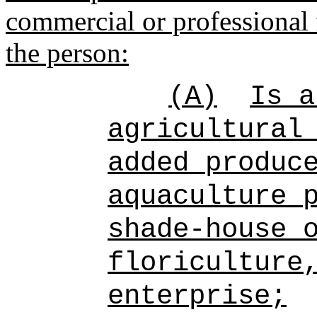
commercial or professional 
the person:
(A)
Is a
agricultural
added produc
aquaculture 
shade-house 
floriculture
enterprise;