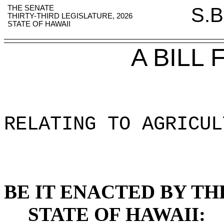
THE SENATE
S.B
THIRTY-THIRD LEGISLATURE, 2026
STATE OF HAWAII
A BILL
RELATING TO AGRICUL
BE IT ENACTED BY TH
STATE OF HAWAII: