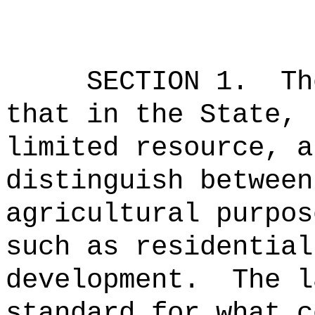
SECTION 1.
Th
that in the State, 
limited resource, a
distinguish between
agricultural purpos
such as residential
development.
The l
standard for what c