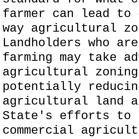
farmer can lead to 
way agricultural zo
Landholders who are
farming may take ad
agricultural zoning
potentially reducin
agricultural land a
State's efforts to 
commercial agricult