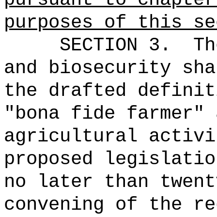
purposes of this se
SECTION 3.
Th
and biosecurity sha
the drafted definit
"bona fide farmer" 
agricultural activi
proposed legislatio
no later than twent
convening of the re