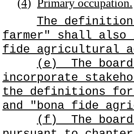
(4)
Primary occupation.
The definition
farmer" shall also 
fide agricultural a
(e)
The board
incorporate stakeho
the definitions for
and "bona fide agri
(f)
The board
pursuant to chapter