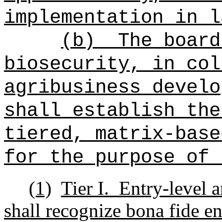
implementation in l
(b)
The board
biosecurity, in col
agribusiness develo
shall establish the
tiered, matrix-base
for the purpose of 
(1)
Tier I.
Entry-level a
shall recognize bona fide en