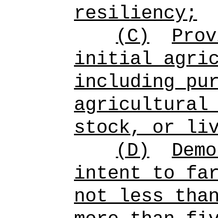
resiliency;
(C)
Prov
initial agri
including pu
agricultural
stock, or li
(D)
Demo
intent to fa
not less tha