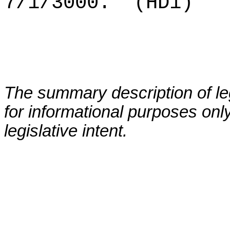
7/1/3000.
(HD1)
The summary description of leg
for informational purposes only
legislative intent.