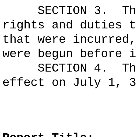
SECTION 3.
Th
rights and duties t
that were incurred,
were begun before i
SECTION 4.
Th
effect on July 1, 3