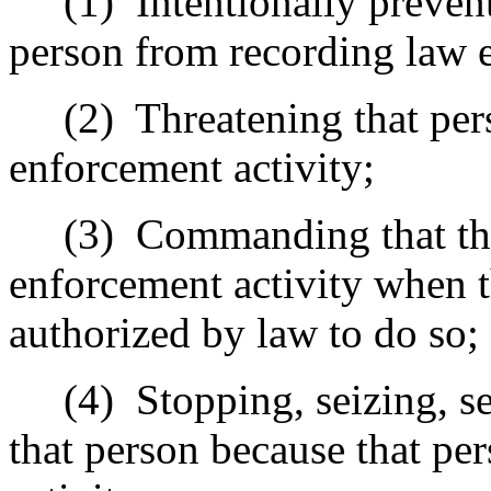
(1)
Intentionally preven
person from recording law e
(2)
Threatening that per
enforcement activity;
(3)
Commanding that the
enforcement activity when 
authorized by law to do so;
(4)
Stopping, seizing, se
that person because that pe