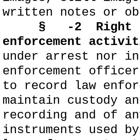
written notes or ob
§
-2
Right 
enforcement activit
under arrest nor in
enforcement officer
to record law enfor
maintain custody an
recording and of an
instruments used by