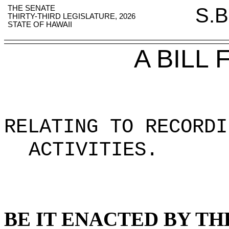
THE SENATE
S.B
THIRTY-THIRD LEGISLATURE, 2026
STATE OF HAWAII
A BILL
RELATING TO RECORDI
ACTIVITIES
.
BE IT ENACTED BY TH