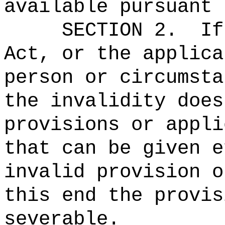
available pursuant 
SECTION 2.
If
Act, or the applica
person or circumsta
the invalidity does
provisions or appli
that can be given e
invalid provision o
this end the provis
severable.