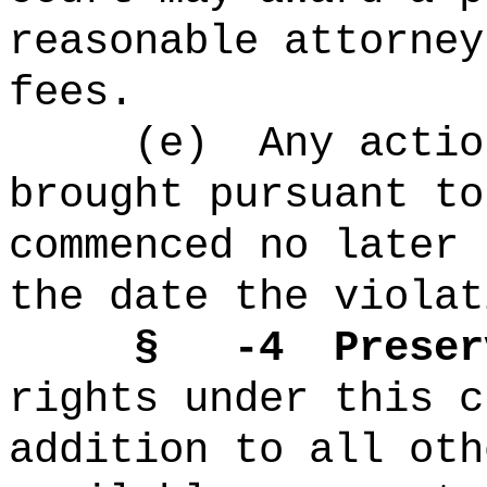
reasonable attorney
fees.
(e)
Any actio
brought pursuant to
commenced no later 
the date the violat
§
-4
Preser
rights under this c
addition to all oth