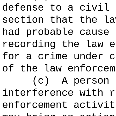
defense to a civil 
section that the la
had probable cause 
recording the law e
for a crime under c
of the law enforcem
(c)
A person 
interference with r
enforcement activit