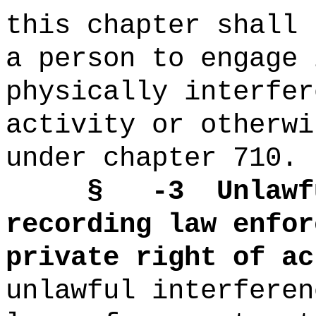
this chapter shall 
a person to engage 
physically interfer
activity or otherwi
under chapter 710.
§
-3
Unlawf
recording law enfor
private
right of ac
unlawful interferen