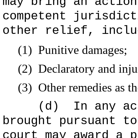
may bring an action
competent jurisdict
other relief, inclu
(1)
Punitive damages;
(2)
Declaratory and inju
(3)
Other remedies as t
(d)
In any ac
brought pursuant to
court may award a p