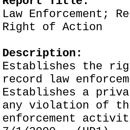
Report Title:
Law Enforcement; Re
Right of Action
Description:
Establishes the rig
record law enforcem
Establishes a priva
any violation of th
enforcement activit