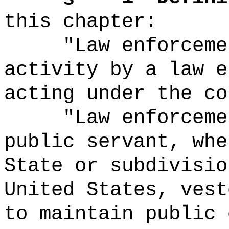
this chapter:
"Law enforceme
activity by a law e
acting under the co
"Law enforceme
public servant, whe
State or subdivisio
United States, vest
to maintain public 