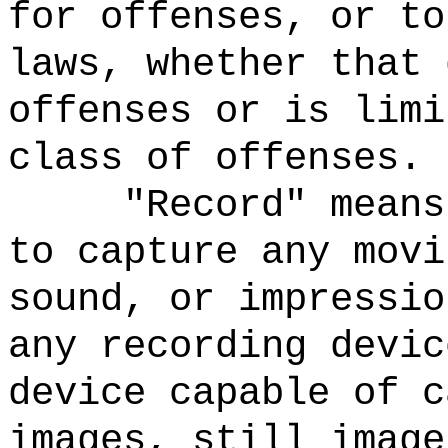
for offenses, or to
laws, whether that 
offenses or is limi
class of offenses.
"Record" means
to capture any movi
sound, or impressio
any recording devic
device capable of c
images, still image