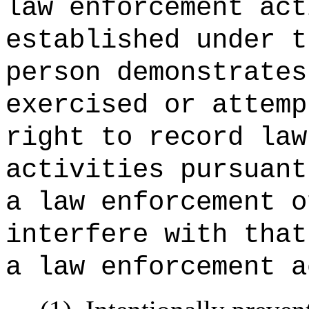
law enforcement act
established under t
person demonstrates
exercised or attemp
right to record law
activities pursua
a law enforcement o
interfere with that
a law enforcement a