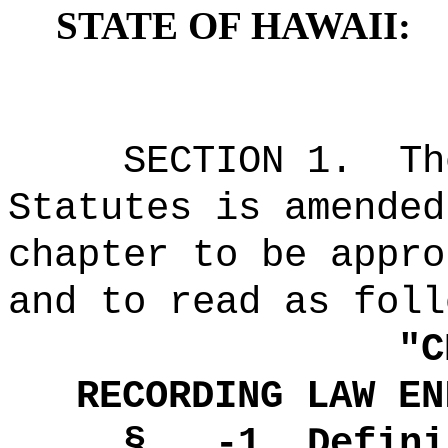
STATE OF HAWAII:
SECTION 1.
Th
Statutes is amended
chapter to be appro
and to read as foll
"
C
RECORDING LAW EN
§ -1
Defini