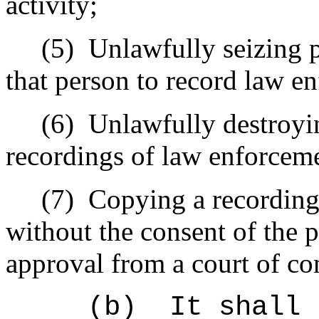
activity;
(5)
Unlawfully seizing 
that person to record law en
(6)
Unlawfully destroyin
recordings of law enforceme
(7)
Copying a recording
without the consent of the 
approval from a court of co
(b)
It shall 