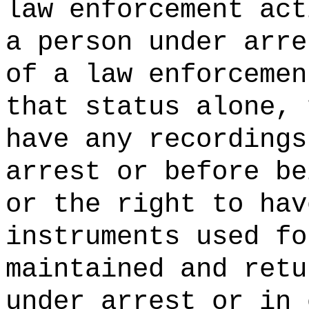
law enforcement act
a person under arre
of a law enforcemen
that status alone, 
have any recordings
arrest or before be
or the right to hav
instruments used fo
maintained and retu
under arrest or in 