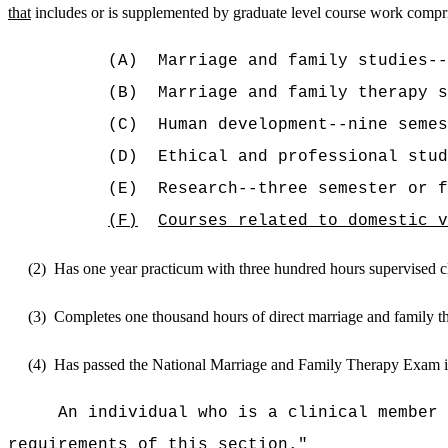
that
includes or is supplemented by graduate level course work compr
(A)
Marriage and family studies-
(B)
Marriage and family therapy s
(C)
Human development--nine semes
(D)
Ethical and professional stud
(E)
Research--three semester or 
(F)
Courses related to domestic v
(2)
Has one year practicum with three hundred hours supervised cl
(3)
Completes one thousand hours of direct marriage and family th
(4)
Has passed the National Marriage and Family Therapy Exam i
An individual who is a clinical member 
requirements of this section.
"