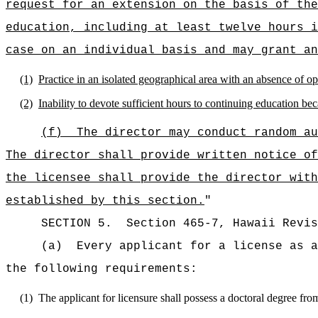
request for an extension on the basis of the
education, including at least twelve hours i
case on an individual basis and may grant an
(1)
Practice in an isolated geographical area with an absence of o
(2)
Inability to devote sufficient hours to continuing education be
(f)
The director may conduct random au
The director shall provide written notice of
the licensee shall provide the director with
established by this section.
"
SECTION
5
.
Section 465-7, Hawaii Revis
(a)
Every applicant for a license as a
the following requirements:
(1)
The applicant for licensure shall possess a doctoral degree fro