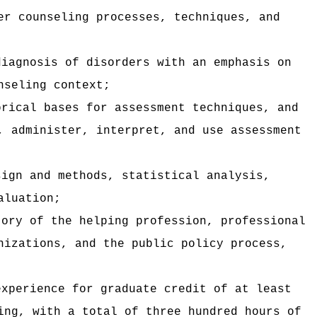
er counseling processes, techniques, and
diagnosis of disorders with an emphasis on
nseling context;
orical bases for assessment techniques, and
, administer, interpret, and use assessment
sign and methods, statistical analysis,
aluation;
tory of the helping profession, professional
nizations, and the public policy process,
experience for graduate credit of at least
ing, with a total of three hundred hours of