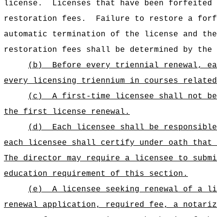
license.
Licenses that have been forfeited 
restoration fees.
Failure to restore a forf
automatic termination of the license and the
restoration fees shall be determined by the 
(b)
Before every triennial renewal, ea
every licensing triennium in courses related
(c)
A first-time licensee shall not be
the first license renewal.
(d)
Each licensee shall be responsible
each licensee shall certify under oath that 
The director may require a licensee to submi
education requirement of this section.
(e)
A licensee seeking renewal of a li
renewal application, required fee, a notariz