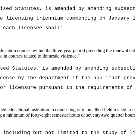
vised Statutes, is amended by amending subsec
he licensing triennium commencing on
January 
 each licensee shall:
ucation courses within the three-year period preceding the renewal date
e in courses related to domestic violence.
"
ised Statutes, is amended by amending subsect
cense by the department if the applicant pro
or licensure pursuant to the requirements of
d educational institution in counseling or in an allied field related to t
 a minimum of forty-eight semester hours or seventy-two quarter hours
 including but not limited to the study of l