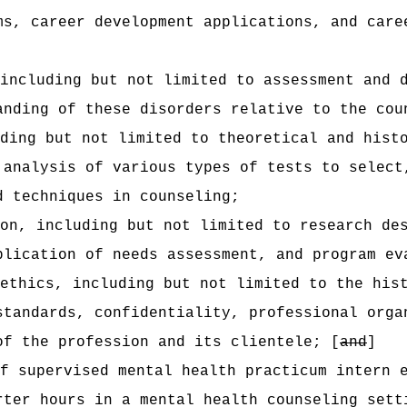
ms, career development applications, and care
including but not limited to assessment and 
anding of these disorders relative to the cou
ding but not limited to theoretical and hist
 analysis of various types of tests to select
d techniques in counseling;
on, including but not limited to research de
plication of needs assessment, and program ev
ethics, including but not limited to the his
standards, confidentiality, professional orga
of the profession and its clientele; [
and
]
f supervised mental health practicum intern 
rter hours in a mental health counseling sett