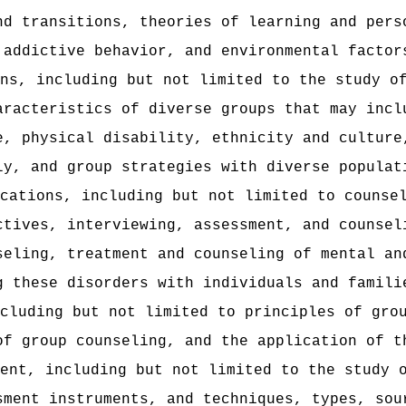
nd transitions, theories of learning and pers
 addictive behavior, and environmental factor
ns, including but not limited to the study o
aracteristics of diverse groups that may incl
e, physical disability, ethnicity and culture
ly, and group strategies with diverse populat
ications, including but not limited to counse
ctives, interviewing, assessment, and counsel
seling, treatment and counseling of mental an
g these disorders with individuals and famili
cluding but not limited to principles of gro
of group counseling, and the application of t
ent, including but not limited to the study 
sment instruments, and techniques, types, sou