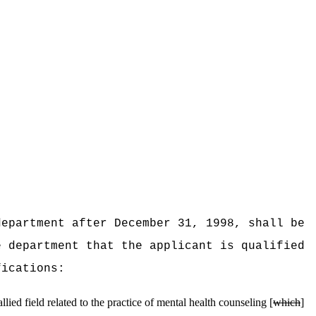
department after December 31, 1998, shall be
e department that the applicant is qualified
fications:
ied field related to the practice of mental health counseling [
which
]