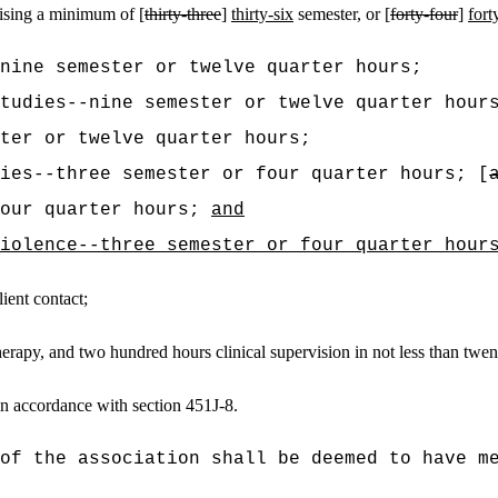
ising a minimum of [
thirty-three
]
thirty-six
semester, or [
forty-four
]
fort
-nine semester or twelve quarter hours;
tudies--nine semester or twelve quarter hour
ter or twelve quarter hours;
ies--three semester or four quarter hours; [
four quarter hours;
and
iolence--three semester or four quarter hour
ient contact;
erapy, and two hundred hours clinical supervision in not less than twe
n accordance with section 451J-8.
of the association shall be deemed to have m