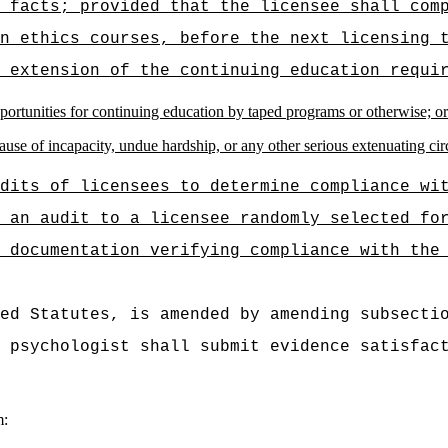
 facts; provided that the licensee shall com
n ethics courses, before the next licensing 
 extension of the continuing education requi
pportunities for continuing education by taped programs or otherwise; or
cause of incapacity, undue hardship, or any other serious extenuating ci
dits of licensees to determine compliance wi
 an audit to a licensee randomly selected fo
 documentation verifying compliance with the
ed Statutes, is amended by amending subsecti
 psychologist shall submit evidence satisfac
m: