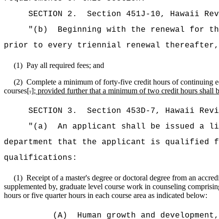
SECTION
2
.
Section 451J-10, Hawaii Re
"(b)
Beginning with the renewal for t
prior to every triennial renewal thereafter,
(1)
Pay all required fees; and
(2)
Complete a minimum of forty-five credit hours of continuing ed
courses[
.
]
; provided further that a minimum of two credit hours shall b
SECTION
3
.
Section 453D-7, Hawaii Rev
"(a)
An applicant shall be issued a li
department that the applicant is qualified f
qualifications:
(1)
Receipt of a master's degree or doctoral degree from an accredite
supplemented by, graduate level course work in counseling comprising
hours or five quarter hours in each course area as indicated below:
(A)
Human growth and development,