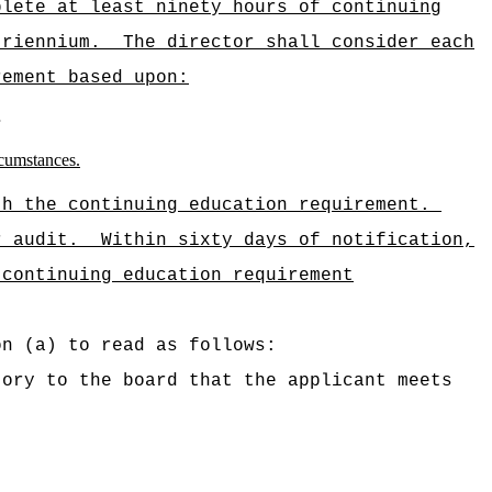
plete at least ninety hours of continuing
triennium.
The director shall consider each
rement based upon:
rcumstances.
th the continuing education requirement.
r audit.
Within sixty days of notification,
 continuing education requirement
on (a) to read as follows:
tory to the board that the applicant meets