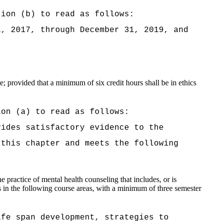
tion (b) to read as follows:
1, 2017, through December 31, 2019
, and
; provided that a minimum of six credit hours shall be in ethics
ion (a) to read as follows:
vides satisfactory evidence to the
 this chapter and meets the following
he practice of mental health counseling that includes, or is
 in the following course areas, with a minimum of three semester
ife span development, strategies to