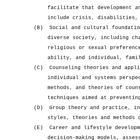
facilitate that development a
include crisis, disabilities,
(B)
Social and cultural foundatio
diverse society, including ch
religious or sexual preferenc
ability, and individual, fami
(C)
Counseling theories and appl
individual and systems perspe
methods, and theories of coun
techniques aimed at preventin
(D)
Group theory and practice, in
styles, theories and methods 
(E)
Career and lifestyle developm
decision-making models, asses