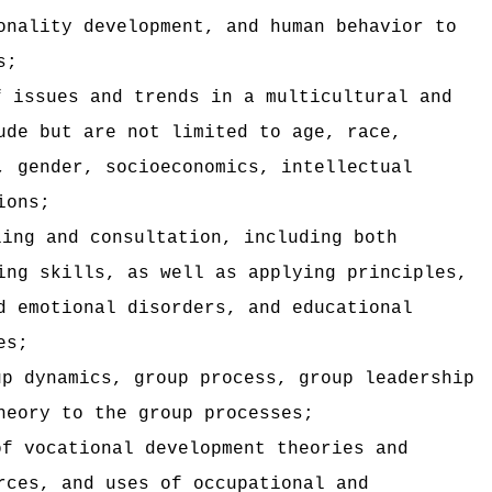
onality development, and human behavior to
s;
f issues and trends in a multicultural and
ude but are not limited to age, race,
, gender, socioeconomics, intellectual
ions;
ling and consultation, including both
ing skills, as well as applying principles,
d emotional disorders, and educational
es;
up dynamics, group process, group leadership
heory to the group processes;
of vocational development theories and
rces, and uses of occupational and