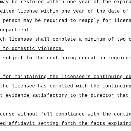
may be restored within one year of the expir
eited license within one year of the date of
 person may be required to reapply for licen
department.
ch licensee shall complete a minimum of two 
 to domestic violence.
 subject to the continuing education require
 for maintaining the licensee's continuing e
the licensee has complied with the continuin
t evidence satisfactory to the director that
cense without full compliance with the conti
ed affidavit setting forth the facts explain