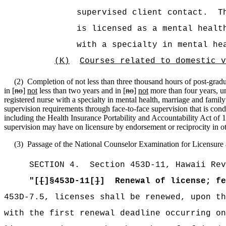
supervised client contact.
T
is licensed as a mental healt
with a specialty in mental he
(K)
Courses related to domestic v
(2)
Completion of not less than three thousand hours of post-gradua
in [
no
]
not
less than two years and in [
no
]
not
more than four years, un
registered nurse with a specialty in mental health, marriage and family 
supervision requirements through face-to-face supervision that is condu
including the Health Insurance Portability and Accountability Act of 19
supervision may have on licensure by endorsement or reciprocity in oth
(3)
Passage of the National Counselor Examination for Licensure a
SECTION
4
.
Section 453D-11, Hawaii Rev
"[
[
]§453D-11[
]
]
Renewal of license; fe
453D-7.5, licenses shall
be renewed, upon th
with the first renewal deadline occurring on