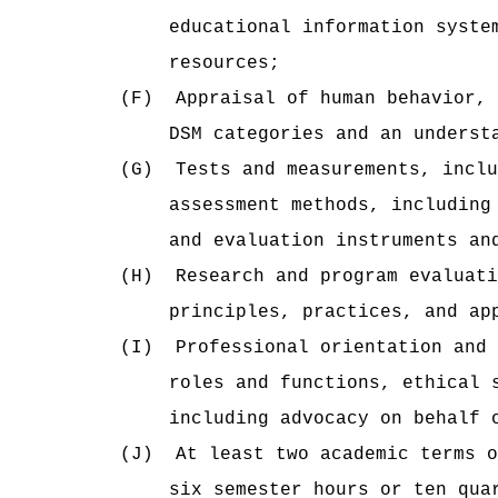
educational information syste
resources;
(F)
Appraisal of human behavior, 
DSM categories and an underst
(G)
Tests and measurements, inclu
assessment methods, including
and evaluation instruments an
(H)
Research and program evaluati
principles, practices, and ap
(I)
Professional orientation and 
roles and functions, ethical 
including advocacy on behalf 
(J)
At least two academic terms o
six semester hours or ten qua