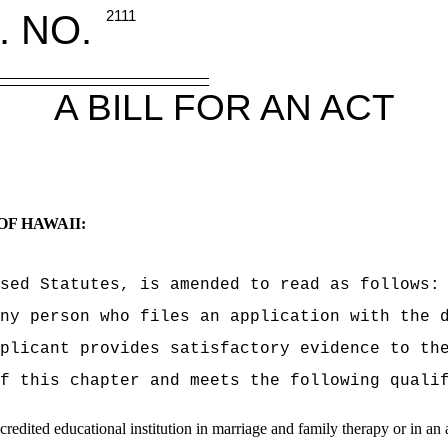
. NO.
2111
A BILL FOR AN ACT
OF HAWAII:
sed Statutes, is amended to read as follows:
ny person who files an application with the 
plicant provides satisfactory evidence to th
f this chapter and meets the following quali
dited educational institution in marriage and family therapy or in an all