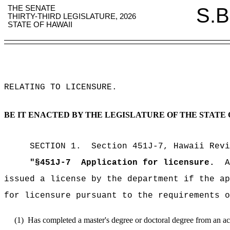
THE SENATE
S.B
THIRTY-THIRD LEGISLATURE, 2026
STATE OF HAWAII
RELATING TO LICENSURE
.
BE IT ENACTED BY THE LEGISLATURE OF THE STATE 
SECTION
1
.
Section 451J-7, Hawaii Revi
"
§451J-7
Application for licensure.
A
issued a license by the department if the ap
for licensure pursuant to the requirements o
(1)
Has completed a master's degree or doctoral degree from an accre