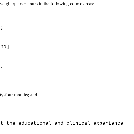
y-eight
quarter hours in the following course areas:
s;
and
]
s;
nty-four months; and
et the educational and clinical experience