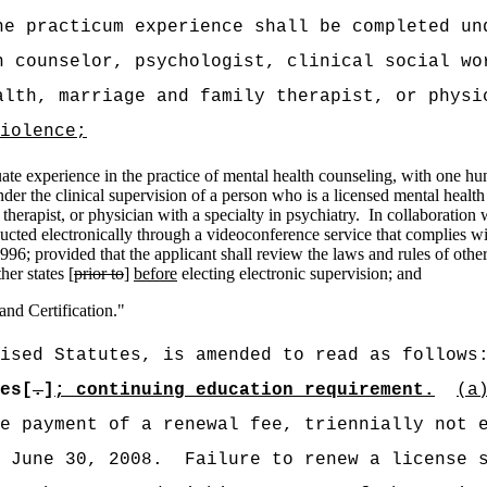
he practicum experience shall be completed un
h counselor, psychologist, clinical social wo
alth, marriage and family therapist, or phys
iolence;
te experience in the practice of mental health counseling, with one hun
der the clinical supervision of a person who is a licensed mental health
therapist, or physician with a specialty in psychiatry.
In collaboration w
cted electronically through a videoconference service that complies with 
96; provided that the applicant shall review the laws and rules of other j
er states [
prior to
]
before
electing electronic supervision; and
nd Certification."
ised Statutes, is amended to read as follows
es[
.
]
; continuing education requirement.
(a
e payment of a renewal fee, triennially not 
 June 30, 2008.
Failure to renew a license 