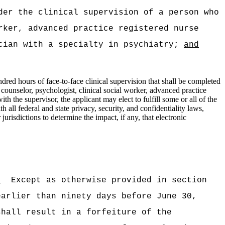
der the clinical supervision of a person who
rker, advanced practice registered nurse
ician with a specialty in psychiatry;
and
dred hours of face‑to‑face clinical supervision that shall be completed
 counselor, psychologist, clinical social worker, advanced practice
ith the supervisor, the applicant may elect to fulfill some or all of the
all federal and state privacy, security, and confidentiality laws,
urisdictions to determine the impact, if any, that electronic
:
)
Except as otherwise provided in section
earlier than ninety days before June 30,
shall result in a forfeiture of the