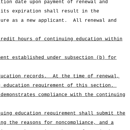
ation date upon payment of renewal and
 its expiration shall result in the
sure as a new applicant.
All renewal and
credit hours of continuing education within
ment established under subsection (b) for
ducation records.
At the time of renewal,
g education requirement of this section.
 demonstrates compliance with the continuing
nuing education requirement shall submit the
ing the reasons for noncompliance, and a