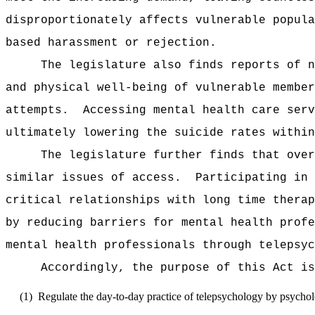
disproportionately affects vulnerable popula
based harassment or rejection.
The legislature also finds reports of n
and physical well-being of vulnerable member
attempts.
Accessing mental health care serv
ultimately lowering the suicide rates within
The legislature further finds that over
similar issues of access.
Participating in 
critical relationships with long time therap
by reducing barriers for mental health profe
mental health professionals through telepsyc
Accordingly, the purpose of this Act is
(1)
Regulate the day-to-day practice of telepsychology by psycholo