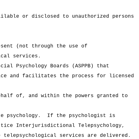
ailable or disclosed to unauthorized persons
esent (not through the use of
ical services.
ncial Psychology Boards (ASPPB) that
ice and facilitates the process for licensed
ehalf of, and within the powers granted to
ce psychology.
If the psychologist is
ctice Interjurisdictional Telepsychology,
e telepsychological services are delivered.