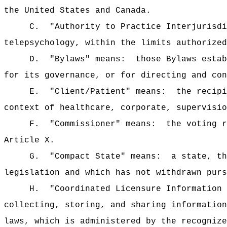
the United States and Canada.
C.
"Authority to Practice Interjurisdi
telepsychology, within the limits authorized
D.
"Bylaws" means:
those Bylaws estab
for its governance, or for directing and con
E.
"Client/Patient" means:
the recipi
context of healthcare, corporate, supervisio
F.
"Commissioner" means:
the voting r
Article X.
G.
"Compact State" means:
a state, th
legislation and which has not withdrawn purs
H.
"Coordinated Licensure Information 
collecting, storing, and sharing information
laws, which is administered by the recognize