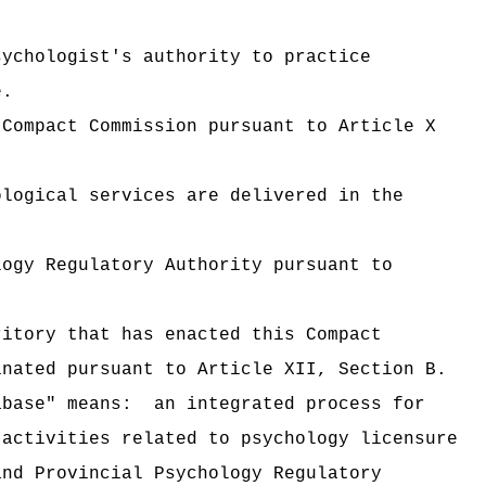
sychologist's authority to practice
e.
 Compact Commission pursuant to Article X
ological services are delivered in the
logy Regulatory Authority pursuant to
ritory that has enacted this Compact
inated pursuant to Article XII, Section B.
abase" means:
an integrated process for
 activities related to psychology licensure
and Provincial Psychology Regulatory