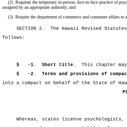
(2)
Regulate the temporary in-person, face-to-face practice of psyc
assigned by an appropriate authority; and
(3)
Require the department of commerce and consumer affairs to a
SECTION 2.
The Hawaii Revised Statutes
follows:
§ -1.
Short title.
This chapter may
§
-2.
T
erms
and
provisions
of
compac
into a compact on behalf of the State of Haw
P
Whereas, states license psychologists, 