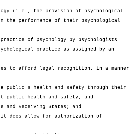
logy (i.e., the provision of psychological
in the performance of their psychological
 practice of psychology by psychologists
sychological practice as assigned by an
ies to afford legal recognition, in a manner
d
he public's health and safety through their
ct public health and safety; and
me and Receiving States; and
 it does allow for authorization of