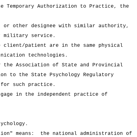
he Temporary Authorization to Practice, the
, or other designee with similar authority,
r military service.
e client/patient are in the same physical
unication technologies.
y the Association of State and Provincial
ion to the State Psychology Regulatory
 for such practice.
ngage in the independent practice of
sychology.
sion" means:
the national administration of