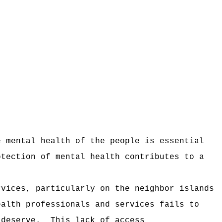
e mental health of the people is essential
otection of mental health contributes to a
rvices, particularly on the neighbor islands
ealth professionals and services fails to
 deserve.
This lack of access