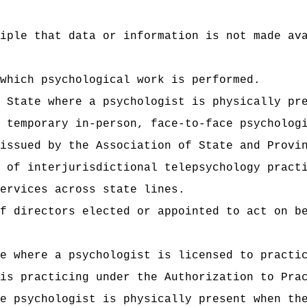
iple that data or information is not made av
which psychological work is performed.
 State where a psychologist is physically pr
 temporary in‑person, face-to-face psycholog
issued by the Association of State and Provi
 of interjurisdictional telepsychology pract
ervices across state lines.
f directors elected or appointed to act on b
e where a psychologist is licensed to practi
is practicing under the Authorization to Pra
e psychologist is physically present when th