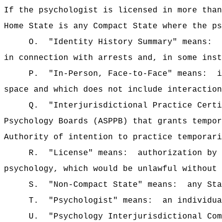
If the psychologist is licensed in more than
Home State is any Compact State where the ps
O.
"Identity History Summary" means:
in connection with arrests and, in some inst
P.
"In-Person, Face-to-Face" means:
i
space and which does not include interaction
Q.
"Interjurisdictional Practice Certi
Psychology Boards (ASPPB) that grants tempor
Authority of intention to practice temporari
R.
"License" means:
authorization by 
psychology, which would be unlawful without 
S.
"Non-Compact State" means:
any Sta
T.
"Psychologist" means:
an individua
U.
"Psychology Interjurisdictional Com