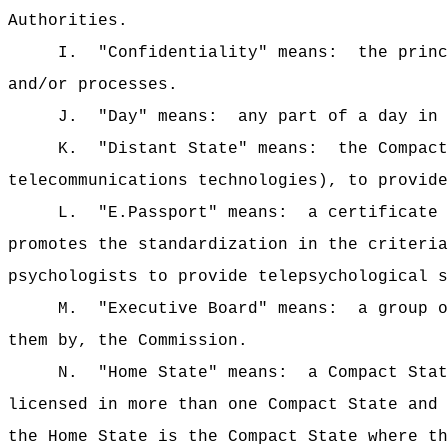
Authorities.
I.
"Confidentiality" means:
the princ
and/or processes.
J.
"Day" means:
any part of a day in 
K.
"Distant State" means:
the Compact
telecommunications technologies), to provide
L.
"E.Passport" means:
a certificate 
promotes the standardization in the criteria
psychologists to provide telepsychological s
M.
"Executive Board" means:
a group o
them by, the Commission.
N.
"Home State" means:
a Compact Stat
licensed in more than one Compact State and 
the Home State is the Compact State where th