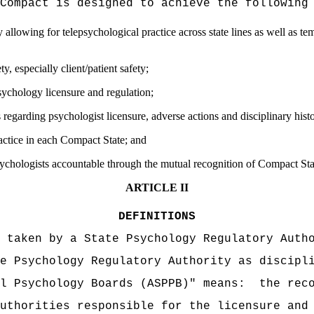
Compact is designed to achieve the following
 allowing for telepsychological practice across state lines as well as te
ty, especially client/patient safety;
sychology licensure and regulation;
regarding psychologist licensure, adverse actions and disciplinary hist
ctice in each Compact State; and
psychologists accountable through the mutual recognition of Compact Stat
ARTICLE II
DEFINITIONS
 taken by a State Psychology Regulatory Auth
e Psychology Regulatory Authority as discipl
l Psychology Boards (ASPPB)" means:
the rec
uthorities responsible for the licensure and