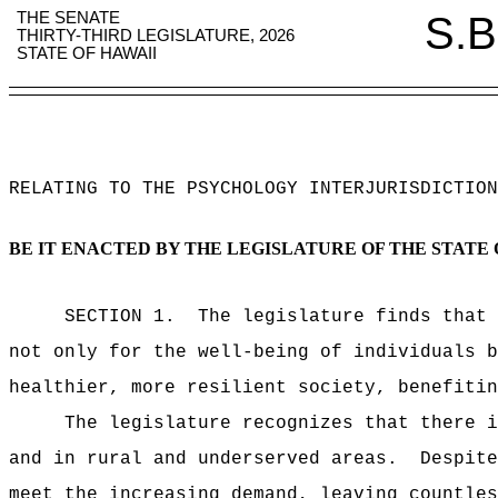
THE SENATE
S.B
THIRTY-THIRD LEGISLATURE, 2026
STATE OF HAWAII
RELATING TO THE PSYCHOLOGY INTERJURISDICTION
BE IT ENACTED BY THE LEGISLATURE OF THE STATE 
SECTION 1.
The legislature finds that 
not only for the well-being of individuals b
healthier, more resilient society, benefitin
The legislature recognizes that there i
and in rural and underserved areas.
Despite
meet the increasing demand, leaving countles