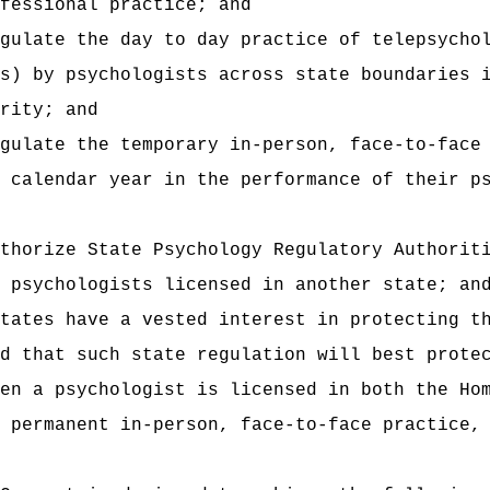
fessional practice; and
gulate the day to day practice of telepsycho
s) by psychologists across state boundaries 
rity; and
gulate the temporary in-person, face-to-face
 calendar year in the performance of their p
thorize State Psychology Regulatory Authorit
 psychologists licensed in another state; an
tates have a vested interest in protecting t
d that such state regulation will best prote
en a psychologist is licensed in both the Ho
 permanent in‑person, face-to-face practice,