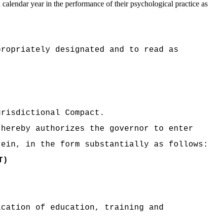
 calendar year in the performance of their psychological practice as
propriately designated and to read as
urisdictional Compact.
 hereby authorizes the governor to enter
rein, in the form substantially as follows:
T)
ication of education, training and