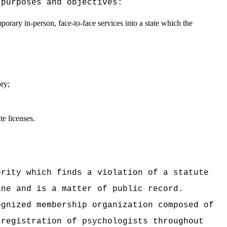
 purposes and objectives:
mporary in-person, face-to-face services into a state which the
ory;
e licenses.
ority which finds a violation of a statute
ine and is a matter of public record.
ognized membership organization composed of
 registration of psychologists throughout