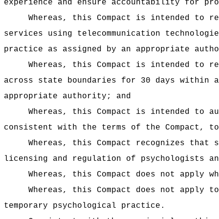
experience and ensure accountability for pro
Whereas, this Compact is intended to re
services using telecommunication technologie
practice as assigned by an appropriate autho
Whereas, this Compact is intended to re
across state boundaries for 30 days within a
appropriate authority; and
Whereas, this Compact is intended to au
consistent with the terms of the Compact, to
Whereas, this Compact recognizes that s
licensing and regulation of psychologists an
Whereas, this Compact does not apply wh
Whereas, this Compact does not apply to
temporary psychological practice.