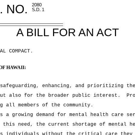
. NO.
2080
S.D. 1
A BILL FOR AN ACT
AL COMPACT
.
OF HAWAII:
safeguarding, enhancing, and prioritizing th
ut also for the broader public interest.
Pr
g all members of the community.
s a growing demand for mental health care se
 this need, the current shortage of mental h
s individuals without the critical care they