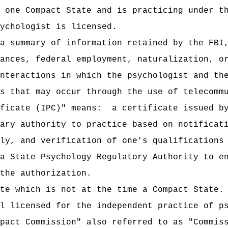
 one Compact State and is practicing under t
ychologist is licensed.
a summary of information retained by the FBI
ances, federal employment, naturalization, o
nteractions in which the psychologist and th
s that may occur through the use of telecomm
ficate (IPC)" means:
a certificate issued b
ary authority to practice based on notificat
ly, and verification of one's qualifications
a State Psychology Regulatory Authority to e
the authorization.
te which is not at the time a Compact State.
l licensed for the independent practice of p
pact Commission" also referred to as "Commis