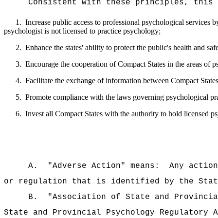
Consistent with these principles, this 
1.
Increase public access to professional psychological services by
psychologist is not licensed to practice psychology;
2.
Enhance the states' ability to protect the public's health and safe
3.
Encourage the cooperation of Compact States in the areas of p
4.
Facilitate the exchange of information between Compact States 
5.
Promote compliance with the laws governing psychological pra
6.
Invest all Compact States with the authority to hold licensed 
A.
"Adverse Action" means:
Any action
or regulation that is identified by the Stat
B.
"Association of State and Provincia
State and Provincial Psychology Regulatory A