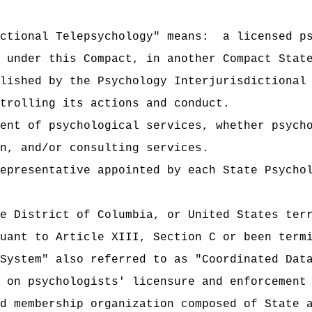
ctional Telepsychology" means:
a licensed p
 under this Compact, in another Compact Stat
lished by the Psychology Interjurisdictional
trolling its actions and conduct.
ent of psychological services, whether psych
n, and/or consulting services.
epresentative appointed by each State Psycho
e District of Columbia, or United States ter
uant to Article XIII, Section C or been term
System" also referred to as "Coordinated Dat
 on psychologists' licensure and enforcement
d membership organization composed of State 