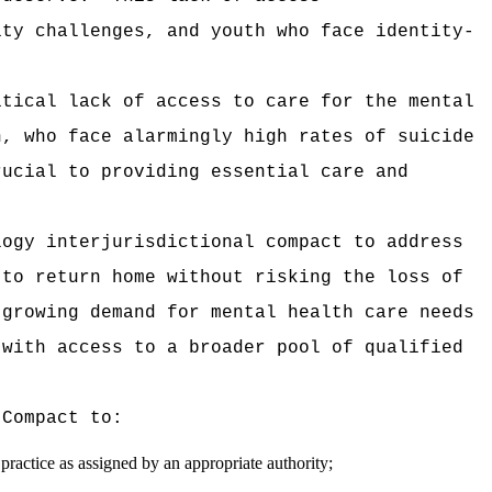
ity challenges, and youth who face identity-
itical lack of access to care for the mental
h, who face alarmingly high rates of suicide
rucial to providing essential care and
logy interjurisdictional compact to address
 to return home without risking the loss of
 growing demand for mental health care needs
 with access to a broader pool of qualified
 Compact to:
practice as assigned by an appropriate authority;