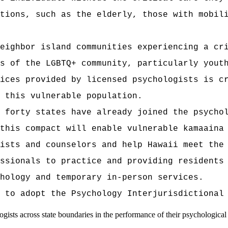
tions, such as the elderly, those with mobil
eighbor island communities experiencing a cr
s of the LGBTQ+ community, particularly yout
ices provided by licensed psychologists is c
 this vulnerable population.
 forty states have already joined the psycho
this compact will enable vulnerable kamaaina
ists and counselors and help Hawaii meet the
ssionals to practice and providing residents
hology and temporary in-person services.
 to adopt the Psychology Interjurisdictional
gists across state boundaries in the performance of their psychological 