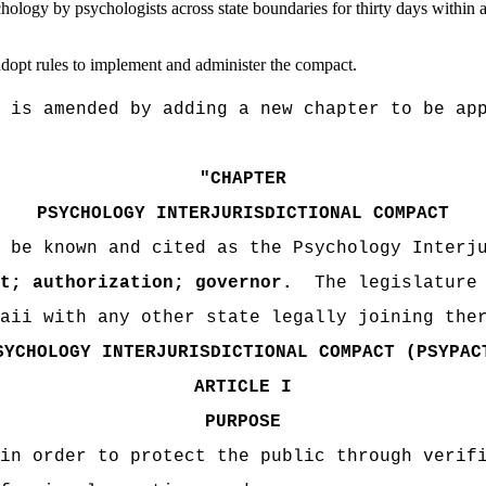
hology by psychologists across state boundaries for thirty days within a
dopt rules to implement and administer the compact.
 is amended by adding a new chapter to be ap
"
CHAPTER
PSYCHOLOGY INTERJURISDICTIONAL COMPACT
 be known and cited as the Psychology Interj
t; authorization; governor
.
T
he legislature
aii with any other state legally joining the
SYCHOLOGY INTERJURISDICTIONAL COMPACT (PSYPAC
ARTICLE I
PURPOSE
in order to protect the public through verif