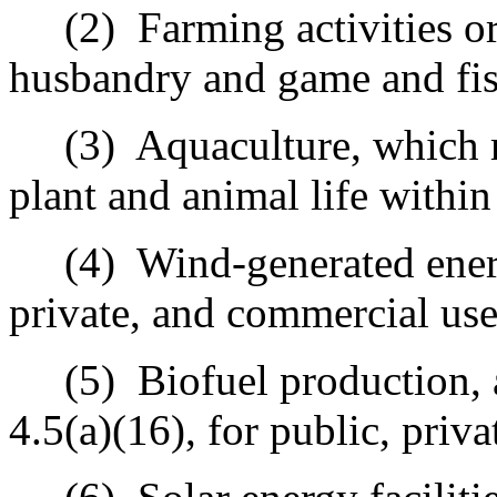
(2)
Farming activities or
husbandry and game and fis
(3)
Aquaculture, which 
plant and animal life withi
(4)
Wind-generated ener
private, and commercial use
(5)
Biofuel production, 
4.5(a)(16), for public, priv