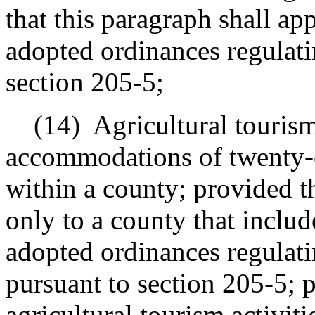
that this paragraph shall ap
adopted ordinances regulati
section 205-5;
(14)
Agricultural tourism
accommodations
of twenty-o
within a county; provided t
only to a county that include
adopted ordinances regulatin
pursuant to section 205-5; p
agricultural tourism activiti