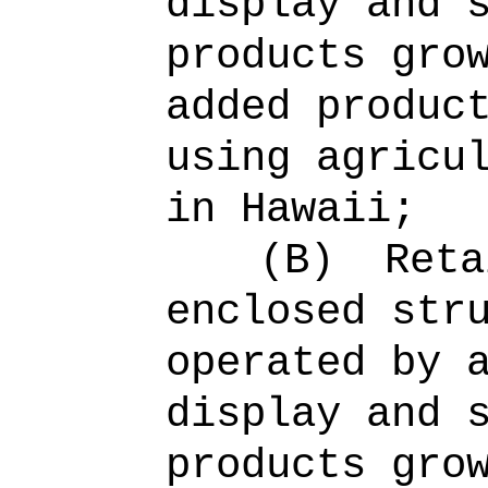
display and 
products gro
added produc
using agricu
in Hawaii;
(B)
Reta
enclosed str
operated by 
display and 
products gro