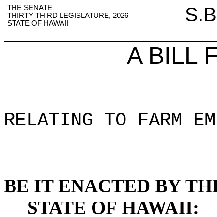
THE SENATE
S.B
THIRTY-THIRD LEGISLATURE, 2026
STATE OF HAWAII
A BILL
RELATING TO FARM EM
BE IT ENACTED BY TH
STATE OF HAWAII: