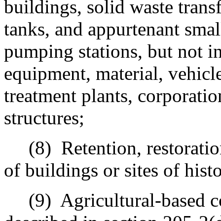
buildings, solid waste trans
tanks, and appurtenant smal
pumping stations, but not in
equipment, material, vehicle
treatment plants, corporatio
structures;
(8)
Retention, restorati
of buildings or sites of histo
(9)
Agricultural-based 