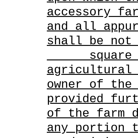
accessory fa
and all appu
shall be not
square fee
agricultural
owner of the
provided fur
of the farm 
any portion 