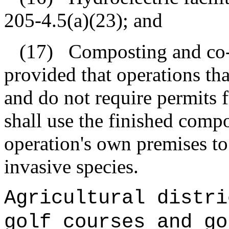
205‑4.5(a)(23); and
(17)
Composting and co-
provided that operations th
and do not require permits 
shall use the finished comp
operation's own premises to
invasive species.
Agricultural distri
golf courses and go