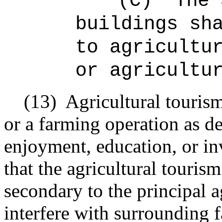
(C)
The 
buildings sh
to agricultu
or agricultu
(13)
Agricultural touris
or a
farming
operation as de
enjoyment, education, or in
that the agricultural tourism
secondary to the principal a
interfere with surrounding 