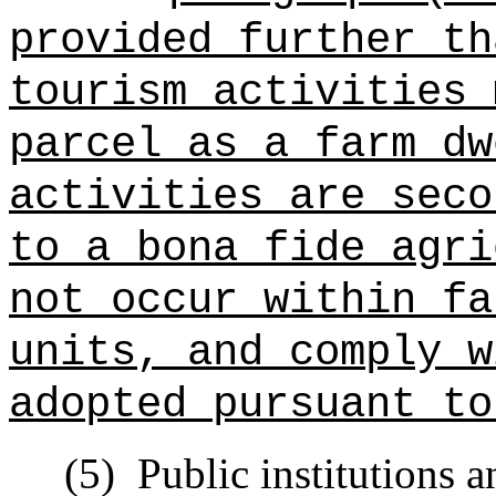
provided further th
tourism activities 
parcel as a farm dw
activities are seco
to a bona fide agri
not occur within fa
units, and comply w
adopted pursuant to
(5)
Public institutions a