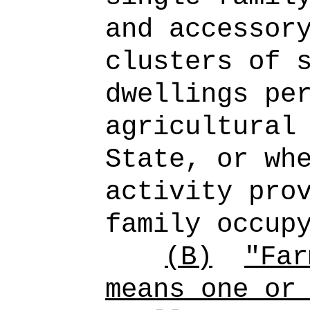
and accessor
clusters of 
dwellings pe
agricultural
State, or wh
activity pro
family occup
(B)
"Far
means one or