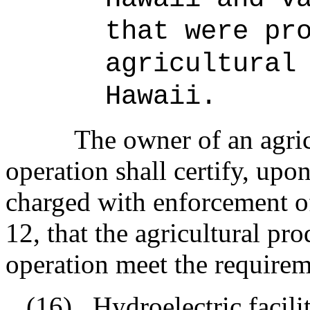
that were pr
agricultural
Hawaii.
The owner of an agri
operation shall certify, upon
charged with enforcement of
12, that the agricultural pr
operation meet the requirem
(16)
Hydroelectric facili