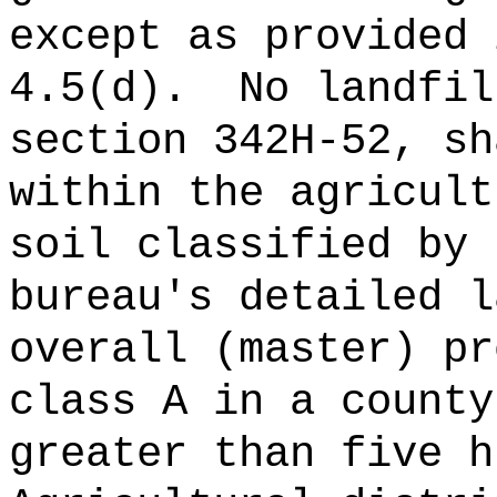
except as provided 
4.5(d).
No landfil
section 342H-52, sh
within the agricult
soil classified by 
bureau's detailed l
overall (master) pr
class A in a county
greater than five h