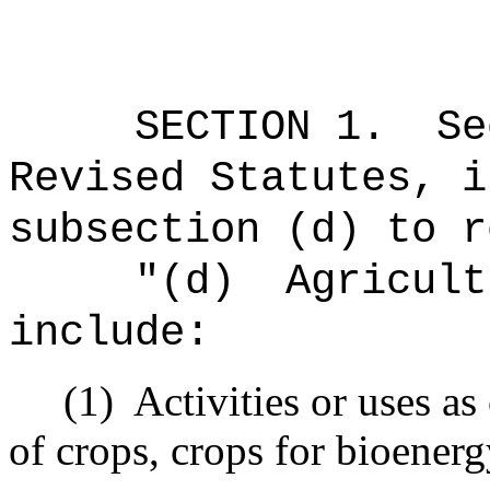
SECTION
1
.
Se
Revised Statutes, i
subsection (d) to r
"(d)
Agricult
include:
(1)
Activities or uses as
of crops, crops for bioenerg