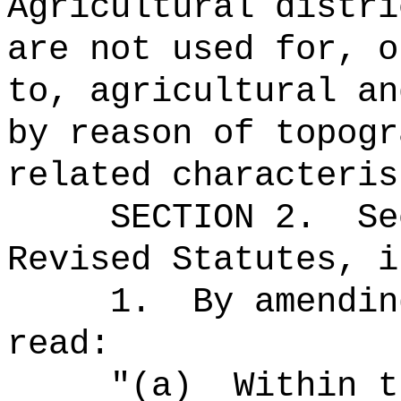
Agricultural distri
are not used for, o
to, agricultural an
by reason of topogr
related characteris
SECTION
2
.
Se
Revised Statutes, i
1.
By amendin
read:
"(a)
Within t