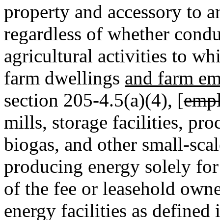
property and accessory to an
regardless of whether condu
agricultural activities to w
farm dwellings
and farm em
section 205-4.5(a)(4), [
empl
mills, storage facilities, pro
biogas, and other small-sca
producing energy solely for u
of the fee or leasehold owne
energy facilities as defined