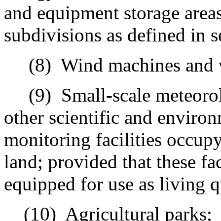
and equipment storage area
subdivisions as defined in s
(8)
Wind machines and 
(9)
Small-scale meteorolo
other scientific and environ
monitoring facilities occupy
land; provided that these fac
equipped for use as living q
(10)
Agricultural parks;