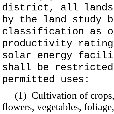
district, all lands
by the land study b
classification as o
productivity rating
solar energy facili
shall be restricted
permitted uses:
(1)
Cultivation of crops
flowers, vegetables, foliage,