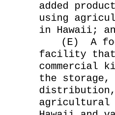
added produc
using agricu
in Hawaii; a
(E)
A fo
facility tha
commercial k
the storage,
distribution
agricultural
Hawaii and v