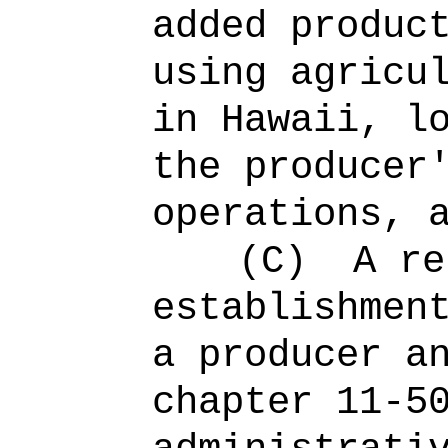
added produc
using agricu
in Hawaii, l
the producer
operations, 
(C)
A re
establishmen
a producer a
chapter 11-5