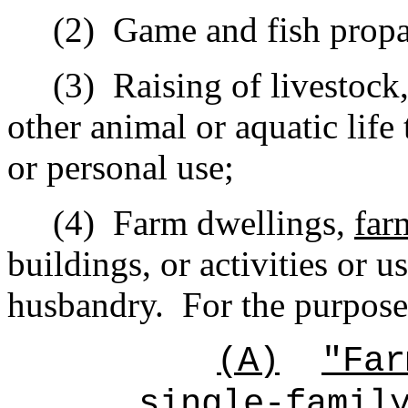
(2)
Game and fish propa
(3)
Raising of livestock,
other animal or aquatic life
or personal use;
(4)
Farm dwellings,
far
buildings, or activities or 
husbandry.
For the purpose
(A)
"Far
single-famil