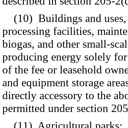
described in section 205-2(
(10)
Buildings and uses, 
processing facilities, mainte
biogas, and other small-sca
producing energy solely for u
of the fee or leasehold owne
and equipment storage areas
directly accessory to the a
permitted under section 205
(11)
Agricultural parks;