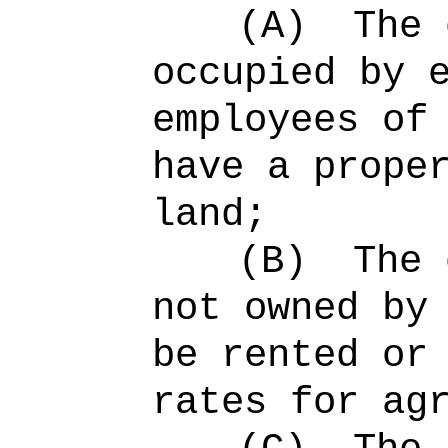
(A)
The 
occupied by 
employees of
have a prope
land;
(B)
The 
not owned by
be rented or
rates for ag