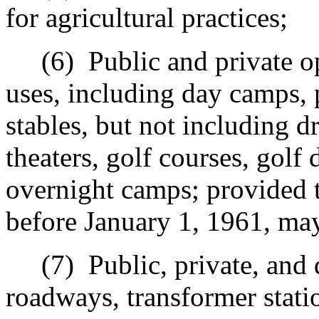
for agricultural practices;
(6)
Public and private o
uses, including day camps, 
stables, but not including dr
theaters, golf courses, golf
overnight camps; provided 
before January 1, 1961, may
(7)
Public, private, and 
r
oadways, transformer stat