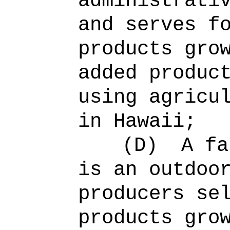
administrati
and serves f
products gro
added produc
using agricu
in Hawaii;
(D)
A fa
is an outdoo
producers se
products gro