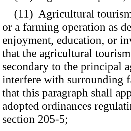
(11)
Agricultural touris
or a farming operation as de
enjoyment, education, or in
that the agricultural tourism
secondary to the principal a
interfere with surrounding 
that this paragraph shall ap
adopted ordinances regulati
section 205-5;