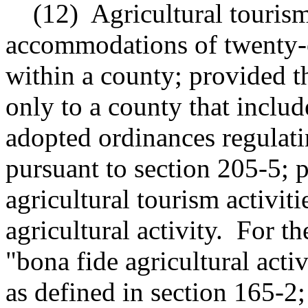
(12)
Agricultural tourism
accommodations of twenty-on
within a county; provided th
only to a county that include
adopted ordinances regulatin
pursuant to section 205-5; p
agricultural tourism activiti
agricultural activity.
For th
"bona fide agricultural act
as defined in section 165-2;