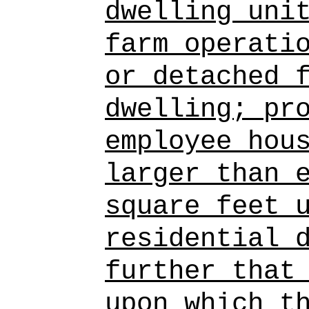
dwelling uni
farm operati
or detached 
dwelling; pr
employee hou
larger than 
square feet 
residential 
further that
upon which t