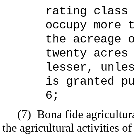
rating class
occupy more 
the acreage 
twenty acres
lesser, unle
is granted p
6;
(7)
Bona fide agricultur
the agricultural activities o