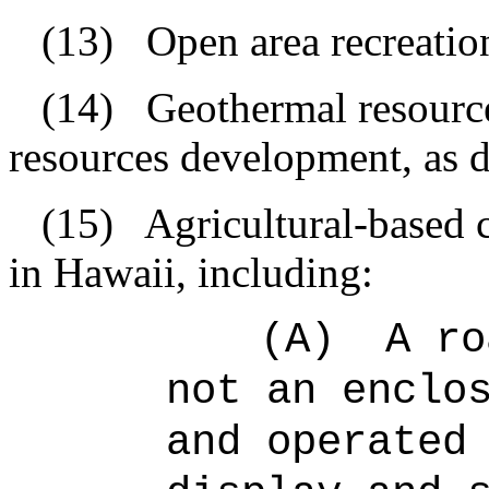
(13)
Open area recreationa
(14)
Geothermal resourc
resources development, as d
(15)
Agricultural-based 
in Hawaii, including:
(A)
A ro
not an enclo
and operated