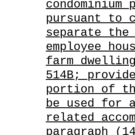
condominium 
pursuant to 
separate the
employee hou
farm dwellin
514B; provid
portion of t
be used for 
related acco
paragraph (1