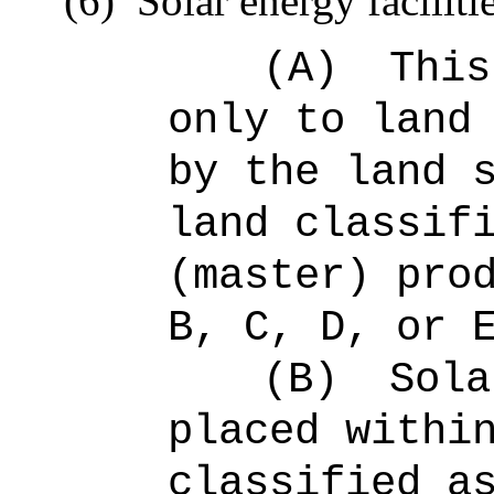
(6)
Solar energy faciliti
(A)
This
only to land
by the land 
land classif
(master) pro
B, C, D, or 
(B)
Sola
placed withi
classified a