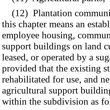
(12)
Plantation communit
this chapter means an establ
employee housing, communit
support buildings on land c
leased, or operated by a sug
provided that the existing s
rehabilitated for use, and 
agricultural support buildi
within the subdivision as fo