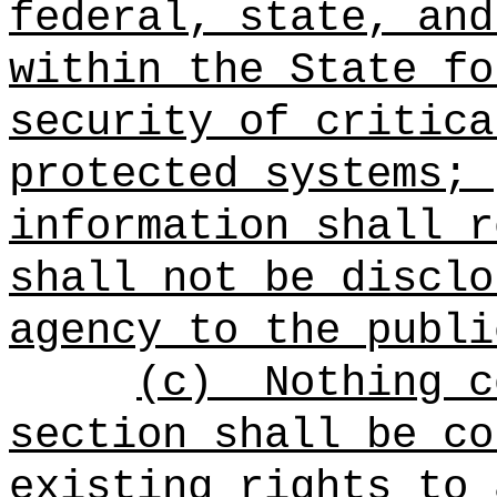
federal, state, and
within the State fo
security of critica
protected systems; 
information shall r
shall not be disclo
agency to the publi
(c)
Nothing c
section shall be co
existing rights to 