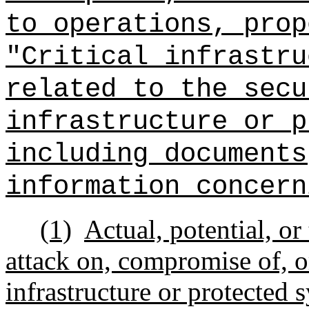
to operations, prop
"Critical infrastru
related to the secu
infrastructure or p
including documents
information concern
(1)
Actual, potential, or
attack on, compromise of, or
infrastructure or protected 