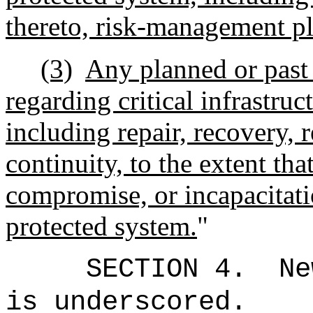
thereto, risk-management pla
(3)
Any planned or past 
regarding critical infrastruc
including repair, recovery, 
continuity, to the extent that
compromise, or incapacitatio
protected system.
"
SECTION 4.
Ne
is underscored.