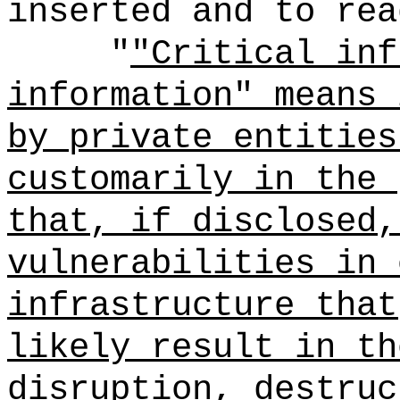
inserted and to rea
"
"Critical inf
information" means 
by private entities
customarily in the 
that, if disclosed,
vulnerabilities in 
infrastructure that
likely result in th
disruption, destruc