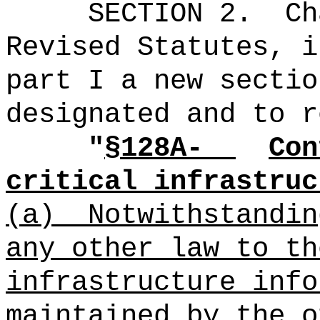
SECTION 2.
Ch
Revised Statutes, i
part I a new sectio
designated and to r
"
§128A-
Con
critical infrastruc
(a)
Notwithstandin
any other law to th
infrastructure info
maintained by the o