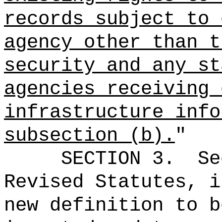
records subject to 
agency other than t
security and any st
agencies receiving 
infrastructure info
subsection (b).
"
SECTION 3.
Se
Revised Statutes, i
new definition to b