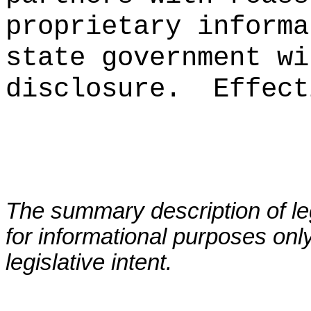
proprietary informa
state government wi
disclosure.
Effect
The summary description of leg
for informational purposes only
legislative intent.