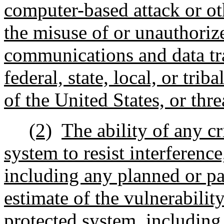
computer-based attack or ot
the misuse of or unauthorize
communications and data tra
federal, state, local, or tri
of the United States, or thre
(2)
The ability of any cr
system to resist interferenc
including any planned or pa
estimate of the vulnerability 
protected system, including 