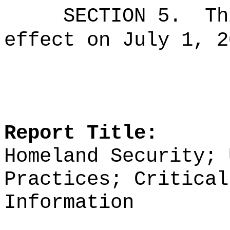
SECTION 5.
Th
effect on July 1, 2
Report Title:
Homeland Security; 
Practices; Critical
Information