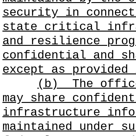
security in connect
state critical infr
and resilience prog
confidential and sh
except as provided 
(b)
The offic
may share confident
infrastructure info
maintained under su