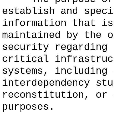
establish and speci
information that is
maintained by the o
security regarding 
critical infrastruc
systems, including 
interdependency stu
reconstitution, or 
purposes.