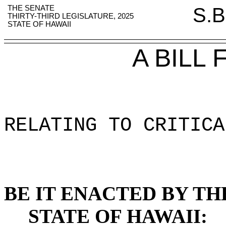
THE SENATE
S.B
THIRTY-THIRD LEGISLATURE, 2025
STATE OF HAWAII
A BILL
RELATING TO CRITICA
BE IT ENACTED BY TH
STATE OF HAWAII: