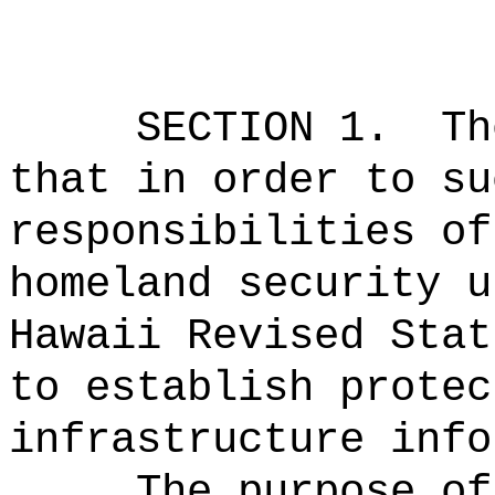
SECTION 1.
Th
that in order to su
responsibilities of
homeland security u
Hawaii Revised Stat
to establish protec
infrastructure info
The purpose of