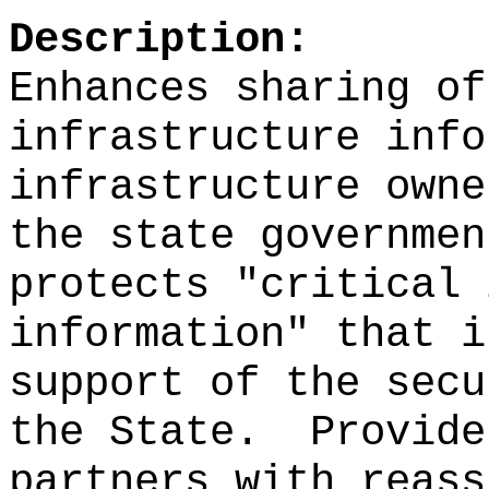
Description:
Enhances sharing of
infrastructure info
infrastructure owne
the state governmen
protects "critical 
information" that i
support of the secu
the State.
Provide
partners with reass