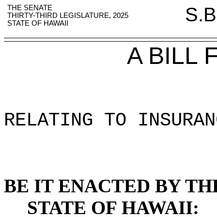
THE SENATE
S.B
THIRTY-THIRD LEGISLATURE, 2025
STATE OF HAWAII
A BILL
RELATING TO INSURAN
BE IT ENACTED BY TH
STATE OF HAWAII: