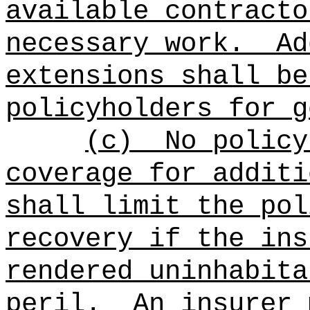
available contracto
necessary work.
Ad
extensions shall be
policyholders for g
(c)
No policy
coverage for additi
shall limit the pol
recovery if the ins
rendered uninhabita
peril.
An insurer 