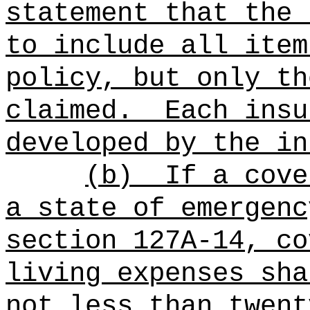
statement that the 
to include all item
policy, but only th
claimed.
Each insu
developed by the in
(b)
If a cove
a state of emergenc
section 127A-14, co
living expenses sha
not less than twent