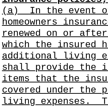
(a)
In the event o
homeowners insuranc
renewed on or after
which the insured h
additional living e
shall provide the i
items that the insu
covered under the p
living expenses.
T