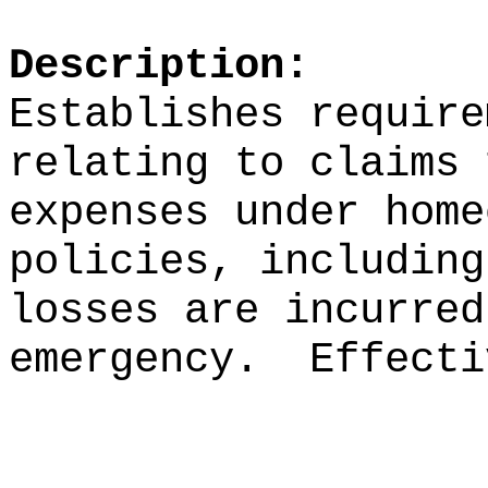
Description:
Establishes require
relating to claims 
expenses under home
policies, including
losses are incurred
emergency.
Effecti