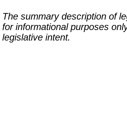
The summary description of leg
for informational purposes only
legislative intent.