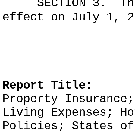
SECTION 3.
Th
effect on July 1, 2
Report Title:
Property Insurance;
Living Expenses; Ho
Policies; States of