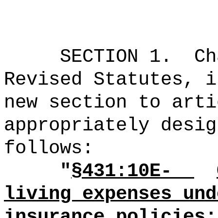
SECTION 1.
Ch
Revised Statutes, i
new section to arti
appropriately desig
follows:
"
§431:10E-
living expenses und
insurance policies;