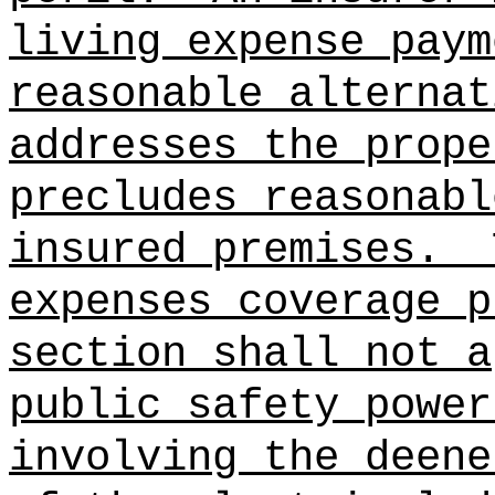
living expense paym
reasonable alternat
addresses the prope
precludes reasonabl
insured premises.
expenses coverage p
section shall not a
public safety power
involving the deene