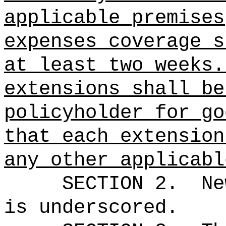
applicable premises
expenses coverage s
at least two weeks.
extensions shall be
policyholder for go
that each extension
any other applicabl
SECTION 2.
Ne
is underscored.