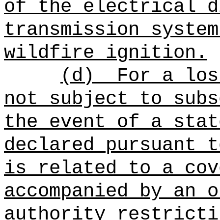
of the electrical d
transmission system
wildfire ignition.
(d)
For a los
not subject to subs
the event of a stat
declared pursuant t
is related to a cov
accompanied by an o
authority restricti