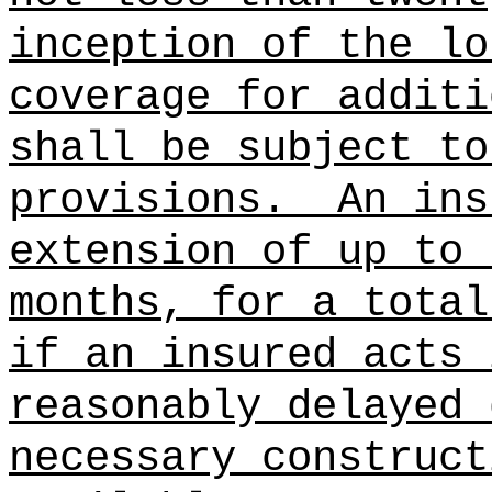
inception of the lo
coverage for additi
shall be subject to
provisions.
An ins
extension of up to 
months, for a total
if an insured acts 
reasonably delayed 
necessary construct