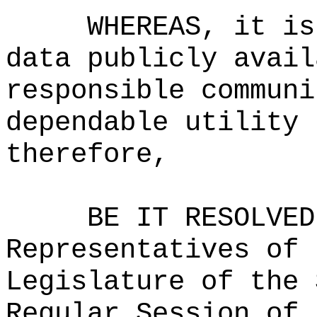
WHEREAS, it is
data publicly avail
responsible communi
dependable utility 
therefore,
BE IT RESOLVED
Representatives of 
Legislature of the 
Regular Session of 