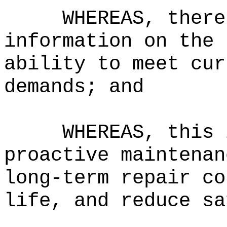
WHEREAS, there
information on the 
ability to meet cur
demands; and
WHEREAS, this 
proactive maintenan
long-term repair co
life, and reduce sa