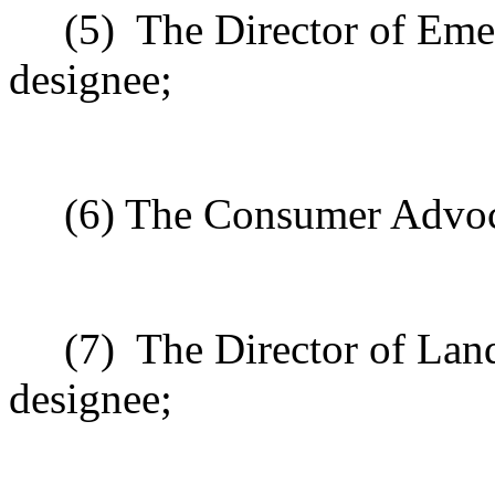
(5)
The Director of Eme
designee;
(6) The Consumer Advoca
(7)
The Director of Land
designee;