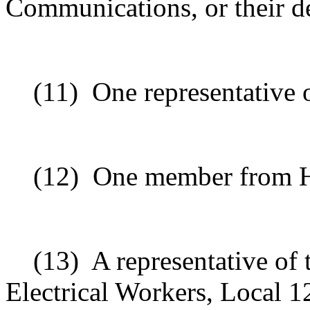
Communications, or their d
(11)
One representative 
(12)
One member from Ha
(13)
A representative of 
Electrical Workers, Local 1