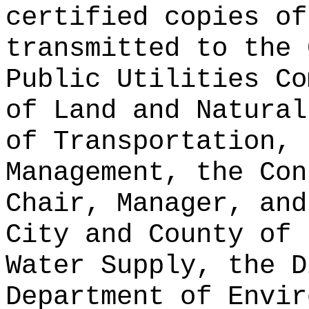
certified copies of
transmitted to the 
Public Utilities Co
of Land and Natural
of Transportation, 
Management, the Con
Chair, Manager, and
City and County of 
Water Supply, the D
Department of Envir