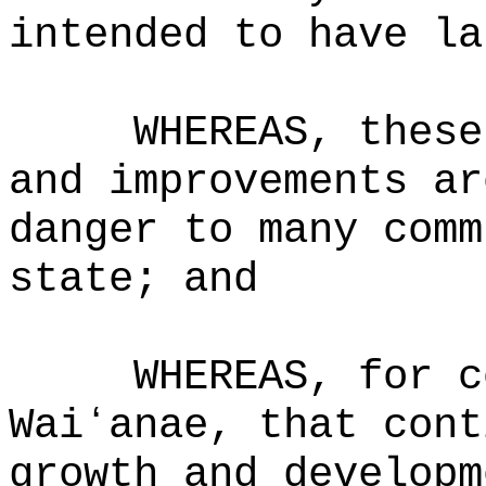
intended to have la
WHEREAS, these
and improvements ar
danger to many comm
state; and
WHEREAS, for c
Waiʻanae, that cont
growth and developm