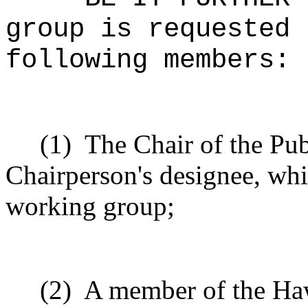
group is requested 
following members:
(1)
The Chair of the Pub
Chairperson's designee, whic
working group;
(2)
A member of the Haw