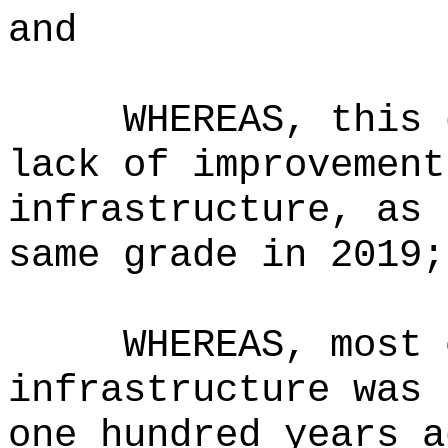
and
WHEREAS, this 
lack of improvement
infrastructure, as 
same grade in 2019;
WHEREAS, most 
infrastructure was 
one hundred years a