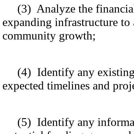
(3)
Analyze the financia
expanding infrastructure to
community growth;
(4)
Identify any existin
expected timelines and pro
(5)
Identify any informa