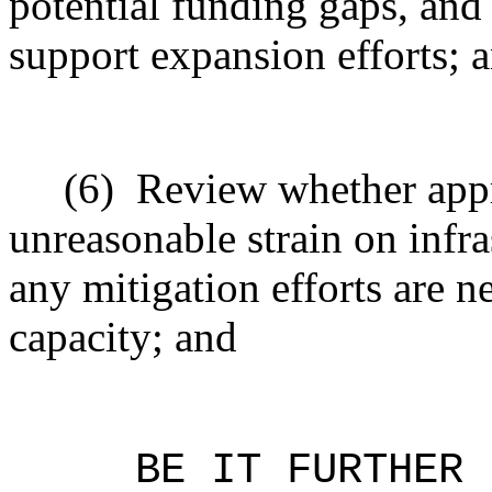
potential funding gaps, and 
support expansion efforts; 
(6)
Review whether app
unreasonable strain on infr
any mitigation efforts are ne
capacity; and
BE IT FURTHER 