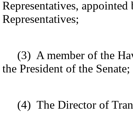
Representatives, appointed 
Representatives;
(3)
A member of the Haw
the President of the Senate;
(4)
The Director of Tran