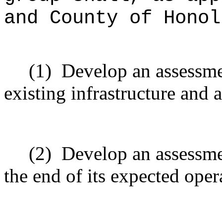
and County of Honol
(1)
Develop an assessmen
existing infrastructure and
(2)
Develop an assessmen
the end of its expected oper