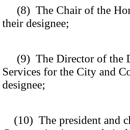
(8)
The Chair of the Ho
their designee;
(9)
The Director of the
Services for the City and C
designee;
(10)
The president and ch