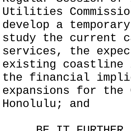
Utilities Commissio
develop a temporary
study the current c
services, the expec
existing coastline 
the financial impli
expansions for the 
Honolulu; and
BE IT FURTHER 