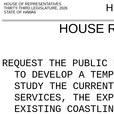
HOUSE OF REPRESENTATIVES
H
THIRTY-THIRD LEGISLATURE, 2026
STATE OF HAWAII
HOUSE 
REQUEST THE PUBLIC 
TO DEVELOP A TEMP
STUDY THE CURRENT
SERVICES, THE EXP
EXISTING COASTLIN