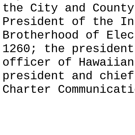
the City and County
President of the In
Brotherhood of Elec
1260; the president
officer of Hawaiian
president and chief
Charter Communicati