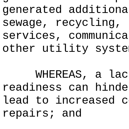
generated additiona
sewage, recycling, 
services, communica
other utility syste
WHEREAS, a lac
readiness can hinde
lead to increased c
repairs; and