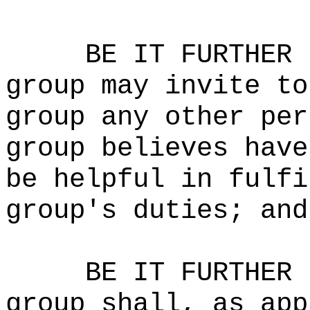
BE IT FURTHER 
group may invite to
group any other per
group believes have
be helpful in fulfi
group's duties; and
BE IT FURTHER 
group shall, as app