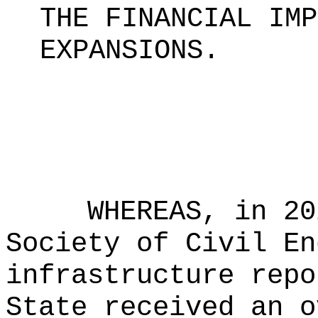
THE FINANCIAL IMP
EXPANSIONS.
WHEREAS, in 20
Society of Civil En
infrastructure repo
State received an o