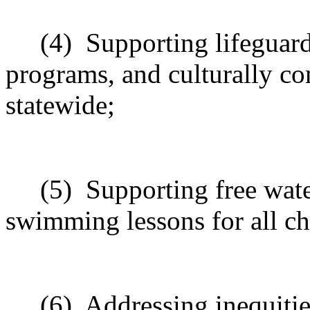
(4)
Supporting lifeguard
programs, and culturally co
statewide;
(5)
Supporting free wat
swimming lessons for all chi
(6)
Addressing inequiti