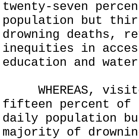
twenty-seven percen
population but thir
drowning deaths, re
inequities in acces
education and water
WHEREAS, visit
fifteen percent of 
daily population bu
majority of drownin