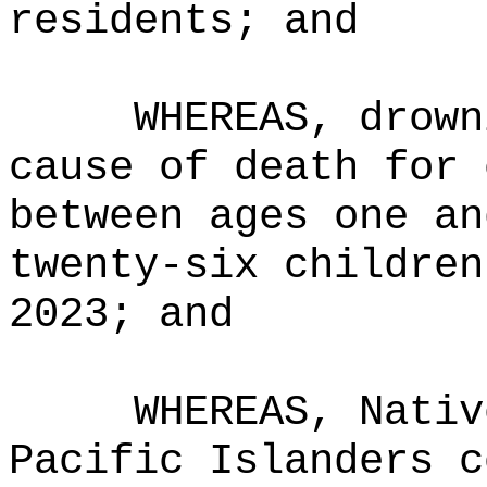
residents; and
WHEREAS, drown
cause of death for 
between ages one an
twenty-six children
2023; and
WHEREAS, Nativ
Pacific Islanders c