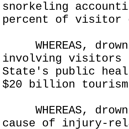
snorkeling accounti
percent of visitor 
WHEREAS, drown
involving visitors 
State's public heal
$20 billion tourism
WHEREAS, drown
cause of injury-rel