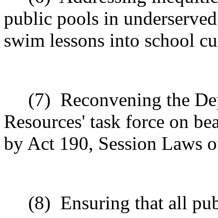
public pools in underserve
swim lessons into school cu
(7)
Reconvening the De
Resources' task force on be
by Act 190, Session Laws o
(8)
Ensuring that all pub