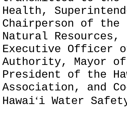
Health, Superintend
Chairperson of the 
Natural Resources, 
Executive Officer o
Authority, Mayor of
President of the Ha
Association, and Co
ʻ
Hawai
i Water Safet