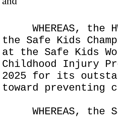
and
WHEREAS, the H
the Safe Kids Champ
at the Safe Kids Wo
Childhood Injury Pr
2025 for its outsta
toward preventing c
WHEREAS, the S