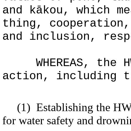
and k
ākou, which me
thing, cooperation,
and inclusion, resp
WHEREAS, the H
action, including t
(1)
Establishing the HWS
for water safety and drowni