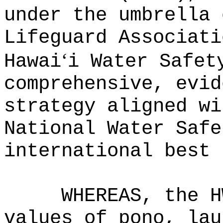
under the umbrella 
Lifeguard Associati
ʻ
Hawai
i Water Safet
comprehensive, evid
strategy aligned wi
National Water Safe
international best 
WHEREAS, the H
values of pono, lau