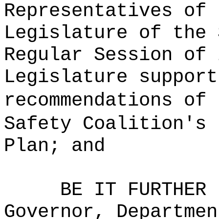
Representatives of 
Legislature of the 
Regular Session of 
Legislature support
recommendations of 
Safety Coalition's 
Plan; and
BE IT FURTHER 
Governor, Departmen