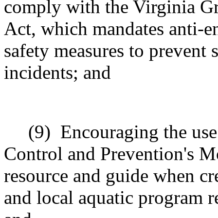
comply with the Virginia G
Act, which mandates anti-e
safety measures to prevent 
incidents; and
(9)
Encouraging the use 
Control and Prevention's M
resource and guide when crea
and local aquatic program r