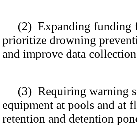
(2)
Expanding funding f
prioritize drowning preventio
and improve data collection
(3)
Requiring warning si
equipment at pools and at fl
retention and detention pon