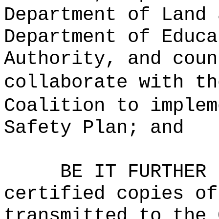
Department of Land 
Department of Educa
Authority, and coun
collaborate with th
Coalition to implem
Safety Plan; and
BE IT FURTHER 
certified copies of
transmitted to the 