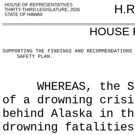
HOUSE OF REPRESENTATIVES
H.R
THIRTY-THIRD LEGISLATURE, 2026
STATE OF HAWAII
HOUSE 
SUPPORTING THE FINDINGS AND RECOMMENDATIONS 
SAFETY PLAN
.
WHEREAS, the S
of a drowning crisi
behind Alaska in th
drowning fatalities