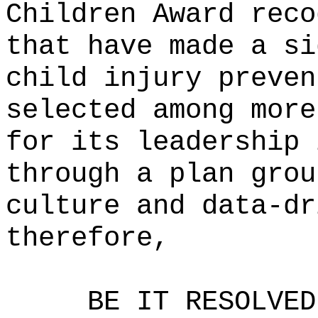
Children Award reco
that have made a si
child injury preven
selected among more
for its leadership 
through a plan grou
culture and data-dr
therefore,
BE IT RESOLVED