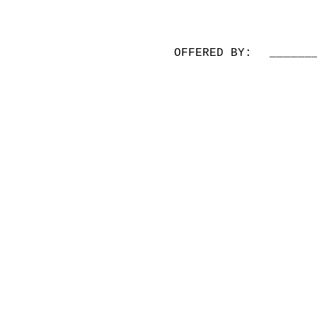
OFFERED BY:
______