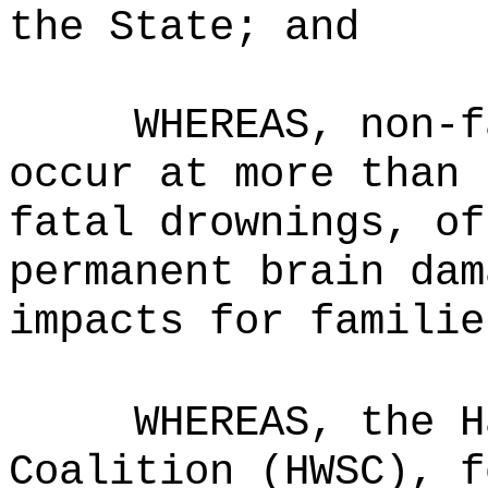
the State; and
WHEREAS, non-f
occur at more than 
fatal drownings, of
permanent brain dam
impacts for familie
WHEREAS, the H
Coalition (HWSC), f