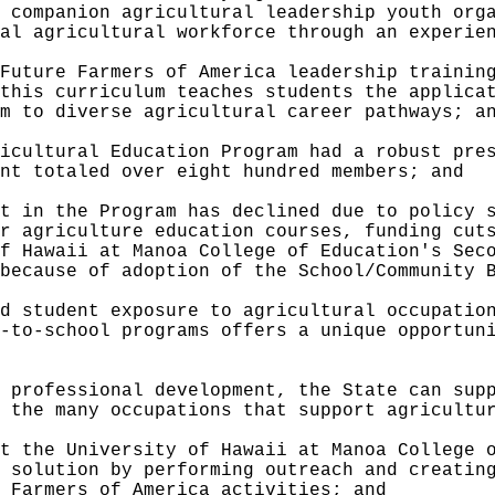
 companion agricultural leadership youth org
al agricultural workforce through an experie
Future Farmers of America leadership trainin
this curriculum teaches students the applica
m to diverse agricultural career pathways; a
icultural Education Program had a robust pre
nt totaled over eight hundred members; and
t in the Program has declined due to policy 
r agriculture education courses, funding cut
f Hawaii at Manoa College of Education's Sec
because of adoption of the School/Community 
d student exposure to agricultural occupatio
-to-school programs offers a unique opportun
 professional development, the State can sup
 the many occupations that support agricultu
t the University of Hawaii at Manoa College 
 solution by performing outreach and creatin
 Farmers of America activities; and