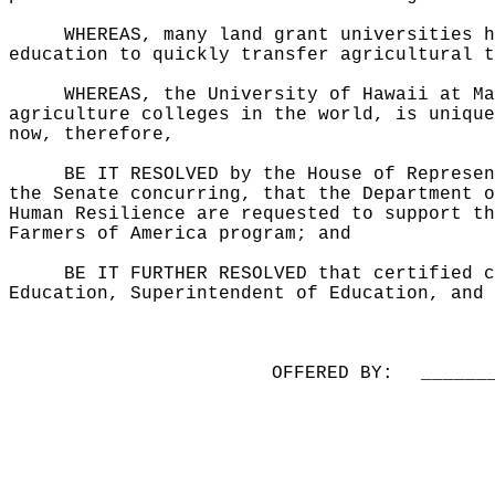
WHEREAS, many land grant universities h
education to quickly transfer agricultural t
WHEREAS, the University of Hawaii at Ma
agriculture colleges in the world, is unique
now, therefore,
BE IT RESOLVED by the House of Represen
the Senate concurring, that the Department o
Human Resilience are requested to support th
Farmers of America program; and
BE IT FURTHER RESOLVED that certified c
Education, Superintendent of Education, and 
OFFERED BY:
______