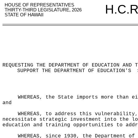
HOUSE OF REPRESENTATIVES
H.C.R
THIRTY-THIRD LEGISLATURE, 2026
STATE OF HAWAII
REQUESTING THE DEPARTMENT OF EDUCATION AND T
SUPPORT THE DEPARTMENT OF EDUCATION'S
WHEREAS, the State imports more than ei
and
WHEREAS, to address this vulnerability,
necessitate strategic investment into the lo
education and training opportunities to addr
WHEREAS, since 1930, the Department of 