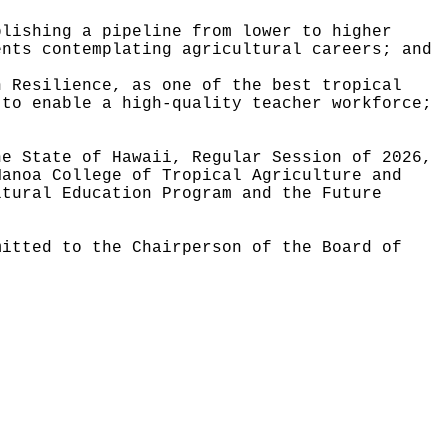
blishing a pipeline from lower to higher
ents contemplating agricultural careers; and
n Resilience, as one of the best tropical
 to enable a high-quality teacher workforce;
he State of Hawaii, Regular Session of 2026,
Manoa College of Tropical Agriculture and
ltural Education Program and the Future
mitted to the Chairperson of the Board of
.