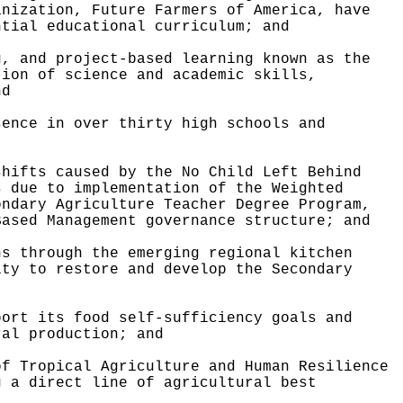
anization, Future Farmers of America, have
ntial educational curriculum; and
g, and project-based learning known as the
tion of science and academic skills,
nd
sence in over thirty high schools and
shifts caused by the No Child Left Behind
s due to implementation of the Weighted
ondary Agriculture Teacher Degree Program,
Based Management governance structure; and
ns through the emerging regional kitchen
ity to restore and develop the Secondary
port its food self-sufficiency goals and
ral production; and
of Tropical Agriculture and Human Resilience
g a direct line of agricultural best