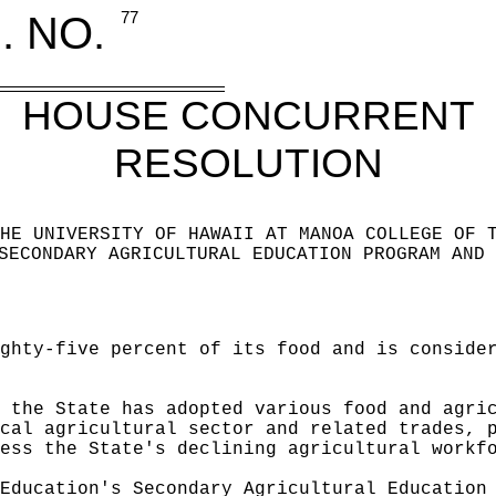
. NO.
77
HOUSE CONCURRENT
RESOLUTION
HE UNIVERSITY OF HAWAII AT MANOA COLLEGE OF 
SECONDARY AGRICULTURAL EDUCATION PROGRAM AND 
ghty-five percent of its food and is conside
 the State has adopted various food and agri
cal agricultural sector and related trades, 
ess the State's declining agricultural workf
Education's Secondary Agricultural Education