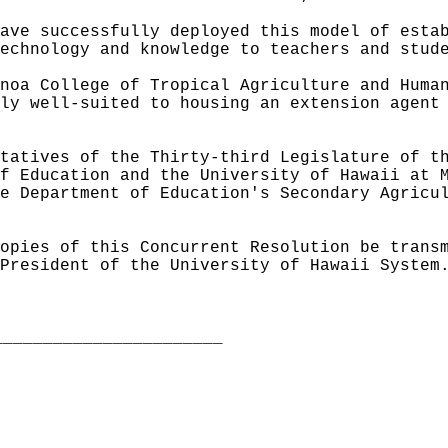
ave successfully deployed this model of esta
echnology and knowledge to teachers and stud
noa College of Tropical Agriculture and Huma
ly well-suited to housing an extension agent
tatives of the Thirty-third Legislature of t
f Education and the University of Hawaii at 
e Department of Education's Secondary Agricu
opies of this Concurrent Resolution be trans
President of the University of Hawaii System
_______________________