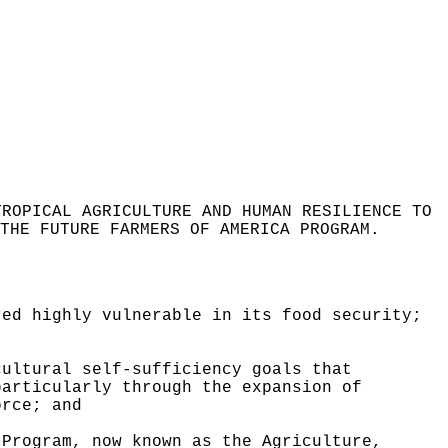
TROPICAL AGRICULTURE AND HUMAN RESILIENCE TO
THE FUTURE FARMERS OF AMERICA PROGRAM
.
red highly vulnerable in its food security;
cultural self-sufficiency goals that
particularly through the expansion of
orce; and
 Program, now known as the Agriculture,