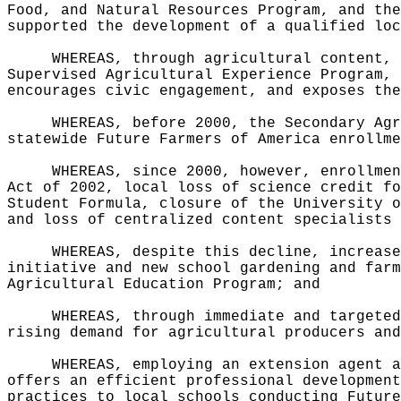
Food, and Natural Resources Program, and the
supported the development of a qualified loc
WHEREAS, through agricultural content, 
Supervised Agricultural Experience Program, 
encourages civic engagement, and exposes the
WHEREAS, before 2000, the Secondary Agr
statewide Future Farmers of America enrollme
WHEREAS, since 2000, however, enrollmen
Act of 2002, local loss of science credit fo
Student Formula, closure of the University o
and loss of centralized content specialists 
WHEREAS, despite this decline, increase
initiative and new school gardening and farm
Agricultural Education Program; and
WHEREAS, through immediate and targeted
rising demand for agricultural producers and
WHEREAS, employing an extension agent a
offers an efficient professional development
practices to local schools conducting Future