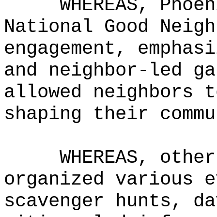
WHEREAS, Phoen
National Good Neigh
engagement, emphasi
and neighbor-led ga
allowed neighbors t
shaping their commu
WHEREAS, other
organized various e
scavenger hunts, da