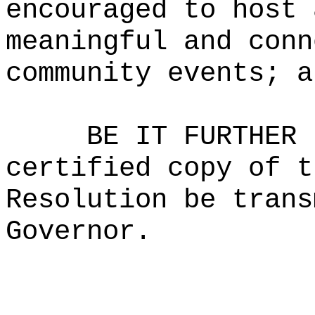
encouraged to host 
meaningful and conn
community events; a
BE IT FURTHER 
certified copy of t
Resolution be trans
Governor.