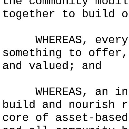
the community mobil
together to build o
WHEREAS, every
something to offer,
and valued; and
WHEREAS, an in
build and nourish r
core of asset-based