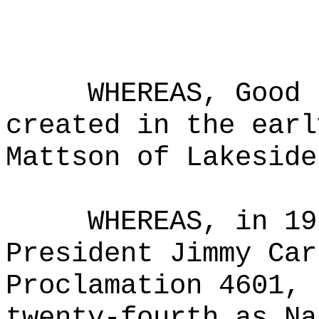
WHEREAS, Good 
created in the earl
Mattson of Lakeside
WHEREAS, in 19
President Jimmy Car
Proclamation 4601, 
twenty-fourth as Na