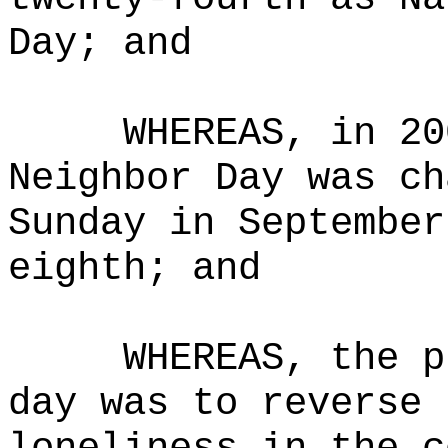
Day; and
WHEREAS, in 20
Neighbor Day was ch
Sunday in September
eighth; and
WHEREAS, the p
day was to reverse 