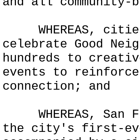
and all community-b
WHEREAS, citie
celebrate Good Neig
hundreds to creativ
events to reinforce
connection; and
WHEREAS, San F
the city's first-ev