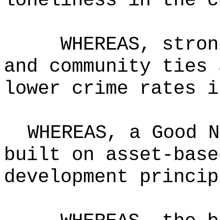
loneliness in the c
WHEREAS, stron
and community ties 
lower crime rates 
WHEREAS, a Good N
built on asset-base
development princip