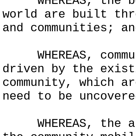
WHEREAS, the b
world are built thr
and communities; an
WHEREAS, commu
driven by the exist
community, which ar
need to be uncovere
WHEREAS, the a