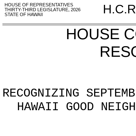
HOUSE OF REPRESENTATIVES
H.C.R
THIRTY-THIRD LEGISLATURE, 2026
STATE OF HAWAII
HOUSE 
RES
RECOGNIZING SEPTEMB
HAWAII GOOD NEIGH