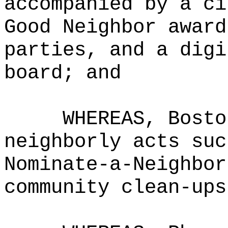
accompanied by a ci
Good Neighbor award
parties, and a digi
board; and
WHEREAS, Bosto
neighborly acts suc
Nominate-a-Neighbor
community clean-ups