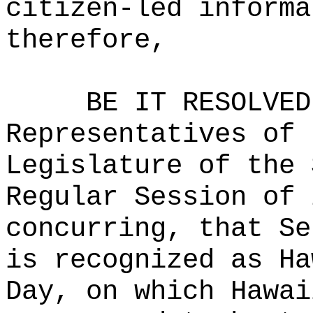
citizen-led informa
therefore,
BE IT RESOLVED
Representatives of 
Legislature of the 
Regular Session of 
concurring, that Se
is recognized as Ha
Day, on which Hawai