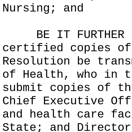
Nursing; and
BE IT FURTHER 
certified copies of
Resolution be trans
of Health, who in t
submit copies of th
Chief Executive Off
and health care fac
State; and Director