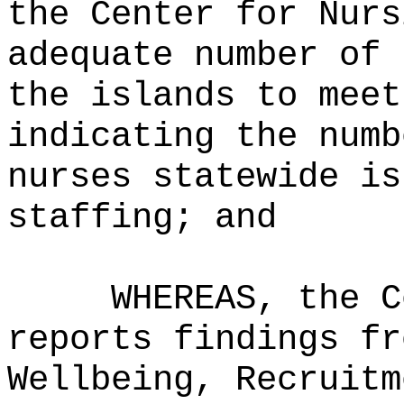
the Center for Nurs
adequate number of 
the islands to meet
indicating the numb
nurses statewide is
staffing; and
WHEREAS, the C
reports findings fr
Wellbeing, Recruitm