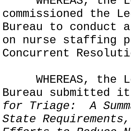
WHEREAS, the L
commissioned the Le
Bureau to conduct a
on nurse staffing p
Concurrent Resoluti
WHEREAS, the L
Bureau submitted i
for Triage:
A Summ
State Requirements,