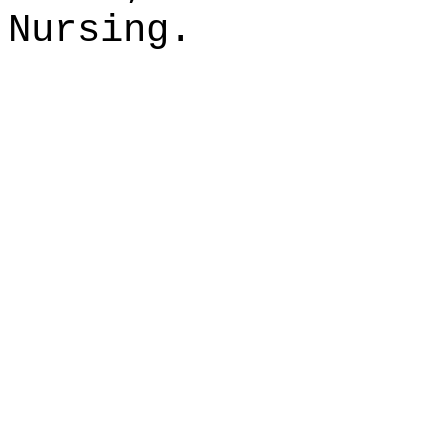
Nursing.