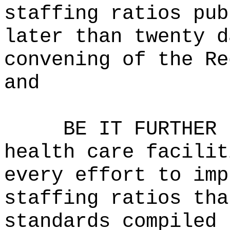
staffing ratios pub
later than twenty d
convening of the Re
and
BE IT FURTHER 
health care facilit
every effort to imp
staffing ratios tha
standards compiled 