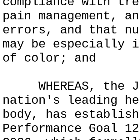
compliance with tre
pain management, an
errors, and that nu
may be especially i
of color; and
WHEREAS, the J
nation's leading he
body, has establish
Performance Goal 12