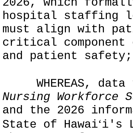
2026, which formall
hospital staffing l
must align with pat
critical component 
and patient safety;
WHEREAS, data
Nursing Workforce S
and the 2026 inform
ʻ
State of Hawai
i's 