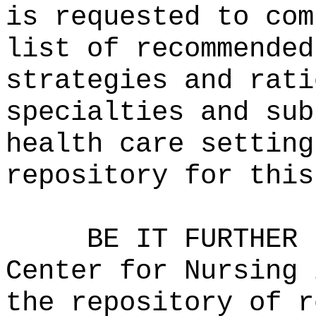
is requested to com
list of recommended
strategies and rati
specialties and sub
health care setting
repository for this
BE IT FURTHER 
Center for Nursing 
the repository of r