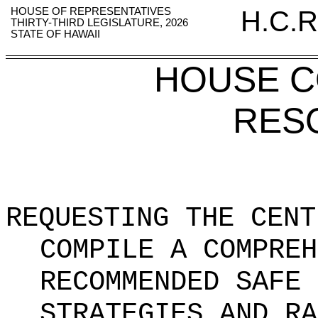
HOUSE OF REPRESENTATIVES
H.C.R
THIRTY-THIRD LEGISLATURE, 2026
STATE OF HAWAII
HOUSE 
RES
REQUESTING THE CENT
COMPILE A COMPREH
RECOMMENDED SAFE 
STRATEGIES AND RA