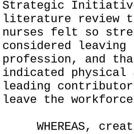
Strategic Initiativ
literature review t
nurses felt so stre
considered leaving 
profession, and tha
indicated physical 
leading contributor
leave the workforce
WHEREAS, creat