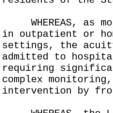
residents of the St
WHEREAS, as mo
in outpatient or ho
settings, the acuit
admitted to hospita
requiring significa
complex monitoring,
intervention by fro