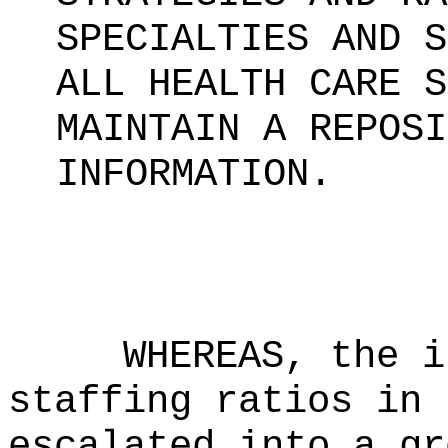
SPECIALTIES AND S
ALL HEALTH CARE S
MAINTAIN A REPOSI
INFORMATION.
WHEREAS, the i
staffing ratios in 
escalated into a gr