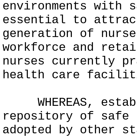
environments with s
essential to attrac
generation of nurse
workforce and retai
nurses currently pr
health care facilit
WHEREAS, estab
repository of safe 
adopted by other st