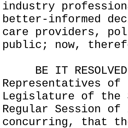
industry profession
better-informed dec
care providers, pol
public; now, theref
BE IT RESOLVED
Representatives of 
Legislature of the 
Regular Session of 
concurring, that th