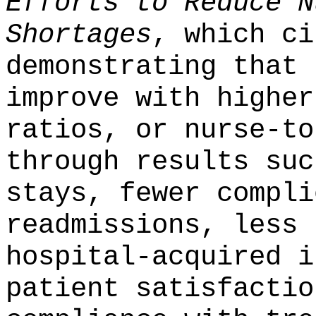
Efforts to Reduce N
Shortages
, which ci
demonstrating that 
improve with higher
ratios, or nurse-to
through results suc
stays, fewer compli
readmissions, less 
hospital-acquired i
patient satisfactio