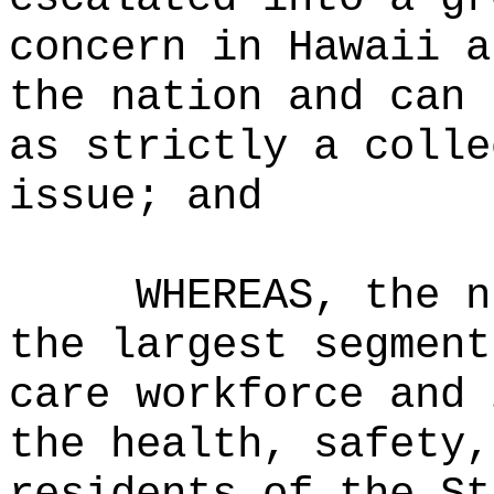
concern in Hawaii a
the nation and can 
as strictly a colle
issue; and
WHEREAS, the n
the largest segment
care workforce and 
the health, safety,