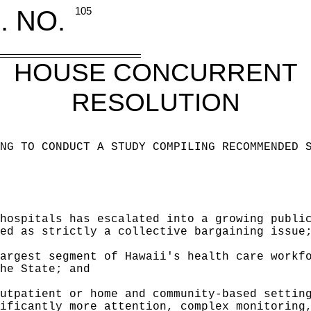
. NO.
105
HOUSE CONCURRENT
RESOLUTION
NG TO CONDUCT A STUDY COMPILING RECOMMENDED 
hospitals has escalated into a growing publi
ed as strictly a collective bargaining issue
argest segment of Hawaii's health care workf
he State; and
utpatient or home and community-based settin
ificantly more attention, complex monitoring