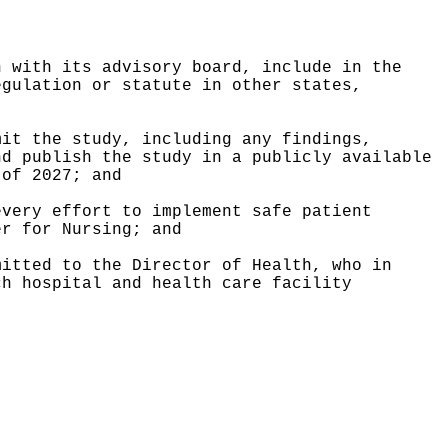
n with its advisory board, include in the
egulation or statute in other states,
mit the study, including any findings,
nd publish the study in a publicly available
 of 2027; and
every effort to implement safe patient
er for Nursing; and
mitted to the Director of Health, who in
ch hospital and health care facility
.