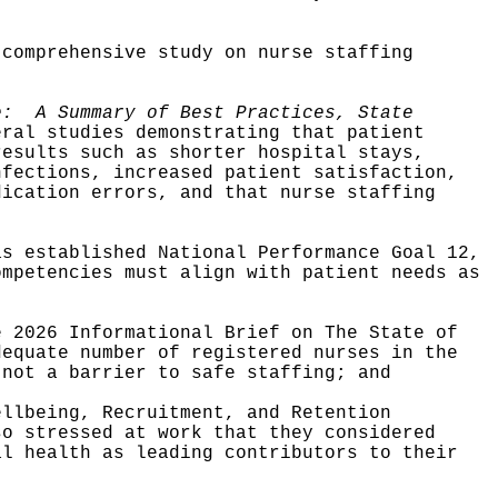
 comprehensive study on nurse staffing
ge:
A Summary of Best Practices, State
eral studies demonstrating that patient
results such as shorter hospital stays,
nfections, increased patient satisfaction,
dication errors, and that nurse staffing
as established National Performance Goal 12,
ompetencies must align with patient needs as
e 2026 Informational Brief on The State of
dequate number of registered nurses in the
 not a barrier to safe staffing; and
ellbeing, Recruitment, and Retention
so stressed at work that they considered
al health as leading contributors to their