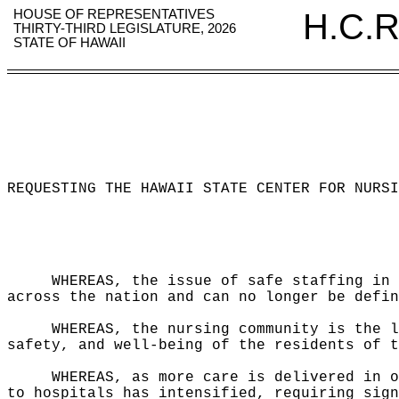
HOUSE OF REPRESENTATIVES
H.C.R
THIRTY-THIRD LEGISLATURE, 2026
STATE OF HAWAII
REQUESTING THE HAWAII STATE CENTER FOR NURSI
WHEREAS, the issue of safe staffing in 
across the nation and can no longer be defin
WHEREAS, the nursing community is the l
safety, and well-being of the residents of t
WHEREAS, as more care is delivered in o
to hospitals has intensified, requiring sign