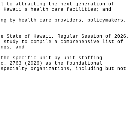
al to attracting the next generation of
n Hawaii's health care facilities; and
ing by health care providers, policymakers,
he State of Hawaii, Regular Session of 2026,
a study to compile a comprehensive list of
ings; and
 the specific unit-by-unit staffing
No. 2763 (2026) as the foundational
 specialty organizations, including but not