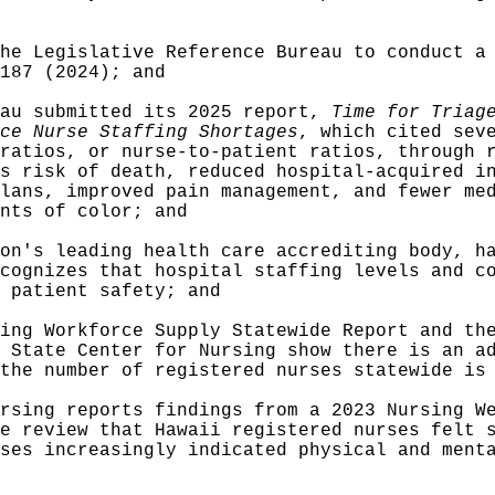
he Legislative Reference Bureau to conduct a
187 (2024); and
eau submitted its 2025 report,
Time for Tria
ce Nurse Staffing Shortages
, which cited sev
ratios, or nurse-to-patient ratios, through 
s risk of death, reduced hospital-acquired i
lans, improved pain management, and fewer me
nts of color; and
on's leading health care accrediting body, h
cognizes that hospital staffing levels and c
 patient safety; and
ing Workforce Supply Statewide Report and th
 State Center for Nursing show there is an a
the number of registered nurses statewide is
rsing reports findings from a 2023 Nursing W
e review that Hawaii registered nurses felt 
ses increasingly indicated physical and ment