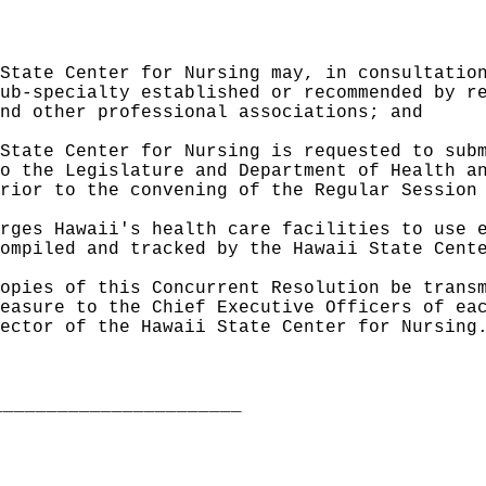
State Center for Nursing may, in consultatio
ub-specialty established or recommended by r
nd other professional associations; and
State Center for Nursing is requested to sub
o the Legislature and Department of Health a
rior to the convening of the Regular Session
rges Hawaii's health care facilities to use 
ompiled and tracked by the Hawaii State Cent
opies of this Concurrent Resolution be trans
easure to the Chief Executive Officers of ea
ector of the Hawaii State Center for Nursing
_______________________