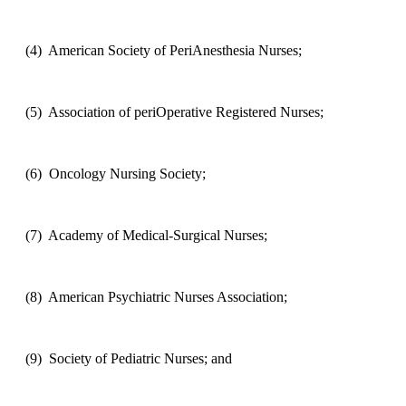
(4)
American Society of PeriAnesthesia Nurses;
(5)
Association of periOperative Registered Nurses;
(6)
Oncology Nursing Society;
(7)
Academy of Medical-Surgical Nurses;
(8)
American Psychiatric Nurses Association;
(9)
Society of Pediatric Nurses; and