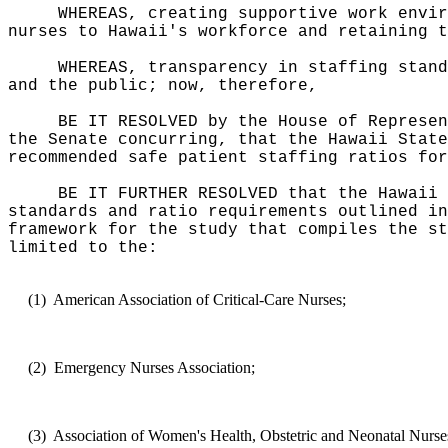
WHEREAS, creating supportive work envir
nurses to Hawaii's workforce and retaining t
WHEREAS, transparency in staffing stand
and the public; now, therefore,
BE IT RESOLVED by the House of Represen
the Senate concurring, that the Hawaii State
recommended safe patient staffing ratios for
BE IT FURTHER RESOLVED that the Hawaii 
standards and ratio requirements outlined in
framework for the study that compiles the st
limited to the:
(1)
American Association of Critical-Care Nurses;
(2)
Emergency Nurses Association;
(3)
Association of Women's Health, Obstetric and Neonatal Nurse