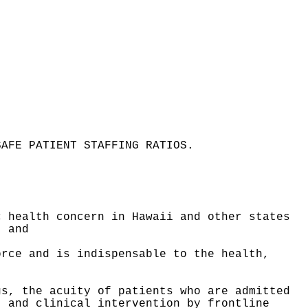
SAFE PATIENT STAFFING RATIOS
.
c health concern in Hawaii and other states
; and
orce and is indispensable to the health,
gs, the acuity of patients who are admitted
, and clinical intervention by frontline