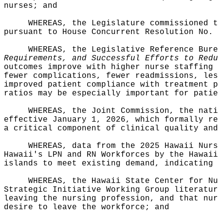
nurses; and
WHEREAS, the Legislature commissioned t
pursuant to House Concurrent Resolution No. 
WHEREAS, the Legislative Reference Bur
Requirements, and Successful Efforts to Redu
outcomes improve with higher nurse staffing 
fewer complications, fewer readmissions, les
improved patient compliance with treatment p
ratios may be especially important for patie
WHEREAS, the Joint Commission, the nati
effective January 1, 2026, which formally re
a critical component of clinical quality and
WHEREAS, data from the 2025 Hawaii Nurs
Hawaii's LPN and RN Workforces by the Hawaii
islands to meet existing demand, indicating 
WHEREAS, the Hawaii State Center for Nu
Strategic Initiative Working Group literatur
leaving the nursing profession, and that nur
desire to leave the workforce; and