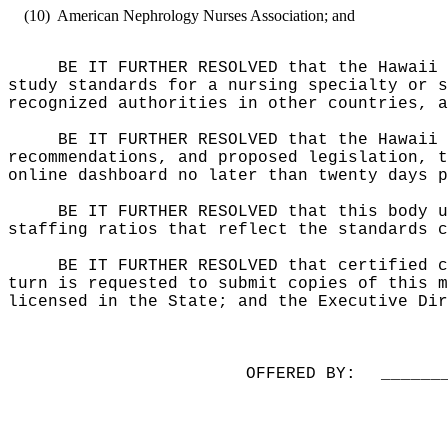
(10)
American Nephrology Nurses Association;
and
BE IT FURTHER RESOLVED that the Hawaii 
study standards for a nursing specialty or s
recognized authorities in other countries, a
BE IT FURTHER RESOLVED that the Hawaii 
recommendations, and proposed legislation, t
online dashboard no later than twenty days p
BE IT FURTHER RESOLVED that this body u
staffing ratios that reflect the standards c
BE IT FURTHER RESOLVED that certified c
turn is requested to submit copies of this m
licensed in the State; and the Executive Dir
OFFERED BY:
______