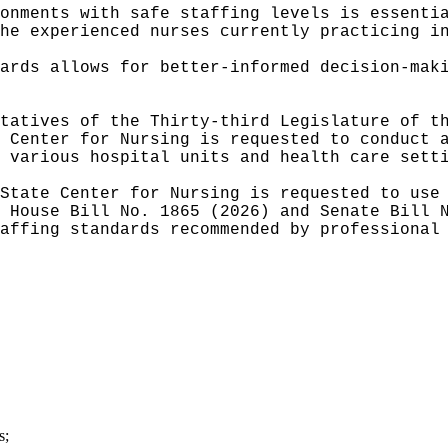
onments with safe staffing levels is essenti
he experienced nurses currently practicing i
ards allows for better-informed decision-mak
tatives of the Thirty-third Legislature of t
 Center for Nursing is requested to conduct 
 various hospital units and health care sett
State Center for Nursing is requested to use
 House Bill No. 1865 (2026) and Senate Bill 
affing standards recommended by professional
s;