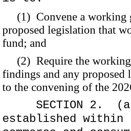
(1)
Convene a working g
proposed legislation that wo
fund; and
(2)
Require the working 
findings and any proposed le
to the convening of the 202
SECTION 2.
(a
established within 