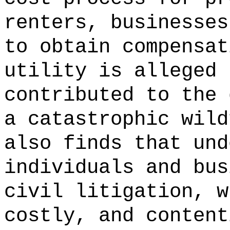
renters,
businesses
to obtain compensat
utility is alleged 
contributed to the 
a catastrophic wild
also finds that und
individuals and bus
civil litigation, w
costly, and content