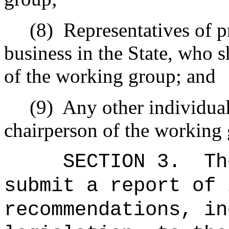
(8)
Representatives of p
business in the State, who s
of the working group; and
(9)
Any other individua
chairperson of the working
SECTION 3.
Th
submit a report of 
recommendations, in