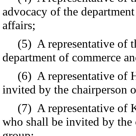
advocacy of the departmen
affairs;
(5)
A representative of t
department of commerce and
(6)
A representative of 
invited by the chairperson 
(7)
A representative of 
who shall be invited by the
group;