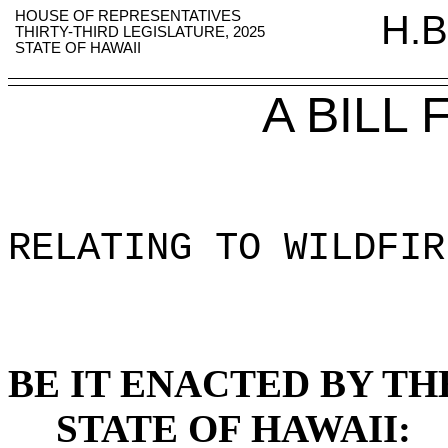
HOUSE OF REPRESENTATIVES
H.B
THIRTY-THIRD LEGISLATURE, 2025
STATE OF HAWAII
A BILL
RELATING TO WILDFIR
BE IT ENACTED BY TH
STATE OF HAWAII: