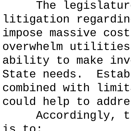
The legislatur
litigation regardin
impose massive cost
overwhelm utilities
ability to make inv
State needs.
Estab
combined with limit
could help to addre
Accordingly, t
is to: