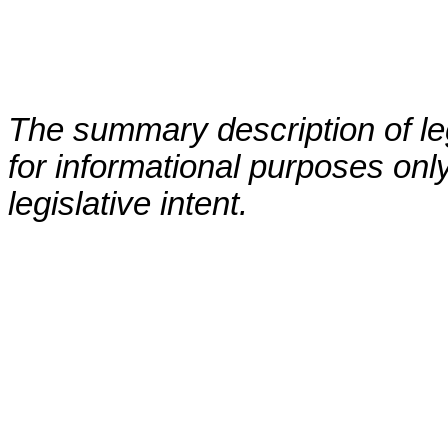
The summary description of leg
for informational purposes only
legislative intent.