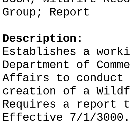
Group; Report
Description:
Establishes a worki
Department of Comme
Affairs to conduct 
creation of a Wildf
Requires a report t
Effective 7/1/3000.