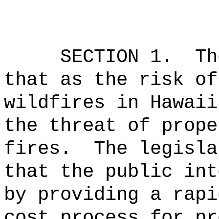
SECTION 1.
Th
that as the risk of
wildfires in Hawaii
the threat of prope
fires.
The legisla
that the public int
by providing a rapi
cost process for pr