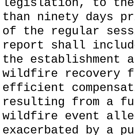
legislation, to the
than ninety days pr
of the regular ses
report shall includ
the establishment a
wildfire recovery f
efficient compensat
resulting from a fu
wildfire event alle
exacerbated by a pu