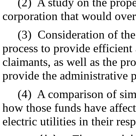
(2)
A study on the prope
corporation that would over
(3)
Consideration of the
process to provide efficient
claimants, as well as the p
provide the administrative 
(4)
A comparison of simi
how those funds have affecte
electric utilities in their res