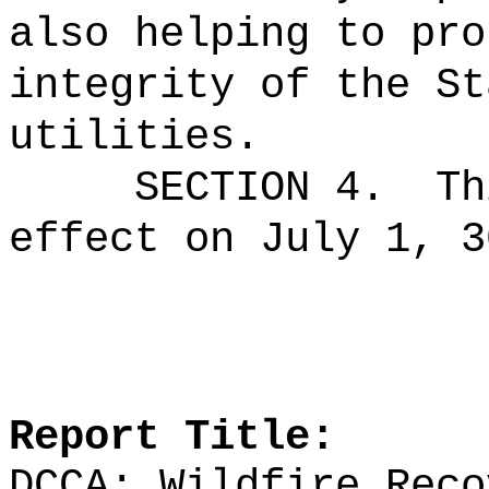
also helping to pro
integrity of the St
utilities.
SECTION 4.
Th
effect on July 1, 3
Report Title:
DCCA; Wildfire Reco