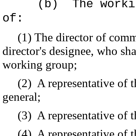
(b)
The worki
of:
(1) The director of comm
director's designee, who sha
working group;
(2)
A representative of 
general;
(3)
A representative of t
(4)
A representative of 