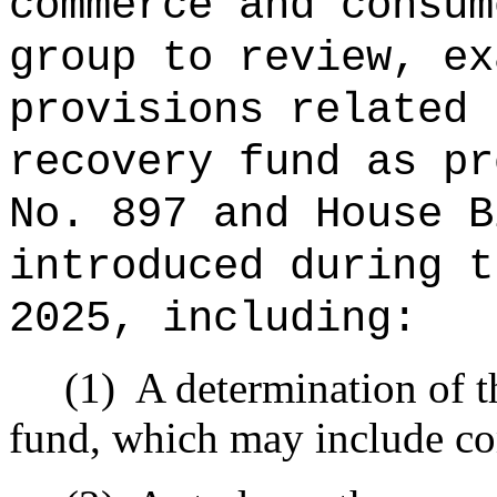
commerce and consum
group to review, ex
provisions related 
recovery fund as pr
No. 897 and House B
introduced during t
2025, including:
(1)
A determination of th
fund, which may include co