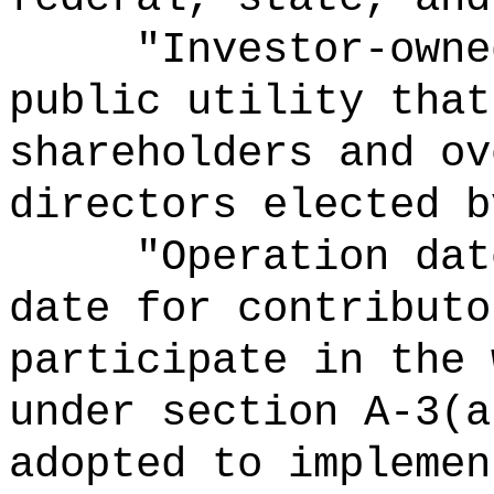
"Investor-
owne
public utility that
shareholders and ov
directors elected b
"Operation
dat
date for contributo
participate in the 
under section A-3(a
adopted to implemen