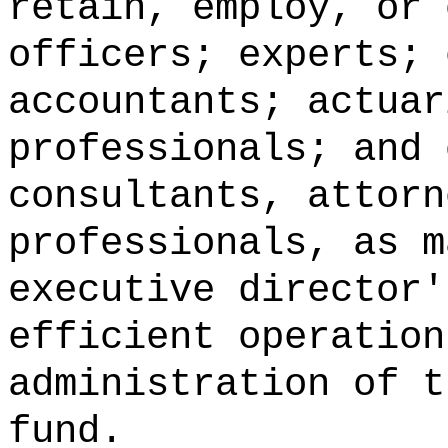
retain, employ, or 
officers; experts; 
accountants; actuar
professionals; and 
consultants, attorn
professionals, as m
executive director'
efficient operation
administration of t
fund.