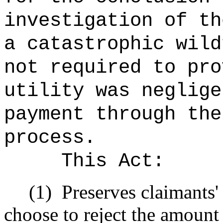
investigation of th
a catastrophic wild
not required to
pro
utility was neglige
payment through the
process.
This
Act
:
(1)
Preserves claimants' 
choose to reject the amount