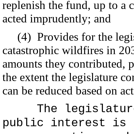
replenish the fund, up to a ca
acted imprudently; and
(4)
Provides for the legi
catastrophic wildfires in 20
amounts they contributed, p
the extent the legislature co
can be reduced based on act
The legislatur
public interest is 