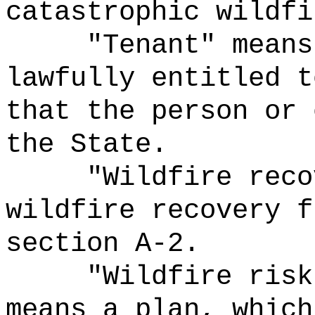
catastrophic wildfi
"Tenant" means
lawfully entitled t
that the person or 
the State.
"Wildfire reco
wildfire recovery f
section A-2.
"
Wildfire
risk
means a plan, which