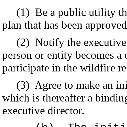
(1)
Be a public utility t
plan that has been approve
(2)
Notify the executive 
person or entity becomes a c
participate in the wildfire 
(3)
Agree to make an ini
which is thereafter a bindi
executive director.