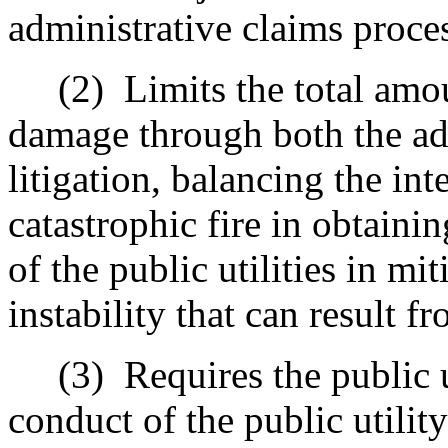
administrative claims proce
(2)
Limits the total amo
damage through both the ad
litigation, balancing the int
catastrophic fire in obtaini
of the public utilities in mit
instability that can result f
(3)
Requires the public 
conduct of the public utility