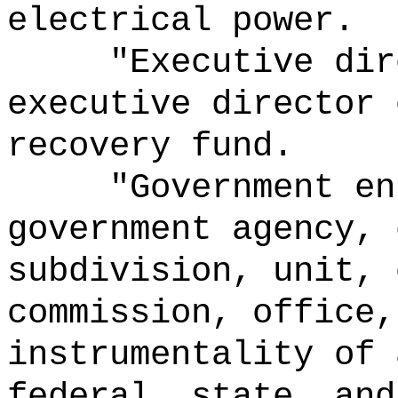
electrical power.
"Executive dir
executive director 
recovery
fund
.
"Government en
government agency, 
subdivision, unit, 
commission, office,
instrumentality of 
federal, state, and