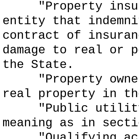
"Property insu
entity that indemni
contract of insuran
damage to real or p
the State.
"Property owne
real property in th
"Public
utilit
meaning as in secti
"Qualifying ac