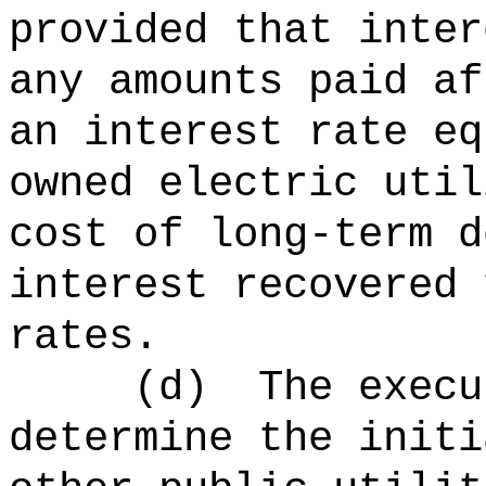
provided that inter
any amounts paid af
an interest rate eq
owned electric util
cost of long-term d
interest recovered 
rates.
(d)
The execu
determine the initi