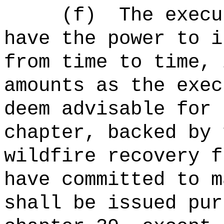
(f)
The
execu
have the power to i
from time to time, 
amounts as the exec
deem advisable for 
chapter, backed by 
wildfire recovery f
have committed to m
shall be issued pur