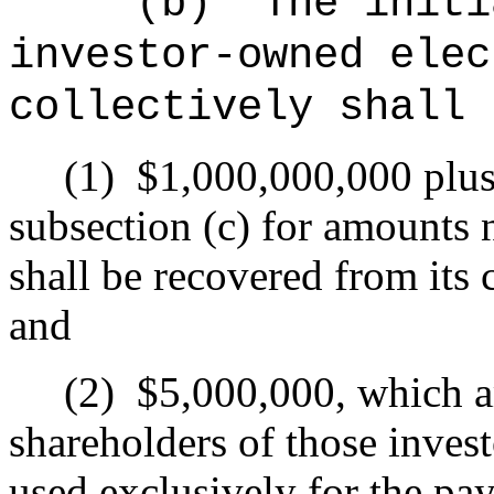
(b)
The initi
investor-owned elec
collectively shall 
(1)
$1,000,000,000 plus 
subsection (c) for amounts 
shall be recovered from its
and
(2)
$5,000,000, which a
shareholders of those invest
used exclusively for the pay