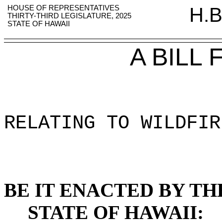
HOUSE OF REPRESENTATIVES
H.B
THIRTY-THIRD LEGISLATURE, 2025
STATE OF HAWAII
A BILL
RELATING TO WILDFIR
BE IT ENACTED BY TH
STATE OF HAWAII: