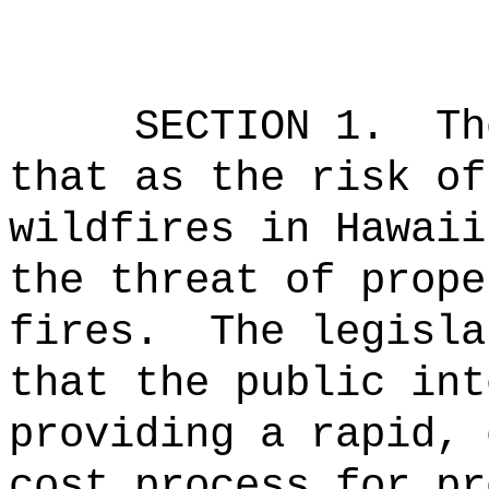
SECTION 1.
Th
that as the risk of
wildfires in Hawaii
the threat of prope
fires.
The legisla
that the public int
providing a rapid, 
cost process for pr