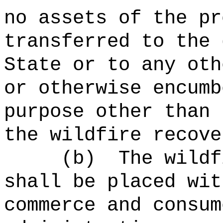
no assets of the pr
transferred to the 
State or to any oth
or otherwise encumb
purpose other than 
the wildfire recove
(b)
The wildf
shall be placed wit
commerce
and consum