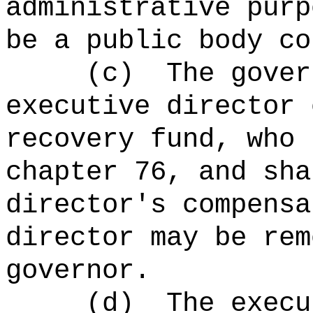
administrative pur
be a public body co
(c)
The gover
executive director 
recovery fund, who 
chapter 76, and sha
director's compensa
director may be rem
governor.
(d)
The
execu