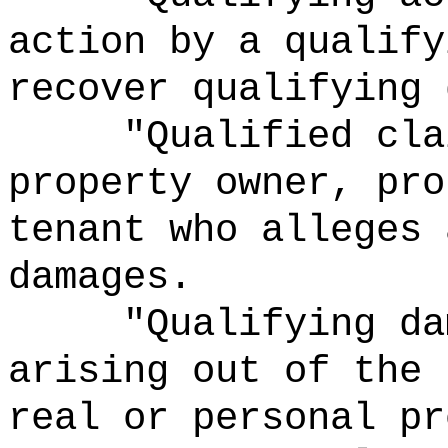
action by a qualify
recover qualifying 
"Qualified cla
property owner, pro
tenant who alleges 
damages.
"Qualifying da
arising out of the 
real or personal pr