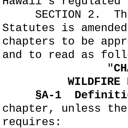
Hawaii's regulated 
SECTION 2.
Th
Statutes is amended
chapters to be appr
and to read as foll
"
CH
WILDFIRE 
§A-1
Definiti
chapter, unless the
requires
: