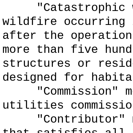
"
Catastrophic
w
wildfire occurring 
after the operation
more than five hund
structures or resid
designed for
habita
"Commission" m
utilities commissio
"Contributor" 