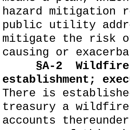
hazard mitigation r
public utility addr
mitigate the risk o
causing or exacerba
§A-2
Wildfire
establishment; exec
There is establishe
treasury a wildfire
accounts thereunder