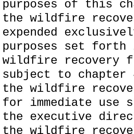
purposes of this ch
the wildfire recove
expended exclusivel
purposes set forth 
wildfire recovery f
subject to chapter 
the wildfire recove
for immediate use s
the
executive direc
the wildfire recove