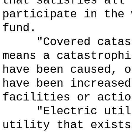
that satisfies all 
participate in the 
fund.
"Covered catas
means a catastrophi
have been caused, o
have been increased
facilities or actio
"Electric
util
utility that exists