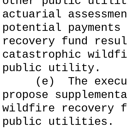
other public utilit
actuarial assessmen
potential payments 
recovery fund
resul
catastrophic wildfi
public utility.
(e)
The execu
propose supplementa
wildfire
recovery f
public utilities.