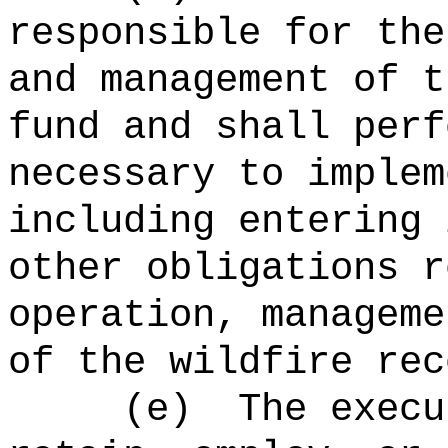
responsible for the
and management of t
fund and shall perf
necessary to implem
including entering 
other obligations r
operation, manageme
of the wildfire rec
(e)
The
execu