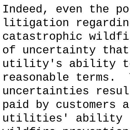
Indeed, even the po
litigation regardin
catastrophic
wildfi
of uncertainty that
utility's ability t
reasonable terms.
uncertainties resul
paid by customers a
utilities' ability 