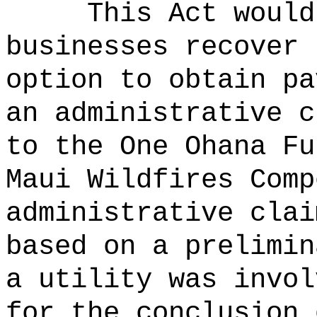
This Act would
businesses recover 
option
to obtain pa
an administrative c
to the One Ohana Fu
Maui Wildfires Comp
administrative clai
based on a prelimin
a utility was invol
for the conclusion 