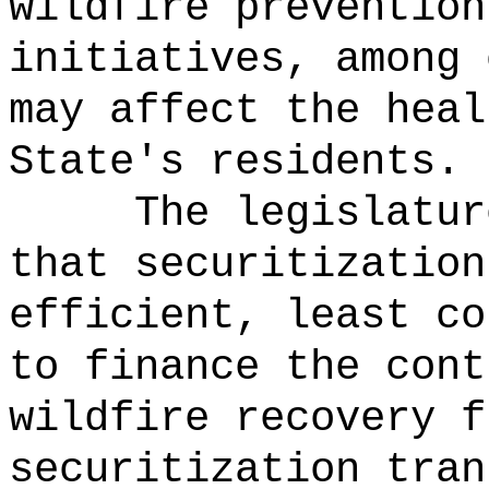
wildfire prevention
initiatives, among 
may affect the heal
State's residents.
The legislatur
that securitization
efficient, least co
to finance the cont
wildfire recovery f
securitization tran