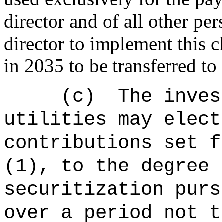
director and of all other pe
director to implement this 
in 2035 to be transferred to
(c)
The
inves
utilities may elect
contributions set f
(1), to the degree 
securitization purs
over a period not t