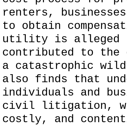
renters,
businesses
to obtain compensat
utility is alleged 
contributed to the 
a catastrophic wild
also finds that und
individuals and bus
civil litigation, w
costly, and content