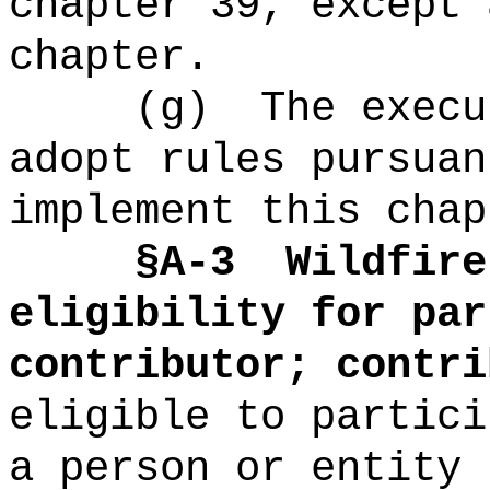
chapter 39, except 
chapter.
(g)
The
execu
adopt rules pursuan
implement this chap
§A-3
Wildfire
eligibility for par
contributor; contri
eligible to partic
a person or entity 