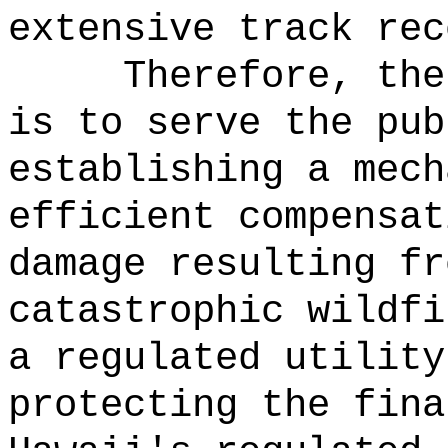
extensive track rec
Therefore, the
is to serve the pub
establishing a mech
efficient compensat
damage resulting fr
catastrophic wildfi
a regulated utility
protecting the fina