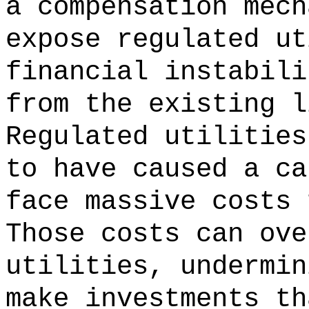
a compensation mech
expose regulated ut
financial instabili
from the existing l
Regulated utilities
to have caused a ca
face massive costs 
Those costs can ove
utilities, undermin
make investments th