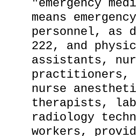
"emergency med
means emergenc
personnel, as 
222, and physi
assistants, nu
practitioners,
nurse anesthet
therapists, la
radiology tech
workers, provi