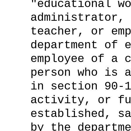
"educational w
administrator,
teacher, or em
department of 
employee of a 
person who is 
in section 90-
activity, or f
established, s
by the departm