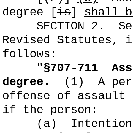
degree [
is
]
shall b
SECTION
2
.
Se
Revised Statutes, i
follows:
"
§
707-711
Ass
degree.
(1)
A per
offense of assault 
if the person:
(a)
Intention