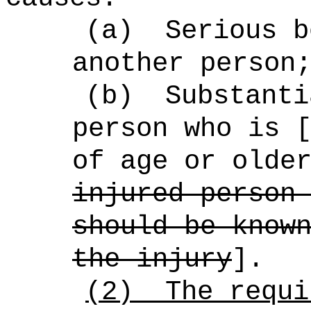
(a)
Serious b
another person
(b)
Substanti
person who is 
of age or olde
injured person
should be know
the injury
].
(2)
The requi