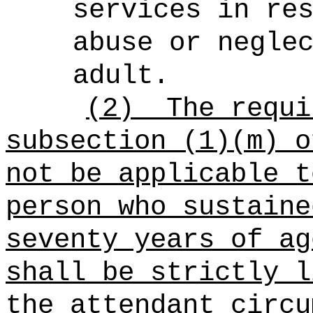
services in re
abuse or negle
adult.
(2)
The requi
subsection (1)(m) o
not be applicable t
person who sustaine
seventy years of ag
shall be strictly l
the attendant circu