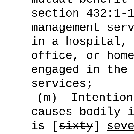
section 432:1-
management ser
in a hospital,
office, or hom
engaged in the
services;
(m)
Intention
causes bodily 
is [
sixty
]
sev