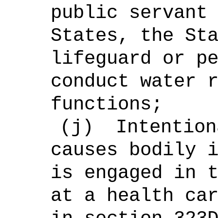
public servant
States, the St
lifeguard or p
conduct water 
functions;
(j)
Intention
causes bodily 
is engaged in 
at a health ca