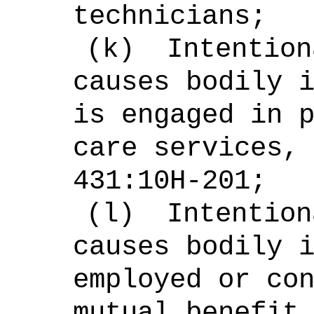
technicians;
(k)
Intention
causes bodily 
is engaged in 
care services,
431:10H-201;
(l)
Intention
causes bodily 
employed or co
mutual benefit