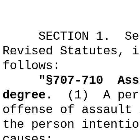
SECTION
1
.
Se
Revised Statutes, i
follows:
"
§707-710
Ass
degree.
(1)
A per
offense of assault 
the person intentio
causes: