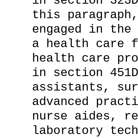
in section 323
this paragraph
engaged in the
a health care 
health care pr
in section 451
assistants, su
advanced pract
nurse aides, r
laboratory tec