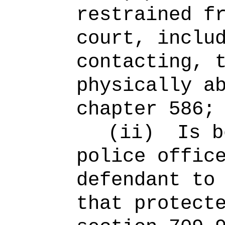
restrained f
court, inclu
contacting, 
physically a
chapter 586;
(ii)
Is b
police offic
defendant to
that protect