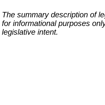
The summary description of leg
for informational purposes only
legislative intent.