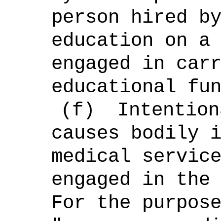
person hired b
education on a
engaged in car
educational fu
(f)
Intention
causes bodily 
medical servic
engaged in the
For the purpos