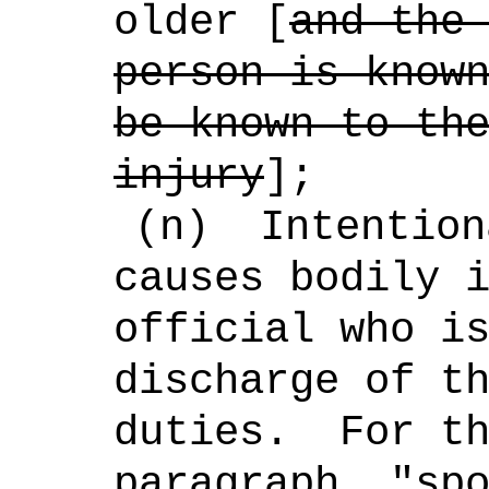
older [
and the
person is know
be known to th
injury
];
(n)
Intention
causes bodily 
official who i
discharge of t
duties.
For t
paragraph, "sp