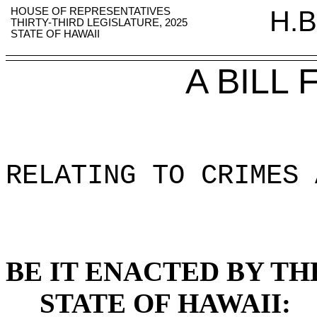
HOUSE OF REPRESENTATIVES
H.B
THIRTY-THIRD LEGISLATURE, 2025
STATE OF HAWAII
A BILL
RELATING TO CRIMES 
BE IT ENACTED BY TH
STATE OF HAWAII: