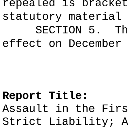
repealed is bracket
statutory material 
SECTION 5.
Th
effect on December 
Report Title:
Assault in the Firs
Strict Liability; A