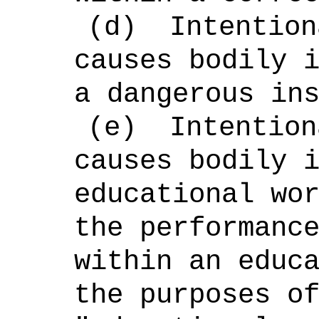
(d)
Intention
causes bodily 
a dangerous in
(e)
Intention
causes bodily 
educational wo
the performanc
within an educ
the purposes o