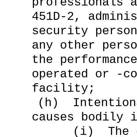
professionals 
451D-2, admini
security perso
any other pers
the performanc
operated or -c
facility;
(h)
Intention
causes bodily 
(i)
The 