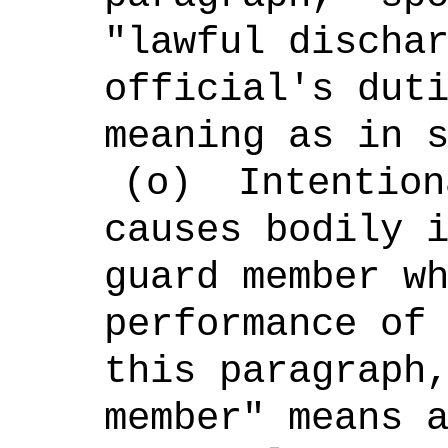
"lawful discha
official's dut
meaning as in 
(o)
Intention
causes bodily 
guard member w
performance of
this paragraph
member" means 