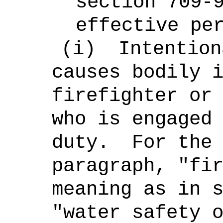
section 709-
effective pe
(i)
Intention
causes bodily 
firefighter or
who is engaged
duty.
For the
paragraph,
"fi
meaning as in 
"water safety 