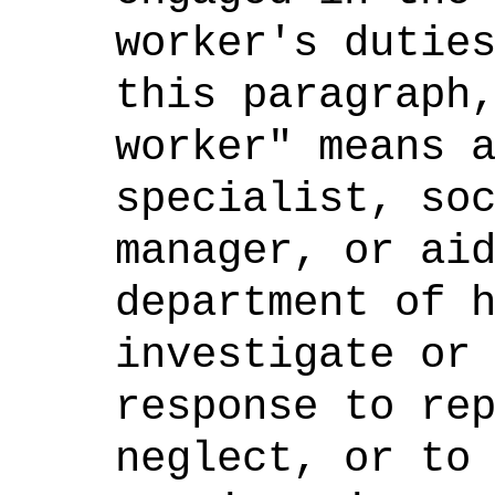
worker's dutie
this paragraph
worker" means 
specialist, so
manager, or ai
department of 
investigate or
response to re
neglect, or to