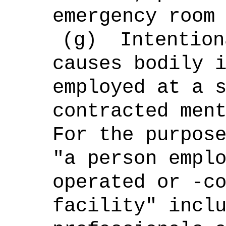
emergency room
(g)
Intention
causes bodily
employed at a 
contracted men
For the purpos
"a person empl
operated or -c
facility" incl