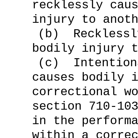
recklessly cau
injury to anot
(b)
Recklessl
bodily injury 
(c)
Intention
causes bodily 
correctional w
section 710-10
in the perform
within a corre