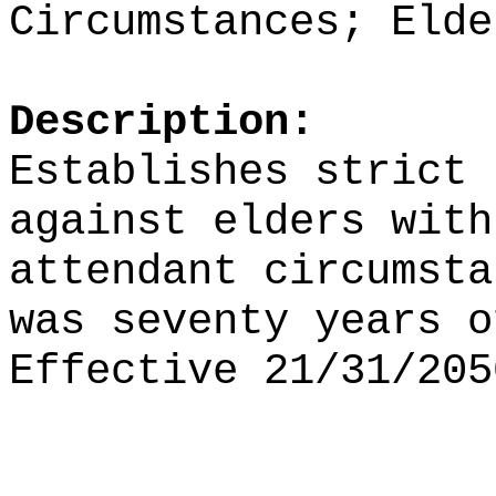
Circumstances; Elde
Description:
Establishes strict 
against elders with
attendant circumsta
was seventy years o
Effective 21/31/205