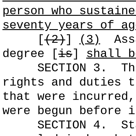
person who sustaine
seventy years of ag
[
(2)
]
(3)
Ass
degree [
is
]
shall b
SECTION 3.
Th
rights and duties t
that were incurred,
were begun before i
SECTION 4.
St