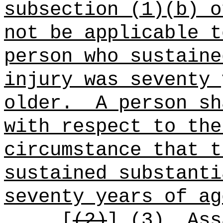
subsection (1)(b) o
not be applicable t
person who sustaine
injury was seventy 
older.
A person sh
with respect to the
circumstance that t
sustained substanti
seventy years of ag
[
(2)
]
(3)
Ass