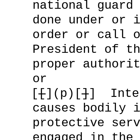
national guard
done under or 
order or call 
President of t
proper authori
or
[
[
](p)[
]
]
Inte
causes bodily 
protective ser
engaged in the