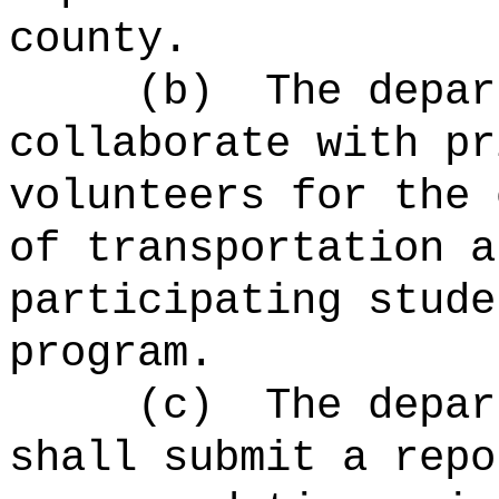
county.
(b)
The depar
collaborate with pr
volunteers for the 
of transportation a
participating stude
program.
(c)
The depar
shall submit a repo