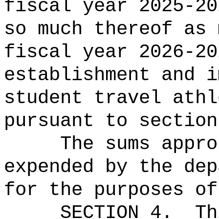
fiscal year 2025-20
so much thereof as 
fiscal year 2026-20
establishment and i
student travel athl
pursuant to section
The sums
appro
expended by the dep
for the purposes of
SECTION 4.
Th