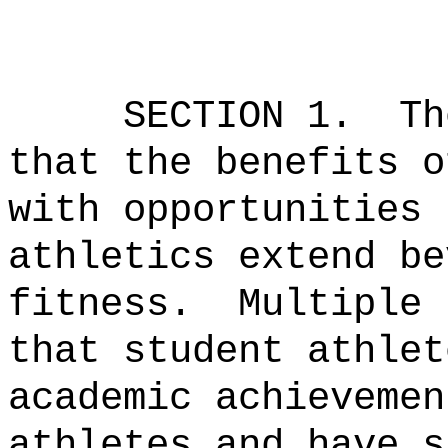
SECTION 1.
Th
that the benefits o
with opportunities 
athletics extend be
fitness.
Multiple 
that student athlet
academic achievemen
athletes and have s