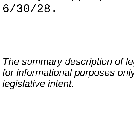
6/30/28.
The summary description of leg
for informational purposes only
legislative intent.