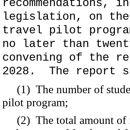
recommendations, in
legislation, on the
travel pilot progra
no later than twent
convening of the re
2028.
The report s
(1)
The number of studen
pilot program;
(2)
The total amount of 