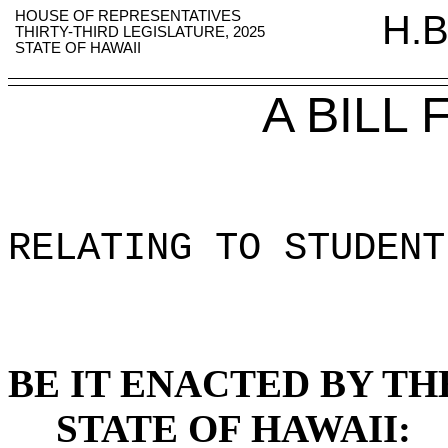
HOUSE OF REPRESENTATIVES
H.B
THIRTY-THIRD LEGISLATURE, 2025
STATE OF HAWAII
A BILL
RELATING TO STUDENT
BE IT ENACTED BY TH
STATE OF HAWAII: