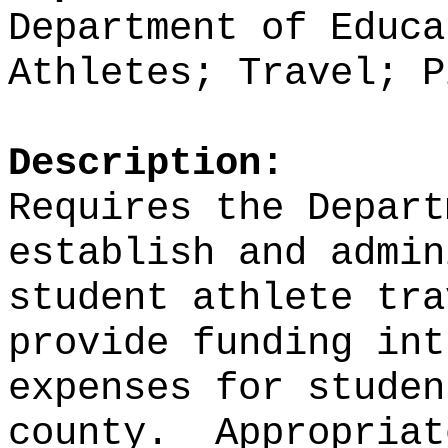
Department of Educa
Athletes; Travel; P
Description:
Requires the Depart
establish and admin
student athlete tra
provide funding int
expenses for studen
county.
Appropriat