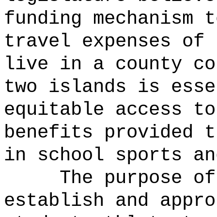
funding mechanism t
travel expenses of 
live in a county co
two islands is esse
equitable access to
benefits provided t
in school sports an
The purpose of
establish and appro