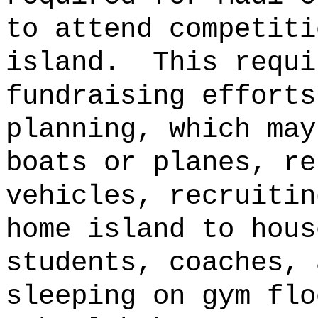
to attend competiti
island.
This requi
fundraising efforts
planning, which may
boats or planes, re
vehicles, recruitin
home island to hous
students, coaches, 
sleeping on gym flo