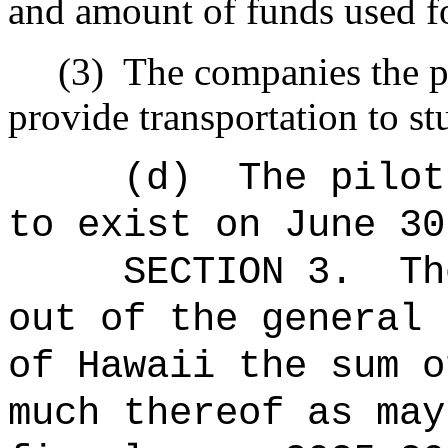
and amount of funds used fo
(3)
The companies the p
provide transportation to st
(d)
The pilot
to exist on June 30
SECTION 3.
Th
out of the general 
of Hawaii the 
much thereof as may