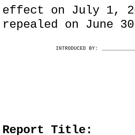
effect on July 1, 2
repealed on June 30
INTRODUCED BY:
__________
Report Title: