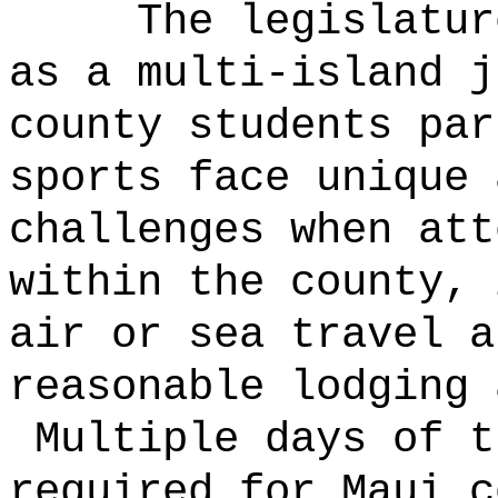
The legislatur
as a multi-island j
county students par
sports face unique 
challenges when att
within the county, 
air or sea travel a
reasonable lodging 
Multiple days of t
required for Maui c