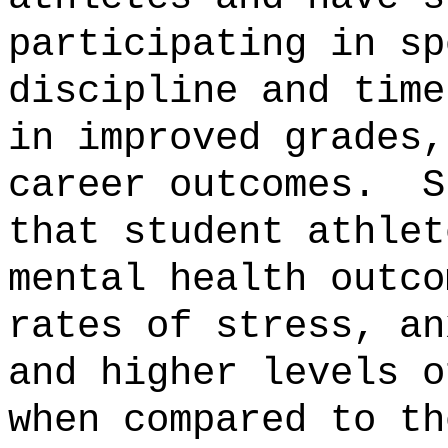
participating in sp
discipline and time
in improved grades,
career outcomes.
S
that student athlet
mental health outco
rates of stress, an
and higher levels o
when compared to th