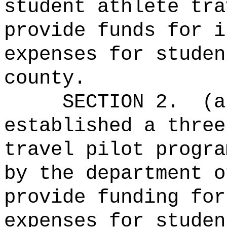
student athlete tra
provide funds for i
expenses for studen
county.
SECTION 2.
(a
established a three
travel pilot progra
by the department o
provide funding for
expenses for studen