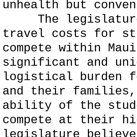
unhealth but conven
The legislatur
travel costs for st
compete within Maui
significant and uni
logistical burden f
and their families,
ability of the stud
compete at their hi
legislature believe