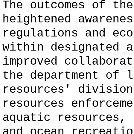
The outcomes of the
heightened awarenes
regulations and eco
within designated a
improved collaborat
the department of l
resources' division
resources enforceme
aquatic resources, 
and ocean recreatio