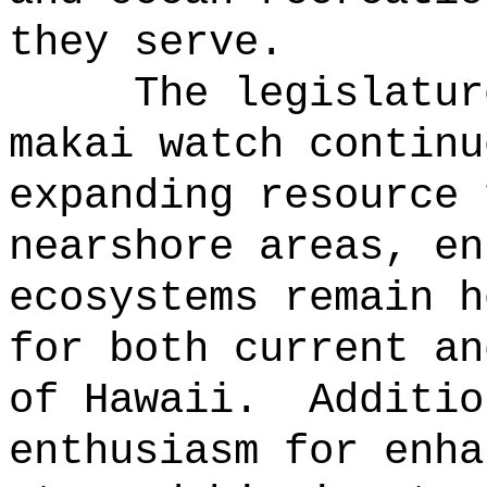
they serve.
The legislatur
makai watch continu
expanding resource 
nearshore areas, en
ecosystems remain h
for both current an
of Hawaii.
Additio
enthusiasm for enha