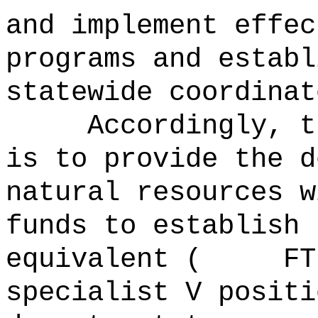
and implement effec
programs and establ
statewide coordinat
Accordingly, t
is to provide the d
natural resources w
funds to establi
equivalent ( FTE)
specialist V positi