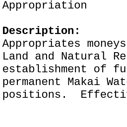
Appropriation
Description:
Appropriates moneys
Land and Natural Re
establishment of fu
permanent Makai Wat
positions.
Effecti