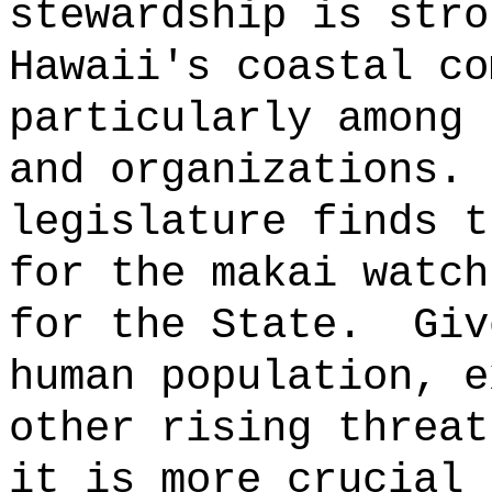
stewardship is stro
Hawaii's coastal co
particularly among 
and organizations.
legislature finds t
for the makai watch
for the State.
Giv
human population, e
other rising threat
it is more crucial 