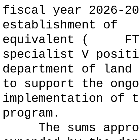
fiscal year 2026-20
establishment of
equivalent ( FTE)
specialist V positi
department of land 
to support the ongo
implementation of t
program.
The sums
appro