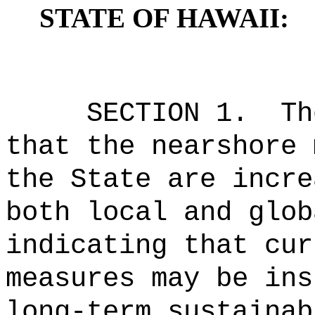
STATE OF HAWAII:
SECTION 1.
Th
that the nearshore 
the State are incre
both local and glob
indicating that cur
measures may be ins
long-term sustainab