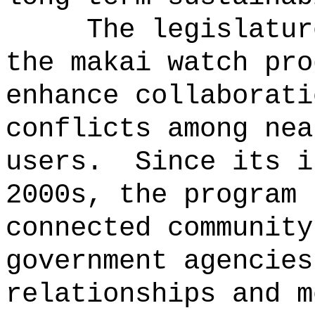
The legislatur
the makai watch pro
enhance collaborati
conflicts among nea
users.
Since its i
2000s, the program 
connected community
government agencies
relationships and m