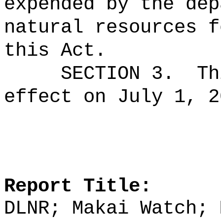
expended by the dep
natural resources f
this Act.
SECTION 3.
Th
effect on July 1, 2
Report Title:
DLNR; Makai Watch; 