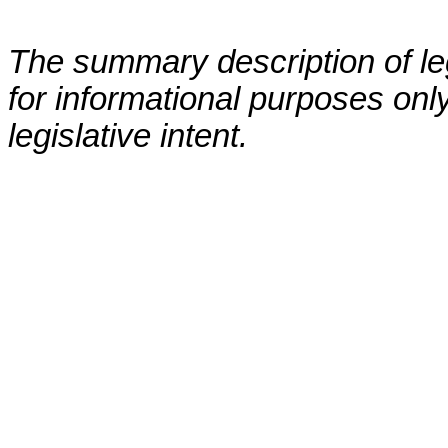
The summary description of leg
for informational purposes only
legislative intent.