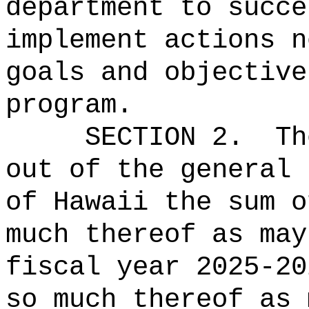
department to succe
implement actions n
goals and objective
program.
SECTION 2.
Th
out of the general 
of Hawaii the 
much thereof as may
fiscal year 2025-20
so much thereof as 