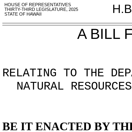
HOUSE OF REPRESENTATIVES
H.B
THIRTY-THIRD LEGISLATURE, 2025
STATE OF HAWAII
A BILL
RELATING TO THE DEP
NATURAL RESOURCES
BE IT ENACTED BY TH