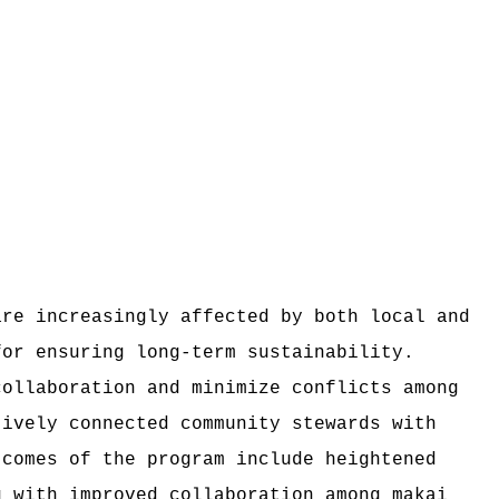
are increasingly affected by both local and
for ensuring long-term sustainability.
collaboration and minimize conflicts among
tively connected community stewards with
tcomes of the program include heightened
g with improved collaboration among makai