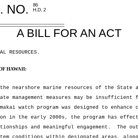
. NO.
86
H.D. 2
A BILL FOR AN ACT
AL RESOURCES
.
OF HAWAII:
the nearshore marine resources of the State 
ate management measures may be insufficient 
makai watch program was designed to enhance 
on in the early 2000s, the program has effec
tionships and meaningful engagement.
The ou
tem conditions within designated areas, alon