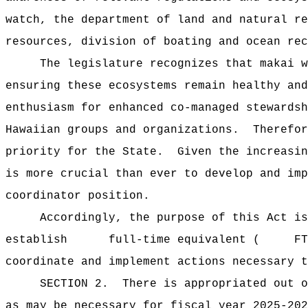
watch, the department of land and natural re
resources, division of boating and ocean rec
The legislature recognizes that makai w
ensuring these ecosystems remain healthy and
enthusiasm for enhanced co-managed stewardsh
Hawaiian groups and organizations.
Therefor
priority for the State.
Given the increasin
is more crucial than ever to develop and imp
coordinator position.
Accordingly, the purpose of this Act is
establish full-time equivalent ( FTE) pe
coordinate and implement actions necessary t
SECTION 2.
There is appropriated ou
as may be necessary for fiscal year 2025-202