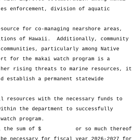
ces enforcement, division of aquatic
esource for co-managing nearshore areas,
ations of Hawaii.
Additionally, community
 communities, particularly among Native
ort for the makai watch program is a
ther rising threats to marine resources, it
nd establish a permanent statewide
al resources with the necessary funds to
hin the department to successfully
 watch program.
 Hawaii the sum of $ or so much thereof
 be necessary for fiscal year 2026-2027 for