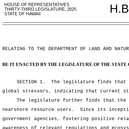
HOUSE OF REPRESENTATIVES
H.B
THIRTY-THIRD LEGISLATURE, 2025
STATE OF HAWAII
RELATING TO THE DEPARTMENT OF LAND AND NATUR
BE IT ENACTED BY THE LEGISLATURE OF THE STATE 
SECTION 1.
The legislature finds that 
global stressors, indicating that current st
The legislature further finds that the 
nearshore resource users.
Since its incepti
government agencies, fostering positive rela
awareness of relevant regulations and ecosys