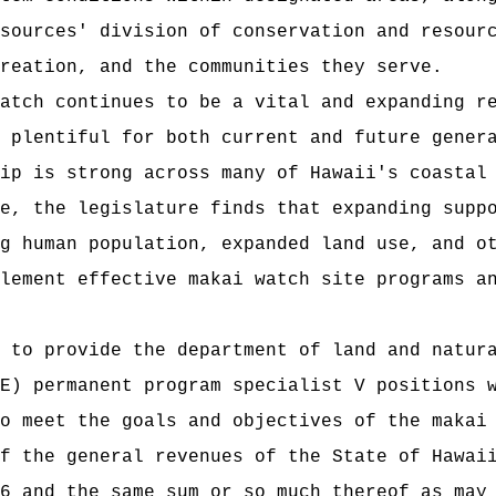
sources' division of conservation and resour
reation, and the communities they serve.
atch continues to be a vital and expanding r
 plentiful for both current and future gener
ip is strong across many of Hawaii's coastal
e, the legislature finds that expanding supp
g human population, expanded land use, and o
lement effective makai watch site programs a
 to provide the department of land and natur
rmanent program specialist V positions wit
o meet the goals and objectives of the makai
t of the general revenues of the State of
6 and the same sum or so much thereof as may