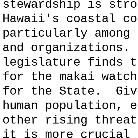
stewardship is stro
Hawaii's coastal co
particularly among 
and organizations.
legislature finds t
for the makai watch
for the State.
Giv
human population, e
other rising threat
it is more crucial 