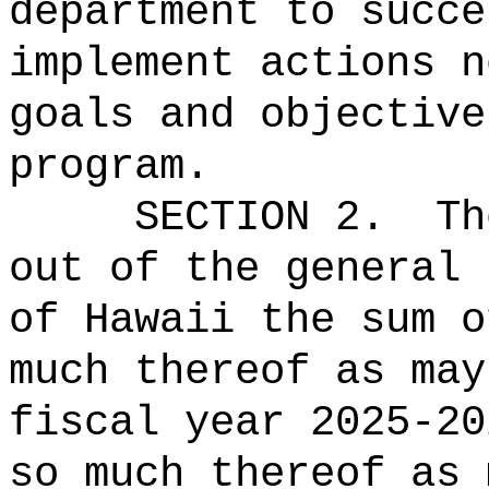
department to succe
implement actions n
goals and objective
program.
SECTION 2.
Th
out of the general 
of Hawaii the 
much thereof as may
fiscal year 2025-20
so much thereof as 