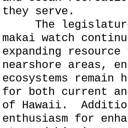
they serve.
The legislatur
makai watch continu
expanding resource 
nearshore areas, en
ecosystems remain h
for both current an
of Hawaii.
Additio
enthusiasm for enha