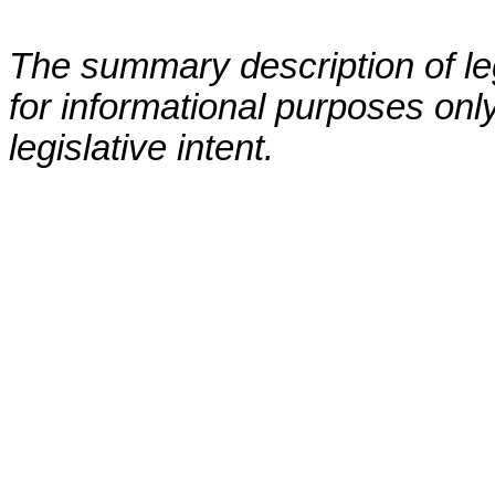
The summary description of leg
for informational purposes only
legislative intent.