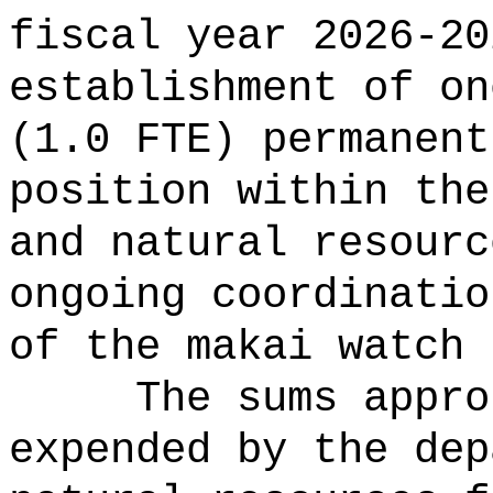
fiscal year 2026-20
establishment of on
(1.0 FTE) permanent
position within the
and natural resourc
ongoing coordinatio
of the makai watch 
The sums
appro
expended by the dep