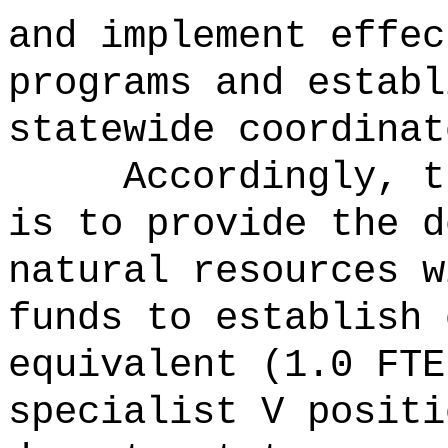
and implement effec
programs and establ
statewide coordinat
Accordingly, t
is to provide the d
natural resources w
funds to establish 
equivalent (1.0 FTE
specialist V positi