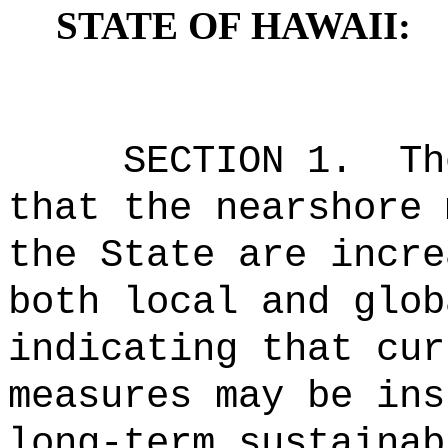
STATE OF HAWAII:
SECTION 1.
Th
that the nearshore 
the State are incre
both local and glob
indicating that cur
measures may be ins
long-term sustainab