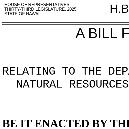
HOUSE OF REPRESENTATIVES
H.B
THIRTY-THIRD LEGISLATURE, 2025
STATE OF HAWAII
A BILL
RELATING TO THE DEP
NATURAL RESOURCES
BE IT ENACTED BY TH