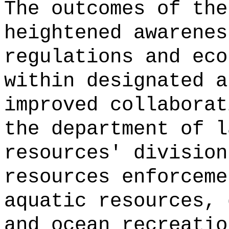
The outcomes of the
heightened awarenes
regulations and eco
within designated a
improved collaborat
the department of l
resources' division
resources enforceme
aquatic resources, 
and ocean recreatio