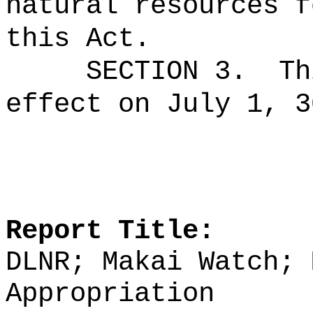
natural resources f
this Act.
SECTION 3.
Th
effect on July 1, 3
Report Title:
DLNR; Makai Watch; 
Appropriation