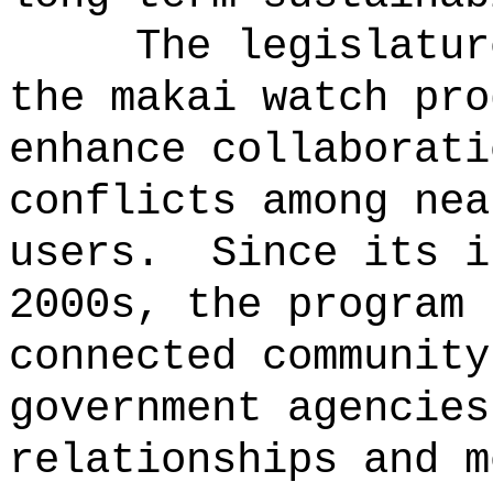
The legislatur
the makai watch pro
enhance collaborati
conflicts among nea
users.
Since its i
2000s, the program 
connected community
government agencies
relationships and m