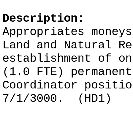
Description:
Appropriates moneys
Land and Natural Re
establishment of on
(1.0 FTE) permanent
Coordinator positio
7/1/3000.
(HD1)