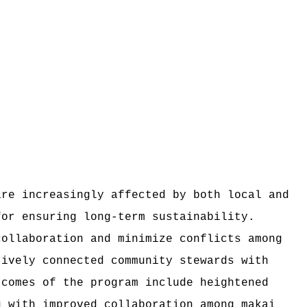
are increasingly affected by both local and
for ensuring long-term sustainability.
collaboration and minimize conflicts among
tively connected community stewards with
tcomes of the program include heightened
g with improved collaboration among makai