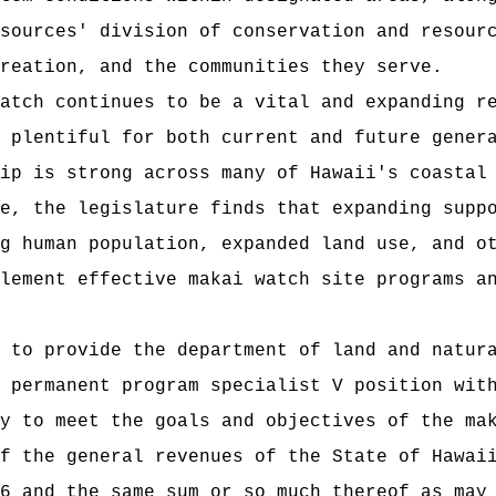
sources' division of conservation and resour
reation, and the communities they serve.
atch continues to be a vital and expanding r
 plentiful for both current and future gener
ip is strong across many of Hawaii's coastal
e, the legislature finds that expanding supp
g human population, expanded land use, and o
lement effective makai watch site programs a
 to provide the department of land and natur
 permanent program specialist V position wit
y to meet the goals and objectives of the ma
f the general revenues of the State of Hawai
6 and the same sum or so much thereof as may