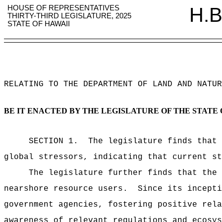
HOUSE OF REPRESENTATIVES
H.B
THIRTY-THIRD LEGISLATURE, 2025
STATE OF HAWAII
RELATING TO THE DEPARTMENT OF LAND AND NATUR
BE IT ENACTED BY THE LEGISLATURE OF THE STATE 
SECTION 1.
The legislature finds that 
global stressors, indicating that current st
The legislature further finds that the 
nearshore resource users.
Since its incepti
government agencies, fostering positive rela
awareness of relevant regulations and ecosys