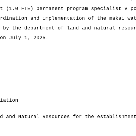
t (1.0 FTE) permanent program specialist V p
rdination and implementation of the makai wa
 by the department of land and natural resou
on July 1, 2025.
___________________
iation
d and Natural Resources for the establishmen