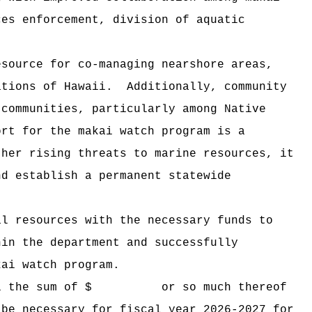
ces enforcement, division of aquatic
esource for co-managing nearshore areas,
ations of Hawaii.
Additionally, community
 communities, particularly among Native
ort for the makai watch program is a
ther rising threats to marine resources, it
nd establish a permanent statewide
al resources with the necessary funds to
hin the department and successfully
kai watch program.
i the sum of $
or so much thereof
 be necessary for fiscal year 2026-2027 for