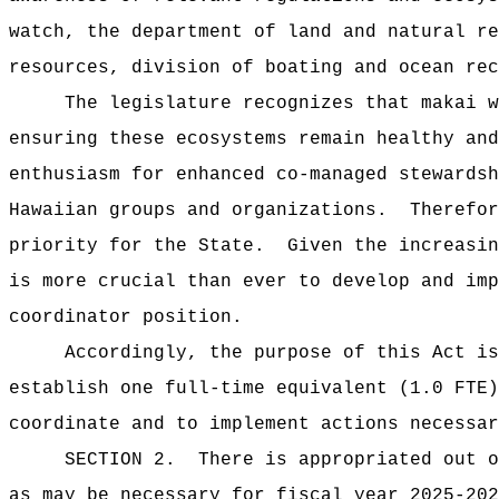
watch, the department of land and natural re
resources, division of boating and ocean rec
The legislature recognizes that makai w
ensuring these ecosystems remain healthy and
enthusiasm for enhanced co-managed stewardsh
Hawaiian groups and organizations.
Therefor
priority for the State.
Given the increasin
is more crucial than ever to develop and imp
coordinator position.
Accordingly, the purpose of this Act is
establish one full-time equivalent (1.0 FTE)
coordinate and to implement actions necessar
SECTION 2.
There is appropriated out o
as may be necessary for fiscal year 2025-202