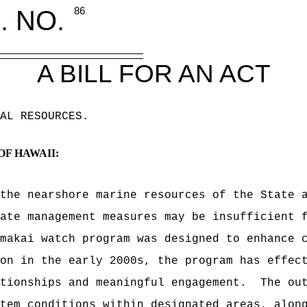
. NO.
86
A BILL FOR AN ACT
AL RESOURCES
.
OF HAWAII:
the nearshore marine resources of the State 
ate management measures may be insufficient 
makai watch program was designed to enhance 
on in the early 2000s, the program has effec
tionships and meaningful engagement.
The ou
tem conditions within designated areas, alon