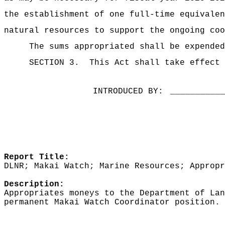
the establishment of one full-time equivalen
natural resources to support the ongoing coo
The sums
appropriated shall be expended
SECTION 3.
This Act shall take effect 
INTRODUCED BY:
__________
Report Title:
DLNR; Makai Watch; Marine Resources; Appropr
Description:
Appropriates moneys to the Department of Lan
permanent Makai Watch Coordinator position.