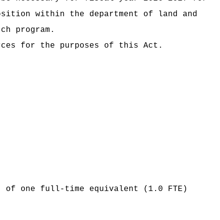
osition within the department of land and
tch program.
rces for the purposes of this Act.
t of one full-time equivalent (1.0 FTE)