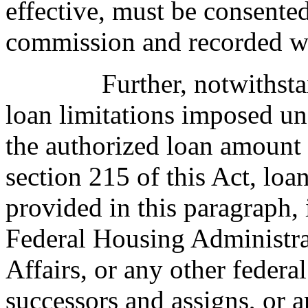
effective, must be consente
commission and recorded wi
Further, notwithst
loan limitations imposed un
the authorized loan amount
section 215 of this Act, loa
provided in this paragraph,
Federal Housing Administra
Affairs, or any other federa
successors and assigns, or 