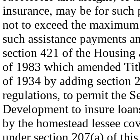
insurance, may be for such
not to exceed the maximum i
such assistance payments an
section 421 of the Housing
of 1983 which amended Titl
of 1934 by adding section 
regulations, to permit the 
Development to insure loan
by the homestead lessee cov
under section 207(a) of thi