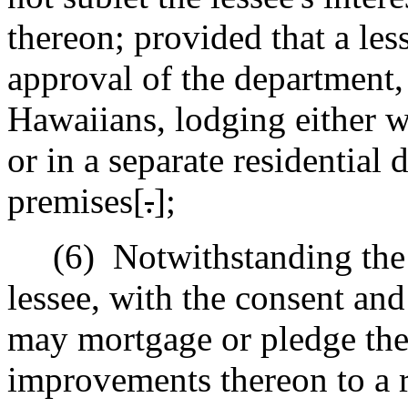
thereon; provided that a les
approval of the department, 
Hawaiians, lodging either w
or in a separate residential
premises[
.
]
;
(6)
Notwithstanding the 
lessee, with the consent an
may mortgage or pledge the l
improvements thereon to a r