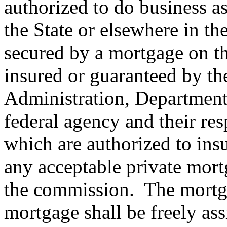
authorized to do business as 
the State or elsewhere in th
secured by a mortgage on the
insured or guaranteed by t
Administration, Department 
federal agency and their res
which are authorized to insu
any acceptable private mor
the commission.
The mortga
mortgage shall be freely ass