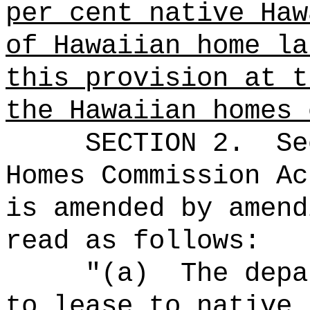
per cent native Haw
of Hawaiian home la
this provision at t
the Hawaiian homes 
SECTION
2
.
Se
Homes Commission Ac
is amended by amend
read as follows:
"(a)
The depa
to lease to native