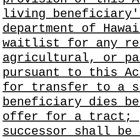
living beneficiary'
department of Hawai
waitlist for any re
agricultural, or pa
pursuant to this Ac
for transfer to a s
beneficiary dies be
offer for a tract;
successor shall be 