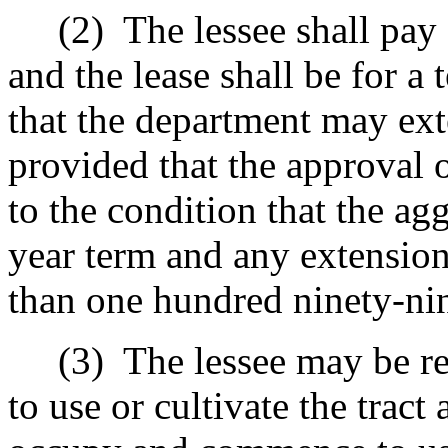
(2)
The lessee shall pay 
and the lease shall be for a
that the department may ext
provided that the approval o
to the condition that the agg
year term and any extension
than one hundred ninety-nin
(3)
The lessee may be r
to use or cultivate the tract