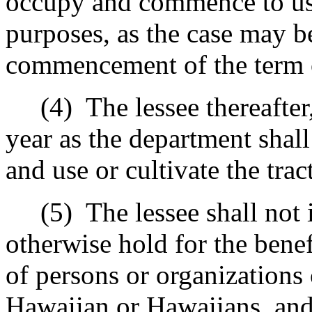
occupy and commence to use
purposes, as the case may be
commencement of the term o
(4)
The lessee thereafter,
year as the department shall
and use or cultivate the trac
(5)
The lessee shall not 
otherwise hold for the benef
of persons or organizations 
Hawaiian or Hawaiians, and