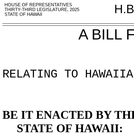
HOUSE OF REPRESENTATIVES
H.B
THIRTY-THIRD LEGISLATURE, 2025
STATE OF HAWAII
A BILL
RELATING TO HAWAIIA
BE IT ENACTED BY TH
STATE OF HAWAII: