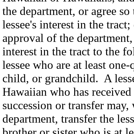
the department, or agree so 
lessee's interest in the tract
approval of the department, 
interest in the tract to the f
lessee who are at least one
child, or grandchild.
A less
Hawaiian who has received a
succession or transfer may, 
department, transfer the less
brother or sister who is at 