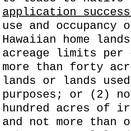
application success
use and occupancy o
Hawaiian home lands
acreage limits per 
more than forty acr
lands or lands used
purposes; or (2) no
hundred acres of ir
and not more than o