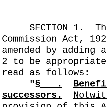
SECTION 1.
Th
Commission Act, 192
amended by adding a
2 to be appropriate
read as follows:
"
§
.
Benefi
successors.
Notwit
provision of this A