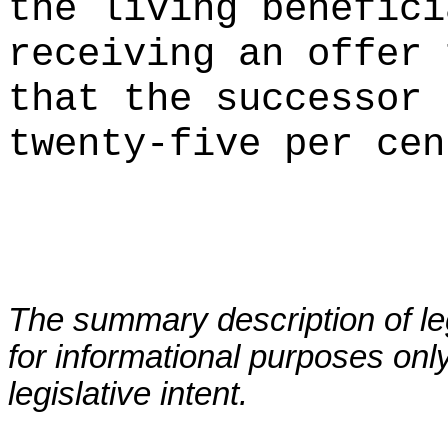
the living benefici
receiving an offer 
that the successor 
twenty-five per cen
The summary description of leg
for informational purposes only
legislative intent.