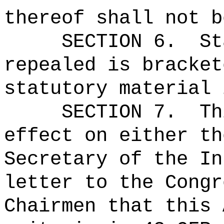
thereof shall not b
SECTION 6.
St
repealed is bracket
statutory material 
SECTION 7.
Th
effect on either th
Secretary of the In
letter to the Congr
Chairmen that this 