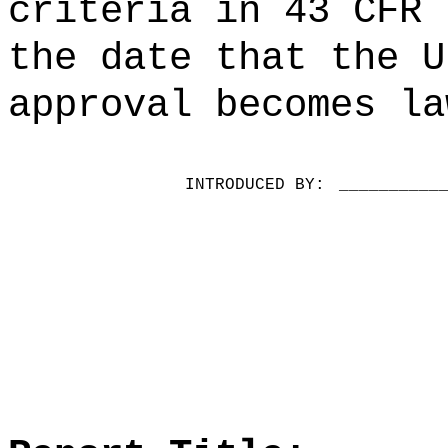
criteria in 43 CFR 
the date that the U
approval becomes la
INTRODUCED BY:
__________