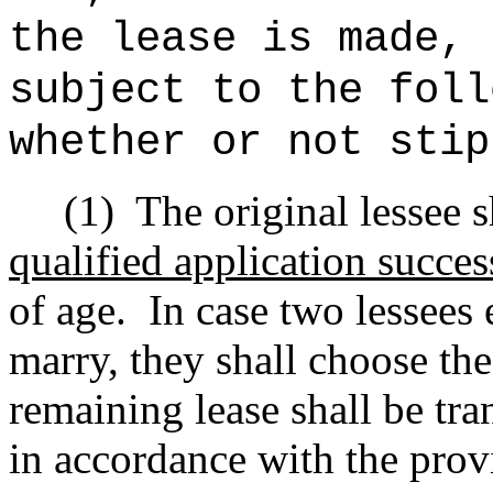
the lease is made, 
subject to the foll
whether or not stip
(1)
The original lessee 
qualified application succes
of age.
In case two lessees 
marry, they shall choose the
remaining lease shall be tra
in accordance with the prov