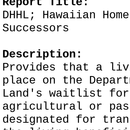
Report Title:
DHHL; Hawaiian Home
Successors
Description:
Provides that a liv
place on the Depart
Land's waitlist for
agricultural or pas
designated for tran