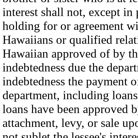
interest shall not, except in
holding for or agreement wi
Hawaiians or qualified relat
Hawaiian approved of by th
indebtedness due the depart
indebtedness the payment o
department, including loan
loans have been approved by
attachment, levy, or sale up
not sublet the lessee's inter