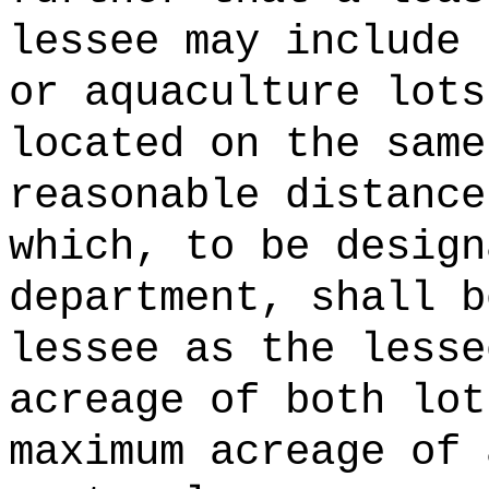
lessee may include 
or aquaculture lots
located on the same
reasonable distance
which, to be design
department, shall b
lessee as the lesse
acreage of both lot
maximum acreage of 