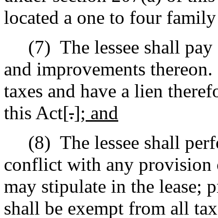
located a one to four family
(7)
The lessee shall pay 
and improvements thereon.
taxes and have a lien theref
this Act[
.
]
; and
(8)
The lessee shall per
conflict with any provision 
may stipulate in the lease; p
shall be exempt from all taxe