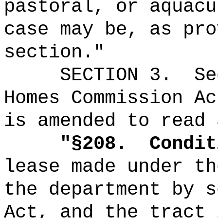
pastoral, or aquacu
case may be, as pro
section."
SECTION
3
.
Se
Homes Commission Ac
is amended to read 
"
§208.
Condit
lease made under th
the department by s
Act, and the tract 