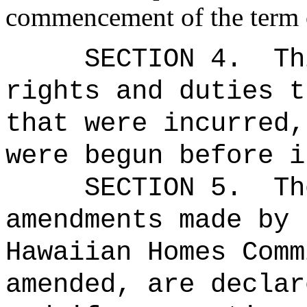
commencement of the term o
SECTION 4.
Th
rights and duties t
that were incurred,
were begun before i
SECTION 5.
Th
amendments made by 
Hawaiian Homes Comm
amended, are declar