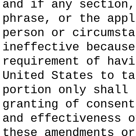
and if any section,
phrase, or the appl
person or circumsta
ineffective because
requirement of havi
United States to ta
portion only shall 
granting of consent
and effectiveness o
these amendments or