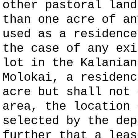
other pastoral land
than one acre of an
used as a residence
the case of any exi
lot in the Kalanian
Molokai, a residenc
acre but shall not 
area, the location 
selected by the dep
further that a leas