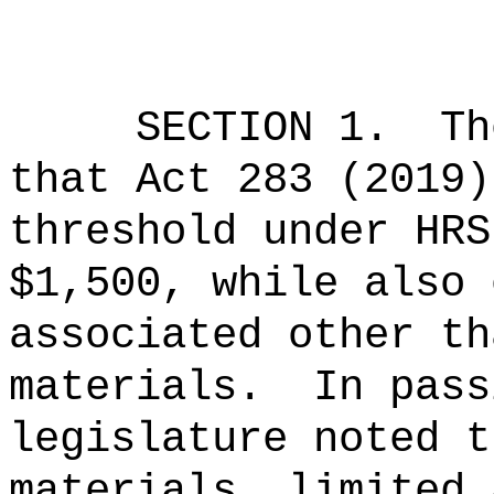
SECTION 1.
Th
that Act 283 (2019)
threshold under HRS
$1,500, while also 
associated other th
materials.
In pass
legislature noted t
materials, limited 