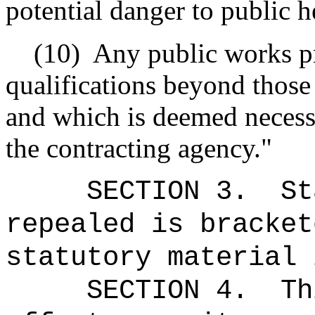
potential danger to public he
(10)
Any public works pr
qualifications beyond those
and which is deemed necessa
the contracting agency."
SECTION 3.
St
repealed is bracket
statutory material 
SECTION 4.
Th