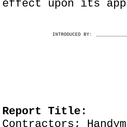
effect upon its app
INTRODUCED BY:
__________
Report Title:
Contractors; Handym