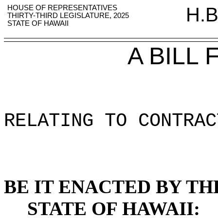
HOUSE OF REPRESENTATIVES
H.B
THIRTY-THIRD LEGISLATURE, 2025
STATE OF HAWAII
A BILL
RELATING TO CONTRAC
BE IT ENACTED BY TH
STATE OF HAWAII: