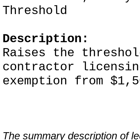
Threshold
Description:
Raises the threshol
contractor licensin
exemption from $1,5
The summary description of leg