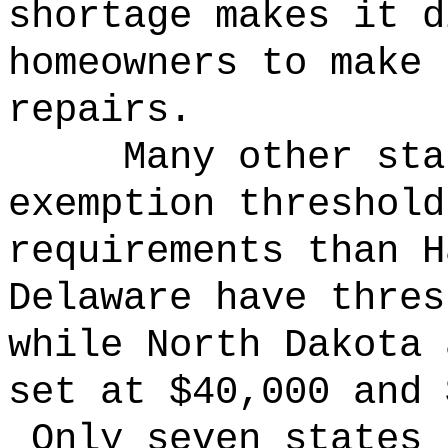
shortage makes it d
homeowners to make 
repairs.
Many other sta
exemption threshold
requirements than 
Delaware have thres
while North Dakota 
set at $40,000 and 
Only seven states 