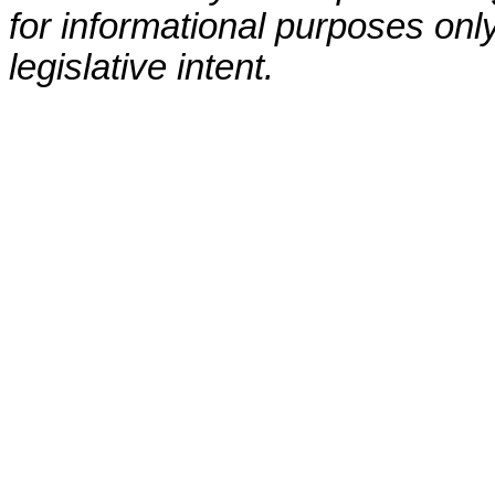
for informational purposes only
legislative intent.