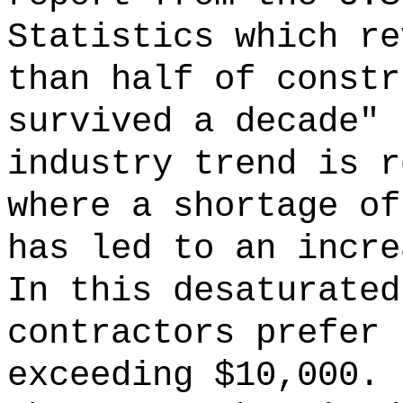
Statistics which re
than half of constr
survived a decade"
industry trend is r
where a shortage of
has led to an incre
In this desaturated
contractors prefer 
exceeding $10,000.