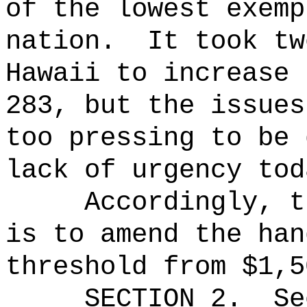
of the lowest exemp
nation.
It took tw
Hawaii to increase 
283, but the issues
too pressing to be 
lack of urgency tod
Accordingly, t
is to amend the han
threshold from $1,5
SECTION
2
.
Se