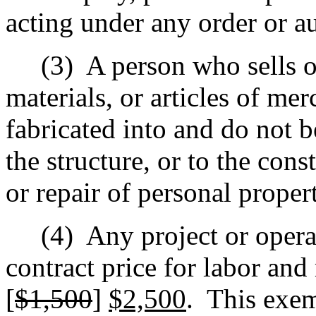
acting under any order or au
(3)
A person who sells or
materials, or articles of mer
fabricated into and do not 
the structure, or to the con
or repair of personal proper
(4)
Any project or opera
contract price for labor and
[
$1,500
]
$2,500
.
This exem