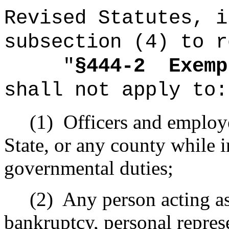
Revised Statutes, i
subsection (4) to r
"
§444-2
Exemp
shall not apply to:
(1)
Officers and employe
State, or any county while i
governmental duties;
(2)
Any person acting as 
bankruptcy, personal repres