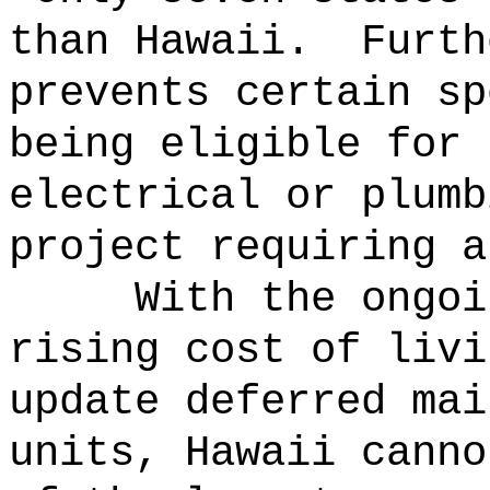
than Hawaii.
Furth
prevents certain sp
being eligible for 
electrical or plumb
project requiring a
With the ongoi
rising cost of livi
update deferred mai
units, Hawaii canno