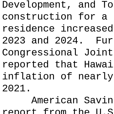
Development, and To
construction for a 
residence increased
2023 and 2024.
Fur
Congressional Joint
reported that Hawai
inflation of nearly
2021.
American Savin
report from the U.S