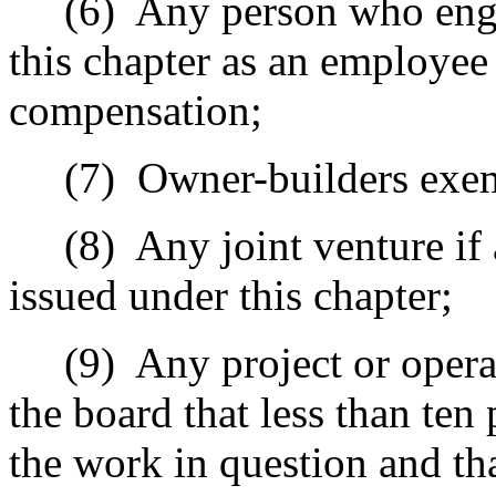
(6)
Any person who engag
this chapter as an employee
compensation;
(7)
Owner-builders exem
(8)
Any joint venture if
issued under this chapter;
(9)
Any project or opera
the board that less than ten
the work in question and th