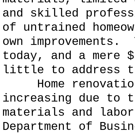
and skilled profess
of untrained homeow
own improvements.
today, and a mere $
little to address t
Home renovatio
increasing due to t
materials and labor
Department of Busin