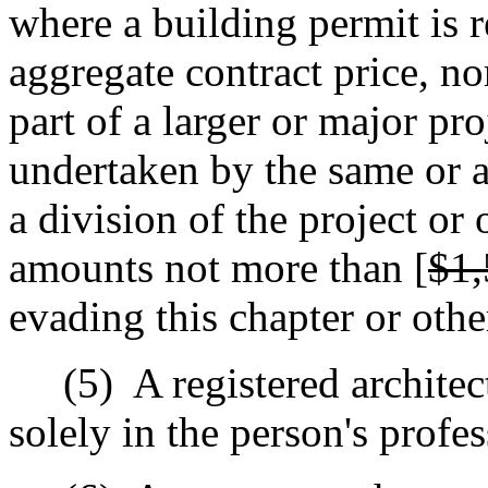
where a building permit is r
aggregate contract price, no
part of a larger or major pr
undertaken by the same or a
a division of the project or
amounts not more than [
$1,
evading this chapter or othe
(5)
A registered architec
solely in the person's profe