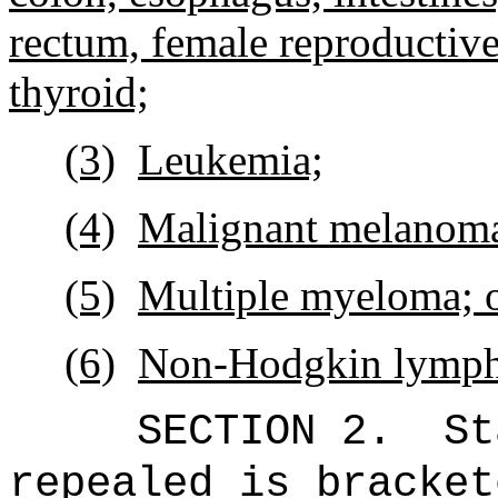
rectum, female reproductive
thyroid;
(3)
Leukemia;
(4)
Malignant melanom
(5)
Multiple myeloma; 
(6)
Non-Hodgkin lymp
SECTION 2.
St
repealed is bracket