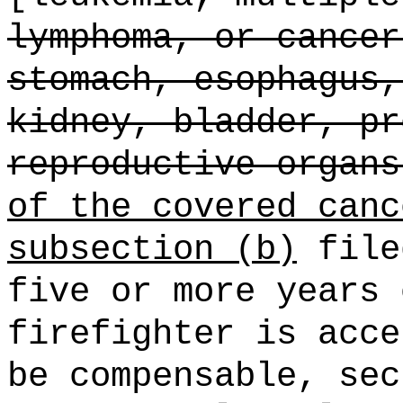
lymphoma, or cancer
stomach, esophagus,
kidney, bladder, pr
reproductive organs
of the covered canc
subsection (b)
file
five or more years 
firefighter is acce
be compensable, sec