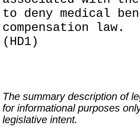
to deny medical ben
compensation law.
(HD1)
The summary description of leg
for informational purposes only
legislative intent.