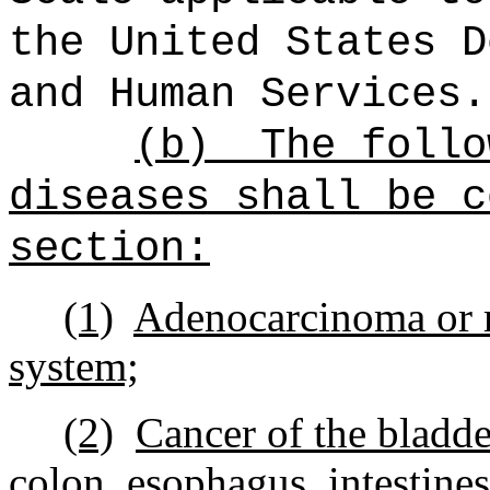
the United States D
and Human Services.
(b)
The follo
diseases shall be c
section:
(1)
Adenocarcinoma or m
system;
(2)
Cancer of the bladder
colon, esophagus, intestines