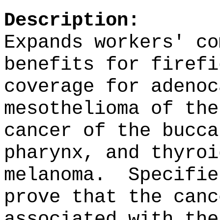
Description:
Expands workers' co
benefits for firefi
coverage for adenoc
mesothelioma of the
cancer of the bucca
pharynx, and thyroi
melanoma.
Specifie
prove that the canc
associated with the