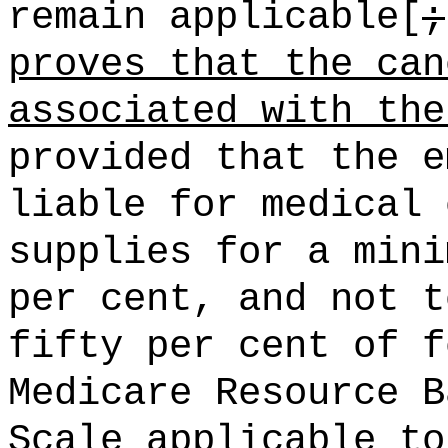
remain applicable[
;
proves that the can
associated with the
provided that the e
liable for medical 
supplies for a mini
per cent, and not t
fifty per cent of f
Medicare Resource B
Scale applicable to