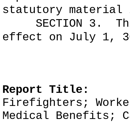
statutory material 
SECTION 3.
Th
effect on July 1, 3
Report Title:
Firefighters; Worke
Medical Benefits; C