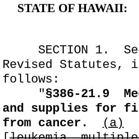
STATE OF HAWAII:
SECTION
1
.
Se
Revised Statutes, i
follows:
"
§386-21.9
Me
and supplies for fi
from cancer.
(a)
[
leukemia, multiple