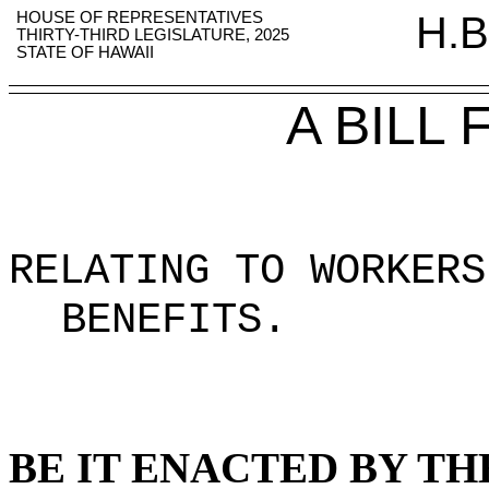
HOUSE OF REPRESENTATIVES
H.B
THIRTY-THIRD LEGISLATURE, 2025
STATE OF HAWAII
A BILL
RELATING TO WORKERS
BENEFITS
.
BE IT ENACTED BY TH