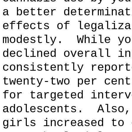
a better determinat
effects of legaliza
modestly.
While yo
declined overall in
consistently report
twenty-two per cent
for targeted interv
adolescents.
Also,
girls increased to 