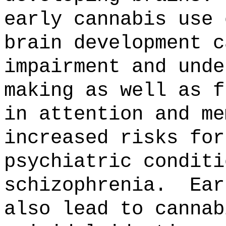
early cannabis use 
brain development c
impairment and unde
making as well as f
in attention and m
increased risks for
psychiatric conditi
schizophrenia.
Ear
also lead to cannab