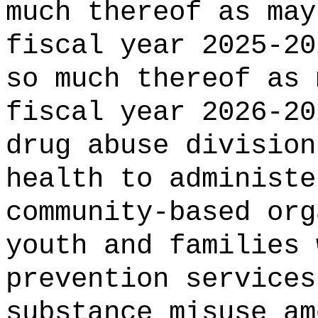
much thereof as may
fiscal year 2025-20
so much thereof as 
fiscal year 2026-2
drug abuse division
health
to administe
community-based org
youth and families 
prevention services
substance misuse am