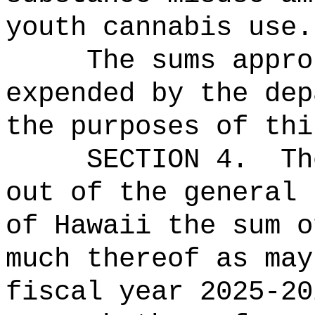
youth cannabis use.
The sums
appro
expended by the dep
the purposes of thi
SECTION 4.
Th
out of the general 
of Hawaii the sum o
much thereof as may
fiscal year 2025-20