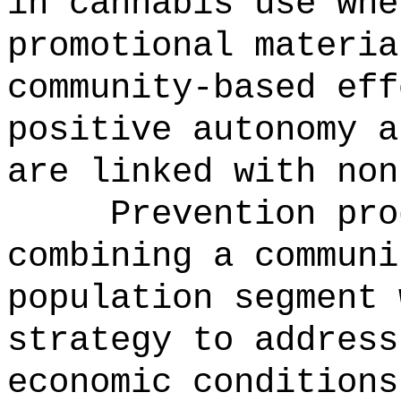
in cannabis use whe
promotional materia
community-based eff
positive autonomy a
are linked with non
Prevention pro
combining a communi
population segment 
strategy to address
economic conditions