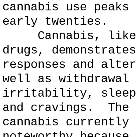
cannabis use peaks 
early twenties.
Cannabis, like
drugs, demonstrates
responses and alter
well as withdrawal 
irritability, sleep
and cravings.
The 
cannabis currently 
noteworthy because 