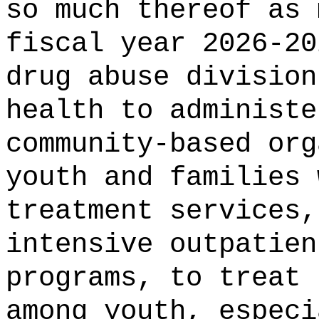
so much thereof as 
fiscal year 2026-2
drug abuse division
health
to administe
community-based org
youth and families 
treatment services,
intensive outpatien
programs, to treat 
among youth, especi