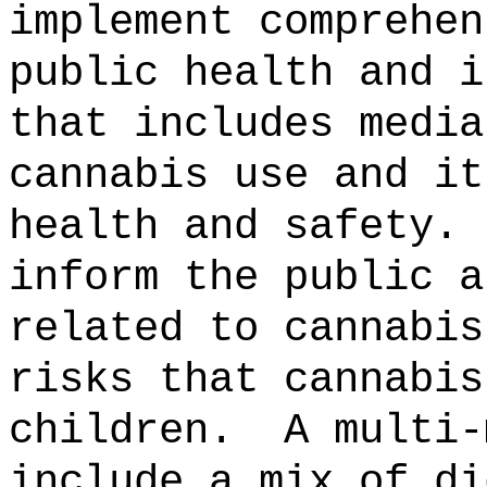
implement comprehen
public health and i
that includes media
cannabis use and it
health and safety.
inform the public a
related to cannabis
risks that cannabis
children.
A multi-
include a mix of di