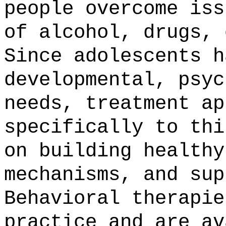
people overcome iss
of alcohol, drugs, 
Since adolescents h
developmental, psyc
needs, treatment ap
specifically to thi
on building healthy
mechanisms, and sup
Behavioral therapie
practice and are av