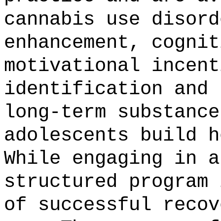
cannabis use disord
enhancement, cognit
motivational incent
identification and 
long-term substance
adolescents build h
While engaging in a
structured program 
of successful recov