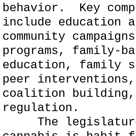
behavior.
Key comp
include education a
community campaigns
programs, family-ba
education, family s
peer interventions,
coalition building,
regulation.
The legislatur