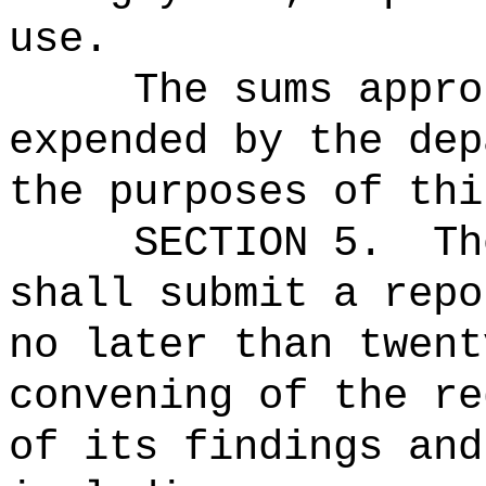
use.
The sums
appro
expended by the dep
the purposes of thi
SECTION 5.
Th
shall submit a repo
no later than twent
convening of the r
of its findings and