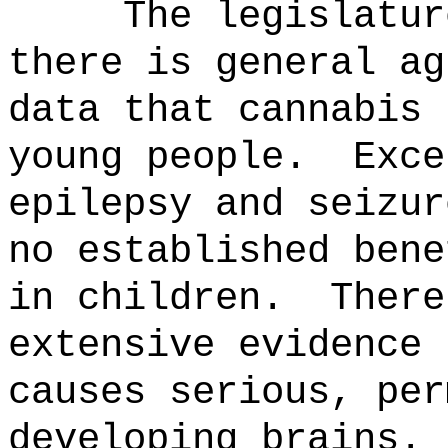
The legislatur
there is general ag
data that cannabis 
young people.
Exce
epilepsy and seizur
no established bene
in children.
There
extensive evidence 
causes serious, per
developing brains.