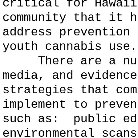
critical for Hawaii
community that it h
address prevention 
youth cannabis use.
There are a nu
media, and evidence
strategies that com
implement to preven
such as:
public ed
environmental scans