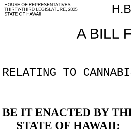
HOUSE OF REPRESENTATIVES
H.B
THIRTY-THIRD LEGISLATURE, 2025
STATE OF HAWAII
A BILL
RELATING TO CANNABI
BE IT ENACTED BY TH
STATE OF HAWAII: