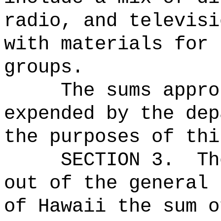
radio, and televisi
with materials for 
groups.
The sums
appro
expended by the dep
the purposes of thi
SECTION 3.
Th
out of the general 
of Hawaii the sum o