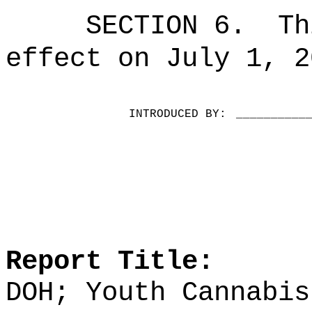
SECTION 6.
Th
effect on July 1, 2
INTRODUCED BY:
__________
Report Title:
DOH; Youth Cannabis