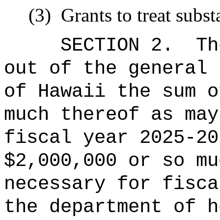
(3)
Grants to treat subs
SECTION 2.
Th
out of the general 
of Hawaii the sum o
much thereof as may
fiscal year 2025-20
$2,000,000 or so mu
necessary for fisca
the department of h