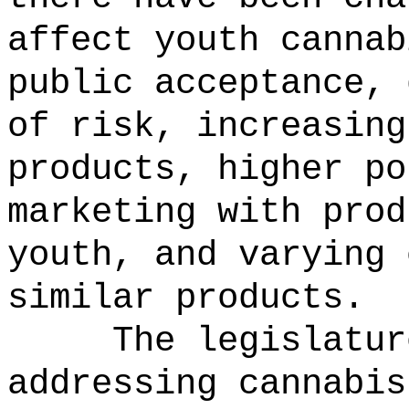
affect youth cannab
public acceptance, 
of risk, increasing
products, higher po
marketing with prod
youth, and varying 
similar products.
The legislatur
addressing cannabis