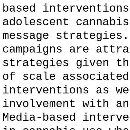
based interventions
adolescent cannabis
message strategies.
campaigns are attra
strategies given th
of scale associated
interventions as we
involvement with an
Media-based interve