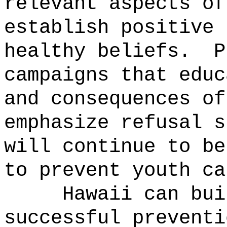
relevant aspects of
establish positive 
healthy beliefs.
P
campaigns that educ
and consequences of
emphasize refusal s
will continue to be
to prevent youth ca
Hawaii can bui
successful preventi