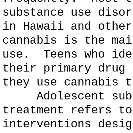
substance use disor
in Hawaii and other
cannabis is the mai
use.
Teens who ide
their primary drug 
they use cannabis t
Adolescent sub
treatment refers to
interventions desig