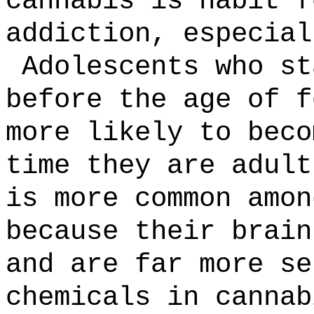
cannabis is habit f
addiction, especial
Adolescents who st
before the age of f
more likely to beco
time they are adult
is more common amon
because their brain
and are far more se
chemicals in cannab