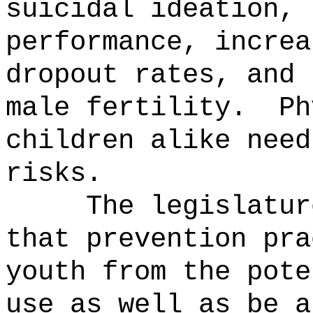
suicidal ideation, 
performance, increa
dropout rates, and 
male fertility.
Ph
children alike need
risks.
The legislatur
that prevention pra
youth from the pote
use as well as be a