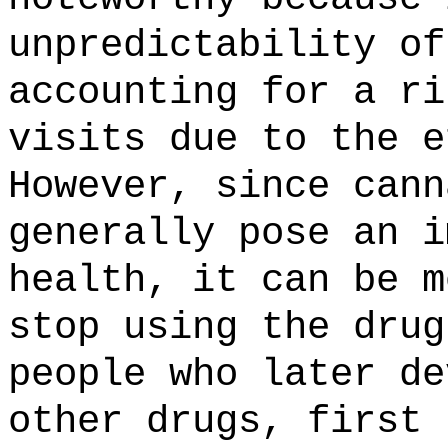
unpredictability of
accounting for a ri
visits due to the e
However, since cann
generally pose an i
health, it can be m
stop using the dru
people who later de
other drugs, first 