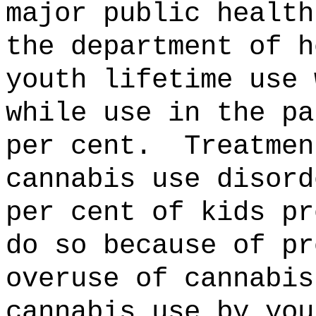
major public health
the department of h
youth lifetime use 
while use in the pa
per cent.
Treatmen
cannabis use disord
per cent of kids pr
do so because of pr
overuse of cannabis
cannabis use by you