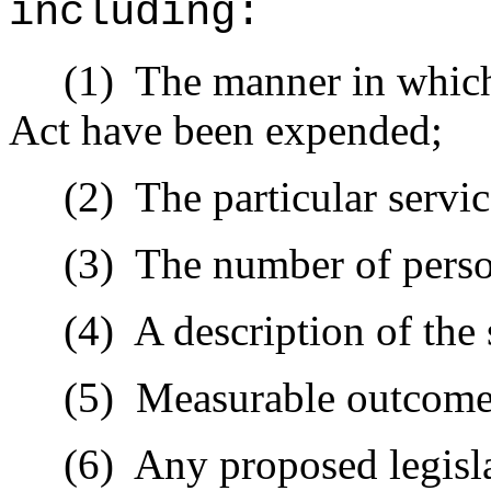
including:
(1)
The manner in which
Act have been expended;
(2)
The particular servi
(3)
The number of perso
(4)
A description of the
(5)
Measurable outcome
(6)
Any proposed legisl