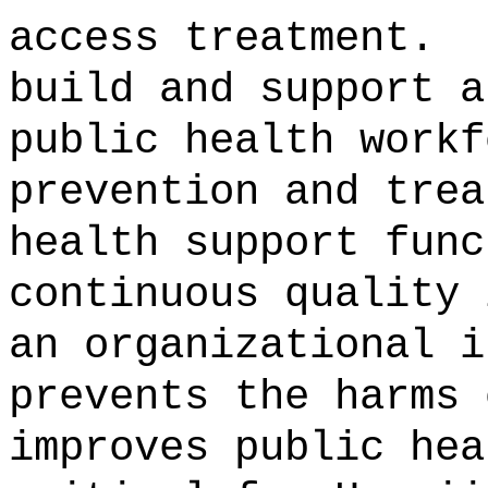
access treatment.
build and support a
public health workf
prevention and trea
health support func
continuous quality 
an organizational i
prevents the harms 
improves public hea