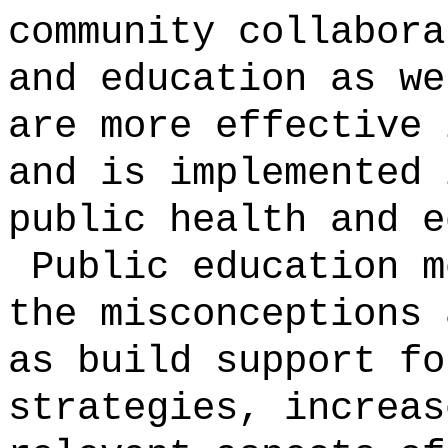
community collabora
and education as we
are more effective 
and is implemented 
public health and e
Public education m
the misconceptions 
as build support fo
strategies, increas