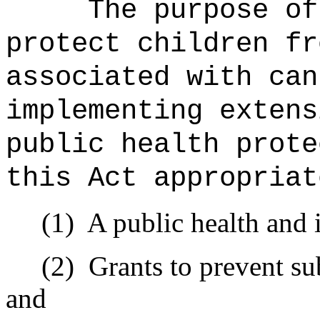
The purpose of
protect children fr
associated with can
implementing extens
public health prote
this Act appropriat
(1)
A public health and
(2)
Grants to prevent s
and