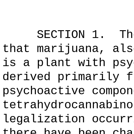
SECTION 1.
Th
that marijuana, als
is a plant with psy
derived primarily f
psychoactive compon
tetrahydrocannabin
legalization occurr
there have been cha