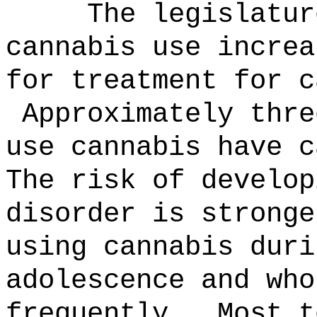
The legislatur
cannabis use increa
for treatment for c
Approximately thre
use cannabis have c
The risk of develop
disorder is stronge
using cannabis duri
adolescence and who
frequently.
Most t