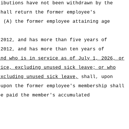
ributions have not been withdrawn by the
shall return the former employee's
(A) the former employee attaining age
 2012, and has more than five years of
2012, and has more than ten years of
and who is in service as of July 1, 2026,
or
vice,
excluding unused sick leave;
or
who
excluding unused sick leave,
shall, upon
eupon the former employee's membership shall
be paid the member's accumulated