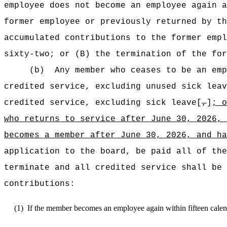
employee does not become an employee again a
former employee or previously returned by th
accumulated contributions to the former empl
sixty-two; or (B) the termination of the for
(b)
Any member who ceases to be an emp
credited service, excluding unused sick leav
credited service, excluding sick leave[
,
]
; 
who returns
to service after June 30, 2026, 
becomes a
member
after June 30, 2026, and h
application to the board, be paid all of the
terminate and all credited service shall be 
contributions:
(1)
If the member becomes an employee again within fifteen calen