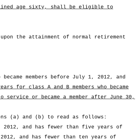
ained age sixty, shall be eligible to
 upon the attainment of normal retirement
o became members before July 1, 2012, and
years for class A and B members who
became
to service or became a member after June 30,
ons (a) and (b) to read as follows:
, 2012, and has fewer than five years of
2012, and has fewer than ten years of