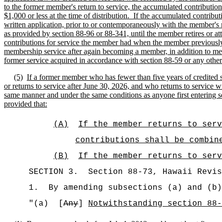
to the former member's return to service, the accumulated contribution
$1,000 or less at the time of distribution.
If the accumulated contribu
written application, prior to or contemporaneously with the member's
as provided by section 88-96 or 88-341, until the member retires or at
contributions for service the member had when the member previousl
membership service after again becoming a member, in addition to meet
former service acquired in accordance with section 88-59 or any other s
(5)
If a former member who has fewer than five years of credited 
or returns to service after June 30, 2026, and who returns to service 
same manner and under the same conditions as anyone first entering s
provided that:
(A)
If the member returns to serv
contributions shall be combin
(B)
If the member returns to serv
SECTION
3
.
Section 88-73, Hawaii Revis
1.
By amending subsections (a) and (b)
"(a)
[
Any
]
Notwithstanding section 88-