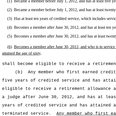
(1)
Became a member before July 1, 2012, and has at least five year
(2)
Became a member before July 1, 2012, and has at least twenty-f
(3)
Has at least ten years of credited service, which includes service
(4)
Becomes a member after June 30, 2012, and has at least ten year
(5)
Becomes a member after June 30, 2012, and has at least twenty-f
(6)
Becomes a
member after June 30, 2012, and who is in service 
attained the age of sixty,
shall become eligible to receive a retiremen
(b)
Any member who first earned credit
five years of credited service and has attai
eligible to receive a retirement allowance a
a judge after June 30, 2012, and has at leas
years of credited service and has attained a
terminated service.
Any member who first ea