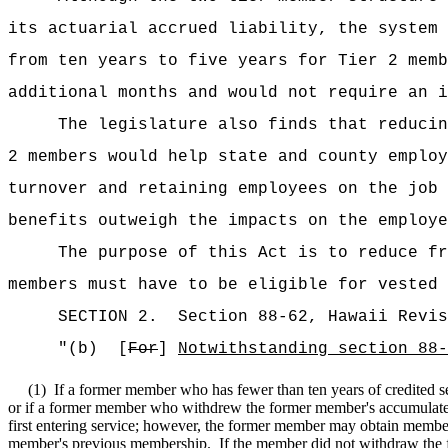
its actuarial accrued liability, the system 
from ten years to five years for Tier 2 memb
additional months and would not require an i
The legislature also finds that reducin
2 members would help state and county employ
turnover and retaining employees on the job 
benefits outweigh the impacts on the employe
The purpose of this Act is to reduce fr
members must have to be eligible for vested 
SECTION
2
.
Section 88-62, Hawaii Revis
"(b)
[
For
]
Notwithstanding section 88-
(1)
If a former member who has fewer than ten years of credited se
or if a former member who withdrew the former member's accumulated
first entering service; however, the former member may obtain members
member's previous membership.
If the member did not withdraw the f