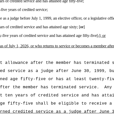
s of credited service and has attained age fifty-five;
ive years of credited service;
 as a judge before July 1, 1999, an elective officer, or a legislative offi
s of credited service and has attained age sixty; [
or
]
ive years of credited service and has attained age fifty-five[
,
]
; or
as of July 1, 2026,
or who returns to service or becomes a member afte
t allowance after the member has terminated 
ed service as a judge after June 30, 1999, b
ned age fifty-five or has at least twenty-fi
fter the member has terminated service.
Any
t ten years of credited service and has atta
ge fifty-five shall be eligible to receive a
rned credited service as a judge after June 