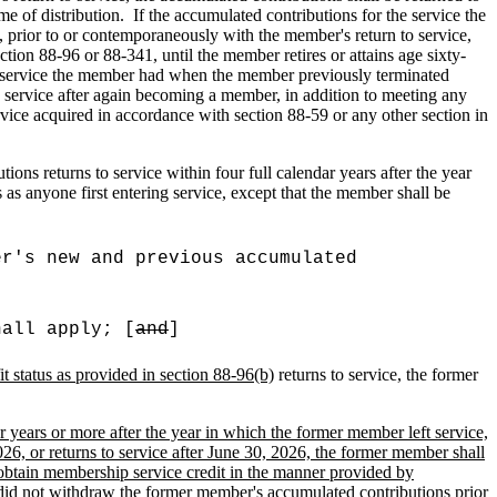
me of distribution.
If the accumulated contributions for the service the
rior to or contemporaneously with the member's return to service,
ion 88-96 or 88-341, until the member retires or attains age sixty-
the service the member had when the member previously terminated
p service after again becoming a member, in addition to meeting any
rvice acquired in accordance with section 88-59 or any other section in
ns returns to service within four full calendar years after the year
s anyone first entering service, except that the member shall be
er's new and previous accumulated
hall apply; [
and
]
it status as provided in section 88-96(b)
returns to service, the former
r years or more after the year in which the former member left service,
6, or returns to service after June 30, 2026, the former member shall
obtain membership service credit in the manner provided by
did not withdraw the former member's accumulated contributions prior