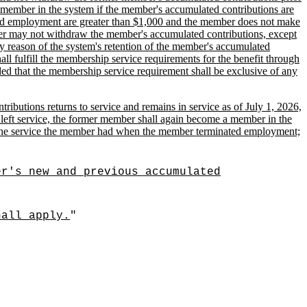
he member in the system if the member's accumulated contributions are
ted employment are greater than $1,000 and the member does not make
mber may not withdraw the member's accumulated contributions, except
by reason of the system's retention of the member's accumulated
all fulfill the membership service requirements for the benefit through
ded that the membership service requirement shall be exclusive of any
butions returns to service and remains in service as of July 1, 2026,
er left service, the former member shall again become a member in the
for the service the member had when the member terminated employment;
er's new and previous accumulated
hall apply.
"