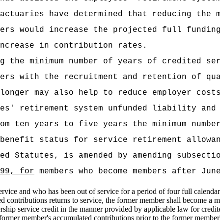
actuaries have determined that reducing the 
ers would increase the projected full fundin
ncrease in contribution rates.
g the minimum number of years of credited se
ers with the recruitment and retention of qu
longer may also help to reduce employer cost
es' retirement system unfunded liability and
om ten years to five years the minimum numbe
benefit status for service retirement allowa
ed Statutes, is amended by amending subsecti
99, for
members who become members after June
rvice and who has been out of service for a period of four full calendar
 contributions returns to service, the former member shall become a 
hip service credit in the manner provided by applicable law for credit
ormer member's accumulated contributions prior to the former member's 