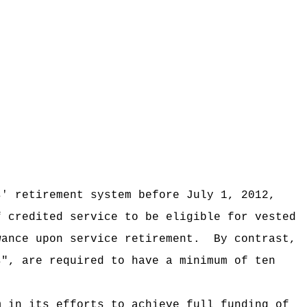
sꞌ retirement system before July 1, 2012,
f credited service to be eligible for vested
wance upon service retirement.
By contrast,
s", are required to have a minimum of ten
m in its efforts to achieve full funding of