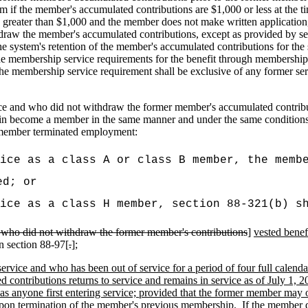
m if the member's accumulated contributions are $1,000 or less at the ti
ater than $1,000 and the member does not make written application, p
raw the member's accumulated contributions, except as provided by sect
 the system's retention of the member's accumulated contributions for 
l the membership service requirements for the benefit through membershi
at the membership service requirement shall be exclusive of any former se
ce and who did not withdraw the former member's accumulated contributio
in become a member in the same manner and under the same conditions a
e member terminated employment:
ice as a class A or class B member, the memb
ed; or
ice as a class H member, section 88-321(b) s
ce who did not withdraw the former member's contributions
]
vested benef
n section 88-97[
.
]
;
rvice and who has been out of service for a period of four full calenda
ntributions returns to service and remains in service as of July 1, 202
 anyone first entering service; provided that the former member may 
 upon termination of the member's previous membership.
If the member 