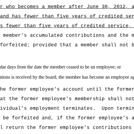
or who becomes a
member after June 30, 2012, 
 and has fewer than five years of credited se
s fewer than five years of credited service,
 member's accumulated contributions and the 
forfeited; provided that a member shall not 
dar days from the date the member ceased to be an employee; or
ributions is received by the board, the member has become an employee a
he former employee's account until the forme
at the former employee's membership shall no
ividual's employment terminates.
Upon termi
 be forfeited and, if the former employee's 
l return the former employee's contributions