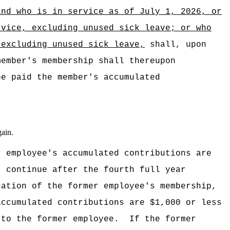
and who is in service as of July 1, 2026,
or
rvice, excluding unused sick leave;
or
who
 excluding unused sick leave,
shall, upon
member's membership shall thereupon
be paid the member's accumulated
gain.
r employee's accumulated contributions are
t continue after the fourth full year
nation of the former employee's membership,
accumulated contributions are $1,000 or less
 to the former employee.
If the former