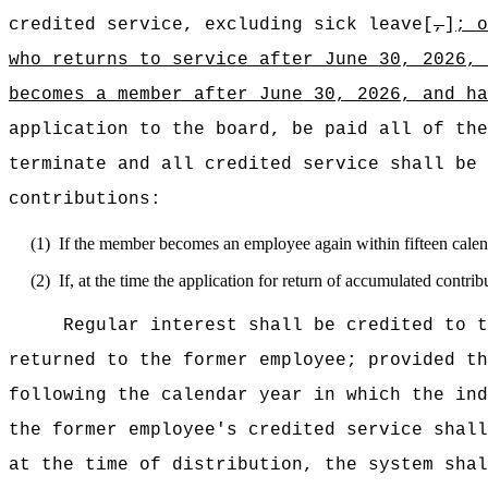
credited service, excluding sick leave[
,
]
; 
who returns
to service after June 30, 2026,
becomes a
member
after June 30, 2026, and ha
application to the board, be paid all of the
terminate and all credited service shall be 
contributions:
(1)
If the member becomes an employee again within fifteen calen
(2)
If, at the time the application for return of accumulated cont
Regular interest shall be credited to t
returned to the former employee; provided th
following the calendar year in which the ind
the former employee's credited service shall
at the time of distribution, the system shal