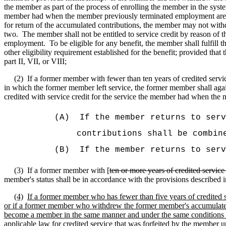
the member as part of the process of enrolling the member in the syste
member had when the member previously terminated employment are gre
for return of the accumulated contributions, the member may not withd
two.
The member shall not be entitled to service credit by reason of
employment.
To be eligible for any benefit, the member shall fulfil
other eligibility requirement established for the benefit; provided th
part II, VII, or VIII;
(2)
If a former member with fewer than ten years of credited servi
in which the former member left service, the former member shall aga
credited with service credit for the service the member had when th
(A)
If the member returns to serv
contributions shall be combin
(B)
If the member returns to serv
(3)
If a former member with [
ten or more years of credited servi
member's status shall be in accordance with the provisions described i
(4)
If a former member who has fewer than five years of credited se
or if a former member who withdrew the former member's accumulated co
become a member in the same manner and under the same conditions as
applicable law for credited service that was forfeited by the member