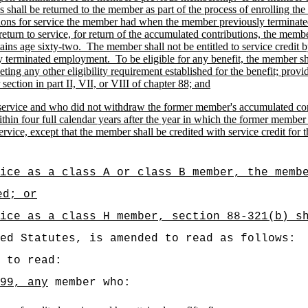
s shall be returned to the member as part of the process of enrolling t
tions for service the member had when the member previously termina
 return to service, for return of the accumulated contributions, the me
tains age sixty-two.
The member shall not be entitled to service credit 
y terminated employment.
To be eligible for any benefit, the member sh
ing any other eligibility requirement established for the benefit; provi
ection in part II, VII, or VIII of chapter 88; and
service and who did not withdraw the former member's accumulated contri
within four full calendar years after the year in which the former memb
ervice, except that the member shall be credited with service credit 
ice as a class A or class B member, the memb
ed; or
ice as a class H member, section 88-321(b) s
ed Statutes, is amended to read as follows:
 to read:
99, any
member who: