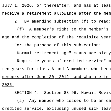
July 1, 2026, or thereafter, and has at leas
receive a retirement allowance after the mem
2.
By amending subsection (f) to read:
"
(f)
A member
'
s right to the member
'
s 
age and the completion of the requisite year
For the purpose of this subsection:
"Normal retirement age" means age sixty
"Requisite years of credited service" m
ten years for class A and B members who beca
members
after June 30, 2012, and who are in
2026.
"
SECTION
4
.
Section 88-96, Hawaii Revis
"(a)
Any member who ceases to be an em
credited service, excluding unused sick leav