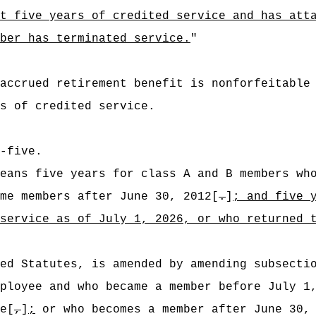
t five years of credited service and has att
ber has terminated service.
"
accrued retirement benefit is nonforfeitable
s of credited service.
-five.
eans five years for class A and B members wh
me members after June 30, 2012[
.
]
; and five 
 service as of July 1, 2026,
or who returned 
ed Statutes, is amended by amending subsecti
ployee and who became a member before July 1
e[
,
]
;
or who becomes a member after June 30, 