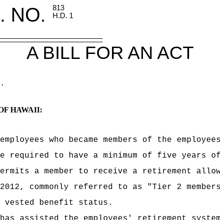
. NO.
813
H.D. 1
A BILL FOR AN ACT
.
OF HAWAII:
employees who became members of the employee
e required to have a minimum of five years o
ermits a member to receive a retirement allo
2012, commonly referred to as "Tier 2 member
 vested benefit status.
has assisted the employees' retirement syste