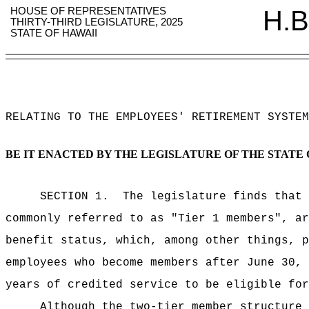
HOUSE OF REPRESENTATIVES
H.B
THIRTY-THIRD LEGISLATURE, 2025
STATE OF HAWAII
RELATING TO THE EMPLOYEES' RETIREMENT SYSTEM
BE IT ENACTED BY THE LEGISLATURE OF THE STATE 
SECTION 1.
The legislature finds that 
commonly referred to as "Tier 1 members", ar
benefit status, which, among other things, p
employees who become members after June 30, 
years of credited service to be eligible for
Although the two-tier member structure 