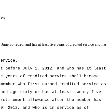
cer;
r June 30, 2026,
and has
at least five years of credited service and has
service.
ut before July 1, 2012, and who has at least
ve years of credited service shall become
 member who first earned credited service as
ined age sixty or has at least twenty-five
 retirement allowance after the member has
30, 2012, and who is in service as of