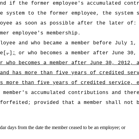
nd if the former employee's accumulated cont
e system to the former employee, the system 
oyee as soon as possible after the later of:
mer employee's membership.
loyee and who became a member before July 1,
e[
,
]
;
or who becomes a member after June 30, 
or who becomes a
member after June 30, 2012, 
and has more than five years of credited ser
as more than five years of credited service, 
 member's accumulated contributions and ther
forfeited; provided that a member shall not 
dar days from the date the member ceased to be an employee; or