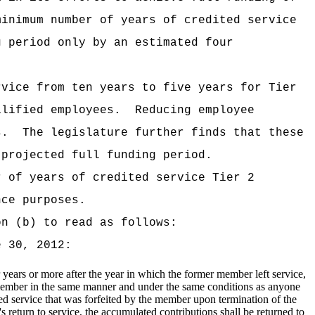
minimum number of years of credited service
g period only by an estimated four
rvice from ten years to five years for Tier
alified employees.
Reducing employee
s.
The legislature further finds that these
 projected full funding period.
r of years of credited service Tier 2
nce purposes.
on (b) to read as follows:
 30, 2012:
 years or more after the year in which the former member left service,
member in the same manner and under the same conditions as anyone
ed service that was forfeited by the member upon termination of the
return to service, the accumulated contributions shall be returned to