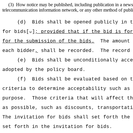
(3)
How notice may be published, including publication in a newspap
telecommunication information network, or any other method of publica
(d)
Bids shall be opened publicly in t
for bids[
.
]
;
provided that if the bid is fo
for the submission of the bids
.
The amount 
each bidder
,
shall be recorded.
The record 
(e)
Bids shall be unconditionally acce
adopted by the policy board.
(f)
Bids shall be evaluated based on t
criteria to determine acceptability such as 
purpose.
Those criteria that will affect th
as possible, such as discounts, transportati
The invitation for bids shall set forth the 
set forth in the invitation for bids.