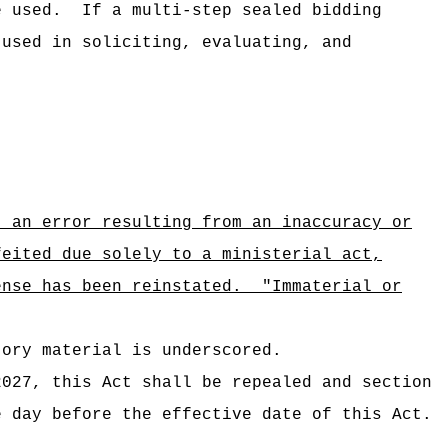
e used.
If a multi-step sealed bidding
 used in soliciting, evaluating, and
; an error resulting from an inaccuracy or
feited due solely to a ministerial act,
ense has been reinstated.
"Immaterial or
tory material is underscored.
2027
, this Act shall be repealed and section
e day before the effective date of this Act.