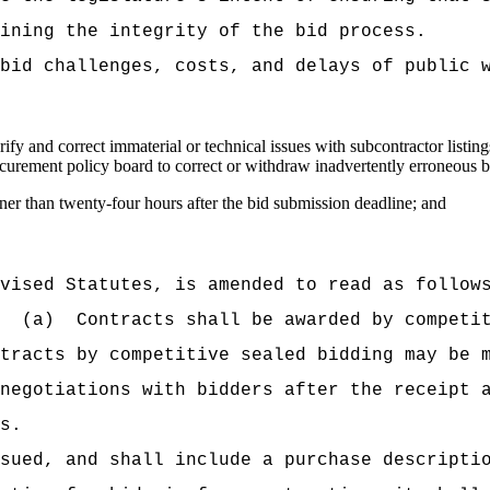
ining the integrity of the bid process.
bid challenges, costs, and delays of public 
rify and correct immaterial or technical issues with subcontractor listin
curement policy board to correct or withdraw inadvertently erroneous b
ner than twenty-four hours after the bid submission deadline; and
vised Statutes, is amended to read as follow
(a)
Contracts shall be awarded by competi
tracts by competitive sealed bidding may be 
negotiations with bidders after the receipt 
s.
sued, and shall include a purchase descripti