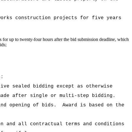
works construction projects for five years
gs for up to twenty-four hours after the bid submission deadline, which
ids;
s:
tive sealed bidding except as otherwise
made after single or multi-step bidding.
and opening of bids.
Award is based on the
on and all contractual terms and conditions