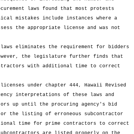
ocurement laws found that most protests
nical mistakes include instances where a
ssess the appropriate license and was not
 laws eliminates the requirement for bidders
owever, the legislature further finds that
ntractors with additional time to correct
 licenses under chapter 444, Hawaii Revised
gency interpretations of these laws and
tors up until the procuring agency's bid
 or the listing of erroneous subcontractor
tional time for prime contractors to correct
subcontractors are listed properly on the