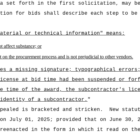
a set forth in the first solicitation, may b
tion for bids shall describe each step to be
aterial or technical information" means:
t affect substance; or
fect on the procurement process and is not prejudicial to other vendors.
es a missing signature; typographical errors
icense at bid time had been suspended or for
e time of the award, the subcontractor's lic
identity of a subcontractor.
"
pealed is bracketed and stricken.
New statu
 on July 01, 2025; provided that on
June 30, 
reenacted in the form in which it read on th