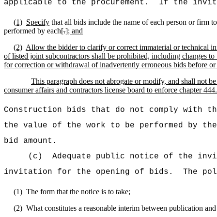
applicable to the procurement.
If the invit
(1)
Specify
that all bids include the name of each person or firm t
performed by each[
.
]
; and
(2)
Allow the bidder to clarify or correct immaterial or technical i
of listed joint subcontractors shall be prohibited, including changes t
for correction or withdrawal of inadvertently erroneous bids before or
This paragraph does not abrogate or modify, and shall not be
consumer affairs and contractors license board to enforce chapter 444.
Construction bids that do not comply with th
the value of the work to be performed by the
bid amount.
(c)
Adequate public notice of the invi
invitation for the opening of bids.
The pol
(1)
The form that the notice is to take;
(2)
What constitutes a reasonable interim between publication and