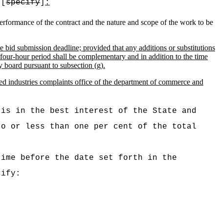
 [
specify
]
:
 performance of the contract and the nature and scope of the work to be
he bid submission deadline; provided that any additions or substitutions
y-four-hour period shall be complementary and in addition to the time
y board pursuant to subsection (g).
ted industries complaints office of the department of commerce and
 is in the best interest of the State and
to or less than one per cent of the total
time before the date set forth in the
ify: