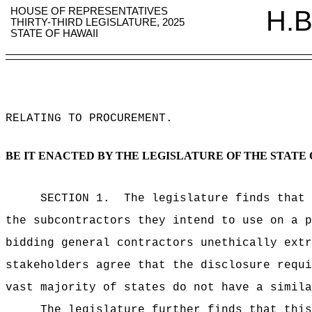
HOUSE OF REPRESENTATIVES
H.B
THIRTY-THIRD LEGISLATURE, 2025
STATE OF HAWAII
RELATING TO PROCUREMENT
.
BE IT ENACTED BY THE LEGISLATURE OF THE STATE 
SECTION 1.
The legislature finds that 
the subcontractors they intend to use on a p
bidding general contractors unethically extr
stakeholders agree that the disclosure requi
vast majority of states do not have a simila
The legislature further finds that this