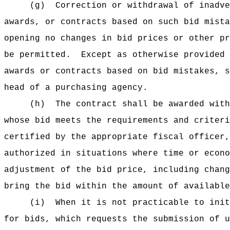
(g)
Correction or withdrawal of inadve
awards, or contracts based on such bid mista
opening no changes in bid prices or other pr
be permitted.
Except as otherwise provided 
awards or contracts based on bid mistakes, s
head of a purchasing agency.
(h)
The contract shall be awarded with
whose bid meets the requirements and criteri
certified by the appropriate fiscal officer,
authorized in situations where time or econo
adjustment of the bid price, including chang
bring the bid within the amount of available
(i)
When it is not practicable to init
for bids, which requests the submission of u