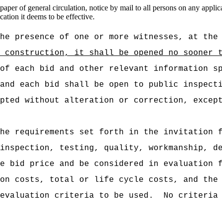
er of general circulation, notice by mail to all persons on any applicab
tion it deems to be effective.
he presence of one or more witnesses, at the
r construction, it shall be opened no sooner 
of each bid and other relevant information s
and each bid shall be open to public inspect
pted without alteration or correction, excep
he requirements set forth in the invitation 
inspection, testing, quality, workmanship, d
e bid price and be considered in evaluation 
on costs, total or life cycle costs, and the
evaluation criteria to be used.
No criteria