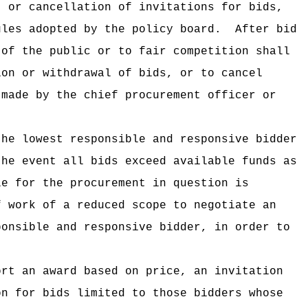
, or cancellation of invitations for bids,
ules adopted by the policy board.
After bid
 of the public or to fair competition shall
ion or withdrawal of bids, or to cancel
 made by the chief procurement officer or
the lowest responsible and responsive bidder
the event all bids exceed available funds as
le for the procurement in question is
f work of a reduced scope to negotiate an
ponsible and responsive bidder, in order to
ort an award based on price, an invitation
on for bids limited to those bidders whose