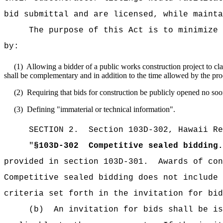
bid submittal and are licensed, while mainta
The purpose of this Act is to minimize 
by:
(1)
Allowing a bidder of a public works construction project to cla
shall be complementary and in addition to the time allowed by the pro
(2)
Requiring that bids for construction be publicly opened no soo
(3)
Defining "immaterial or technical information".
SECTION
2
.
Section 103D-302, Hawaii Re
"
§103D-302
Competitive sealed bidding.
provided in section 103D-301.
Awards of con
Competitive sealed bidding does not include 
criteria set forth in the invitation for bid
(b)
An invitation for bids shall be is