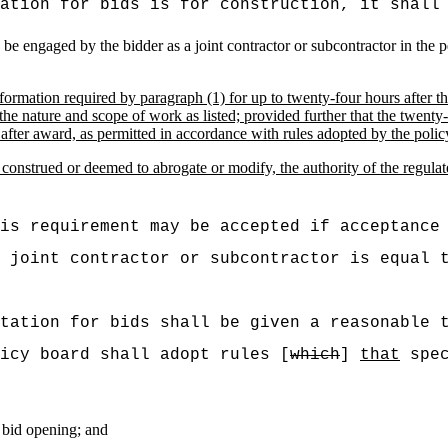
ation for bids is for construction, it shall
o be engaged by the bidder as a joint contractor or subcontractor in the
nformation required by paragraph (1) for up to twenty-four hours after t
o the nature and scope of work as listed; provided further that the twent
 after award, as permitted in accordance with rules adopted by the polic
 construed or deemed to abrogate or modify, the authority of the regula
is requirement may be accepted if acceptance
 joint contractor or subcontractor is equal 
tation for bids shall be given a reasonable 
icy board shall adopt rules [
which
]
that
spec
 bid opening; and