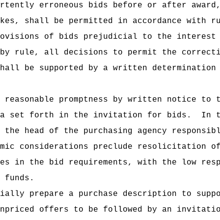
rtently erroneous bids before or after award
kes, shall be permitted in accordance with r
ovisions of bids prejudicial to the interest
by rule, all decisions to permit the correct
hall be supported by a written determination
 reasonable promptness by written notice to 
a set forth in the invitation for bids.
In 
 the head of the purchasing agency responsib
mic considerations preclude resolicitation o
es in the bid requirements, with the low res
 funds.
ially prepare a purchase description to supp
npriced offers to be followed by an invitati