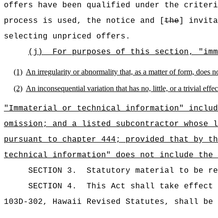
offers have been qualified under the criteri
process is used, the notice and [
the
] invita
selecting unpriced offers.
(j)
For purposes of this section, "imm
(1)
An irregularity or abnormality that, as a matter of form, does no
(2)
An inconsequential variation that has no, little, or a trivial ef
"Immaterial or technical information" includ
omission; and a listed subcontractor whose l
pursuant to chapter 444; provided that by th
technical information" does not include the 
SECTION 3.
Statutory material to be re
SECTION 4.
This Act shall take effect
103D-302
, Hawaii Revised Statutes, shall be 