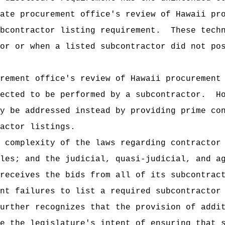
ate procurement office's review of Hawaii pr
bcontractor listing requirement.
These tech
or or when a listed subcontractor did not po
rement office's review of Hawaii procurement
ected to be performed by a subcontractor.
H
y be addressed instead by providing prime co
actor listings.
 complexity of the laws regarding contractor
les; and the judicial, quasi-judicial, and a
receives the bids from all of its subcontrac
nt failures to list a required subcontractor
urther recognizes that the provision of addi
e the legislature's intent of ensuring that 