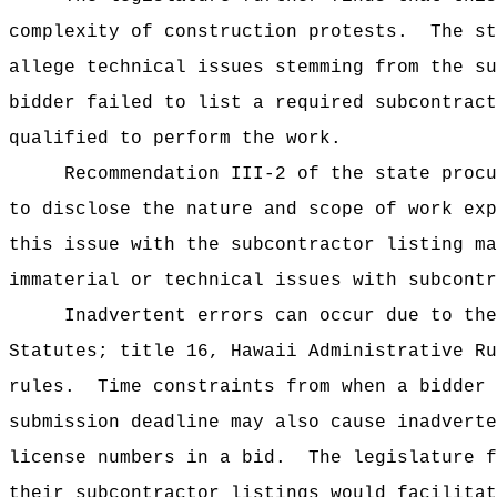
complexity of construction protests.
The st
allege technical issues stemming from the su
bidder failed to list a required subcontract
qualified to perform the work.
Recommendation III-2 of the state procu
to disclose the nature and scope of work exp
this issue with the subcontractor listing ma
immaterial or technical issues with subcontr
Inadvertent errors can occur due to the
Statutes; title 16, Hawaii Administrative Ru
rules.
Time constraints from when a bidder 
submission deadline may also cause inadverte
license numbers in a bid.
The legislature f
their subcontractor listings would facilitat