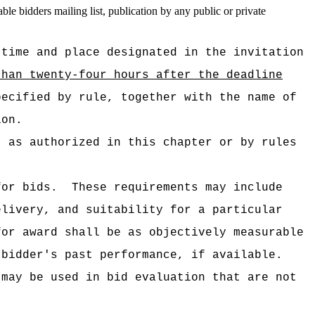
le bidders mailing list, publication by any public or private
 time and place designated in the invitation
than twenty-four hours after the deadline
pecified by rule, together with the name of
ion.
t as authorized in this chapter or by rules
for bids.
These requirements may include
elivery, and suitability for a particular
for award shall be as objectively measurable
 bidder's past performance, if available.
 may be used in bid evaluation that are not