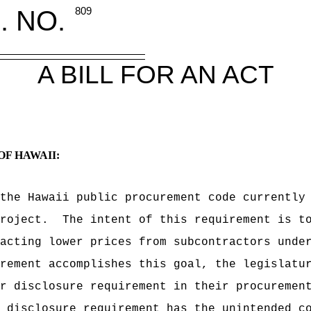
. NO.
809
A BILL FOR AN ACT
OF HAWAII:
the Hawaii public procurement code currently
roject.
The intent of this requirement is t
acting lower prices from subcontractors unde
rement accomplishes this goal, the legislatu
r disclosure requirement in their procuremen
 disclosure requirement has the unintended c