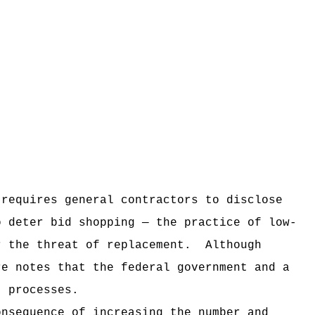
 requires general contractors to disclose
o deter bid shopping — the practice of low-
r the threat of replacement.
Although
re notes that the federal government and a
t processes.
onsequence of increasing the number and