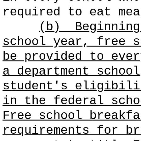
required to eat mea
(b)
Beginning
school year,
free s
be provided to ever
a department school
student's eligibili
in the federal scho
Free school breakfa
requirements for br