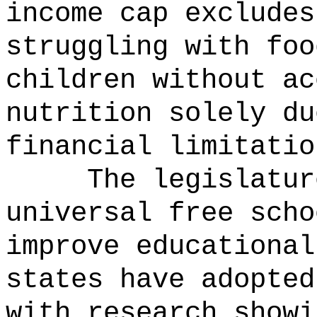
income cap excludes
struggling with foo
children without ac
nutrition solely du
financial limitatio
The legislatur
universal free scho
improve educational
states have adopted
with research showi