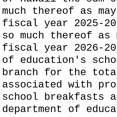
much thereof as may
fiscal year 2025-20
so much thereof as 
fiscal year 2026-20
of education's scho
branch for the tota
associated with pro
school breakfasts a
department of educa