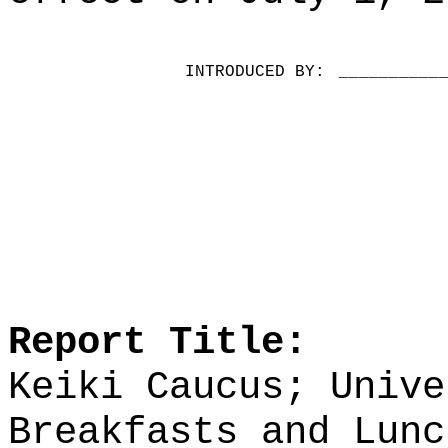
INTRODUCED BY:
__________
Report Title:
Keiki Caucus; Unive
Breakfasts and Lunc