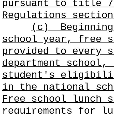
pursuant to title 7
Regulations section
(c)
Beginning
school year,
free s
provided to every s
department school
, 
student's eligibili
in the national sch
Free school lunch s
requirements for lu