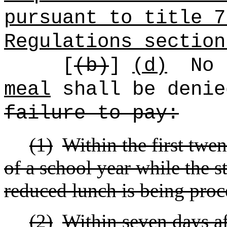
pursuant to title 7
Regulations section
[
(b)
]
(d)
No
meal
shall be denie
failure to pay:
(1)
Within the first twen
of a school year while the st
reduced lunch is being proc
(2)
Within seven days af