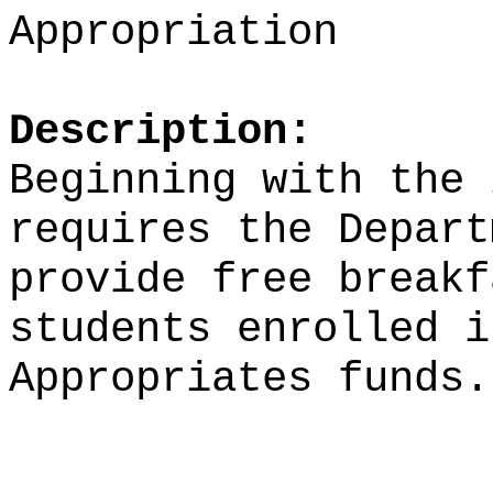
Appropriation
Description:
Beginning with the 
requires the Depart
provide free breakf
students enrolled i
Appropriates funds.