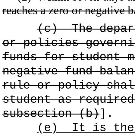
reaches a zero or negative 
(c)
The depar
or policies governi
funds for student m
negative fund balan
rule or policy shal
student as required
subsection (b)
].
(e)
It is the