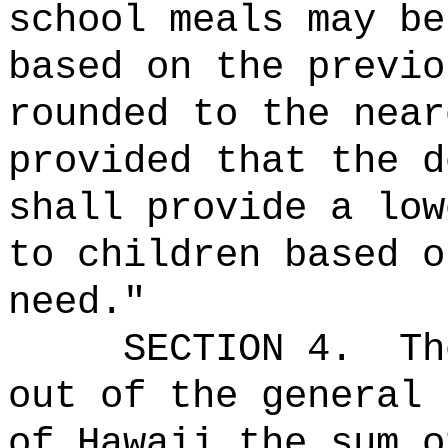
school meals may be
based on the previo
rounded to the near
provided that the d
shall provide a low
to children based o
need.
"
SECTION 4.
Th
out of the general 
of Hawaii the 