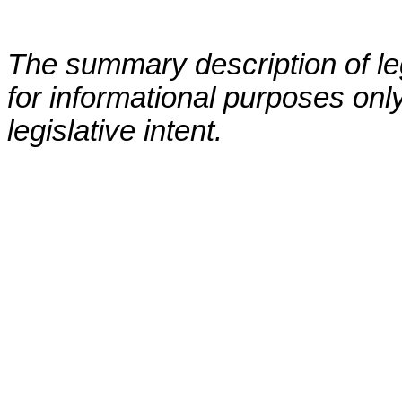
The summary description of leg
for informational purposes only
legislative intent.