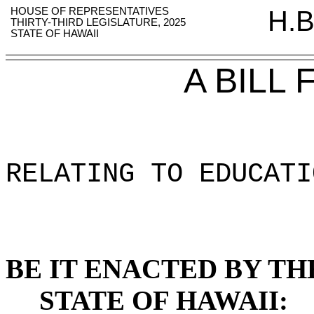
HOUSE OF REPRESENTATIVES
H.B
THIRTY-THIRD LEGISLATURE, 2025
STATE OF HAWAII
A BILL
RELATING TO EDUCATI
BE IT ENACTED BY TH
STATE OF HAWAII: