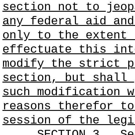
section not to jeop
any federal aid and
only to the extent 
effectuate this int
modify the strict p
section, but shall 
such modification w
reasons therefor to
session of the legi
SECTION
3
.
Se