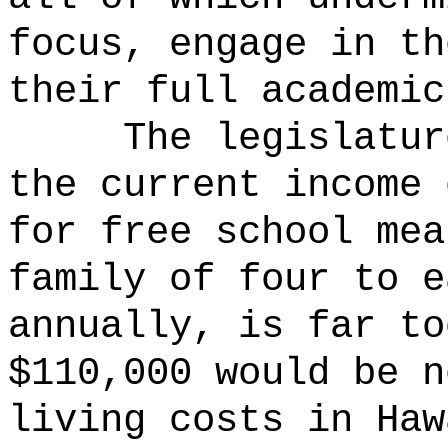
focus, engage in th
their full academic
The legislatur
the current income 
for free school mea
family of four to e
annually, is far to
$110,000 would be n
living costs in Ha