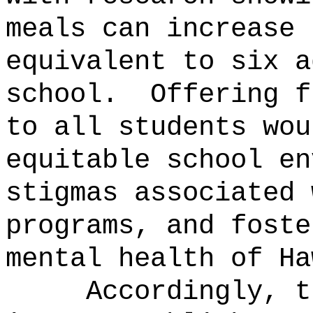
meals can increase 
equivalent to six a
school.
Offering f
to all students wou
equitable school en
stigmas associated 
programs, and foste
mental health of Ha
Accordingly, t