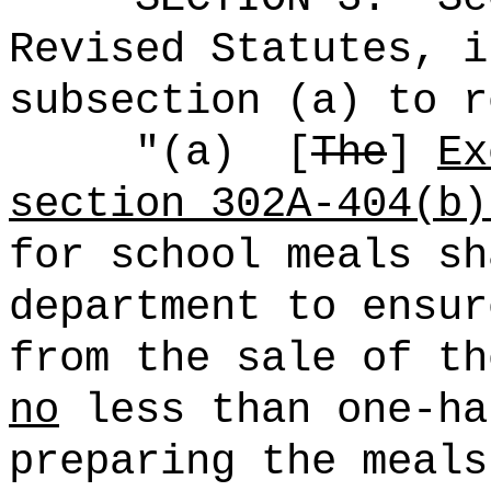
Revised Statutes, i
subsection (a) to r
"
(
a)
[
The
]
Ex
section 302A-404(b)
for school meals sh
department to ensur
from the sale of th
no
less than one-ha
preparing the meals