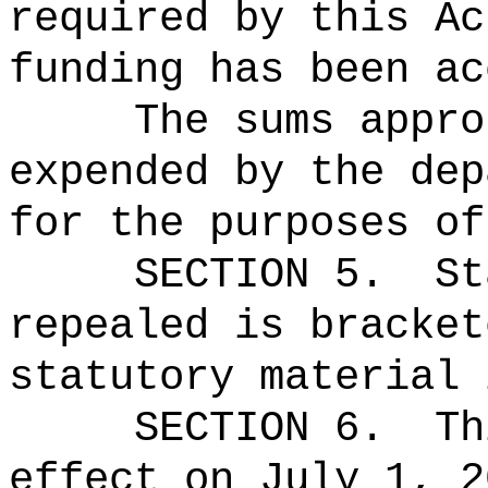
required by this Ac
funding has been ac
The sums
appro
expended by the dep
for the purposes of
SECTION 5.
St
repealed is bracket
statutory material 
SECTION 6.
Th
effect on July 1, 2