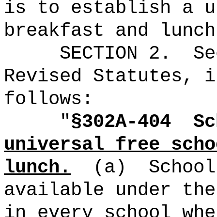
is to establish a u
breakfast and lunch
SECTION
2
.
Se
Revised Statutes, i
follows:
"
§302A-404
Sc
universal free scho
lunch.
(a)
School
available under the
in every school whe