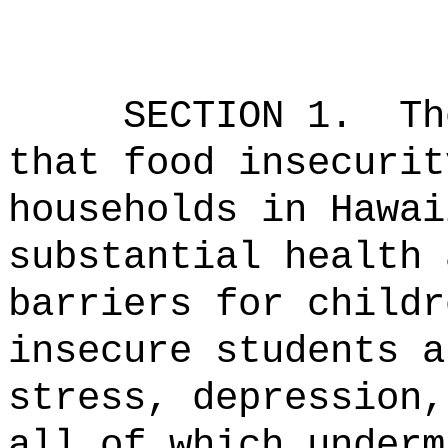
SECTION 1.
Th
that food insecurit
households in Hawai
substantial health 
barriers for childr
insecure students a
stress, depression,
all of which underm