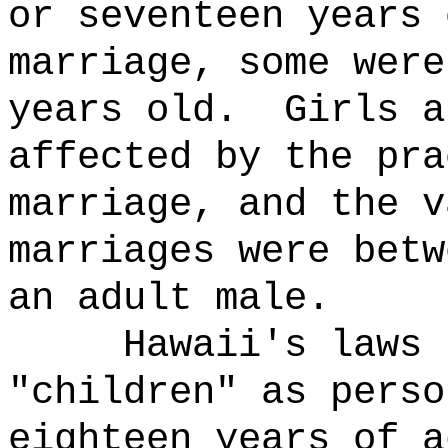
or seventeen years 
marriage, some were
years old.
Girls a
affected by the pra
marriage, and the v
marriages were betw
an adult male.
Hawaii's laws 
"children" as perso
eighteen years of a