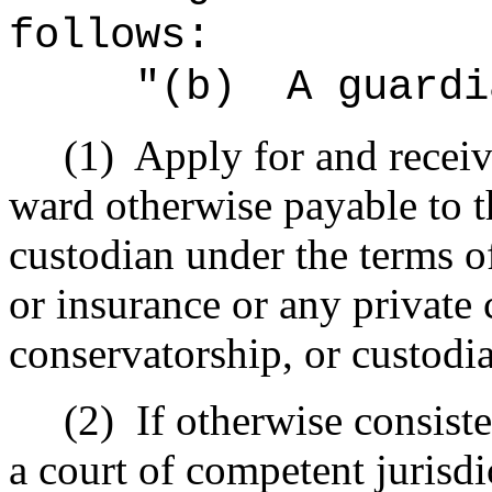
follows:
"(b)
A guardi
(1)
Apply for and receiv
ward otherwise payable to t
custodian under the terms of
or insurance or any private c
conservatorship, or custodi
(2)
If otherwise consist
a court of competent jurisdi