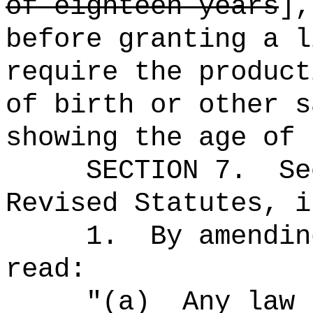
of eighteen years
],
before granting a l
require the product
of birth or other s
showing the age of 
SECTION
7
.
Se
Revised Statutes, i
1.
By amendin
read:
"
(a)
Any law 