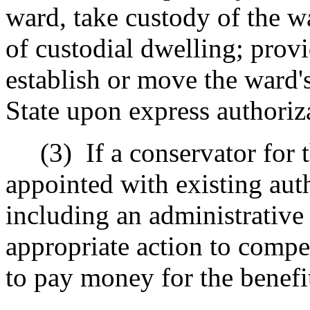
ward, take custody of the w
of custodial dwelling; prov
establish or move the ward's
State upon express authoriza
(3)
If a conservator for 
appointed with existing au
including an administrative
appropriate action to compe
to pay money for the benefi