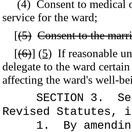
(4)
Consent to medical o
service for the ward;
[
(5)
Consent to the marri
[
(6)
]
(5)
If reasonable un
delegate to the ward certain 
affecting the ward's well-be
SECTION 3.
Se
Revised Statutes, i
1.
By amendin