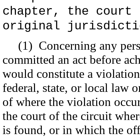
chapter,
the court 
original jurisdicti
(1)
Concerning any pers
committed an act before ach
would constitute a violation
federal, state, or local law 
of where the violation occu
the court of the circuit wher
is found, or in which the of