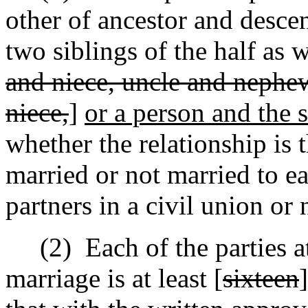
other of ancestor and desce
two siblings of the half as w
and niece, uncle and nephe
niece,
]
or a person and the s
whether the relationship is t
married or not married to e
partners in a civil union or 
(2)
Each of the parties a
marriage is at least [
sixteen