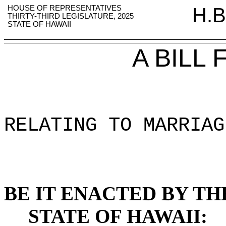
HOUSE OF REPRESENTATIVES
H.B
THIRTY-THIRD LEGISLATURE, 2025
STATE OF HAWAII
A BILL
RELATING TO MARRIAG
BE IT ENACTED BY TH
STATE OF HAWAII: