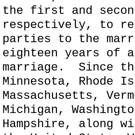
the first and secon
respectively, to re
parties to the marr
eighteen years of a
marriage.
Since th
Minnesota, Rhode Is
Massachusetts, Verm
Michigan, Washingto
Hampshire, along wi