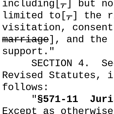
including[
,
] but no
limited to[
,
] the r
visitation, consent
marriage
], and the 
support."
SECTION
4
.
Se
Revised Statutes, i
follows:
"
§571-11
Juri
Except as otherwise