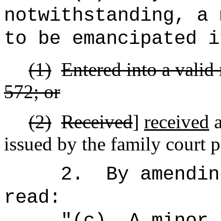
notwithstanding, a 
to be emancipated i
(1)
Entered into a valid
572; or
(2)
Received
]
received
a
issued by the family court p
2.
By amendin
read:
"(c)
A minor 