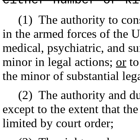
either number or ki
(1)
The authority to con
in the armed forces of the U
medical, psychiatric, and su
minor in legal actions;
or
to
the minor of substantial leg
(2)
The authority and du
except to the extent that the
limited by court order;