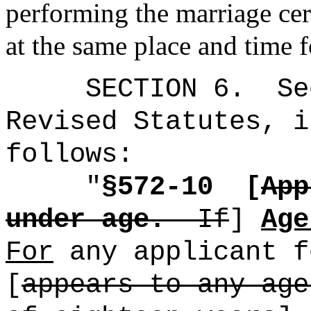
performing the marriage cer
at the same place and time 
SECTION
6
.
Se
Revised Statutes, i
follows:
"
§572-10
[
App
under age.
If
]
Age
For
any applicant f
[
appears to any age