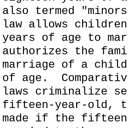
also termed "minors
law allows children
years of age to mar
authorizes the fami
marriage of a child
of age.
Comparativ
laws criminalize se
fifteen-year-old, t
made if the fifteen