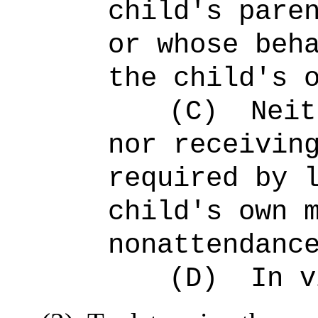
child's pare
or whose beh
the child's 
(C)
Neit
nor receivin
required by 
child's own 
nonattendanc
(D)
In v