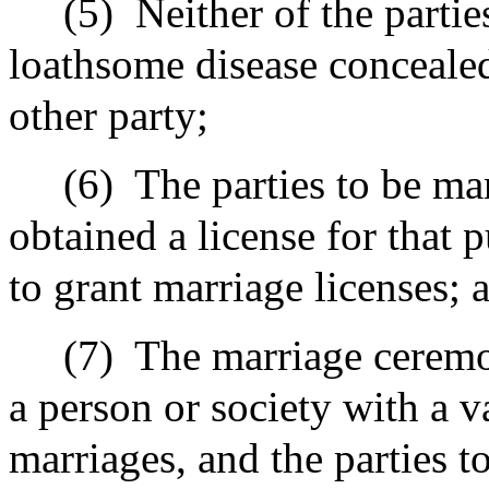
(5)
Neither of the partie
loathsome disease conceale
other party;
(6)
The parties to be mar
obtained a license for that
to grant marriage licenses; 
(7)
The marriage ceremo
a person or society with a v
marriages
,
and the parties t