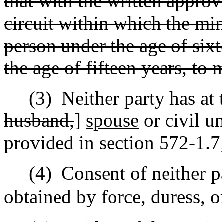
that with the written approv
circuit within which the mino
person under the age of sixt
the age of fifteen years, to 
(3)
Neither party has at 
husband,
]
spouse
or civil u
provided in section 572-1.7
(4)
Consent of neither p
obtained by force, duress, o