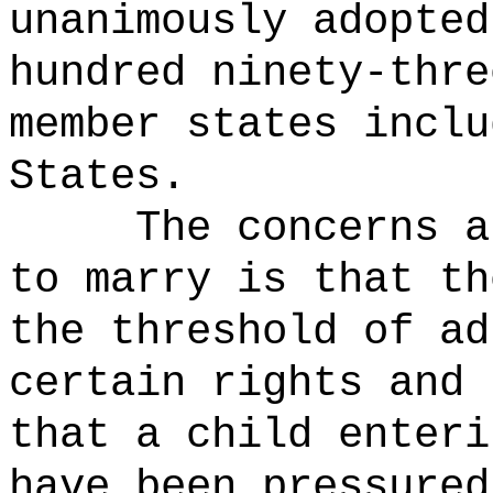
unanimously adopted
hundred ninety-thre
member states inclu
States.
The concerns a
to marry is that th
the threshold of ad
certain rights and 
that a child enteri
have been pressured