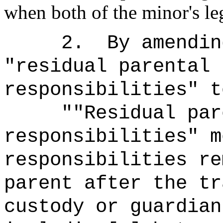
when both of the minor's le
2.
By amendin
"residual parental 
responsibilities" t
""Residual par
responsibilities" m
responsibilities re
parent after the tr
custody or guardian