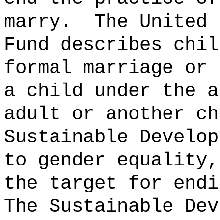
marry.
The United 
Fund describes chil
formal marriage or 
a child under the a
adult or another ch
Sustainable Develop
to gender equality,
the target for endi
The Sustainable Dev