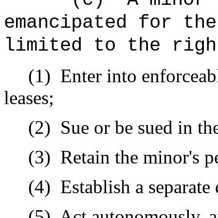
emancipated for the
limited to the righ
(1)
Enter into enforceab
leases;
(2)
Sue or be sued in t
(3)
Retain the minor's p
(4)
Establish a separate
(5)
Act autonomously, a