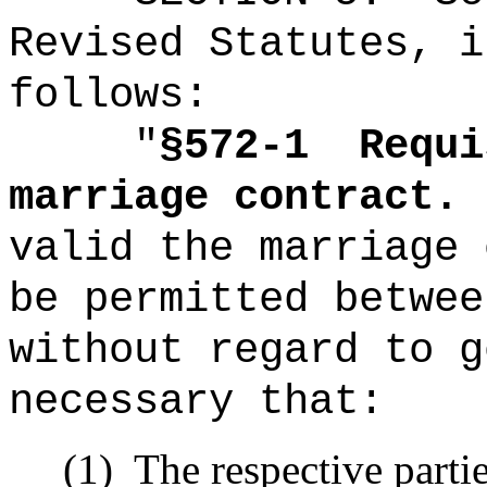
Revised Statutes, i
follows:
"
§572-1
Requi
marriage contract.
valid the marriage 
be permitted betwee
without regard to g
necessary that:
(1)
The respective partie