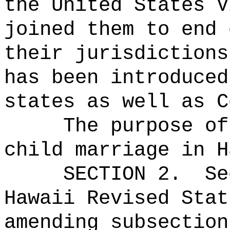
the United States V
joined them to end 
their jurisdictions
has been introduced
states as well as C
The purpose of
child marriage in H
SECTION
2
.
Se
Hawaii Revised Stat
amending subsection