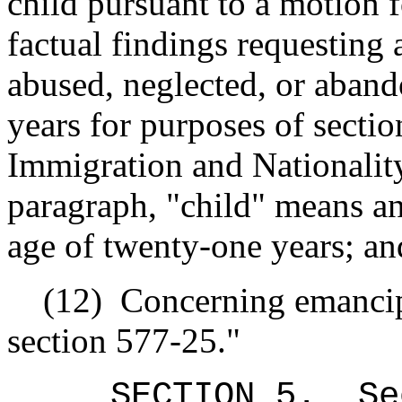
child pursuant to a motion 
factual findings requesting 
abused, neglected, or aband
years for purposes of sectio
Immigration and Nationalit
paragraph, "child" means an
age of twenty-one years; an
(12)
Concerning emancip
section 577-25."
SECTION 5.
Se