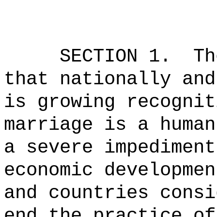
SECTION 1.
Th
that nationally and
is growing recognit
marriage is a human
a severe impediment
economic developmen
and countries consi
end the practice of