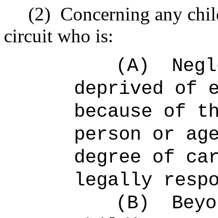
(2)
Concerning any child
circuit who is:
(A)
Negl
deprived of 
because of t
person or ag
degree of ca
legally resp
(B)
Beyo