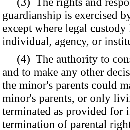
(3)
The rights and respo
guardianship is exercised by
except where legal custody 
individual, agency, or instit
(4)
The authority to con
and to make any other decis
the minor's parents could m
minor's parents, or only liv
terminated as provided for i
termination of parental right