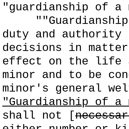
"guardianship of a 
""Guardianship
duty and authority 
decisions in matter
effect on the life 
minor and to be con
minor's general wel
"Guardianship of a 
shall not [
necessar