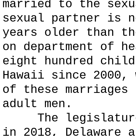
married to the sexu
sexual partner is n
years older than th
on department of he
eight hundred child
Hawaii since 2000, 
of these marriages 
adult men.
The legislatur
in 2018, Delaware a