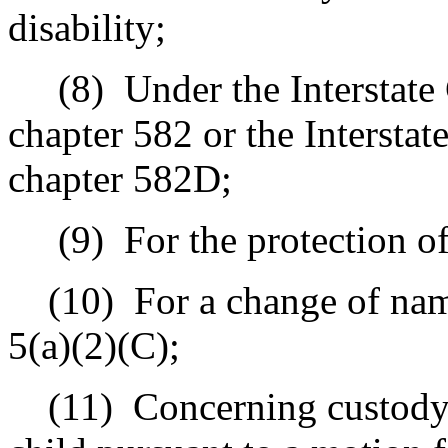
disability;
(8)
Under the Interstat
chapter 582 or the Intersta
chapter 582D;
(9)
For the protection o
(10)
For a change of nam
5(a)(2)(C);
(11)
Concerning custody