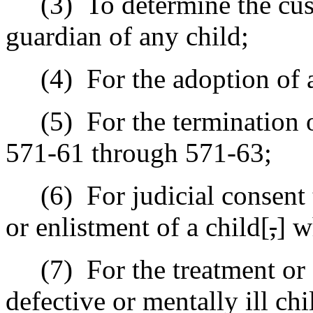
(3)
To determine the cus
guardian of any child;
(4)
For the adoption of 
(5)
For the termination 
571-61 through 571-63;
(6)
For judicial consent 
or enlistment of a child[
,
] w
(7)
For the treatment o
defective or mentally ill chi