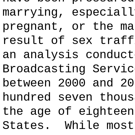
marrying, especiall
pregnant, or the ma
result of sex traff
an analysis conduct
Broadcasting Servic
between 2000 and 20
hundred seven thous
the age of eighteen
States.
While most