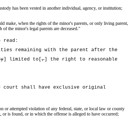
stody has been vested in another individual, agency, or institution;
ld make, when the rights of the minor's parents, or only living parent,
th of the minor's legal parents are deceased."
o read:
ities remaining with the parent after the
ly
] limited to[
,
] the right to reasonable
e court shall have exclusive original
 or attempted violation of any federal, state, or local law or county
, or is found, or in which the offense is alleged to have occurred;