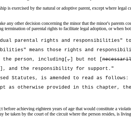
hip is exercised by the natural or adoptive parent, except where legal cu
ke any other decision concerning the minor that the minor's parents cou
g termination of parental rights to facilitate legal adoption, or when bo
dual parental rights and responsibilities" t
bilities" means those rights and responsibil
 the person, including[
,
] but not [
necessari
], and the responsibility for support."
sed Statutes, is amended to read as follows:
ept as otherwise provided in this chapter,
th
efore achieving eighteen years of age that would constitute a violation
 be taken by the court of the circuit where the person resides, is living