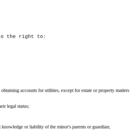
to the right to:
obtaining accounts for utilities, except for estate or property matters
ir legal status;
 knowledge or liability of the minor's parents or guardian;