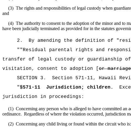
(3)
The rights and responsibilities of legal custody when guardians
and
(4)
The authority to consent to the adoption of the minor and to ma
have been judicially terminated as provided for in the statutes governin
2.
By amending the definition of "resi
""Residual parental rights and responsi
transfer of legal custody or guardianship of
visitation, consent to adoption [
or marriage
SECTION
3
.
Section 571-11, Hawaii Revi
"
§571-11
Jurisdiction; children.
Exc
jurisdiction in proceedings
:
(1)
Concerning any person who is alleged to have committed an act b
ordinance.
Regardless of where the violation occurred, jurisdiction may
(2)
Concerning any child living or found within the circuit who is: