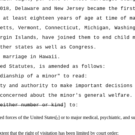
018, Delaware and New Jersey became the firs
 at least eighteen years of age at time of m
etts, Vermont, Connecticut, Michigan, Washin
rgin Islands, have joined them to end child 
ther states as well as Congress.
 marriage in Hawaii.
ed Statutes, is amended as follows:
dianship of a minor" to read:
ty and authority to make important decisions
concerned about the minor's general welfare.
either number or kind
] to:
med forces of the United States[
,
] or to major medical, psychiatric, and su
tent that the right of visitation has been limited by court order;