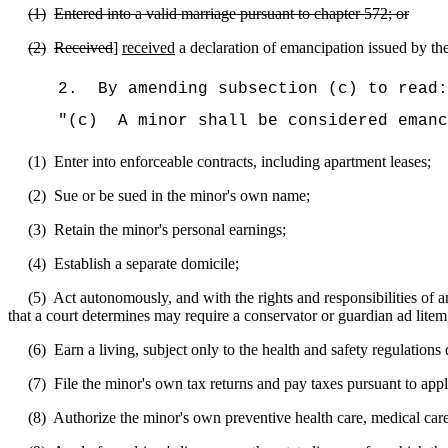
(1)
Entered into a valid marriage pursuant to chapter 572; or
(2)
Received
]
received
a declaration of emancipation issued by the 
2.
By amending subsection (c) to read:
"(c)
A minor shall be considered emanc
(1)
Enter into enforceable contracts, including apartment leases;
(2)
Sue or be sued in the minor's own name;
(3)
Retain the minor's personal earnings;
(4)
Establish a separate domicile;
(5)
Act autonomously, and with the rights and responsibilities of an 
that a court determines may require a conservator or guardian ad litem
(6)
Earn a living, subject only to the health and safety regulations 
(7)
File the minor's own tax returns and pay taxes pursuant to app
(8)
Authorize the minor's own preventive health care, medical care,