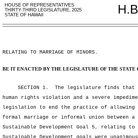
HOUSE OF REPRESENTATIVES
H.B
THIRTY-THIRD LEGISLATURE, 2025
STATE OF HAWAII
RELATING TO MARRIAGE OF MINORS
.
BE IT ENACTED BY THE LEGISLATURE OF THE STATE 
SECTION 1.
The legislature finds that 
human rights violation and a severe impedime
legislation to end the practice of allowing 
formal marriage or informal union between a 
Sustainable Development Goal 5, relating to 
Sustainable Development goals were unanimous