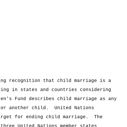
ing recognition that child marriage is a
ting in states and countries considering
ren's Fund describes child marriage as any
 or another child.
United Nations
arget for ending child marriage.
The
-three United Nations member states