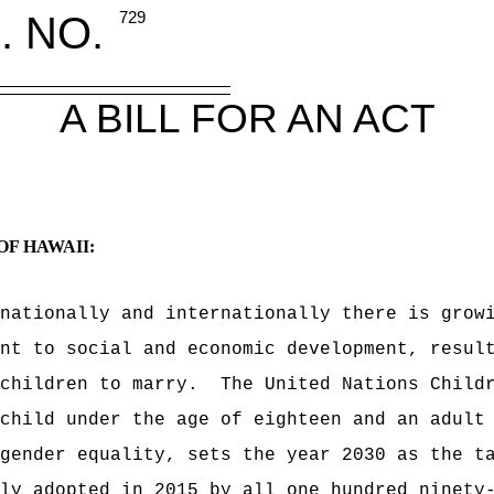
. NO.
729
A BILL FOR AN ACT
OF HAWAII:
nationally and internationally there is grow
nt to social and economic development, resul
children to marry.
The United Nations Child
child under the age of eighteen and an adult
gender equality, sets the year 2030 as the t
ly adopted in 2015 by all one hundred ninety