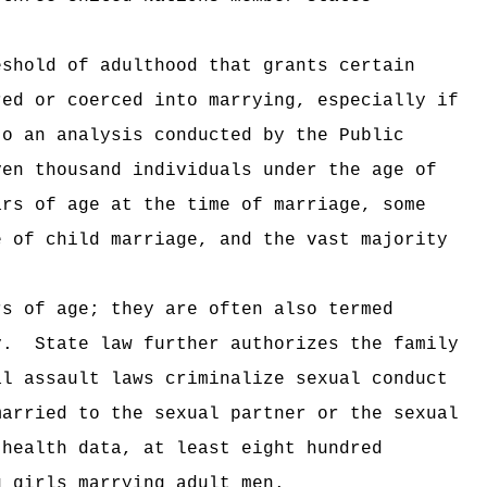
eshold of adulthood that grants certain
red or coerced into marrying, especially if
to an analysis conducted by the Public
ven thousand individuals under the age of
ars of age at the time of marriage, some
e of child marriage, and the vast majority
rs of age; they are often also termed
y.
State law further authorizes the family
al assault laws criminalize sexual conduct
married to the sexual partner or the sexual
 health data, at least eight hundred
g girls marrying adult men.