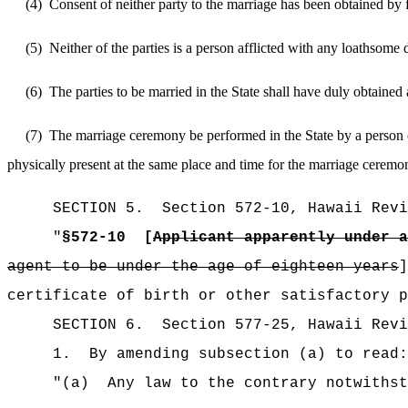
(4)
Consent of neither party to the marriage has been obtained by f
(5)
Neither of the parties is a person afflicted with any loathsome
(6)
The parties to be married in the State shall have duly obtained
(7)
The marriage ceremony be performed in the State by a person o
physically present at the same place and time for the marriage ceremo
SECTION
5
.
Section 572-10, Hawaii Revi
"
§572-10
[
Applicant apparently under a
agent to be under the age of eighteen years
]
certificate of birth or other satisfactory p
SECTION
6
.
Section 577-25, Hawaii Revi
1.
By amending subsection (a) to read:
"
(a)
Any law to the contrary notwithst