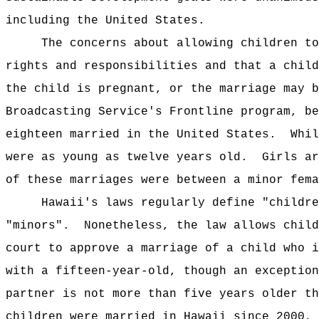
including the United States.
The concerns about allowing children to
rights and responsibilities and that a child
the child is pregnant, or the marriage may b
Broadcasting Service's Frontline program, be
eighteen married in the United States.
Whil
were as young as twelve years old.
Girls ar
of these marriages were between a minor fema
Hawaii's laws regularly define "childre
"minors".
Nonetheless, the law allows child
court to approve a marriage of a child who i
with a fifteen-year-old, though an exception
partner is not more than five years older th
children were married in Hawaii since 2000, 