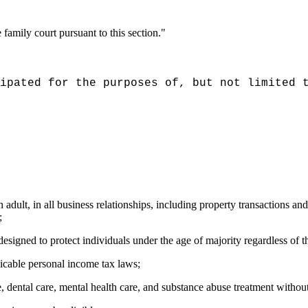
family court pursuant to this section."
ipated for the purposes of, but not limited 
adult, in all business relationships, including property transactions and 
;
designed to protect individuals under the age of majority regardless of the
licable personal income tax laws;
 dental care, mental health care, and substance abuse treatment without