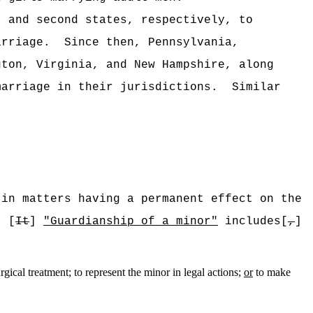
t and second states, respectively, to
arriage.
Since then, Pennsylvania,
gton, Virginia, and New Hampshire, along
marriage in their jurisdictions.
Similar
 in matters having a permanent effect on the
[
It
]
"Guardianship of a minor"
includes[
,
]
rgical treatment; to represent the minor in legal actions;
or
to make