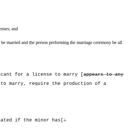
censes; and
o be married and the person performing the marriage ceremony be all
cant for a license to marry [
appears to any
 to marry, require the production of a
pated if the minor has[
: