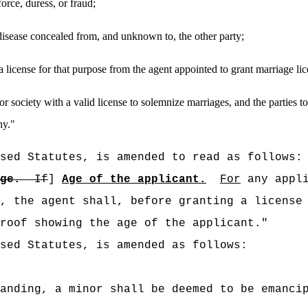
orce, duress, or fraud;
 disease concealed from, and unknown to, the other party;
 a license for that purpose from the agent appointed to grant marriage li
r society with a valid license to solemnize marriages
,
and the parties t
ny.
"
sed Statutes, is amended to read as follows:
ge.
If
]
Age of the applicant.
For
any appli
, the agent shall, before granting a license
roof showing the age of the applicant."
sed Statutes, is amended as follows:
anding, a minor shall be deemed to be emanci