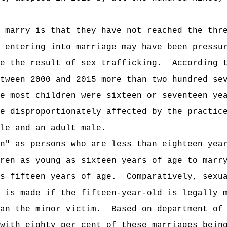
 marry is that they have not reached the thr
 entering into marriage may have been pressu
e the result of sex trafficking.
According 
tween 2000 and 2015 more than two hundred se
e most children were sixteen or seventeen ye
e disproportionately affected by the practic
le and an adult male.
n" as persons who are less than eighteen yea
ren as young as sixteen years of age to marr
s fifteen years of age.
Comparatively, sexu
 is made if the fifteen-year-old is legally 
an the minor victim.
Based on department of
with eighty per cent of these marriages bein