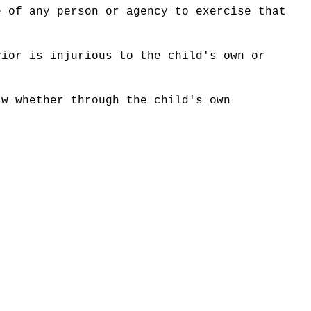
e of any person or agency to exercise that
vior is injurious to the child's own or
aw whether through the child's own