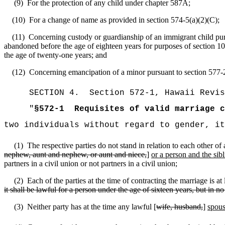
(9)
For the protection of any child under chapter 587A;
(10)
For a change of name as provided in section 574-5(a)(2)(C);
(11)
Concerning custody or guardianship of an immigrant child pursu
abandoned before the age of eighteen years for purposes of section 10
the age of twenty-one years; and
(12)
Concerning emancipation of a minor pursuant to section 577-
SECTION
4
.
Section 572-1, Hawaii Revis
"
§572-1
Requisites of valid marriage c
two individuals without regard to gender, i
(1)
The respective parties do not stand in relation to each other o
nephew, aunt and nephew, or aunt and niece,
]
or a person and the sibl
partners in a civil union or not partners in a civil union;
(2)
Each of the parties at the time of contracting the marriage is at l
it shall be lawful for a person under the age of sixteen years, but in no
(3)
Neither party has at the time any lawful [
wife, husband,
]
spou