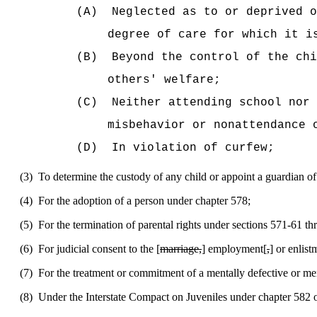
(A)
Neglected as to or deprived o
degree of care for which it i
(B)
Beyond the control of the chi
others' welfare;
(C)
Neither attending school nor
misbehavior or nonattendance 
(D)
In violation of curfew;
(3)
To determine the custody of any child or appoint a guardian of
(4)
For the adoption of a person under chapter 578;
(5)
For the termination of parental rights under sections 571-61 t
(6)
For judicial consent to the [
marriage,
] employment[
,
] or enlist
(7)
For the treatment or commitment of a mentally defective or mental
(8)
Under the Interstate Compact on Juveniles under chapter 582 o