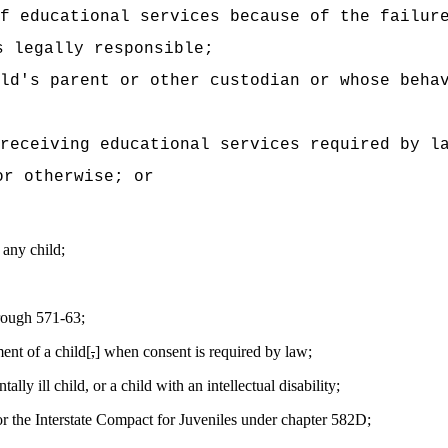
f educational services because of the failur
s legally responsible;
ld's parent or other custodian or whose beha
 receiving educational services required by l
or otherwise; or
 any child;
hrough 571-63;
ment of a child[
,
] when consent is required by law;
ly ill child, or a child with an intellectual disability;
r the Interstate Compact for Juveniles under chapter 582D;