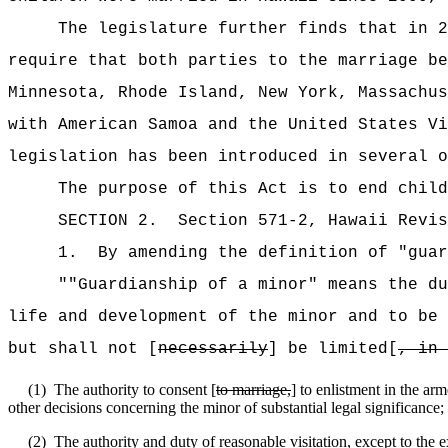
The legislature further finds that in 2
require that both parties to the marriage be
Minnesota, Rhode Island, New York, Massachus
with American Samoa and the United States Vi
legislation has been introduced in several o
The purpose of this Act is to end child
SECTION
2
.
Section 571-2, Hawaii Revis
1.
By amending the definition of "guar
""Guardianship of a minor" means the du
life and development of the minor and to be 
but shall not [
necessarily
] be limited[
, in 
(1)
The authority to consent [
to marriage,
] to enlistment in the ar
other decisions concerning the minor of substantial legal significance;
(2)
The authority and duty of reasonable visitation, except to the ex