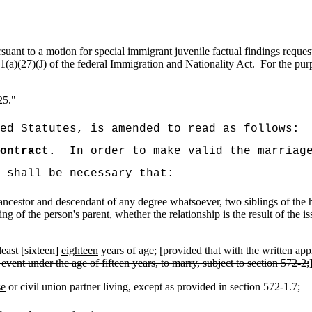
ant to a motion for special immigrant juvenile factual findings request
1(a)(27)(J) of the federal Immigration and Nationality Act.
For the pur
25."
ed Statutes, is amended to read as follows:
ontract.
In order to make valid the marriag
t shall be necessary that:
f ancestor and descendant of any degree whatsoever, two siblings of the h
ing of the person's parent,
whether the relationship is the result of the 
east [
sixteen
]
eighteen
years of age; [
provided that with the written app
 event under the age of fifteen years, to marry, subject to section 572-2;
se
or civil union partner living, except as provided in section 572-1.7;