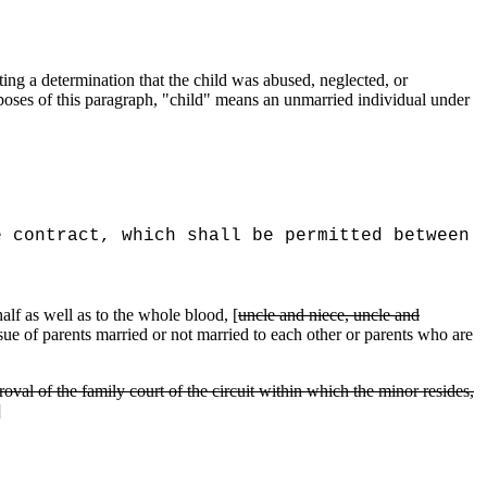
ing a determination that the child was abused, neglected, or
poses of this paragraph, "child" means an unmarried individual under
e contract, which shall be permitted between
alf as well as to the whole blood, [
uncle and niece, uncle and
issue of parents married or not married to each other or parents who are
roval of the family court of the circuit within which the minor resides,
]