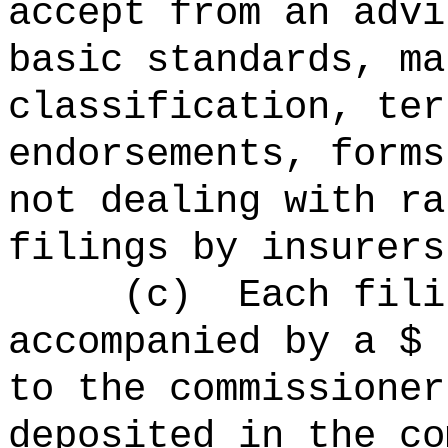
accept from an advi
basic standards, ma
classification, ter
endorsements, forms
not dealing with ra
filings by insurers
(c)
Each fili
accompanied by
to the commissioner
deposited in the co