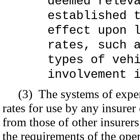
deemed relev
established 
effect upon 
rates, such 
types of veh
involvement 
(3)
The systems of expen
rates for use by any insurer
from those of other insurers 
the requirements of the ope