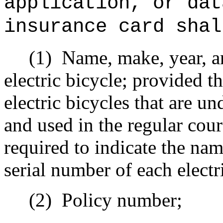
application, or dat
insurance card shal
(1)
Name, make, year, an
electric bicycle; provided th
electric bicycles that are 
and used in the regular cour
required to indicate the nam
serial number of each electr
(2)
Policy number;