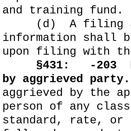
and training fund.
(d)
A filing 
information shall b
upon filing with th
§431: -203
by aggrieved party.
aggrieved by the ap
person of any class
standard, rate, or 