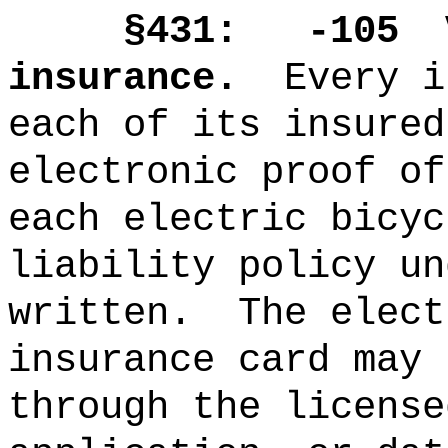
§431: -105
insurance.
Every i
each of its insured
electronic proof of
each electric bicyc
liability policy un
written.
The elect
insurance card may 
through the license