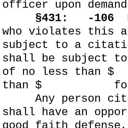
officer upon demand
§431: -106
who violates this a
subject to a citati
shall be subject to
of no less tha
than $ for ea
Any person cit
shall have an oppor
good faith defense,