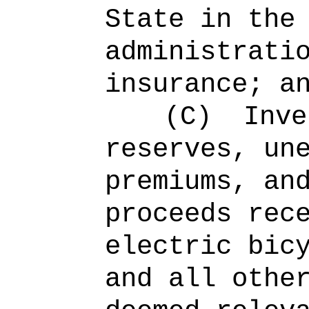
State in the
administrati
insurance; a
(C)
Inve
reserves, un
premiums, an
proceeds rec
electric bic
and all othe