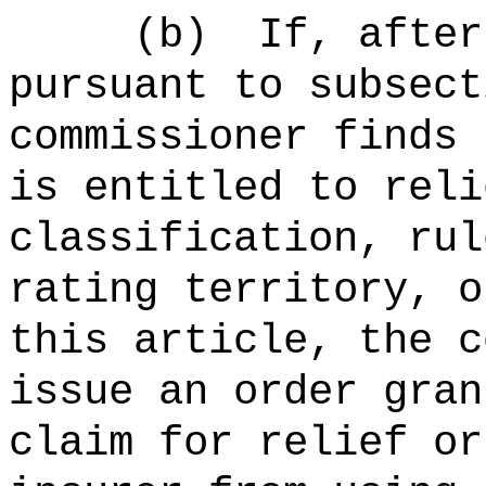
(b)
If, after
pursuant to subsect
commissioner finds 
is entitled to reli
classification, rul
rating territory, o
this article, the c
issue an order gran
claim for relief or