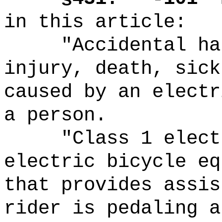
in this article:
"Accidental ha
injury, death, sick
caused by an electr
a person.
"Class 1 elect
electric bicycle eq
that provides assis
rider is pedaling a