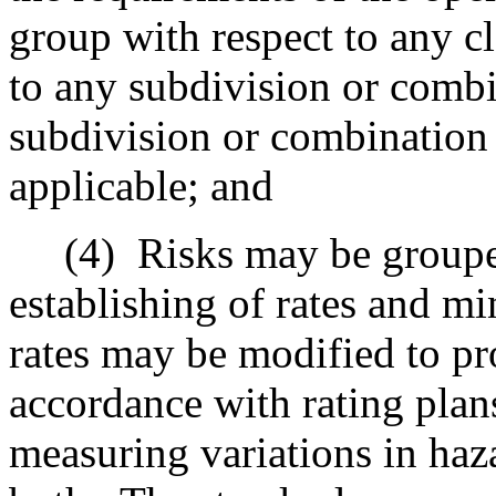
group with respect to any cl
to any subdivision or combi
subdivision or combination 
applicable; and
(4)
Risks may be grouped
establishing of rates and 
rates may be modified to pro
accordance with rating plan
measuring variations in haz