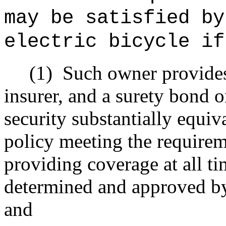
may be satisfied by
electric bicycle if
(1)
Such owner provides 
insurer, and a surety bond o
security substantially equiv
policy meeting the require
providing coverage at all ti
determined and approved by
and