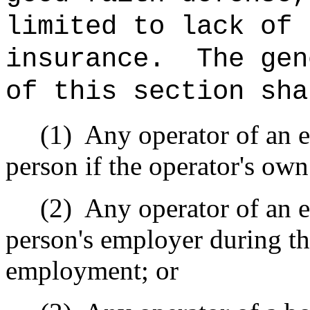
limited to lack of 
insurance.
The gen
of this section sha
(1)
Any operator of an e
person if the operator's ow
(2)
Any operator of an e
person's employer during th
employment; or