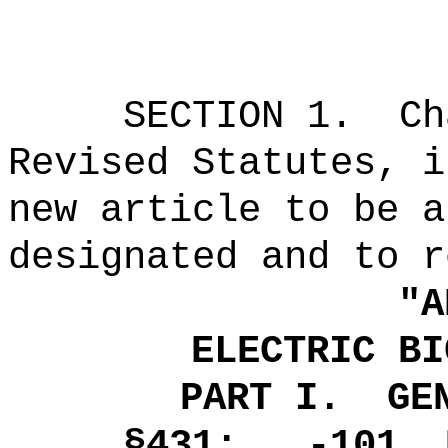
SECTION
1
.
Ch
Revised Statutes, i
new article to be a
designated and to r
"
A
ELECTRIC BI
PART I.
GE
§431: -101