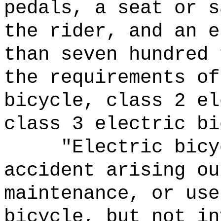
pedals, a seat or s
the rider, and an e
than seven hundred 
the requirements of
bicycle, class 2 el
class 3 electric bi
"Electric bicy
accident arising ou
maintenance, or use
bicycle, but not in