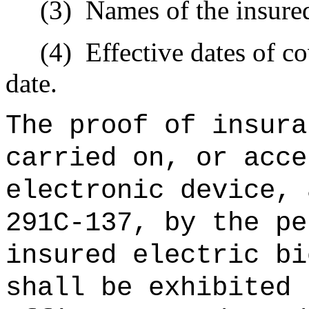
(3)
Names of the insured
(4)
Effective dates of c
date.
The proof of insura
carried on, or acce
electronic device, 
291C-137, by the pe
insured electric bi
shall be exhibited 