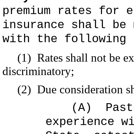
premium rates for e
insurance shall be 
with the following 
(1)
Rates shall not be ex
discriminatory;
(2)
Due consideration sh
(A)
Past
experience w