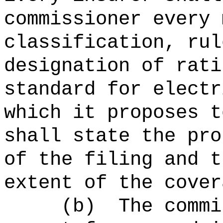
commissioner every 
classification, rul
designation of rati
standard for electr
which it proposes t
shall state the pro
of the filing and t
extent of the cover
(b)
The commi