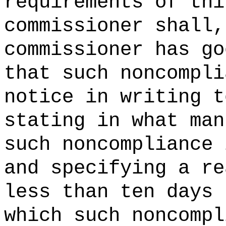
requirements of thi
commissioner shall,
commissioner has go
that such noncompli
notice in writing t
stating in what man
such noncompliance 
and specifying a re
less than ten days 
which such noncompl