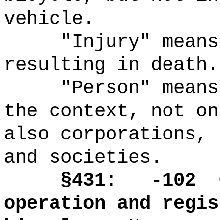
vehicle.
"Injury" means
resulting in death.
"Person" means
the context, not on
also corporations, 
and societies.
§431: -102
operation and regis