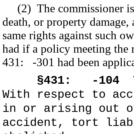
(2)
The commissioner is s
death, or property damage,
same rights against such ow
had if a policy meeting the 
431: -301 had been applicab
§431: -104
With respect to acc
in or arising out o
accident, tort liab