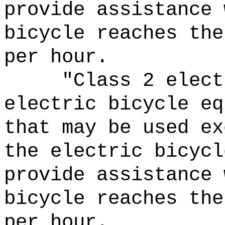
provide assistance 
bicycle reaches the
per hour.
"Class 2 elect
electric bicycle eq
that may be used ex
the electric bicycl
provide assistance 
bicycle reaches the
per hour.