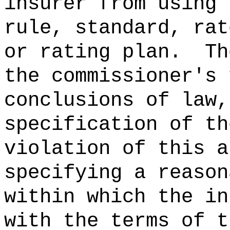
insurer from using 
rule, standard, rat
or rating plan.
Th
the commissioner's 
conclusions of law,
specification of th
violation of this a
specifying a reason
within which the in
with the terms of t