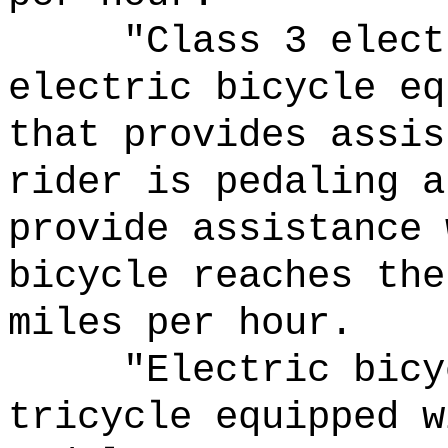
"Class 3 elect
electric bicycle eq
that provides assis
rider is pedaling a
provide assistance 
bicycle reaches the
miles per hour.
"Electric bicy
tricycle equipped w