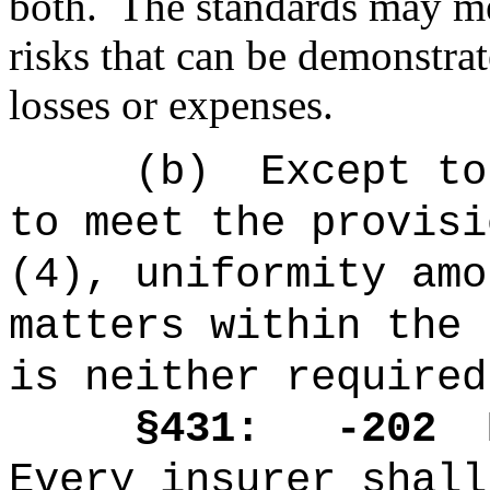
both.
The standards may m
risks that can be demonstra
losses or expenses.
(b)
Except to
to meet the provisi
(4), uniformity amo
matters within the 
is neither required
§431: -202
Every insurer shall