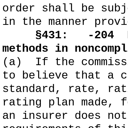
order shall be subj
in the manner provi
§431: -204
methods in noncompl
(a)
If the commiss
to believe that a c
standard, rate, rat
rating plan made, f
an insurer does not