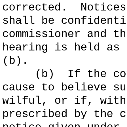
corrected.
Notices
shall be confidenti
commissioner and th
hearing is held as 
(b).
(b)
If the co
cause to believe su
wilful, or if, with
prescribed by the c