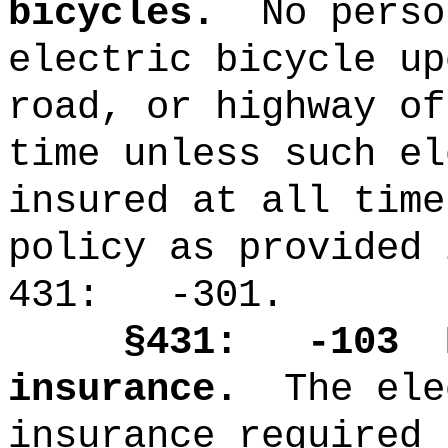
bicycles.
No perso
electric bicycle up
road, or highway of
time unless such el
insured at all time
policy as provided 
431: -301.
§431: -103
insurance.
The ele
insurance required