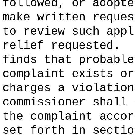
followed, or adopte
make written reques
to review such appl
relief requested.
finds that probable
complaint exists or
charges a violation
commissioner shall 
the complaint accor
set forth in sectio