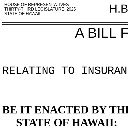
HOUSE OF REPRESENTATIVES
H.B
THIRTY-THIRD LEGISLATURE, 2025
STATE OF HAWAII
A BILL
RELATING TO INSURAN
BE IT ENACTED BY TH
STATE OF HAWAII: