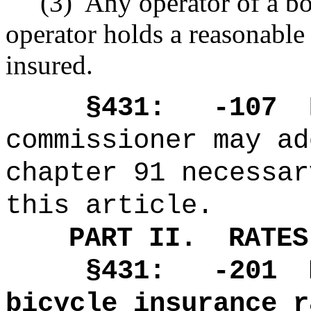
(3)
Any operator of a bo
operator holds a reasonable b
insured.
§431: -107
commissioner may ad
chapter 91 necessar
this article.
PART II.
RATES
§431: -201
bicycle insurance r