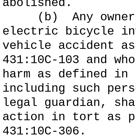
abolished.
(b)
Any owner
electric bicycle in
vehicle accident as
431:10C-103 and who
harm as defined in 
including such pers
legal guardian, sha
action in tort as p
431:10C-306.