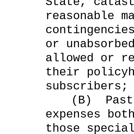
State, catas
reasonable m
contingencie
or unabsorbe
allowed or r
their policy
subscribers;
(B)
Past
expenses bot
those specia