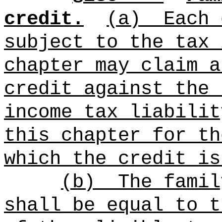
credit.
(a)
Each 
subject to the tax 
chapter may claim a
credit against the 
income tax liabilit
this chapter for th
which the credit is
(b)
The famil
shall be equal to t