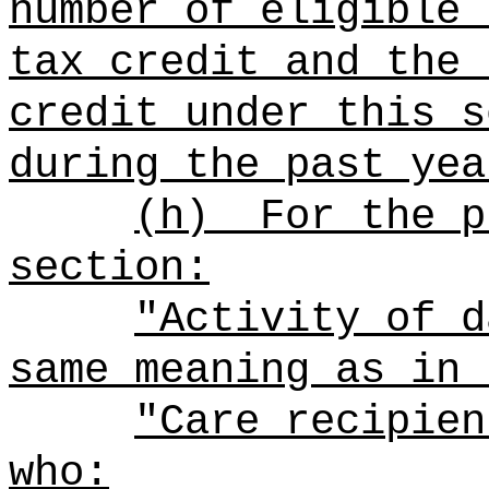
number of eligible 
tax credit and the 
credit under this s
during the past yea
(h)
For the p
section:
"Activity of d
same meaning as in 
"Care recipien
who: