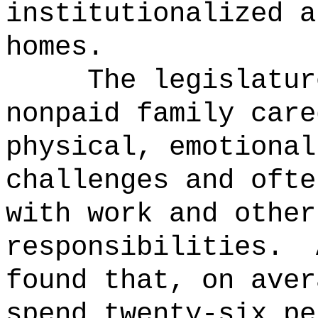
institutionalized a
homes.
The legislatur
nonpaid family care
physical, emotional
challenges and ofte
with work and other
responsibilities.
found that, on aver
spend twenty-six pe