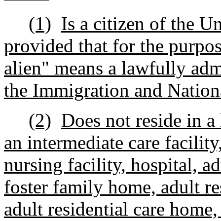
(1)
Is a citizen of the Un
provided that for the purpos
alien" means a lawfully adm
the Immigration and Nationa
(2)
Does not reside in a 
an intermediate care facility,
nursing facility, hospital, 
foster family home, adult r
adult residential care home,