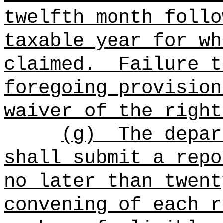
twelfth month follo
taxable year for wh
claimed.
Failure t
foregoing provision
waiver of the right
(g)
The depar
shall submit a repo
no later than twent
convening of each r