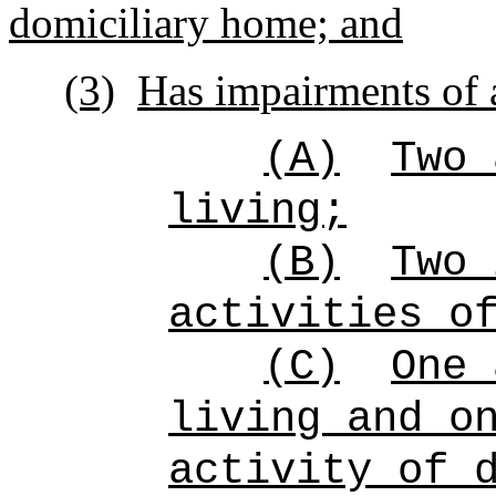
domiciliary home; and
(3)
Has impairments of a
(A)
Two 
living;
(B)
Two 
activities o
(C)
One 
living and o
activity of 