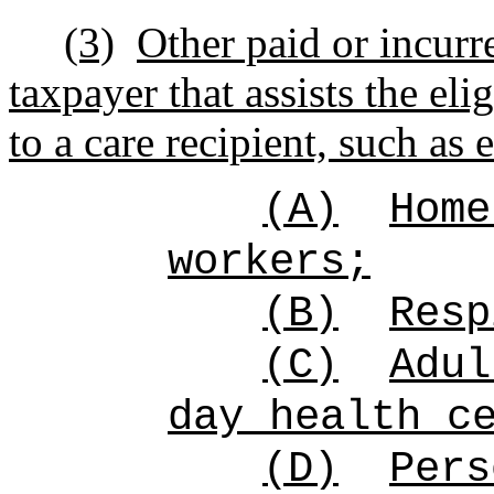
(3)
Other paid or incurr
taxpayer that assists the eli
to a care recipient, such as 
(A)
Home
workers;
(B)
Resp
(C)
Adul
day health c
(D)
Pers