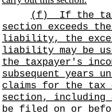
(f)
If the ta
section exceeds the
liability, the exce
liability may be us
the taxpayer's inco
subsequent years un
claims for the tax 
section, including 
be filed on or befo