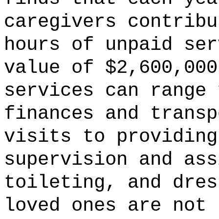
caregivers contribu
hours of unpaid ser
value of $2,600,000
services can range 
finances and transp
visits to providing
supervision and ass
toileting, and dres
loved ones are not 