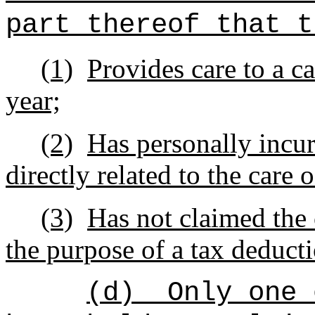
part thereof that t
(1)
Provides care to a ca
year;
(2)
Has personally incu
directly related to the care 
(3)
Has not claimed the 
the purpose of a tax deducti
(d)
Only one 