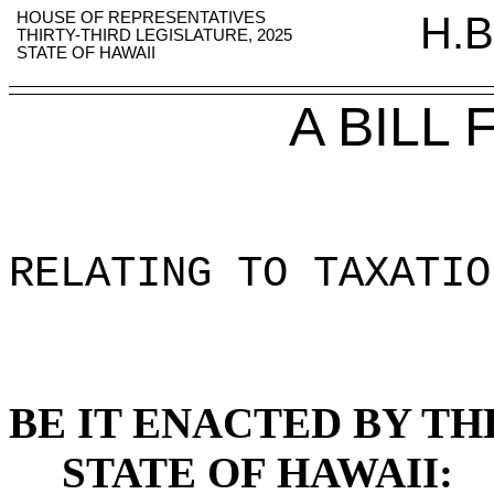
HOUSE OF REPRESENTATIVES
H.B
THIRTY-THIRD LEGISLATURE, 2025
STATE OF HAWAII
A BILL
RELATING TO TAXATIO
BE IT ENACTED BY TH
STATE OF HAWAII: