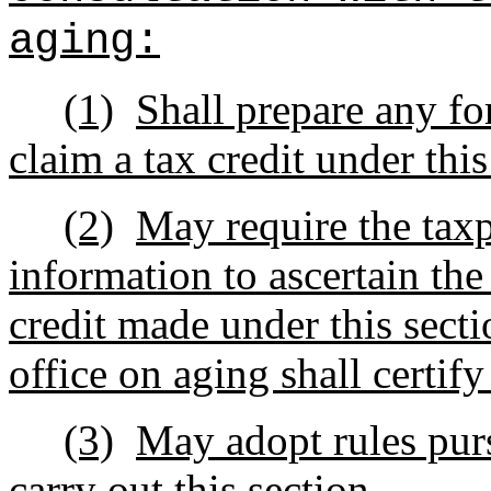
aging:
(1)
Shall prepare any fo
claim a tax credit under this
(2)
May require the taxp
information to ascertain the 
credit made under this secti
office on aging shall certify
(3)
May adopt rules purs
carry out this section.