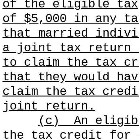
of the eligible tax
of $5,000 in any ta
that married indivi
a joint tax return 
to claim the tax cr
that they would hav
claim the tax credi
joint return.
(c)
An eligib
the tax credit for 