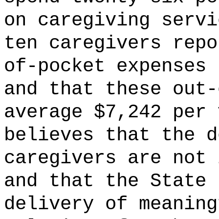
on caregiving servi
ten caregivers repo
of-pocket expenses 
and that these out-
average $7,242 per 
believes that the d
caregivers are not 
and that the State 
delivery of meaning