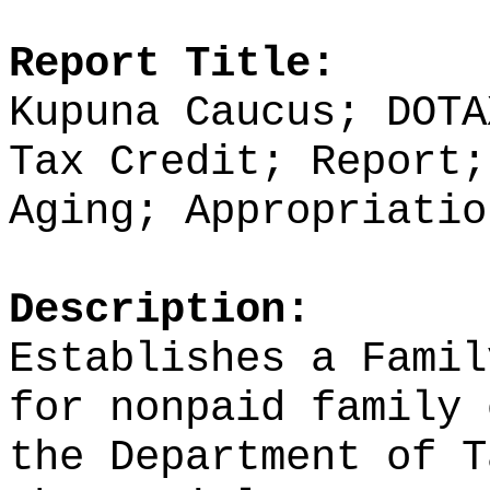
Report Title:
Kupuna Caucus; DOTA
Tax Credit; Report;
Aging; Appropriatio
Description:
Establishes a Famil
for nonpaid family 
the Department of T