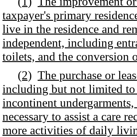
(1)
The improvement or a
taxpayer's primary residence
live in the residence and re
independent, including entr
toilets, and the conversion 
(2)
The purchase or leas
including but not limited t
incontinent undergarments,
necessary to assist a care re
more activities of daily livi