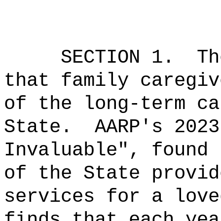
SECTION 1.
Th
that family caregiv
of the
long-term ca
State.
AARP's 2023
Invaluable", found 
of the State provid
services for a love
finds that each yea