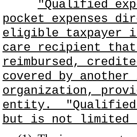
"Qualified exp
pocket expenses dir
eligible taxpayer i
care recipient that
reimbursed, credite
covered by another 
organization, provi
entity.
"Qualified
but is not limited 