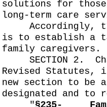
solutions for those
long-term care serv
Accordingly, t
is to establish a t
family caregivers.
SECTION 2.
Ch
Revised Statutes, i
new section to be a
designated and to r
"
§235‑
Fam