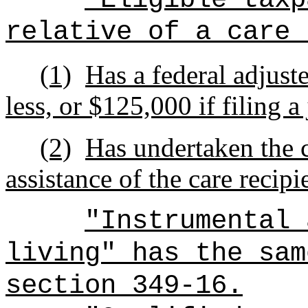
relative of a care 
(1)
Has a federal adjust
less, or $125,000 if filing a
(2)
Has undertaken the c
assistance of the care recipi
"Instrumental 
living" has the sam
section 349-16.