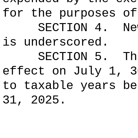
for the purposes of
SECTION 4.
Ne
is underscored.
SECTION 5.
Th
effect on July 1, 3
to taxable years be
31, 2025.