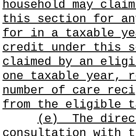
household may claim
this section for an
for in a taxable ye
credit under this s
claimed by an eligi
one taxable year, r
number of care reci
from the eligible t
(e)
The direc
consultation with t