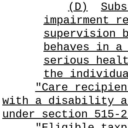
(D)
Subs
impairment r
supervision 
behaves in a
serious heal
the individu
"Care recipien
with a disability a
under section 515-2
"Eligible taxp