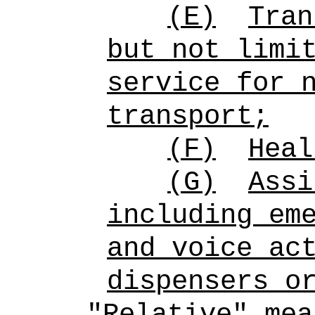
(E)
Tran
but not limi
service for 
transport;
(F)
Heal
(G)
Assi
including em
and voice ac
dispensers o
"Relative" mea