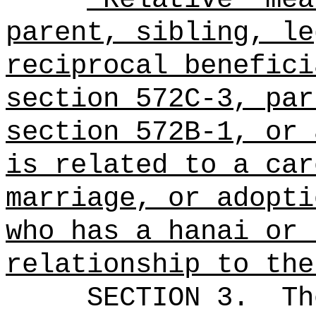
parent, sibling, le
reciprocal benefici
section 572C-3, par
section 572B-1, or 
is related to a car
marriage, or adopti
who has a hanai or 
relationship to the
SECTION 3.
Th