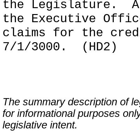
the Legislature.
A
the Executive Offic
claims for the cred
7/1/3000.
(HD2)
The summary description of leg
for informational purposes only
legislative intent.