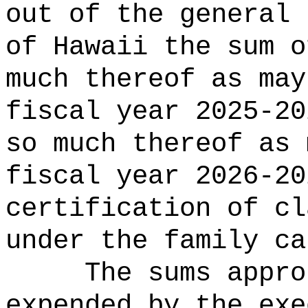
out of the general 
of Hawaii the 
much thereof as may
fiscal year 2025-20
so much thereof as 
fiscal year 2026-20
certification of cl
under the family ca
The sums
appro
expended by the exe