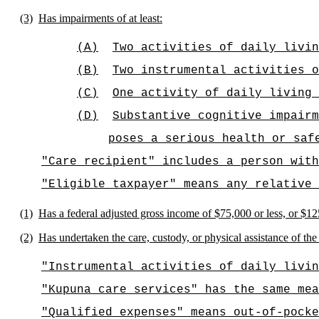
(3)
Has impairments of at least:
(A)
Two activities of daily livin
(B)
Two instrumental activities o
(C)
One activity of daily living 
(D)
Substantive cognitive impairm
poses a serious health or saf
"Care recipient" includes a person with
"Eligible taxpayer" means any relative 
(1)
Has a federal adjusted gross income of $75,000 or less, or $125,
(2)
Has undertaken the care, custody, or physical assistance of the 
"Instrumental activities of daily livin
"Kupuna care services" has the same mea
"Qualified expenses" means out-of-pocke