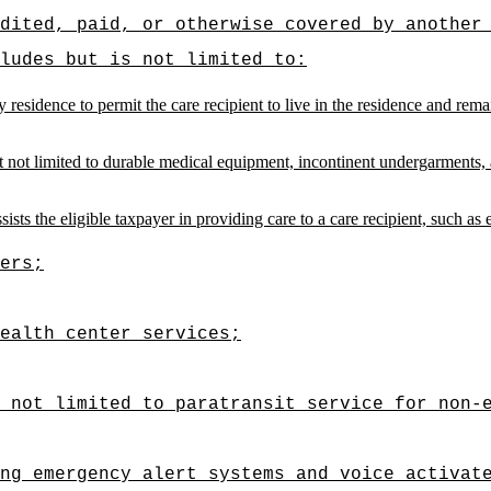
dited, paid, or otherwise covered by another
ludes but is not limited to:
y residence to permit the care recipient to live in the residence and rem
 not limited to durable medical equipment, incontinent undergarments, a
ists the eligible taxpayer in providing care to a care recipient, such as 
ers;
ealth center services;
t not limited to paratransit service for non-
ng emergency alert systems and voice activat