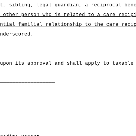
t, sibling, legal guardian, a reciprocal ben
 other person who is related to a care recip
ntial familial relationship to the care reci
nderscored.
upon its approval and shall apply to taxable
___________________