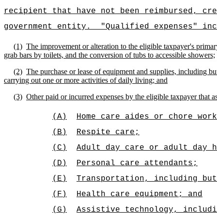
recipient that have not been reimbursed, cre
government entity.
"Qualified expenses" inc
(1)
The improvement or alteration to the eligible taxpayer's primar
grab bars by toilets, and the conversion of tubs to accessible showers;
(2)
The purchase or lease of equipment and supplies, including but
carrying out one or more activities of daily living; and
(3)
Other paid or incurred expenses by the eligible taxpayer that ass
(A)
Home care aides or chore work
(B)
Respite care;
(C)
Adult day care or adult day h
(D)
Personal care attendants;
(E)
Transportation, including bu
(F)
Health care equipment; and
(G)
Assistive technology, includi