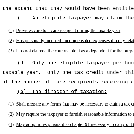
the extent that they would have been entitle
(c)
An eligible taxpayer may claim the
(1)
Provides care to a care recipient during the taxable year;
(2)
Has personally incurred uncompensated expenses directly relate
(3)
Has not claimed the care recipient as a dependent for the purpo
(d)
Only one eligible taxpayer per hou
taxable year.
Only one tax credit under thi
of the number of care recipients receiving c
(e)
The director of taxation:
(1)
Shall prepare any forms that may be necessary to claim a tax cr
(2)
May require the taxpayer to furnish reasonable information to as
(3)
May adopt rules pursuant to chapter 91 necessary to carry out t