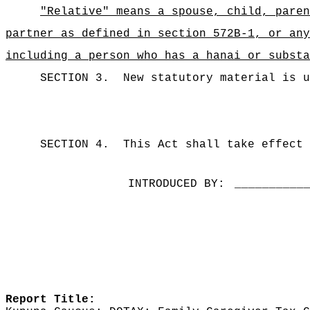
"Relative" means a spouse, child, paren
partner as defined in section 572B-1, or any
including a person who has a hanai or substa
SECTION 3.
New statutory material is u
SECTION 4.
This Act shall take effect 
INTRODUCED BY:
__________
Report Title: