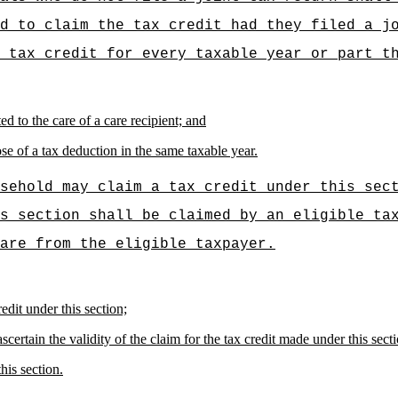
d to claim the tax credit had they filed a j
 tax credit for every taxable year or part t
d to the care of a care recipient; and
se of a tax deduction in the same taxable year.
sehold may claim a tax credit under this sec
s section shall be claimed by an eligible ta
are from the eligible taxpayer.
edit under this section;
certain the validity of the claim for the tax credit made under this sect
his section.