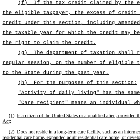
(f)
If the tax credit claimed by the e
the eligible taxpayer, the excess of credit 
credit under this section, including amended
the taxable year for which the credit may be
the right to claim the credit.
(g)
The department of taxation shall r
regular session, on the number of eligible t
to the State during the past year.
(h)
For the purposes of this section:
"Activity of daily living" has the sam
"Care recipient" means an individual wh
(1)
Is a citizen of the United States or a qualified alien; provide
Act;
(2)
Does not reside in a long-term care facility, such as an intermedi
residential care home, expanded adult residential care home, or devel