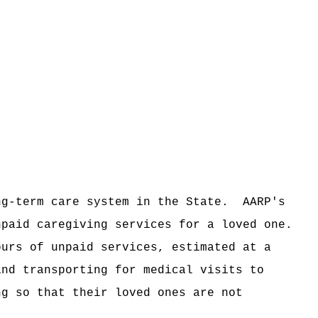
ng-term care system in the State.
AARP's
npaid caregiving services for a loved one.
ours of unpaid services, estimated at a
and transporting for medical visits to
ng so that their loved ones are not