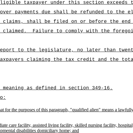
ligible taxpayer under this section exceeds 
over payments due shall be refunded to the e
 claims, shall be filed on or before the end
 claimed.
Failure to comply with the forego
eport to the legislature, no later than twen
axpayers claiming the tax credit and the tot
e meaning as defined in section 349-16.
o:
d that for the purposes of this paragraph, "qualified alien" means a lawf
ate care facility, assisted living facility, skilled nursing facility, hosp
opmental disabilities domiciliary home; and