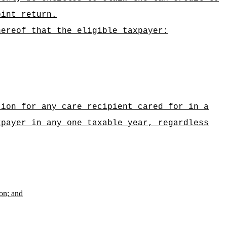
oint return.
hereof that the eligible taxpayer:
tion for any care recipient cared for in a
xpayer in any one taxable year, regardless
ion; and