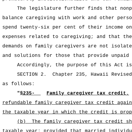
The legislature further finds that nonp
balance caregiving with work and other perso
spend twenty-six per cent of their income on
expenses related to caregiving; and that the
demands on family caregivers are not isolate
and solutions for those that provide unpaid 
Accordingly, the purpose of this Act is
SECTION 2.
Chapter 235, Hawaii Revised
as follows:
"
§235‑
Family caregiver tax credit.
refundable family caregiver tax credit again
the taxable year in which the credit is prop
(b)
The family caregiver tax credit sh
taxable year; provided that married individu