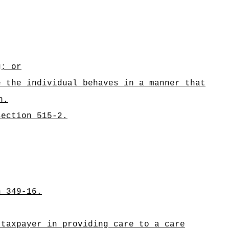
g; or
e the individual behaves in a manner that
n.
section 515-2.
n 349-16.
 taxpayer in providing care to a care