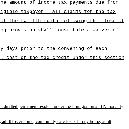
the amount of income tax payments due from
ligible taxpayer.
All claims for the tax
 of the twelfth month following the close of
ing provision shall constitute a waiver of
ty days prior to the convening of each
al cost of the tax credit under this section
ully admitted permanent resident under the Immigration and Nationality
ital, adult foster home, community care foster family home, adult