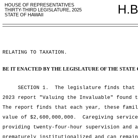
HOUSE OF REPRESENTATIVES
H.B
THIRTY-THIRD LEGISLATURE, 2025
STATE OF HAWAII
RELATING TO TAXATION
.
BE IT ENACTED BY THE LEGISLATURE OF THE STATE 
SECTION 1.
The legislature finds that
2023 report "Valuing the Invaluable" found t
The report finds that each year, these famil
value of $2,600,000,000.
Caregiving service
providing twenty-four-hour supervision and a
prematurely institutionalized and can remain