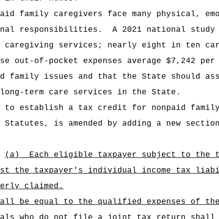
aid family caregivers face many physical, em
nal responsibilities.
A 2021 national study
 caregiving services; nearly eight in ten ca
se out-of-pocket expenses average $7,242 per
d family issues and that the State should as
long-term care services in the State.
 to establish a tax credit for nonpaid famil
 Statutes, is amended by adding a new sectio
(a)
Each eligible taxpayer subject to the 
st the taxpayer's individual income tax liab
erly claimed.
all be equal to the qualified expenses of th
als who do not file a joint tax return shall