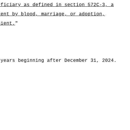
eficiary as defined in section 572C-3, a
ient by blood, marriage, or adoption,
pient.
"
 years beginning after December 31, 2024.