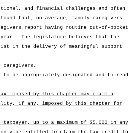
otional, and financial challenges and often
 found that, on average, family caregivers
regivers report having routine out-of-pocket
 year.
The legislature believes that the
sist in the delivery of meaningful support
y caregivers.
n to be appropriately designated and to read
tax imposed by this chapter may claim a
ility, if any, imposed by this chapter for
e taxpayer, up to a maximum of $5,000 in any
 only be entitled to claim the tax credit to