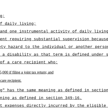
g;
f daily living;
and one instrumental activity of daily livin
ent requiring substantial supervision becaus
ety hazard to the individual or another perso
 a disability as that term is defined under 
of a care recipient who:
000 if filing a joint tax return; and
care recipient.
g" has the same meaning as defined in sectio
ning as defined in section 349-16.
t expenses directly incurred by the eligible