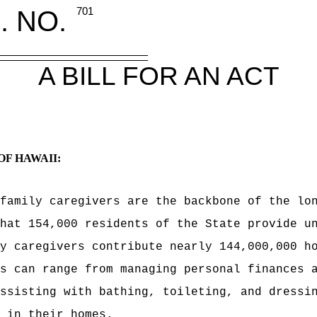
. NO.
701
A BILL FOR AN ACT
OF HAWAII:
 family caregivers are the backbone of the
lo
hat 154,000 residents of the State provide u
y caregivers contribute nearly 144,000,000 h
s can range from managing personal finances 
ssisting with bathing, toileting, and dressi
 in their homes.