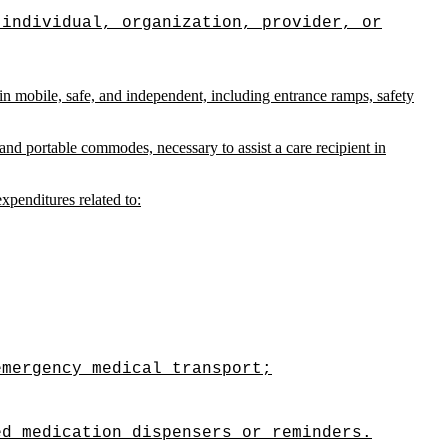
 individual, organization, provider, or
ain mobile, safe, and independent, including entrance ramps, safety
nd portable commodes, necessary to assist a care recipient in
expenditures related to:
emergency medical transport;
ed medication dispensers or reminders.