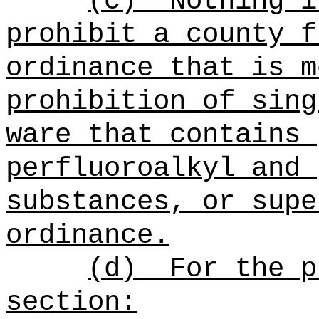
(c)
Nothing i
prohibit a county f
ordinance that is m
prohibition of
sing
ware that contains
perfluoroalkyl and 
substances, or supe
ordinance.
(d)
For the p
section: