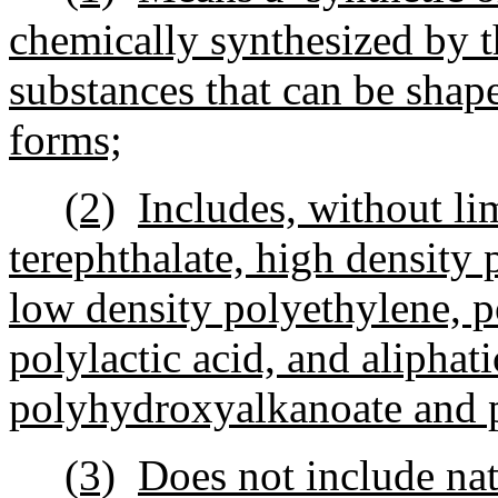
chemically synthesized by t
substances that can be shape
forms;
(2)
Includes, without li
terephthalate, high density 
low density polyethylene, p
polylactic acid, and aliphat
polyhydroxyalkanoate and 
(3)
Does not include nat