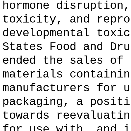
hormone disruption,
toxicity, and repro
developmental toxic
States Food and Dru
ended the sales of 
materials containin
manufacturers for u
packaging, a positi
towards reevaluatin
for use with, and i