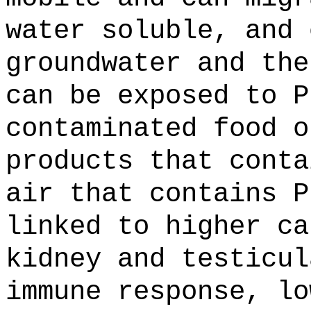
water soluble, and 
groundwater and the
can be exposed to P
contaminated food o
products that conta
air that contains P
linked to higher ca
kidney and testicul
immune response, lo