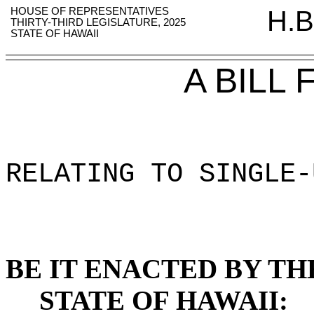
HOUSE OF REPRESENTATIVES
H.B
THIRTY-THIRD LEGISLATURE, 2025
STATE OF HAWAII
A BILL
RELATING TO SINGLE-
BE IT ENACTED BY TH
STATE OF HAWAII: