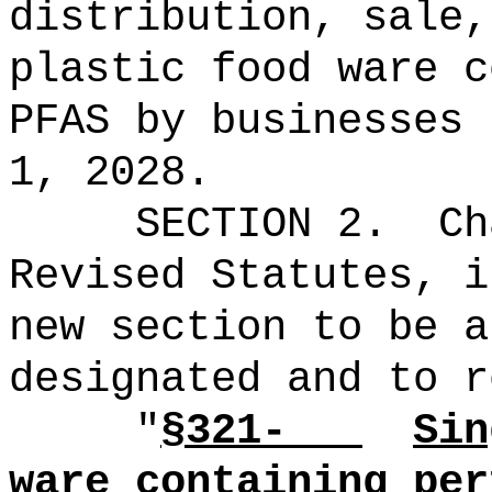
distribution, sale
plastic food ware c
PFAS
by businesses 
1, 2028.
SECTION 2.
Ch
Revised Statutes, i
new section to be a
designated and to r
"
§321-
Si
ware
containing
per