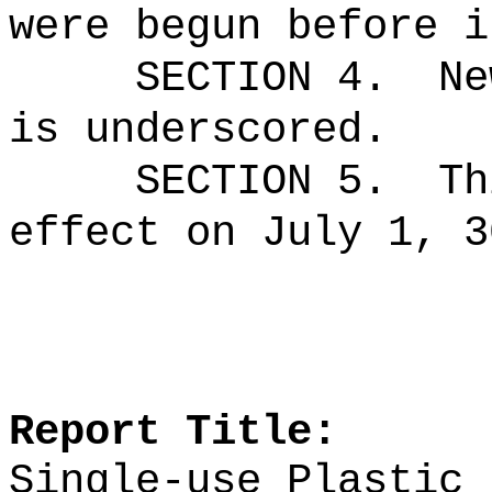
were begun before i
SECTION 4.
Ne
is underscored.
SECTION 5.
Th
effect on July 1, 3
Report Title:
Single-use Plastic 