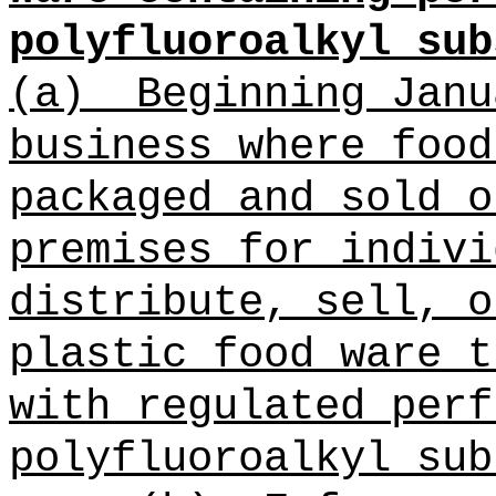
polyfluoroalkyl sub
(a)
Beginning Janu
business where
food
packaged and sold o
premises for indivi
distribute, sell, o
plastic food ware t
with regulated
perf
polyfluoroalkyl sub