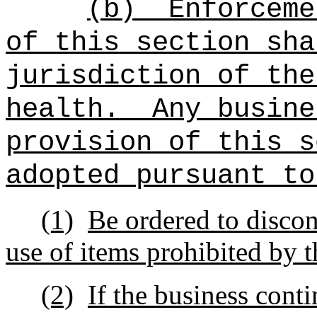
(b)
Enforceme
of this section
sha
jurisdiction of the
health.
Any busine
provision of this s
adopted pursuant to
(1)
Be ordered to discont
use of items prohibited by t
(2)
If the business conti