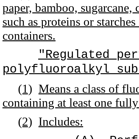
paper, bamboo, sugarcane, 
such as proteins or starches
containers.
"Regulated per
polyfluoroalkyl sub
(1)
Means a class of flu
containing at least one full
(2)
Includes: