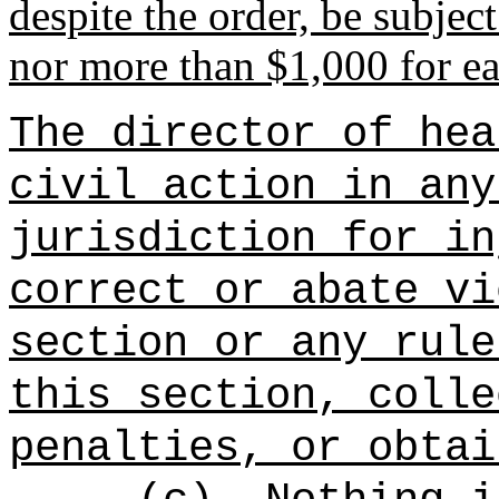
despite the order, be subject
nor more than $1,000 for ea
The director of hea
civil action in any
jurisdiction for in
correct or abate vi
section or any rule
this section, colle
penalties, or obtai