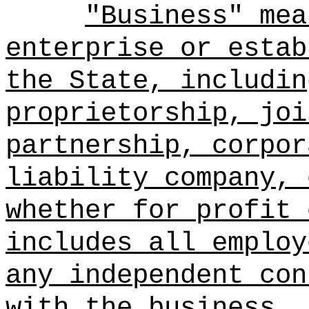
"Business" mea
enterprise or estab
the State, includin
proprietorship, joi
partnership, corpor
liability company, 
whether for profit 
includes all employ
any independent con
with the business.