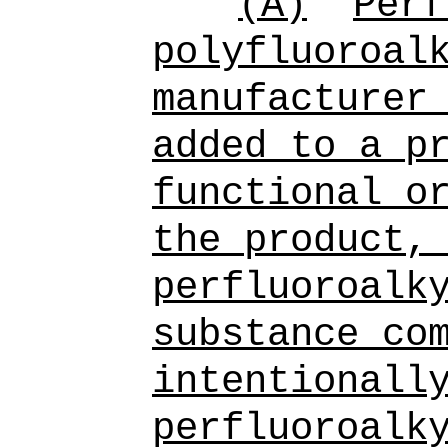
(A)
Perf
polyfluoroal
manufacturer
added to a p
functional o
the product,
perfluoroalk
substance
com
intentionall
perfluoroalk