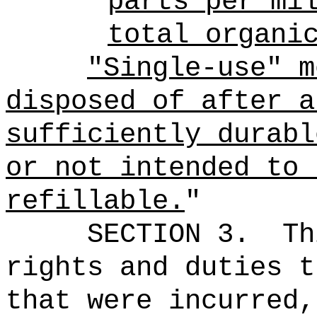
parts per mi
total organi
"Single-use" m
disposed of after a
sufficiently durabl
or not intended to 
refillable.
"
SECTION 3.
Th
rights and duties t
that were incurred,