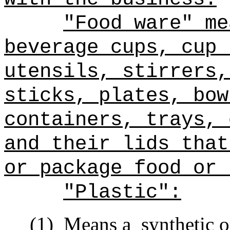
"Food ware" me
beverage cups, cup 
utensils, stirrers,
sticks, plates, bow
containers, trays, 
and their lids that
or package food or 
"Plastic":
(1)
Means a
synthetic o