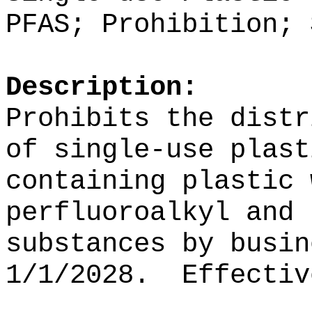
PFAS;
Prohibition; 
Description:
Prohibits the distr
of
single-use plast
containing plastic 
perfluoroalkyl and 
substances
by busin
1/1/2028.
Effectiv