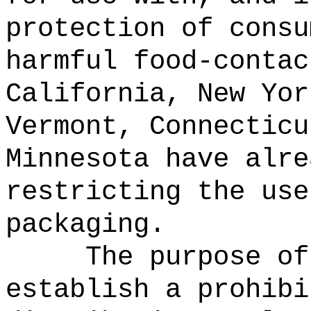
protection of consu
harmful food-contac
California, New Yor
Vermont, Connecticu
Minnesota have alre
restricting the use
packaging.
The purpose of
establish a prohibi