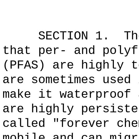
SECTION 1.
Th
that p
er- and polyf
(PFAS) are highly t
are sometimes used 
make it waterproof 
are highly persiste
called "forever che
mobile and can migr