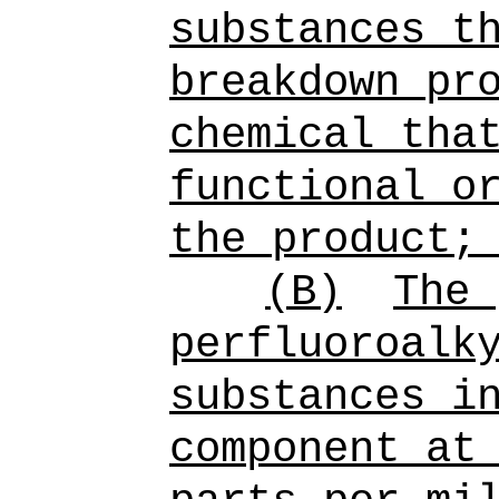
substances
th
breakdown pr
chemical tha
functional o
the product;
(B)
The 
perfluoroalk
substances i
component at