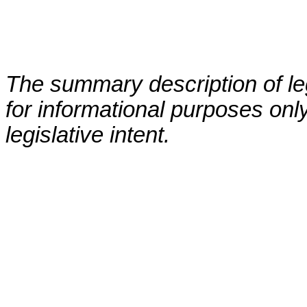
The summary description of leg
for informational purposes only
legislative intent.